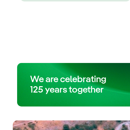
We are celebrating
125 years together