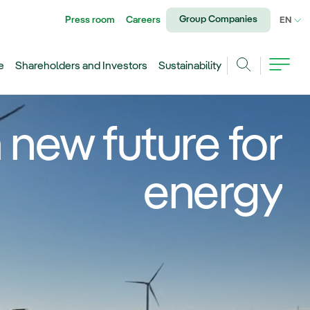
Group Companies
Press room
Careers
CU
EN
e
Shareholders and Investors
Sustainability
Search
 new future for
energy