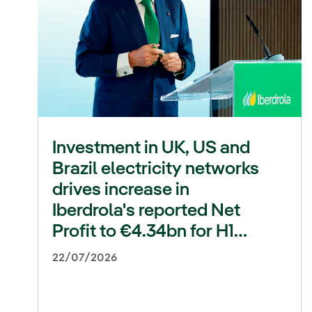
Investment in UK, US and
Brazil electricity networks
drives increase in
Iberdrola's reported Net
Profit to €4.34bn for H1
2026 (+22%)
22/07/2026