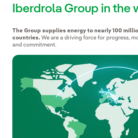
Iberdrola Group in the 
The Group supplies energy to nearly 100 milli
countries.
We are a driving force for progress, m
and commitment.