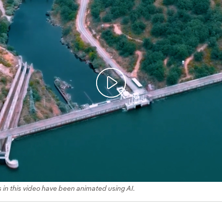
s in this video have been animated using AI.