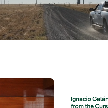
Ignacio Galán
from the Cur