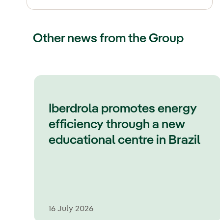
Other news from the Group
Iberdrola promotes energy
efficiency through a new
educational centre in Brazil
16 July 2026