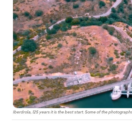
Iberdrola, 125 years it is the best start. Some of the photograph