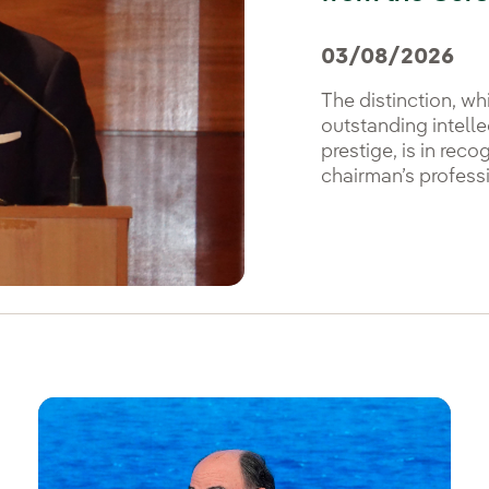
03/08/2026
The distinction, wh
outstanding intellec
prestige, is in reco
chairman’s professi