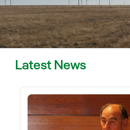
Latest News