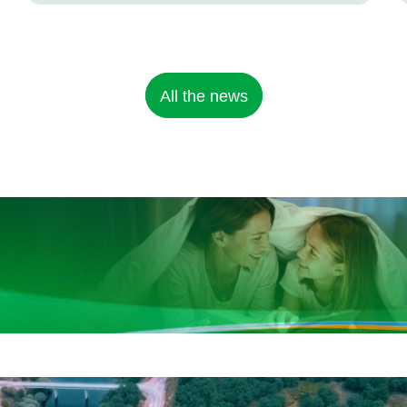
All the news