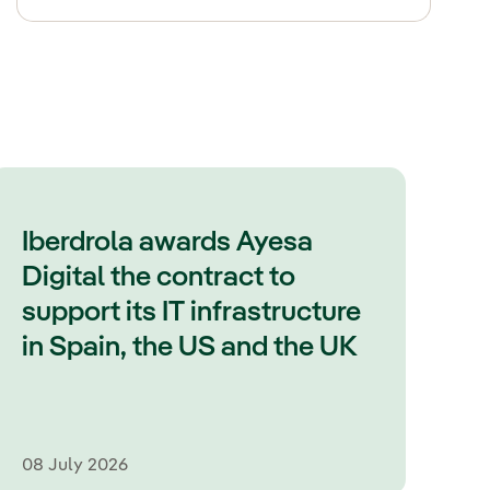
Iberdrola awards Ayesa
Digital the contract to
support its IT infrastructure
in Spain, the US and the UK
08 July 2026