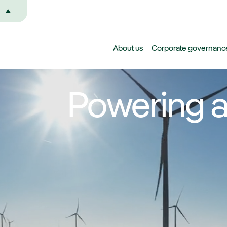
Skip to main content
About us
Corporate governanc
Powering a