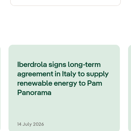
Iberdrola signs long-term
agreement in Italy to supply
renewable energy to Pam
Panorama
14 July 2026