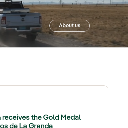
About us
 receives the Gold Medal
sos de La Granda