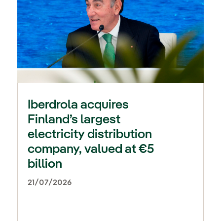
Iberdrola acquires
Finland’s largest
electricity distribution
company, valued at €5
billion
21/07/2026