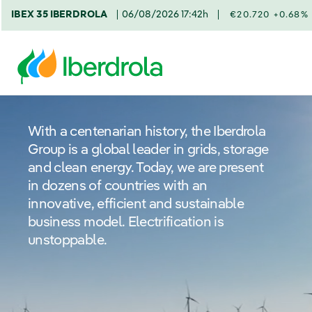
IBEX 35 IBERDROLA
06/08/2026 17:42h
€20.720 +0.68%
With a centenarian history, the Iberdrola
Group is a global leader in grids, storage
and clean energy. Today, we are present
in dozens of countries with an
innovative, efficient and sustainable
business model. Electrification is
unstoppable.