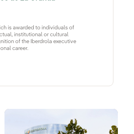
ich is awarded to individuals of
tual, institutional or cultural
gnition of the Iberdrola executive
onal career.