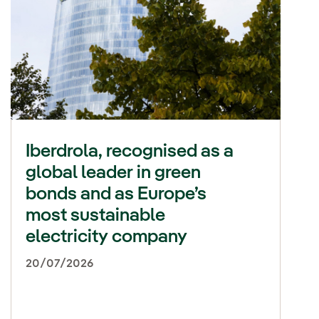
Iberdrola, recognised as a
global leader in green
bonds and as Europe’s
most sustainable
electricity company
20/07/2026