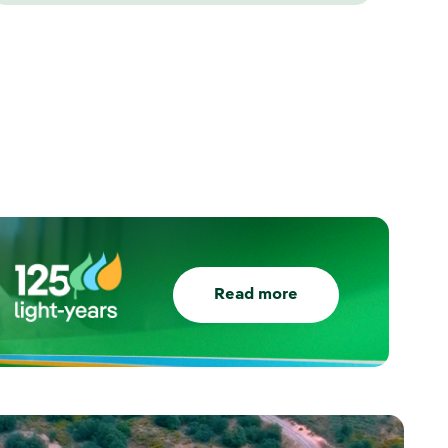
Read more