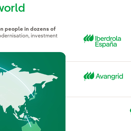
world
on people in dozens of
odernisation, investment