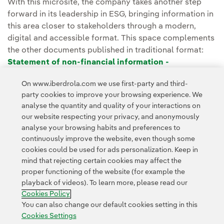
With this microsite, the company takes another step
forward in its leadership in ESG, bringing information in
this area closer to stakeholders through a modern,
digital and accessible format. This space complements
the other documents published in traditional format:
Statement of non-financial information -
Sustainability Report
, published since 2004 and
On www.iberdrola.com we use first-party and third-
Integrated Report
, since 2014.
party cookies to improve your browsing experience. We
analyse the quantity and quality of your interactions on
our website respecting your privacy, and anonymously
analyse your browsing habits and preferences to
continuously improve the website, even though some
cookies could be used for ads personalization. Keep in
mind that rejecting certain cookies may affect the
proper functioning of the website (for example the
Contact
Customers
Privacy Policy
Legal Information
playback of videos). To learn more, please read our
Transparency in the use of AI
Cookie policy
Cookies Settings
Cookies Policy
Accesibility
Whistle-blower channel
You can also change our default cookies setting in this
Cookies Settings