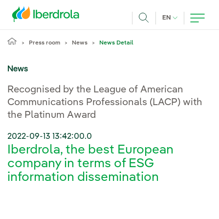
Skip to main content
CURRENT LANG
EN
Search
Press room
News
News Detail
News
Recognised by the League of American
Communications Professionals (LACP) with
the Platinum Award
2022-09-13 13:42:00.0
Iberdrola, the best European
company in terms of ESG
information dissemination