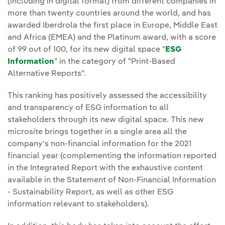
(including in digital format) from different companies in
more than twenty countries around the world, and has
awarded Iberdrola the first place in Europe, Middle East
and Africa (EMEA) and the Platinum award, with a score
of 99 out of 100, for its new digital space "
ESG
Information
" in the category of "Print-Based
Alternative Reports".
This ranking has positively assessed the accessibility
and transparency of ESG information to all
stakeholders through its new digital space. This new
microsite brings together in a single area all the
company's non-financial information for the 2021
financial year (complementing the information reported
in the Integrated Report with the exhaustive content
available in the Statement of Non-Financial Information
- Sustainability Report, as well as other ESG
information relevant to stakeholders).