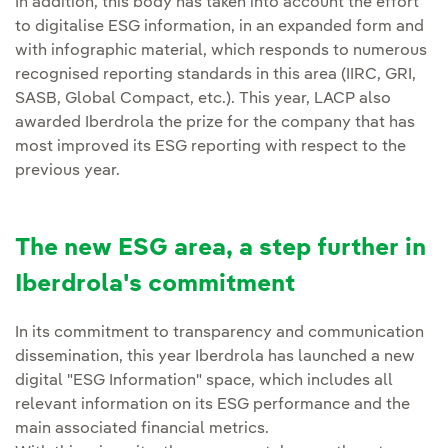
In addition, this body has taken into account the effort
to digitalise ESG information, in an expanded form and
with infographic material, which responds to numerous
recognised reporting standards in this area (IIRC, GRI,
SASB, Global Compact, etc.). This year, LACP also
awarded Iberdrola the prize for the company that has
most improved its ESG reporting with respect to the
previous year.
The new ESG area, a step further in
Iberdrola's commitment
In its commitment to transparency and communication
dissemination, this year Iberdrola has launched a new
digital "ESG Information" space, which includes all
relevant information on its ESG performance and the
main associated financial metrics.