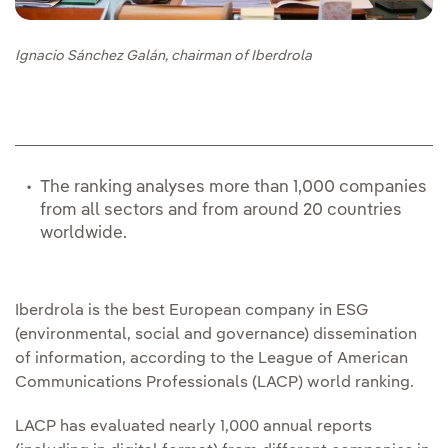
Ignacio Sánchez Galán, chairman of Iberdrola
The ranking analyses more than 1,000 companies
from all sectors and from around 20 countries
worldwide.
Iberdrola is the best European company in ESG
(environmental, social and governance) dissemination
of information, according to the League of American
Communications Professionals (LACP) world ranking.
LACP has evaluated nearly 1,000 annual reports