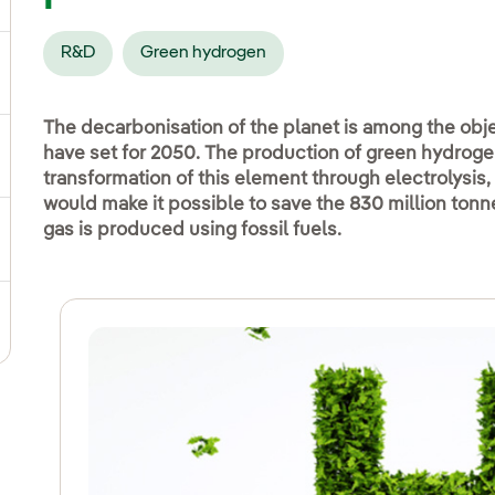
R&D
Green hydrogen
ggle submenu for Social commitment
The decarbonisation of the planet is among the obje
have set for 2050. The production of green hydroge
gle submenu for Sustainable value chain
transformation of this element through electrolysis, 
would make it possible to save the 830 million ton
gas is produced using fossil fuels.
ggle submenu for Sustainable management