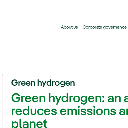
Skip to main content
About us
Corporate governance
Green hydrogen
ggle submenu for Climate change
Green hydrogen: an a
gle submenu for Biodiversity
reduces emissions an
planet