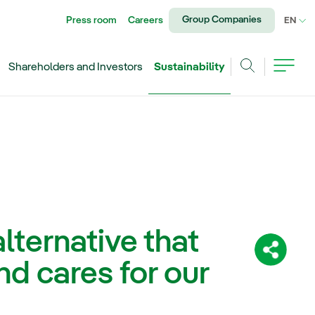
Group Companies
Press room
Careers
CU
EN
Shareholders and Investors
Sustainability
Search
lternative that
Share:
d cares for our