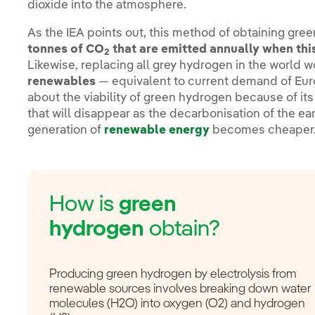
dioxide into the atmosphere.
As the IEA points out, this method of obtaining gr
tonnes of CO
that are emitted annually when this
2
Likewise, replacing all grey hydrogen in the world 
renewables
— equivalent to current demand of Eur
about the viability of green hydrogen because of it
that will disappear as the decarbonisation of the e
generation of
renewable energy
becomes cheaper
How is
green
hydrogen
obtain?
Producing green hydrogen by electrolysis from
renewable sources involves breaking down water
molecules (H2O) into oxygen (O2) and hydrogen