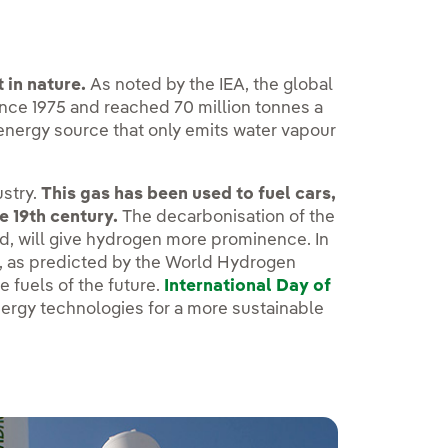
in nature.
As noted by the IEA, the global
ince 1975 and reached 70 million tonnes a
 energy source that only emits water vapour
ustry.
This gas has been used to fuel cars,
e 19th century.
The decarbonisation of the
, will give hydrogen more prominence. In
30, as predicted by the World Hydrogen
e fuels of the future.
International Day of
nergy technologies for a more sustainable