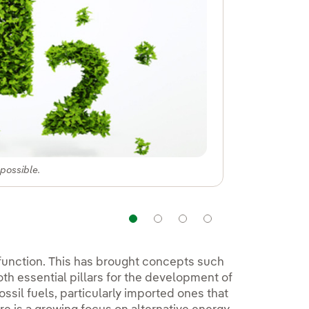
 possible.
Navigation
Navigation
Navigation
Navigation
 function. This has brought concepts such
oth essential pillars for the development of
ssil fuels, particularly imported ones that