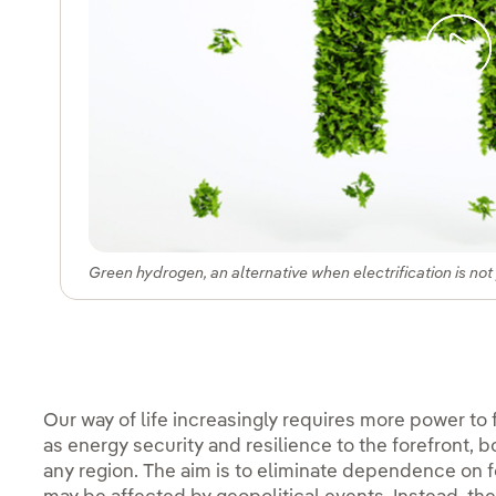
Green hydrogen, an alternative when electrification is not
Our way of life increasingly requires more power to
as energy security and resilience to the forefront, b
any region. The aim is to eliminate dependence on fo