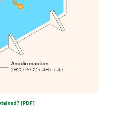
Anodic reaction
2H2O → O2 + 4H+ + 4e-
tained? [PDF]
External link, opens in new window.