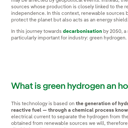
may be affected by geopolitical events. Instead, the
sources whose production is closely linked to the r
independence. In this context, renewable sources 
protect the planet but also acts as an energy shield
In this journey towards
decarbonisation
by 2050, a 
particularly important for industry: green hydrogen.
What is green hydrogen an ho
This technology is based on
the generation of hydr
reactive fuel — through a chemical process known
electrical current to separate the hydrogen from the o
obtained from renewable sources we will, therefore