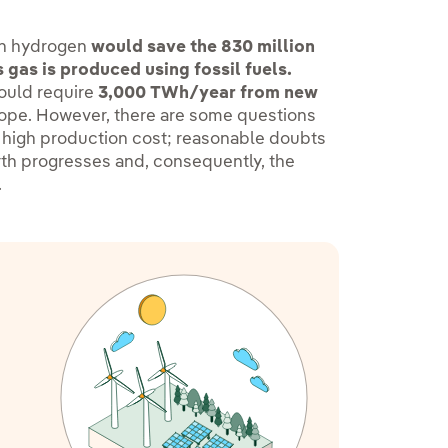
een hydrogen
would save the 830 million
 gas is produced using fossil fuels.
would require
3,000 TWh/year from new
ope. However, there are some questions
s high production cost; reasonable doubts
arth progresses and, consequently, the
.