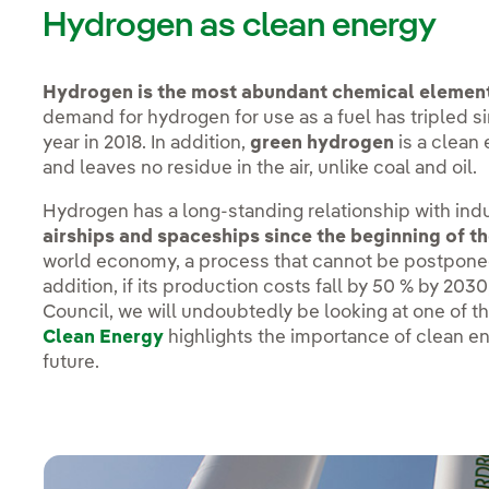
Hydrogen as clean energy
Hydrogen is the most abundant chemical element 
demand for hydrogen for use as a fuel has tripled s
year in 2018. In addition,
green hydrogen
is a clean
and leaves no residue in the air, unlike coal and oil.
Hydrogen has a long-standing relationship with ind
airships and spaceships since the beginning of th
world economy, a process that cannot be postponed
addition, if its production costs fall by 50 % by 20
Council, we will undoubtedly be looking at one of th
Clean Energy
highlights the importance of clean e
future.