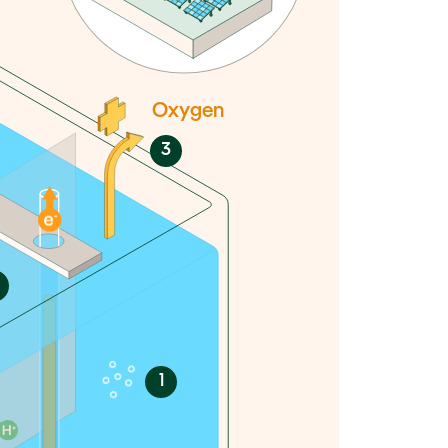
Oxygen
3
1