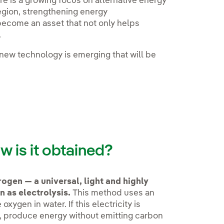
re is a growing focus on alternative energy
egion, strengthening energy
become an asset that not only helps
.
new technology is emerging that will be
w is it obtained?
ogen — a universal, light and highly
 as electrolysis.
This method uses an
xygen in water. If this electricity is
, produce energy without emitting carbon