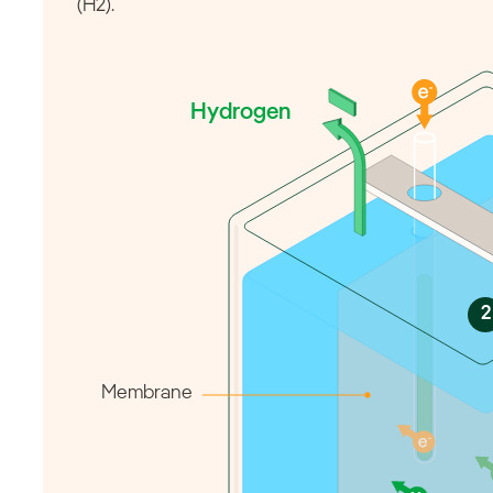
(H2).
Hydrogen
2
Membrane