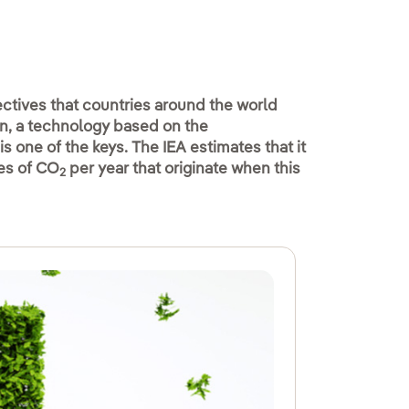
ctives that countries around the world
n, a technology based on the
is one of the keys. The IEA estimates that it
nes of CO
per year that originate when this
2