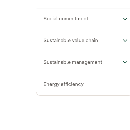
Social commitment
To
Sustainable value chain
Tog
Sustainable management
To
Energy efficiency