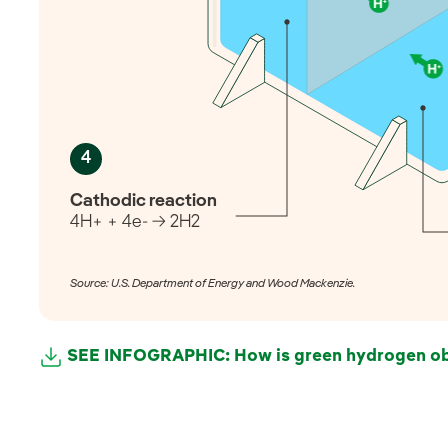
4
Cathodic reaction
4H+ + 4e- → 2H2
Source: U.S. Department of Energy and Wood Mackenzie.
SEE INFOGRAPHIC: How is green hydrogen ob