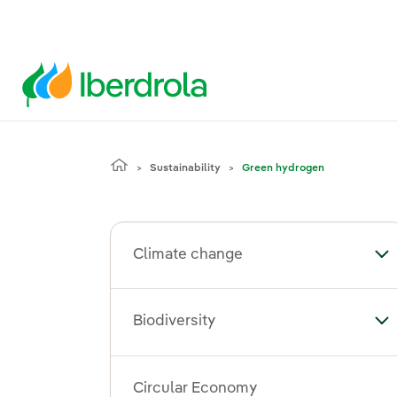
Sustainability
Green hydrogen
Climate change
To
Biodiversity
Tog
Circular Economy