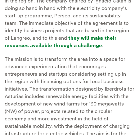
in the region. The company chaired by Ignacio Galán is
doing so hand in hand with the electricity company's
start-up programme, Perseo, and its sustainability
team. The immediate objective of the agreement is to
identify business projects that are based in the region
of Langreo, and to this end
they will make their
resources available through a challenge
.
The mission is to transform the area into a space for
advanced experimentation that encourages
entrepreneurs and startups considering setting up in
the region with financing options for local business
initiatives. The transformation designed by Iberdrola for
Asturias includes renewable energy facilities with the
development of new wind farms for 130 megawatts
(MW) of power, projects related to the circular
economy and more investment in the field of
sustainable mobility, with the deployment of charging
infrastructure for electric vehicles. The aim is for the