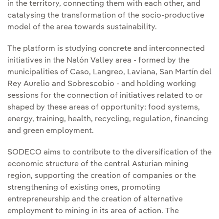
in the territory, connecting them with each other, and
catalysing the transformation of the socio-productive
model of the area towards sustainability.
The platform is studying concrete and interconnected
initiatives in the Nalón Valley area - formed by the
municipalities of Caso, Langreo, Laviana, San Martín del
Rey Aurelio and Sobrescobio - and holding working
sessions for the connection of initiatives related to or
shaped by these areas of opportunity: food systems,
energy, training, health, recycling, regulation, financing
and green employment.
SODECO aims to contribute to the diversification of the
economic structure of the central Asturian mining
region, supporting the creation of companies or the
strengthening of existing ones, promoting
entrepreneurship and the creation of alternative
employment to mining in its area of action. The