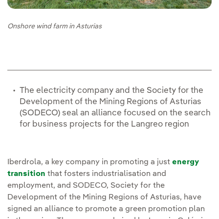
Onshore wind farm in Asturias
The electricity company and the Society for the
Development of the Mining Regions of Asturias
(SODECO) seal an alliance focused on the search
for business projects for the Langreo region
Iberdrola, a key company in promoting a just
energy
transition
that fosters industrialisation and
employment, and SODECO, Society for the
Development of the Mining Regions of Asturias, have
signed an alliance to promote a green promotion plan