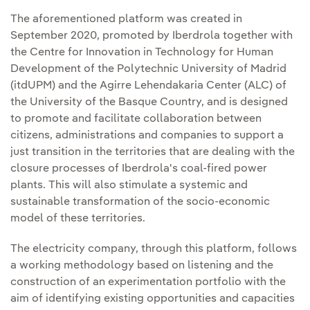
The aforementioned platform was created in
September 2020, promoted by Iberdrola together with
the Centre for Innovation in Technology for Human
Development of the Polytechnic University of Madrid
(itdUPM) and the Agirre Lehendakaria Center (ALC) of
the University of the Basque Country, and is designed
to promote and facilitate collaboration between
citizens, administrations and companies to support a
just transition in the territories that are dealing with the
closure processes of Iberdrola's coal-fired power
plants. This will also stimulate a systemic and
sustainable transformation of the socio-economic
model of these territories.
The electricity company, through this platform, follows
a working methodology based on listening and the
construction of an experimentation portfolio with the
aim of identifying existing opportunities and capacities