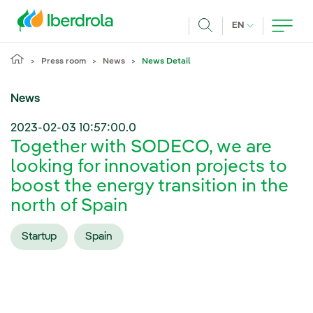
Skip to main content
CURRENT LANG
EN
Search
Press room
News
News Detail
News
2023-02-03 10:57:00.0
Together with SODECO, we are
looking for innovation projects to
boost the energy transition in the
north of Spain
Startup
Spain