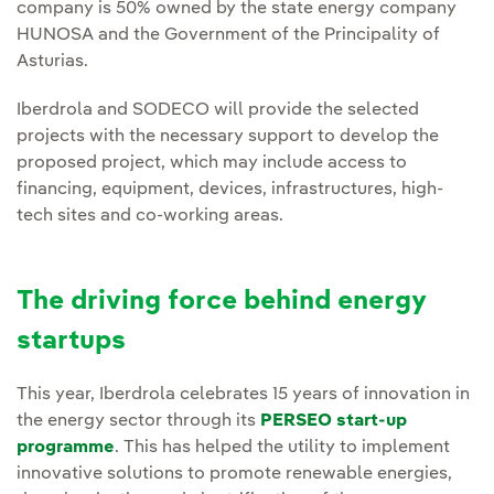
company is 50% owned by the state energy company
HUNOSA and the Government of the Principality of
Asturias.
Iberdrola and SODECO will provide the selected
projects with the necessary support to develop the
proposed project, which may include access to
financing, equipment, devices, infrastructures, high-
tech sites and co-working areas.
The driving force behind energy
startups
This year, Iberdrola celebrates 15 years of innovation in
the energy sector through its
PERSEO start-up
programme
. This has helped the utility to implement
innovative solutions to promote renewable energies,