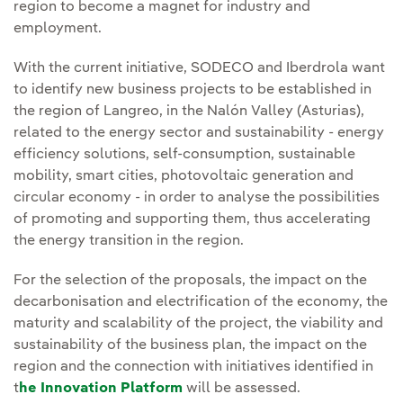
region to become a magnet for industry and
employment.
With the current initiative, SODECO and Iberdrola want
to identify new business projects to be established in
the region of Langreo, in the Nalón Valley (Asturias),
related to the energy sector and sustainability - energy
efficiency solutions, self-consumption, sustainable
mobility, smart cities, photovoltaic generation and
circular economy - in order to analyse the possibilities
of promoting and supporting them, thus accelerating
the energy transition in the region.
For the selection of the proposals, the impact on the
decarbonisation and electrification of the economy, the
maturity and scalability of the project, the viability and
sustainability of the business plan, the impact on the
region and the connection with initiatives identified in
t
he Innovation Platform
will be assessed.