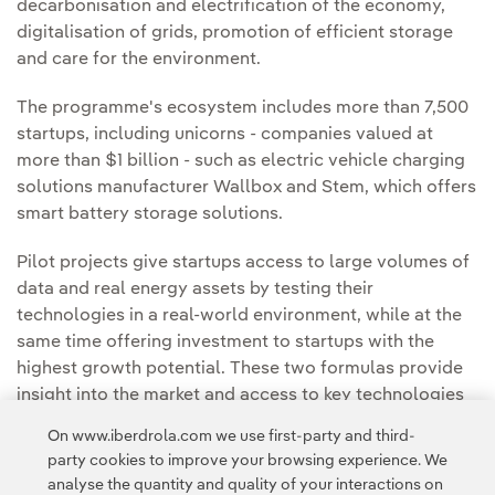
decarbonisation and electrification of the economy,
digitalisation of grids, promotion of efficient storage
and care for the environment.
The programme's ecosystem includes more than 7,500
startups, including unicorns - companies valued at
more than $1 billion - such as electric vehicle charging
solutions manufacturer Wallbox and Stem, which offers
smart battery storage solutions.
Pilot projects give startups access to large volumes of
data and real energy assets by testing their
technologies in a real-world environment, while at the
same time offering investment to startups with the
highest growth potential. These two formulas provide
insight into the market and access to key technologies
first-hand.
On www.iberdrola.com we use first-party and third-
party cookies to improve your browsing experience. We
analyse the quantity and quality of your interactions on