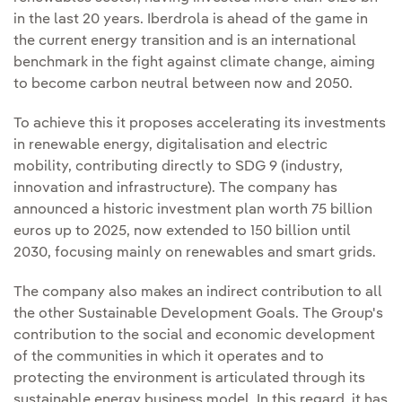
in the last 20 years. Iberdrola is ahead of the game in
the current energy transition and is an international
benchmark in the fight against climate change, aiming
to become carbon neutral between now and 2050.
To achieve this it proposes accelerating its investments
in renewable energy, digitalisation and electric
mobility, contributing directly to SDG 9 (industry,
innovation and infrastructure). The company has
announced a historic investment plan worth 75 billion
euros up to 2025, now extended to 150 billion until
2030, focusing mainly on renewables and smart grids.
The company also makes an indirect contribution to all
the other Sustainable Development Goals. The Group's
contribution to the social and economic development
of the communities in which it operates and to
protecting the environment is articulated through its
sustainable energy business model. In this regard, it has