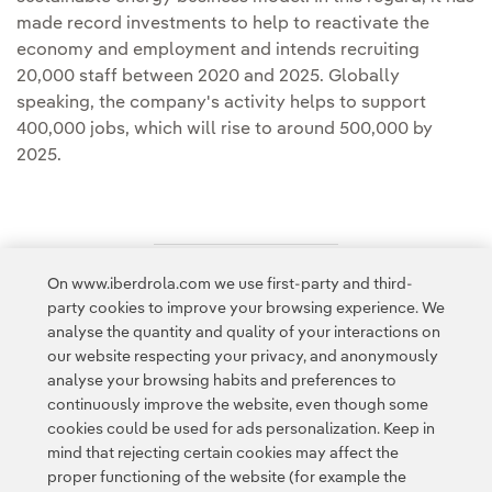
made record investments to help to reactivate the
economy and employment and intends recruiting
20,000 staff between 2020 and 2025. Globally
speaking, the company's activity helps to support
400,000 jobs, which will rise to around 500,000 by
2025.
On www.iberdrola.com we use first-party and third-
Access to legal information
party cookies to improve your browsing experience. We
analyse the quantity and quality of your interactions on
our website respecting your privacy, and anonymously
analyse your browsing habits and preferences to
continuously improve the website, even though some
cookies could be used for ads personalization. Keep in
Contact
Customers
Privacy Policy
Legal Information
mind that rejecting certain cookies may affect the
Transparency in the use of AI
Cookie policy
Cookies Settings
proper functioning of the website (for example the