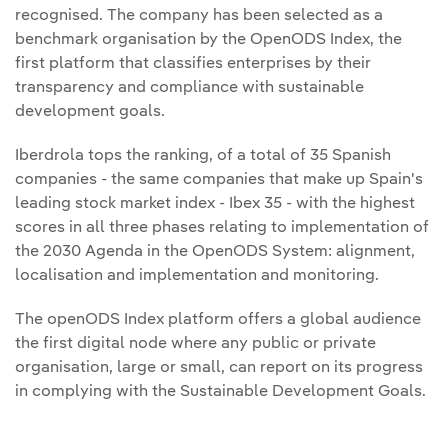
recognised. The company has been selected as a
benchmark organisation by the OpenODS Index, the
first platform that classifies enterprises by their
transparency and compliance with sustainable
development goals.
Iberdrola tops the ranking, of a total of 35 Spanish
companies - the same companies that make up Spain's
leading stock market index - Ibex 35 - with the highest
scores in all three phases relating to implementation of
the 2030 Agenda in the OpenODS System: alignment,
localisation and implementation and monitoring.
The openODS Index platform offers a global audience
the first digital node where any public or private
organisation, large or small, can report on its progress
in complying with the Sustainable Development Goals.