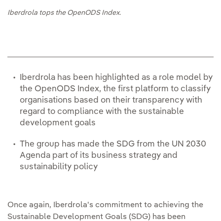
Iberdrola tops the OpenODS Index.
Iberdrola has been highlighted as a role model by
the OpenODS Index, the first platform to classify
organisations based on their transparency with
regard to compliance with the sustainable
development goals
The group has made the SDG from the UN 2030
Agenda part of its business strategy and
sustainability policy
Once again, Iberdrola's commitment to achieving the
Sustainable Development Goals (SDG) has been