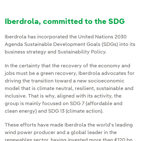
Iberdrola, committed to the SDG
Iberdrola has incorporated the United Nations 2030
Agenda Sustainable Development Goals (SDGs) into its
business strategy and Sustainability Policy.
In the certainty that the recovery of the economy and
jobs must be a green recovery, Iberdrola advocates for
driving the transition toward a new socioeconomic
model that is climate neutral, resilient, sustainable and
inclusive. That is why, aligned with its activity, the
group is mainly focused on SDG 7 (affordable and
clean energy) and SDG 13 (climate action).
These efforts have made Iberdrola the world's leading
wind power producer and a global leader in the
renewables sector, having invested more than €120 bn