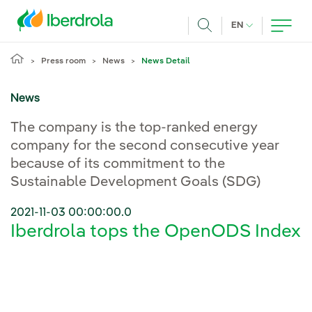
Skip to main content
CURRENT LANG
EN
Search
Press room
News
News Detail
News
The company is the top-ranked energy
company for the second consecutive year
because of its commitment to the
Sustainable Development Goals (SDG)
2021-11-03 00:00:00.0
Iberdrola tops the OpenODS Index