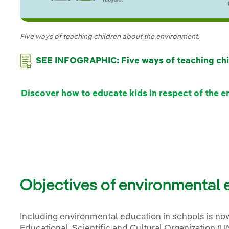
Five ways of teaching children about the environment.
SEE INFOGRAPHIC: Five ways of teaching chi
Discover how to educate kids in respect of the 
Objectives of environmental e
Including environmental education in schools is n
Educational, Scientific and Cultural Organization 