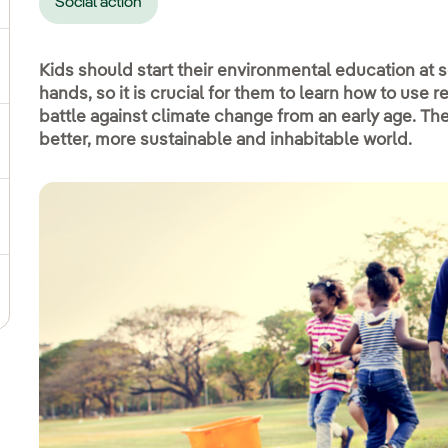
Social action
ggle submenu for Social commitment
Kids should start their environmental education at sc
hands, so it is crucial for them to learn how to use r
battle against climate change from an early age. The 
better, more sustainable and inhabitable world.
gle submenu for Sustainable value chain
ggle submenu for Sustainable management