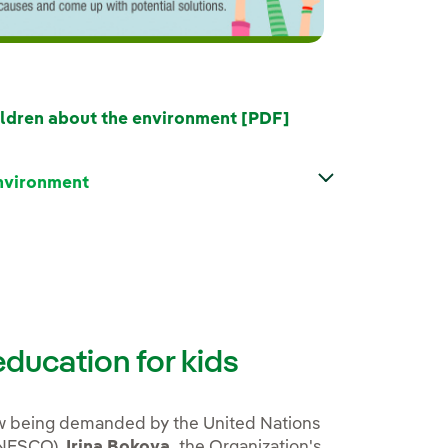
External link, ope
ldren about the environment [PDF]
environment
ducation for kids
ow being demanded by the United Nations
(UNESCO).
Irina Bokova,
the Organization's