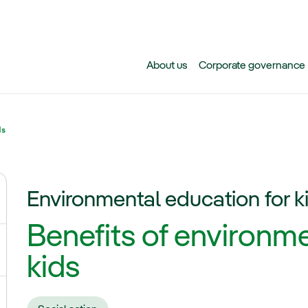
Skip to main content
About us
Corporate governance
ds
Environmental education for k
ggle submenu for Climate change
Benefits of environme
gle submenu for Biodiversity
kids