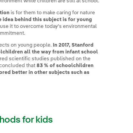
vironment while children are still at school.
tion
is for them to make caring for nature
 idea behind this subject is for young
use it to overcome today's environmental
commitment.
fects on young people.
In 2017, Stanford
lchildren all the way from infant school
ed scientific studies published on the
y concluded that
83 % of schoolchildren
ored better in other subjects such as
hods for kids