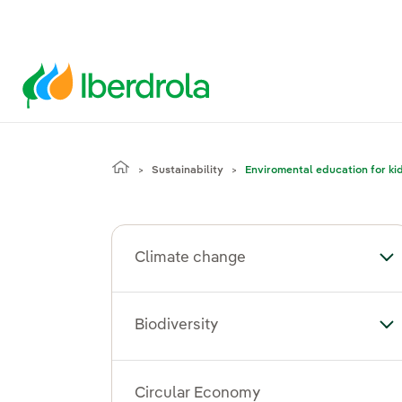
Sustainability
Enviromental education for ki
Climate change
To
Biodiversity
Tog
Circular Economy