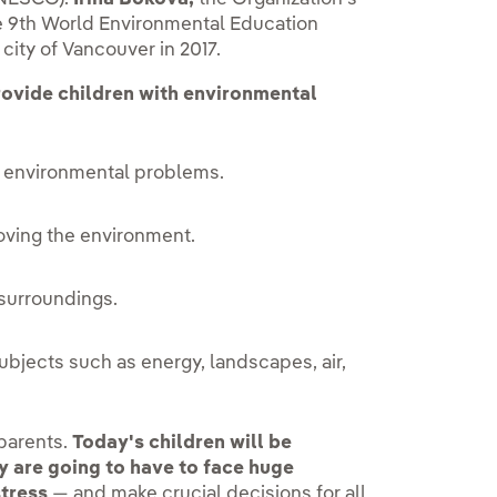
he 9th World Environmental Education
ity of Vancouver in 2017.
rovide children with environmental
 environmental problems.
roving the environment.
 surroundings.
ubjects such as energy, landscapes, air,
 parents.
Today's children will be
 are going to have to face huge
stress
— and make crucial decisions for all