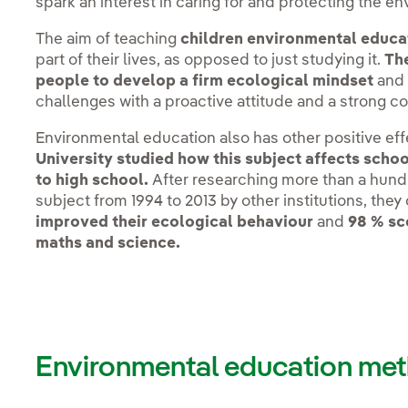
spark an interest in caring for and protecting the en
The aim of teaching
children environmental educa
part of their lives, as opposed to just studying it.
The
people to develop a firm ecological mindset
and 
challenges with a proactive attitude and a strong 
Environmental education also has other positive ef
University studied how this subject affects schoo
to high school.
After researching more than a hundr
subject from 1994 to 2013 by other institutions, the
improved their ecological behaviour
and
98 % sc
maths and science.
Environmental education met