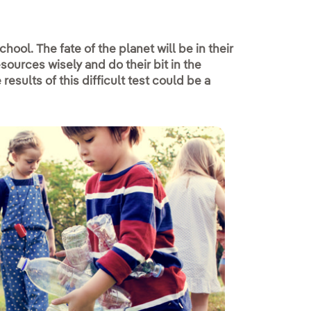
hool. The fate of the planet will be in their
esources wisely and do their bit in the
results of this difficult test could be a