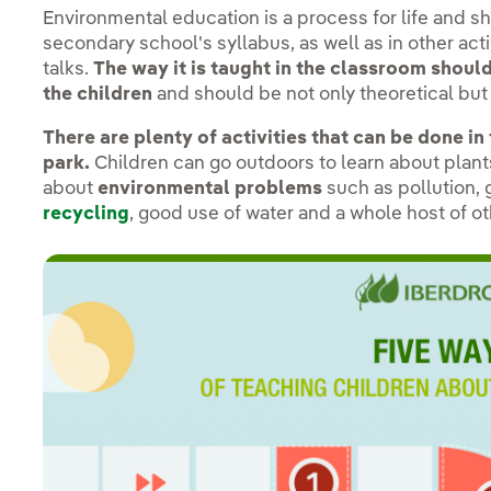
Environmental education is a process for life and s
secondary school's syllabus, as well as in other ac
talks.
The way it is taught in the classroom shoul
the children
and should be not only theoretical but 
There are plenty of activities that can be done in
park.
Children can go outdoors to learn about plants,
about
environmental problems
such as pollution,
recycling
, good use of water and a whole host of o