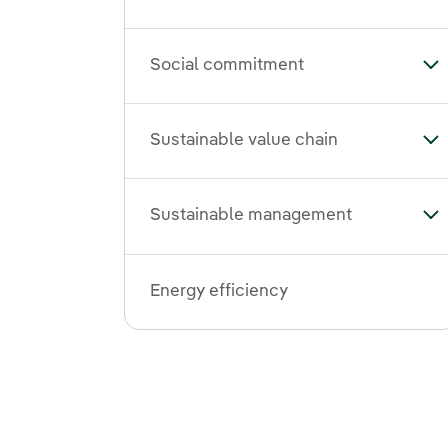
Social commitment
To
Sustainable value chain
Tog
Sustainable management
To
Energy efficiency