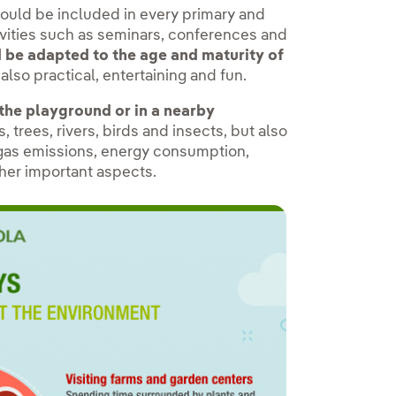
hould be included in every primary and
tivities such as seminars, conferences and
d be adapted to the age and maturity of
also practical, entertaining and fun.
 the playground or in a nearby
 trees, rivers, birds and insects, but also
 gas emissions, energy consumption,
ther important aspects.