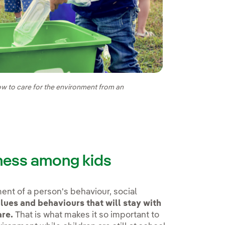
how to care for the environment from an
ness among kids
ent of a person's behaviour, social
lues and behaviours that will stay with
are.
That is what makes it so important to