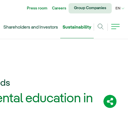
Group Companies
Press room
Careers
CU
EN
Shareholders and Investors
Sustainability
Search
ids
ntal education in
Share: