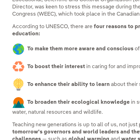
Director, was keen to stress this message during t
Congress (WEEC), which took place in the Canadian c
According to UNESCO, there are
four reasons to p
education:
To make them more aware and conscious
of
To boost their interest
in caring for and imp
To enhance their ability to learn
about their
To broaden their ecological knowledge
in s
water, natural resources and wildlife.
Teaching new generations is up to all of us, not just
tomorrow's governors and world leaders and they
challenges
— such as
global warming
and
water 