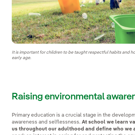
It is important for children to be taught respectful habits and 
early age.
Raising environmental aware
Primary education is a crucial stage in the developm
awareness and selflessness.
At school we learn va
us throughout our adulthood and define who we 