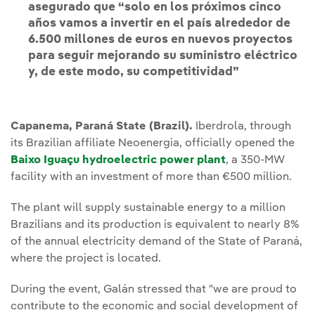
asegurado que “solo en los próximos cinco
años vamos a invertir en el país alrededor de
6.500 millones de euros en nuevos proyectos
para seguir mejorando su suministro eléctrico
y, de este modo, su competitividad”
Capanema, Paraná State (Brazil).
Iberdrola, through
its Brazilian affiliate Neoenergia, officially opened the
Baixo Iguaçu hydroelectric power plant
, a 350-MW
facility with an investment of more than €500 million.
The plant will supply sustainable energy to a million
Brazilians and its production is equivalent to nearly 8%
of the annual electricity demand of the State of Paraná,
where the project is located.
During the event, Galán stressed that "we are proud to
contribute to the economic and social development of