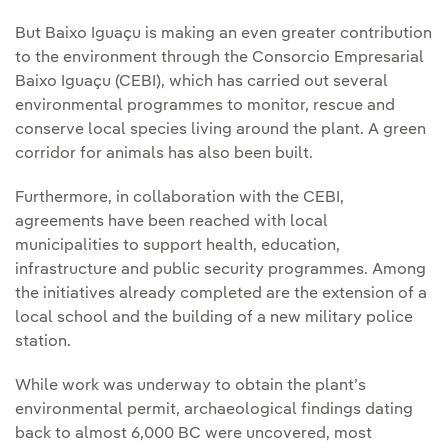
But Baixo Iguaçu is making an even greater contribution
to the environment through the Consorcio Empresarial
Baixo Iguaçu (CEBI), which has carried out several
environmental programmes to monitor, rescue and
conserve local species living around the plant. A green
corridor for animals has also been built.
Furthermore, in collaboration with the CEBI,
agreements have been reached with local
municipalities to support health, education,
infrastructure and public security programmes. Among
the initiatives already completed are the extension of a
local school and the building of a new military police
station.
While work was underway to obtain the plant’s
environmental permit, archaeological findings dating
back to almost 6,000 BC were uncovered, most