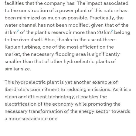
facilities that the company has. The impact associated
to the construction of a power plant of this nature has
been minimized as much as possible. Practically, the
water channel has not been modified, given that of the
2
2
31 km
of the plant's reservoir more than 20 km
belong
to the river itself. Also, thanks to the use of three
Kaplan turbines, one of the most efficient on the
market, the necessary flooding area is significantly
smaller than that of other hydroelectric plants of
similar size.
This hydroelectric plant is yet another example of
Iberdrola's commitment to reducing emissions. As it is a
clean and efficient technology, it enables the
electrification of the economy while promoting the
necessary transformation of the energy sector towards
a more sustainable one.