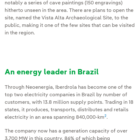
notably a series of cave paintings (150 engravings)
hitherto unseen in the area. There are plans to open the
site, named the Vista Alta Archaeological Site, to the
public, making it one of the few sites that can be visited
in the region.
An energy leader in Brazil
Through Neoenergia, Iberdrola has become one of the
top two electricity companies in Brazil by number of
customers, with 13.8 million supply points. Trading in 18
states, it produces, transports, distributes and retails
2
electricity in an area spanning 840,000-km
.
The company now has a generation capacity of over
3,700 MW in this country, 86% of which being