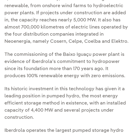
renewable, from onshore wind farms to hydroelectric
power plants. If projects under construction are added
in, the capacity reaches nearly 5,000 MW. It also has
almost 700,000 kilometres of electric lines operated by
the four distribution companies integrated in
Neoenergia, namely Cosern, Celpe, Coelba and Elektro.
The commissioning of the Baixo Iguaçu power plant is
evidence of Iberdrola’s commitment to hydropower
since its foundation more than 170 years ago. It
produces 100% renewable energy with zero emissions.
Its historic investment in this technology has given it a
leading position in pumped hydro, the most energy
efficient storage method in existence, with an installed
capacity of 4,400 MW and several projects under
construction.
Iberdrola operates the largest pumped storage hydro