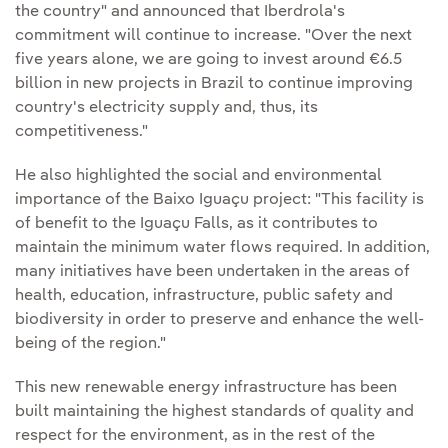
the country" and announced that Iberdrola's
commitment will continue to increase. "Over the next
five years alone, we are going to invest around €6.5
billion in new projects in Brazil to continue improving
country's electricity supply and, thus, its
competitiveness."
He also highlighted the social and environmental
importance of the Baixo Iguaçu project: "This facility is
of benefit to the Iguaçu Falls, as it contributes to
maintain the minimum water flows required. In addition,
many initiatives have been undertaken in the areas of
health, education, infrastructure, public safety and
biodiversity in order to preserve and enhance the well-
being of the region."
This new renewable energy infrastructure has been
built maintaining the highest standards of quality and
respect for the environment, as in the rest of the