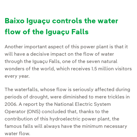
Baixo Iguaçu controls the water
flow of the Iguaçu Falls
Another important aspect of this power plant is that it
will have a decisive impact on the flow of water
through the Iguaçu Falls, one of the seven natural
wonders of the world, which receives 1.5 million visitors
every year.
The waterfalls, whose flow is seriously affected during
periods of drought, were diminished to mere trickles in
2006. A report by the National Electric System
Operator (ONS) concluded that, thanks to the
contribution of this hydroelectric power plant, the
famous falls will always have the minimum necessary
water flow.