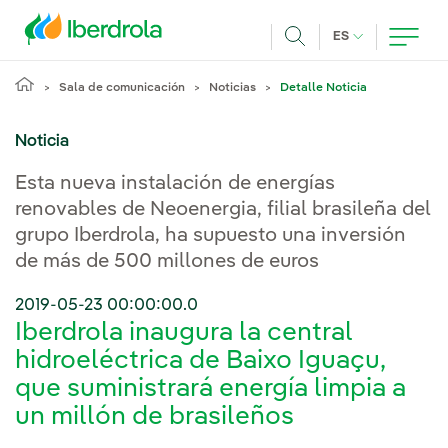
Pasar al contenido principal
IDIOMA ACTUA
ES
Buscar
Sala de comunicación
Noticias
Detalle Noticia
Noticia
Esta nueva instalación de energías
renovables de Neoenergia, filial brasileña del
grupo Iberdrola, ha supuesto una inversión
de más de 500 millones de euros
2019-05-23 00:00:00.0
Iberdrola inaugura la central
hidroeléctrica de Baixo Iguaçu,
que suministrará energía limpia a
un millón de brasileños