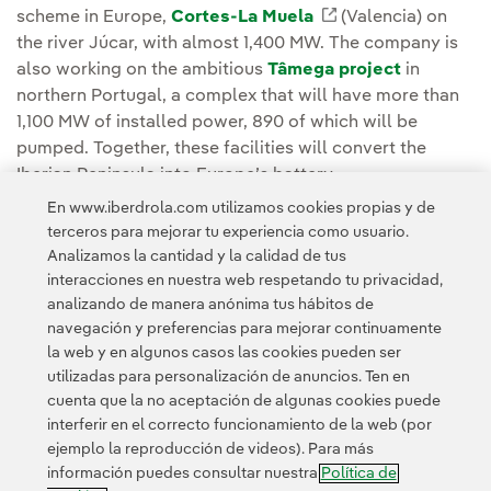
scheme in Europe,
Cortes-La Muela
Enlace externo, s
(Valencia) on
the river Júcar, with almost 1,400 MW. The company is
also working on the ambitious
Tâmega project
in
northern Portugal, a complex that will have more than
1,100 MW of installed power, 890 of which will be
pumped. Together, these facilities will convert the
Iberian Peninsula into Europe’s battery.
En www.iberdrola.com utilizamos cookies propias y de
terceros para mejorar tu experiencia como usuario.
Analizamos la cantidad y la calidad de tus
interacciones en nuestra web respetando tu privacidad,
analizando de manera anónima tus hábitos de
Acceso a información legal
navegación y preferencias para mejorar continuamente
la web y en algunos casos las cookies pueden ser
utilizadas para personalización de anuncios. Ten en
cuenta que la no aceptación de algunas cookies puede
interferir en el correcto funcionamiento de la web (por
ejemplo la reproducción de videos). Para más
Contacta
Clientes
Política de Privacidad
Información legal
información puedes consultar nuestra
Política de
Política de cookies
Configuración de cookies
Accesibilidad