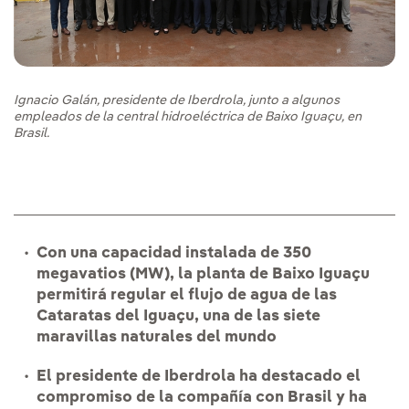
Ignacio Galán, presidente de Iberdrola, junto a algunos
empleados de la central hidroeléctrica de Baixo Iguaçu, en
Brasil.
Con una capacidad instalada de 350
megavatios (MW), la planta de Baixo Iguaçu
permitirá regular el flujo de agua de las
Cataratas del Iguaçu, una de las siete
maravillas naturales del mundo
El presidente de Iberdrola ha destacado el
compromiso de la compañía con Brasil y ha