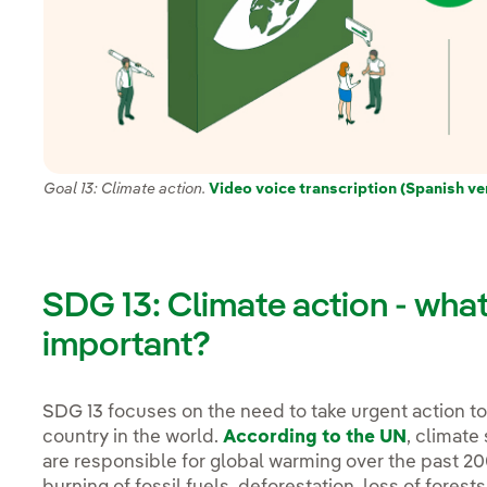
Goal 13: Climate action.
Video voice transcription (Spanish ve
SDG 13: Climate action - what i
important?
SDG 13 focuses on the need to take urgent action t
country in the world.
According to the UN
, climate
are responsible for global warming over the past 20