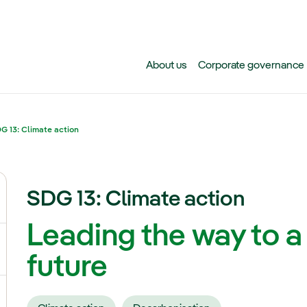
Skip to main content
About us
Corporate governance
G 13: Climate action
SDG 13: Climate action
ggle submenu for Climate change
Leading the way to a
gle submenu for Biodiversity
future