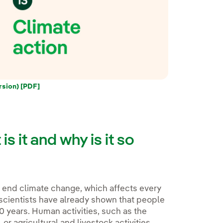
rsion) [PDF]
s it and why is it so
o end climate change, which affects every
 scientists have already shown that people
0 years. Human activities, such as the