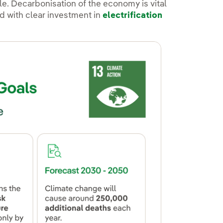
ole. Decarbonisation of the economy is vital
ed with clear investment in
electrification