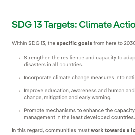
SDG 13 Targets: Climate Acti
Within SDG 13, the
specific goals
from here to 2030
Strengthen the resilience and capacity to adapt
disasters in all countries.
Incorporate climate change measures into natio
Improve education, awareness and human and in
change, mitigation and early warning.
Promote mechanisms to enhance the capacity f
management in the least developed countries
In this regard, communities must
work towards a 