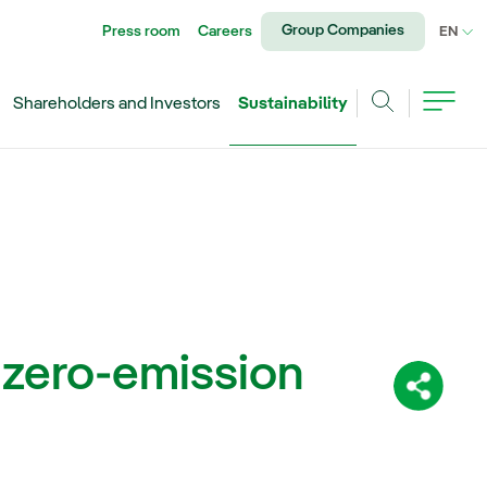
Group Companies
Press room
Careers
CU
EN
Shareholders and Investors
Sustainability
Search
 zero-emission
Share: