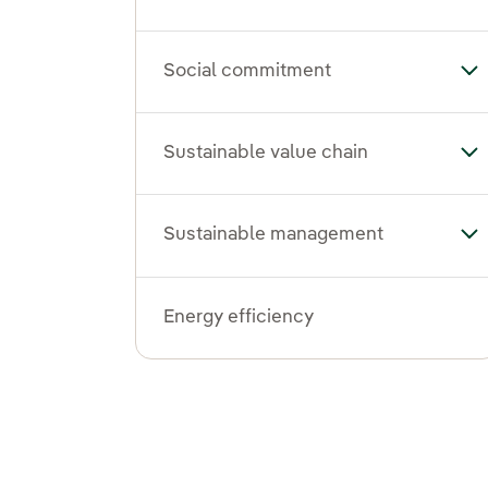
Social commitment
To
Sustainable value chain
Tog
Sustainable management
To
Energy efficiency