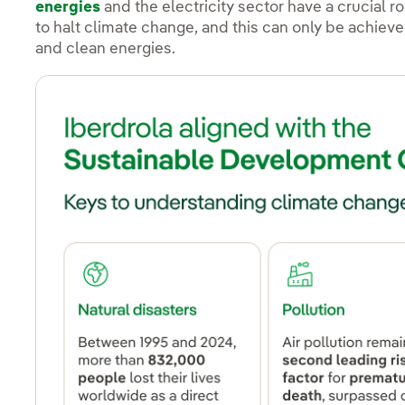
energies
and the electricity sector have a crucial r
to halt climate change, and this can only be achiev
and clean energies.