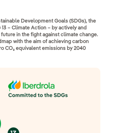
ustainable Development Goals (SDGs), the
13 – Climate Action – by actively and
future in the fight against climate change.
admap with the aim of achieving carbon
ero CO₂ equivalent emissions by 2040