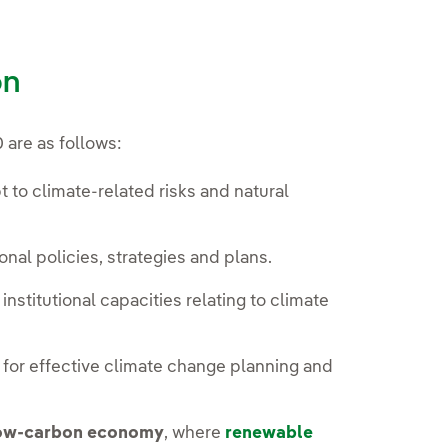
on
 are as follows:
 to climate-related risks and natural
nal policies, strategies and plans.
stitutional capacities relating to climate
or effective climate change planning and
.
low-carbon economy
, where
renewable