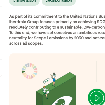
Climate action
Decarbonisation
ggle submenu for Social commitment
As part of its commitment to the United Nations S
Iberdrola Group focuses primarily on achieving SDG 
resolutely contributing to a sustainable, low-carbon 
To this end, we have set ourselves an ambitious ro
gle submenu for Sustainable value chain
neutrality for Scope 1 emissions by 2030 and net-z
across all scopes.
ggle submenu for Sustainable management