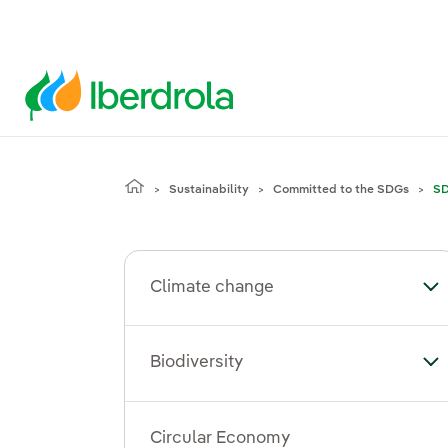
Sustainability
Committed to the SDGs
SD
Climate change
To
Biodiversity
Tog
Circular Economy