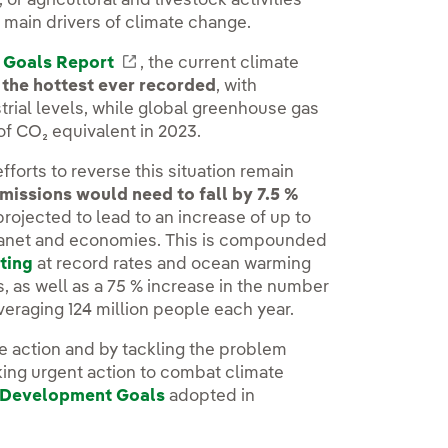
, or agricultural and livestock activities
e main drivers of climate change.
 Goals Report
External link, opens in new window.
, the current climate
the hottest ever recorded
, with
rial levels, while global greenhouse gas
of CO₂ equivalent in 2023.
fforts to reverse this situation remain
missions would need to fall by 7.5 %
rojected to lead to an increase of up to
planet and economies. This is compounded
ting
at record rates and ocean warming
s, as well as a 75 % increase in the number
averaging 124 million people each year.
de action and by tackling the problem
 taking urgent action to combat climate
e Development Goals
adopted in