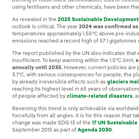
burning of fossil fuels, deforestation, loss of forests
using fertilisers and other chemicals, have been th
As revealed in the
2025 Sustainable Development
outlook is critical. The year
2024 was confirmed as 
temperatures approximately 1.55°C above pre-indust
emissions reached a record high of 57.1 gigatonnes 
The report published by the UN also indicates that e
insufficient. To keep warming within the 1.5°C limit,
e
annually until 2035.
However, current policies are p
3.1°C, with serious consequences for people, the 
by already irreversible effects such as
glaciers mel
reaching its highest level in 65 years of observation
of people affected by
climate-related disasters
, 
Reversing this trend is only achievable via worldwi
forcefully from all angles. It is for this reason that
change was made SDG 13 of the
17 UN Sustainabl
September 2015 as part of
Agenda 2030
.