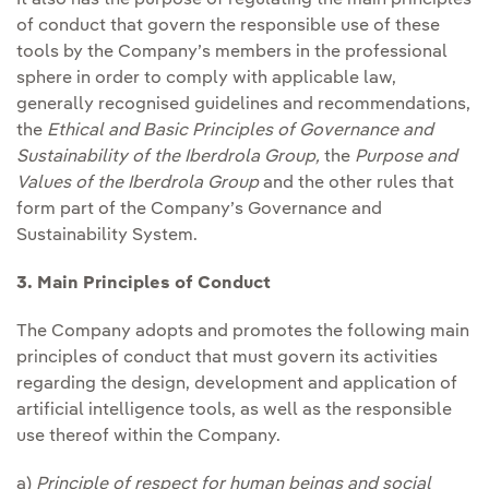
of conduct that govern the responsible use of these
tools by the Company’s members in the professional
sphere in order to comply with applicable law,
generally recognised guidelines and recommendations,
the
Ethical and Basic Principles
of Governance and
Sustainability of the Iberdrola Group,
the
Purpose and
Values of the Iberdrola Group
and the other rules that
form part of the Company’s Governance and
Sustainability System.
3. Main Principles of Conduct
The Company adopts and promotes the following main
principles of conduct that must govern its activities
regarding the design, development and application of
artificial intelligence tools, as well as the responsible
use thereof within the Company.
a)
Principle of respect for human beings and social