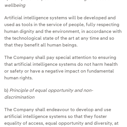
wellbeing
Artificial intelligence systems will be developed and
used as tools in the service of people, fully respecting
human dignity and the environment, in accordance with
the technological state of the art at any time and so
that they benefit all human beings.
The Company shall pay special attention to ensuring
that artificial intelligence systems do not harm health
or safety or have a negative impact on fundamental
human rights.
b)
Principle of equal opportunity and non-
discrimination
The Company shall endeavour to develop and use
artificial intelligence systems so that they foster
equality of access, equal opportunity and diversity, at