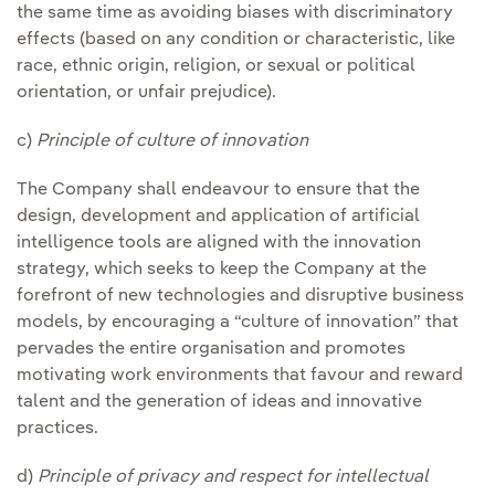
the same time as avoiding biases with discriminatory
effects (based on any condition or characteristic, like
race, ethnic origin, religion, or sexual or political
orientation, or unfair prejudice).
c)
Principle of culture of innovation
The Company shall endeavour to ensure that the
design, development and application of artificial
intelligence tools are aligned with the innovation
strategy, which seeks to keep the Company at the
forefront of new technologies and disruptive business
models, by encouraging a “culture of innovation” that
pervades the entire organisation and promotes
motivating work environments that favour and reward
talent and the generation of ideas and innovative
practices.
d)
Principle of privacy and respect for intellectual