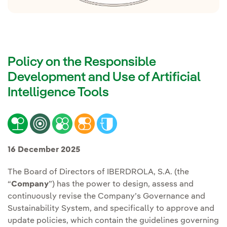
Policy on the Responsible
Development and Use of Artificial
Intelligence Tools
16 December 2025
The Board of Directors of IBERDROLA, S.A. (the
“
Company
”) has the power to design, assess and
continuously revise the Company’s Governance and
Sustainability System, and specifically to approve and
update policies, which contain the guidelines governing