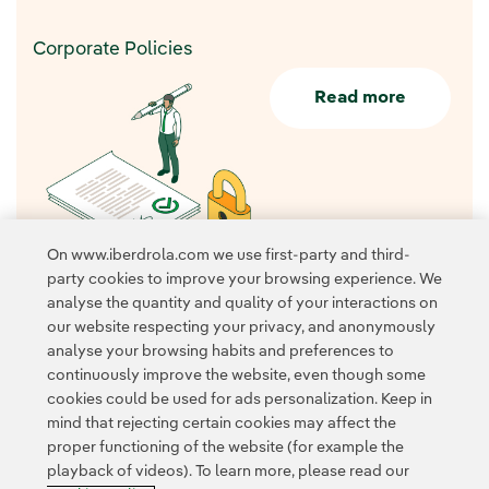
Corporate Policies
Read more
On www.iberdrola.com we use first-party and third-
party cookies to improve your browsing experience. We
analyse the quantity and quality of your interactions on
our website respecting your privacy, and anonymously
analyse your browsing habits and preferences to
continuously improve the website, even though some
cookies could be used for ads personalization. Keep in
Contact
Customers
Privacy Policy
Legal Information
mind that rejecting certain cookies may affect the
Transparency in the use of AI
Cookie policy
Cookies Settings
proper functioning of the website (for example the
playback of videos). To learn more, please read our
Accesibility
Whistle-blower channel