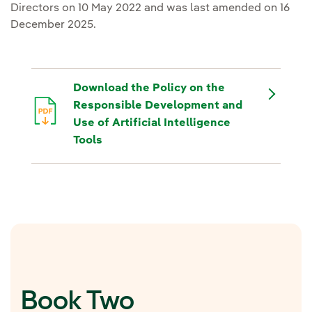
Directors on 10 May 2022 and was last amended on 16
December 2025.
Download the Policy on the
Responsible Development and
Use of Artificial Intelligence
Tools
Book Two