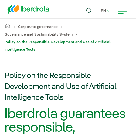
Skip to main content
CURRENT LANG
EN
Search
Corporate governance
Governance and Sustainability System
Policy on the Responsible Development and Use of Artificial
Intelligence Tools
Policy on the Responsible
Development and Use of Artificial
Intelligence Tools
Iberdrola guarantees
responsible,