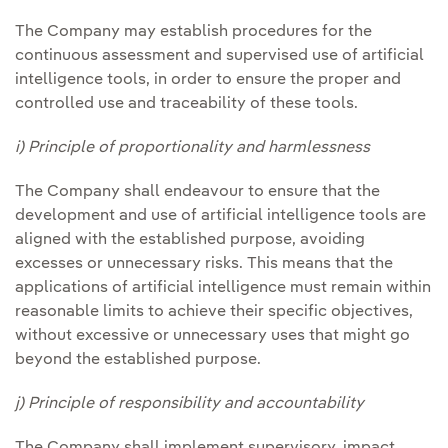
The Company may establish procedures for the
continuous assessment and supervised use of artificial
intelligence tools, in order to ensure the proper and
controlled use and traceability of these tools.
i) Principle of proportionality and harmlessness
The Company shall endeavour to ensure that the
development and use of artificial intelligence tools are
aligned with the established purpose, avoiding
excesses or unnecessary risks. This means that the
applications of artificial intelligence must remain within
reasonable limits to achieve their specific objectives,
without excessive or unnecessary uses that might go
beyond the established purpose.
j) Principle of responsibility and accountability
The Company shall implement supervisory, impact