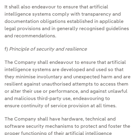
It shall also endeavour to ensure that artificial
intelligence systems comply with transparency and
documentation obligations established in applicable
legal provisions and in generally recognised guidelines
and recommendations.
f)
Principle of security and resilience
The Company shall endeavour to ensure that artificial
intelligence systems are developed and used so that
they minimise involuntary and unexpected harm and are
resilient against unauthorised attempts to access them
or alter their use or performance, and against unlawful
and malicious third-party use, endeavouring to
ensure continuity of service provision at all times.
The Company shall have hardware, technical and
software security mechanisms to protect and foster the
proper functioning of their artificial intelligence