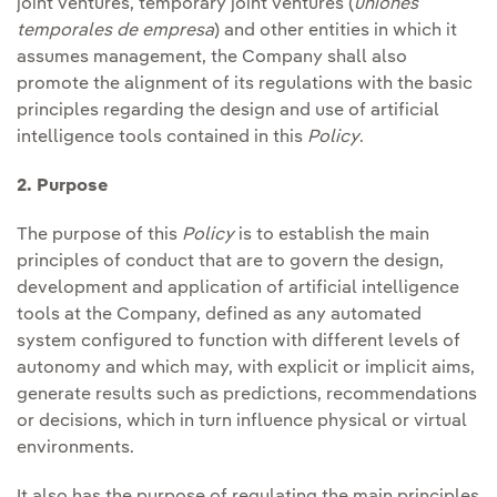
joint ventures, temporary joint ventures (
uniones
temporales de empresa
) and other entities in which it
assumes management, the Company shall also
promote the alignment of its regulations with the basic
principles regarding the design and use of artificial
intelligence tools contained in this
Policy
.
2. Purpose
The purpose of this
Policy
is to establish the main
principles of conduct that are to govern the design,
development and application of artificial intelligence
tools at the Company, defined as any automated
system configured to function with different levels of
autonomy and which may, with explicit or implicit aims,
generate results such as predictions, recommendations
or decisions, which in turn influence physical or virtual
environments.
It also has the purpose of regulating the main principles