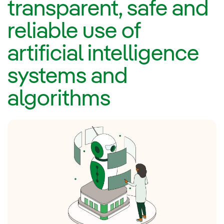
transparent, safe and
reliable use of
artificial intelligence
systems and
algorithms