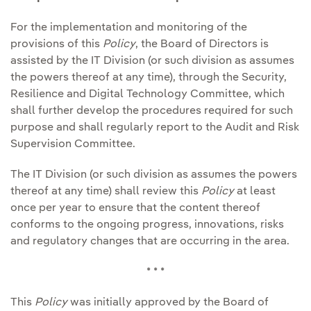
For the implementation and monitoring of the
provisions of this
Policy
, the Board of Directors is
assisted by the IT Division (or such division as assumes
the powers thereof at any time), through the Security,
Resilience and Digital Technology Committee, which
shall further develop the procedures required for such
purpose and shall regularly report to the Audit and Risk
Supervision Committee.
The IT Division (or such division as assumes the powers
thereof at any time) shall review this
Policy
at least
once per year to ensure that the content thereof
conforms to the ongoing progress, innovations, risks
and regulatory changes that are occurring in the area.
* * *
This
Policy
was initially approved by the Board of