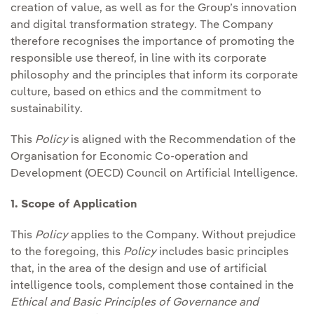
creation of value, as well as for the Group’s innovation
and digital transformation strategy. The Company
therefore recognises the importance of promoting the
responsible use thereof, in line with its corporate
philosophy and the principles that inform its corporate
culture, based on ethics and the commitment to
sustainability.
This
Policy
is aligned with the Recommendation of the
Organisation for Economic Co-operation and
Development (OECD) Council on Artificial Intelligence
.
1. Scope of Application
This
Policy
applies to the Company. Without prejudice
to the foregoing, this
Policy
includes basic principles
that, in the area of the design and use of artificial
intelligence tools, complement those contained in the
Ethical and Basic Principles of Governance and