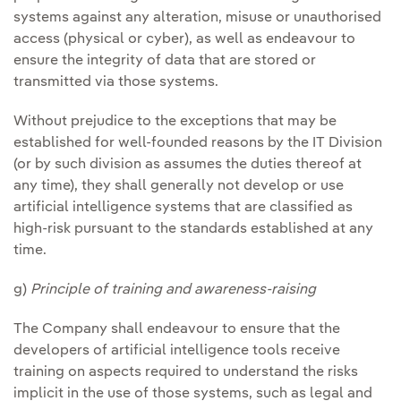
systems against any alteration, misuse or unauthorised
access (physical or cyber), as well as endeavour to
ensure the integrity of data that are stored or
transmitted via those systems.
Without prejudice to the exceptions that may be
established for well-founded reasons by the IT Division
(or by such division as assumes the duties thereof at
any time), they shall generally not develop or use
artificial intelligence systems that are classified as
high-risk pursuant to the standards established at any
time.
g)
Principle of training and awareness-raising
The Company shall endeavour to ensure that the
developers of artificial intelligence tools receive
training on aspects required to understand the risks
implicit in the use of those systems, such as legal and