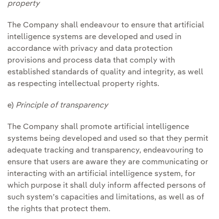
property
The Company shall endeavour to ensure that artificial
intelligence systems are developed and used in
accordance with privacy and data protection
provisions and process data that comply with
established standards of quality and integrity, as well
as respecting intellectual property rights.
e)
Principle of transparency
The Company shall promote artificial intelligence
systems being developed and used so that they permit
adequate tracking and transparency, endeavouring to
ensure that users are aware they are communicating or
interacting with an artificial intelligence system, for
which purpose it shall duly inform affected persons of
such system’s capacities and limitations, as well as of
the rights that protect them.