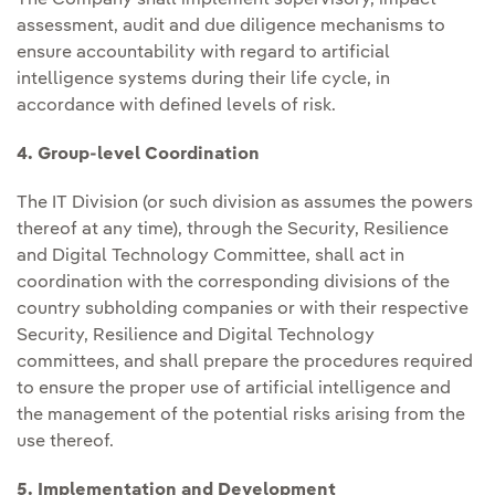
assessment, audit and due diligence mechanisms to
ensure accountability with regard to artificial
intelligence systems during their life cycle, in
accordance with defined levels of risk.
4. Group-level Coordination
The IT Division (or such division as assumes the powers
thereof at any time), through the Security, Resilience
and Digital Technology Committee, shall act in
coordination with the corresponding divisions of the
country subholding companies or with their respective
Security, Resilience and Digital Technology
committees, and shall prepare the procedures required
to ensure the proper use of artificial intelligence and
the management of the potential risks arising from the
use thereof.
5. Implementation and Development