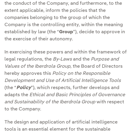
the conduct of the Company, and furthermore, to the
extent applicable, inform the policies that the
companies belonging to the group of which the
Company is the controlling entity, within the meaning
established by law (the “
Group
”), decide to approve in
the exercise of their autonomy.
In exercising these powers and within the framework of
legal regulations, the
By-Laws
and the
Purpose and
Values of the Iberdrola Group
, the Board of Directors
hereby approves this
Policy on the Responsible
Development and Use of Artificial Intelligence Tools
(the “
Policy
”), which respects, further develops and
adapts the
Ethical and Basic Principles of Governance
and Sustainability of the Iberdrola Group
with respect
to the Company.
The design and application of artificial intelligence
tools is an essential element for the sustainable