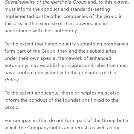
Sustainability of the Iberdrola Group
and, to this extent,
must inform the conduct and standards-setting
implemented by the other companies of the Group in
this area in the exercise of their powers and in
accordance with their autonomy.
To the extent that listed country subholding companies
form part of the Group, they and their subsidiaries,
under their own special framework of enhanced
autonomy, may establish principles and rules that must
have content consistent with the principles of this
Policy
.
To the extent applicable, these principles must also
inform the conduct of the foundations linked to the
Group.
For companies that do not form part of the Group but in
which the Company holds an interest, as well as for