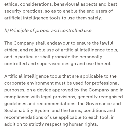
ethical considerations, behavioural aspects and best
security practices, so as to enable the end users of
artificial intelligence tools to use them safely.
h) Principle of proper and controlled use
The Company shall endeavour to ensure the lawful,
ethical and reliable use of artificial intelligence tools,
and in particular shall promote the personally
controlled and supervised design and use thereof.
Artificial intelligence tools that are applicable to the
corporate environment must be used for professional
purposes, on a device approved by the Company and in
compliance with legal provisions, generally recognised
guidelines and recommendations, the Governance and
Sustainability System and the terms, conditions and
recommendations of use applicable to each tool, in
addition to strictly respecting human rights.