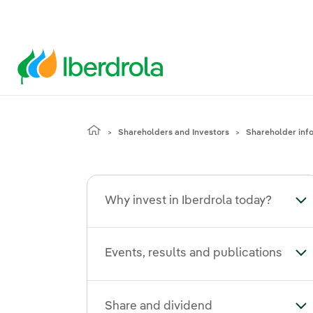
Shareholders and Investors
Shareholder inf
Why invest in Iberdrola today?
Tog
Events, results and publications
Tog
Share and dividend
To