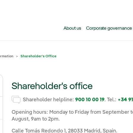
Skip to main content
About us
Corporate governance
ormation
Shareholder's Office
Shareholder's office
gle submenu for Why invest in Iberdrola today?
Shareholder helpline:
900 10 00 19
. Tel.:
+34 91
gle submenu for Events, results and publications
Opening hours: Monday to Friday from September to
August, 9am to 2pm.
Calle Tomás Redondo 1, 28033 Madrid, Spain.
ggle submenu for Share and dividend