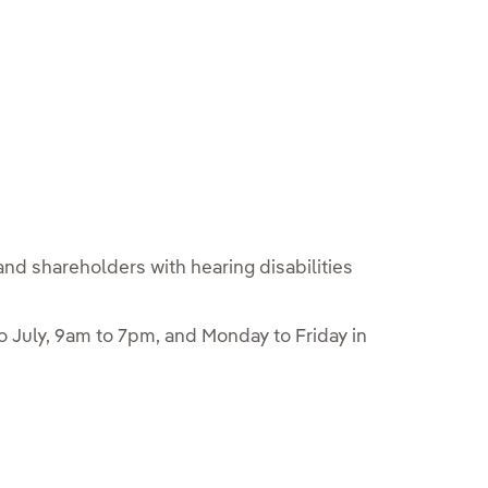
and shareholders with hearing disabilities
 July, 9am to 7pm, and Monday to Friday in
e en ventana nueva.