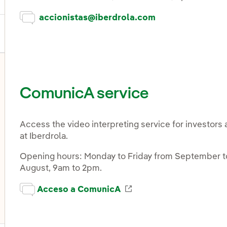
accionistas@iberdrola.com
ComunicA service
Access the video interpreting service for investors 
at Iberdrola.
Opening hours: Monday to Friday from September to
August, 9am to 2pm.
Enlace externo, se abr
Acceso a ComunicA