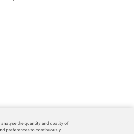
analyse the quantity and quality of
and preferences to continuously