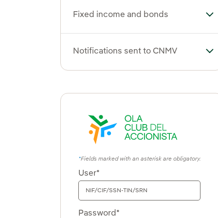
Fixed income and bonds
To
Notifications sent to CNMV
To
Fields marked with an asterisk are obligatory.
User*
Password*