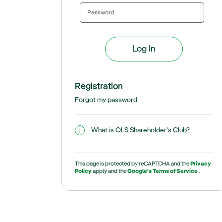
Registration
Forgot my password
What is OLS Shareholder's Club?
This page is protected by reCAPTCHA and the
Privacy
Policy
apply and the
Google's Terms of Service
.