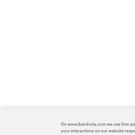
On www.iberdrola.com we use first-par
your interactions on our website res