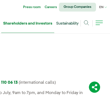
Group Companies
Press room
Careers
CU
EN
Shareholders and Investors
Sustainability
Search
 110 06 13
(international calls)
Share:
 July, 9am to 7pm, and Monday to Friday in