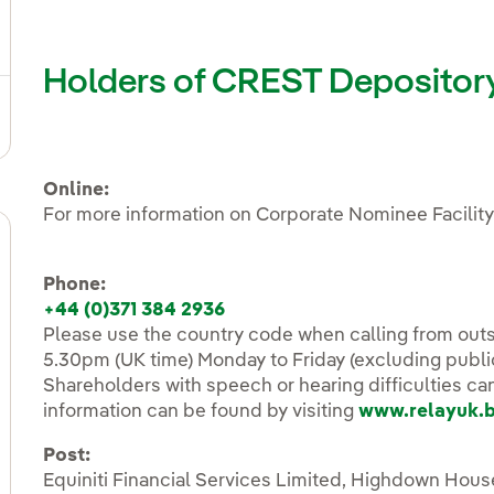
ggle submenu for Fixed income and bonds
Holders of CREST Depository 
ggle submenu for Notifications sent to CNMV
Online:
For more information on Corporate Nominee Facility
Phone:
+44 (0)371 384 2936
Please use the country code when calling from outs
5.30pm (UK time) Monday to Friday (excluding publi
Shareholders with speech or hearing difficulties ca
information can be found by visiting
www.relayuk.
Post:
Equiniti Financial Services Limited, Highdown Ho