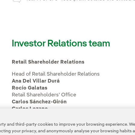
Investor Relations team
Retail Shareholder Relations
Head of Retail Shareholder Relations
Ana Del Villar Durá
Rocío Galatas
Retail Shareholders' Office
Carlos Sánchez-Girón
Carlos Lozano
ty and third-party cookies to improve your browsing experience. We 
pecting your privacy, and anonymously analyse your browsing habits 