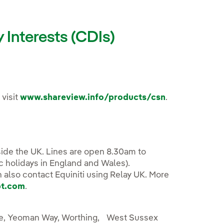
Interests (CDIs)
 visit
www.shareview.info/products/csn
.
ide the UK. Lines are open 8.30am to
c holidays in England and Wales).
n also contact Equiniti using Relay UK. More
bt.com
.
use, Yeoman Way, Worthing, West Sussex