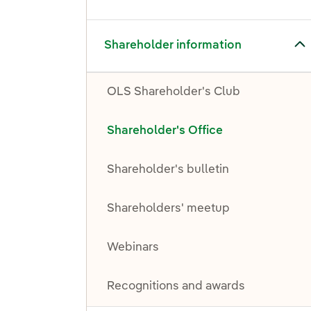
Toggle submenu for Shareholder information
Shareholder information
OLS Shareholder's Club
Shareholder's Office
Shareholder's bulletin
Shareholders' meetup
Webinars
Recognitions and awards