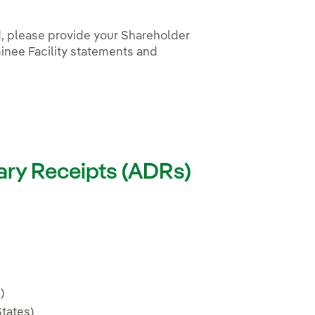
d, please provide your Shareholder
inee Facility statements and
ary Receipts (ADRs)
 nueva.
)
tates)