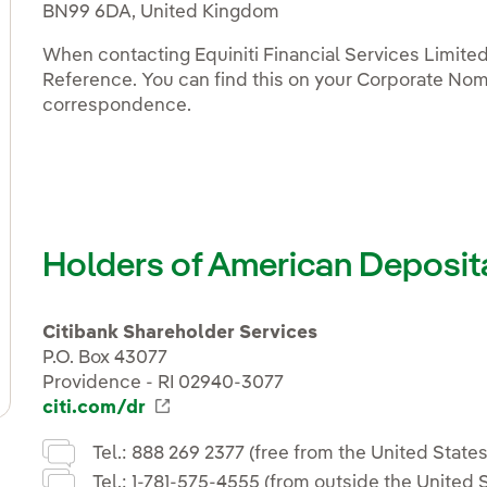
BN99 6DA, United Kingdom
When contacting Equiniti Financial Services Limite
Reference. You can find this on your Corporate Nom
correspondence.
Holders of American Deposit
Citibank Shareholder Services
P.O. Box 43077
Providence - RI 02940-3077
citi.com/dr
Enlace externo, se abre en ventana
Tel.: 888 269 2377 (free from the United States
Tel.: 1-781-575-4555 (from outside the United S