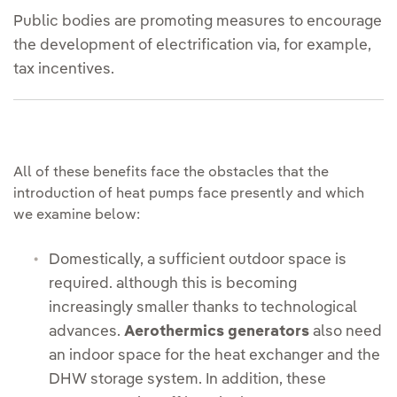
Public bodies are promoting measures to encourage
the development of electrification via, for example,
tax incentives.
All of these benefits face the obstacles that the
introduction of heat pumps face presently and which
we examine below:
Domestically, a sufficient outdoor space is
required. although this is becoming
increasingly smaller thanks to technological
advances.
Aerothermics generators
also need
an indoor space for the heat exchanger and the
DHW storage system. In addition, these