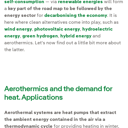
self-consumption
— via
renewable energies
will form
a
key part of the road map to be followed by the
energy sector
for
decarbonising the economy
. It is
here where clean alternatives come into play, such as
wind energy
,
photovoltaic energy
,
hydroelectric
energy
,
green hydrogen
,
hybrid energy
and
aerothermics. Let's now find out a little bit more about
the latter.
Aerothermics and the demand for
heat. Applications
Aerothermal systems are heat pumps that extract
the ambient energy contained in the air via a
thermodynamic cycle
for providing heating in winter,