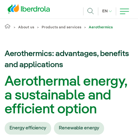
Skip to main content
CURRENT LANG
EN
Search
About us
Products and services
Aerothermics
Aerothermics: advantages, benefits
and applications
Aerothermal energy,
a sustainable and
efficient option
Energy efficiency
Renewable energy