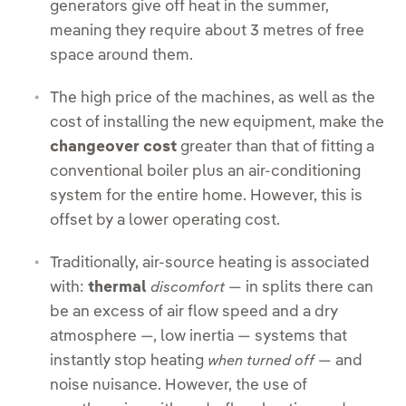
generators give off heat in the summer,
meaning they require about 3 metres of free
space around them.
The high price of the machines, as well as the
cost of installing the new equipment, make the
changeover cost
greater than that of fitting a
conventional boiler plus an air-conditioning
system for the entire home. However, this is
offset by a lower operating cost.
Traditionally, air-source heating is associated
with:
thermal
— in splits there can
discomfort
be an excess of air flow speed and a dry
atmosphere —, low inertia — systems that
instantly stop heating
— and
when turned off
noise nuisance. However, the use of