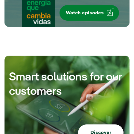
Watch episodes
Smart solutions for our
customers
Discover