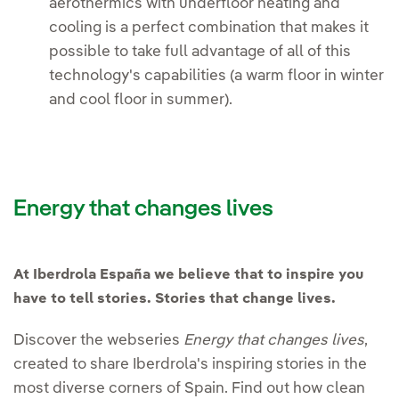
aerothermics with underfloor heating and
cooling is a perfect combination that makes it
possible to take full advantage of all of this
technology's capabilities (a warm floor in winter
and cool floor in summer).
Energy that changes lives
At Iberdrola España we believe that to inspire you
have to tell stories. Stories that change lives.
Discover the webseries
Energy that changes lives
,
created to share Iberdrola's inspiring stories in the
most diverse corners of Spain. Find out how clean