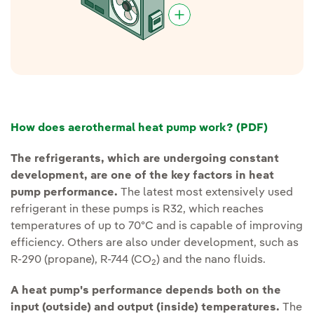
External link, opens in new window.
How does aerothermal heat pump work? (PDF)
The refrigerants, which are undergoing constant
development, are one of the key factors in heat
pump performance.
The latest most extensively used
refrigerant in these pumps is R32, which reaches
temperatures of up to 70ºC and is capable of improving
efficiency. Others are also under development, such as
R-290 (propane), R-744 (CO
) and the nano fluids.
2
A heat pump's performance depends both on the
input (outside) and output (inside) temperatures.
The