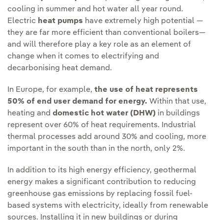
cooling in summer and hot water all year round.
Electric
heat pumps
have extremely high potential —
they are far more efficient than conventional boilers—
and will therefore play a key role as an element of
change when it comes to electrifying and
decarbonising heat demand.
In Europe, for example,
the use of heat represents
50% of end user demand for energy.
Within that use,
heating and
domestic hot water (DHW)
in buildings
represent over 60% of heat requirements. Industrial
thermal processes add around 30% and cooling, more
important in the south than in the north, only 2%.
In addition to its high energy efficiency, geothermal
energy makes a significant contribution to reducing
greenhouse gas emissions by replacing fossil fuel-
based systems with electricity, ideally from renewable
sources. Installing it in new buildings or during