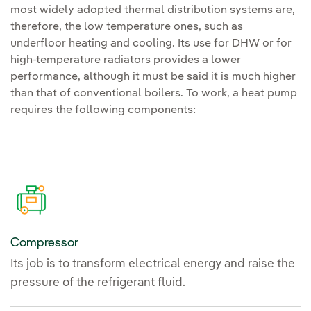
most widely adopted thermal distribution systems are,
therefore, the low temperature ones, such as
underfloor heating and cooling. Its use for DHW or for
high-temperature radiators provides a lower
performance, although it must be said it is much higher
than that of conventional boilers. To work, a heat pump
requires the following components:
Compressor
Its job is to transform electrical energy and raise the
pressure of the refrigerant fluid.