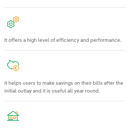
It offers a high level of efficiency and performance.
It helps users to make savings on their bills after the
initial outlay and it is useful all year round.