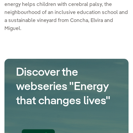
energy helps children with cerebral palsy, the
neighbourhood of an inclusive education school and
a sustainable vineyard from Concha, Elvira and
Miguel.
Discover the
webseries "Energy
that changes lives"