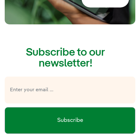
Subscribe to our
newsletter!
Subscribe