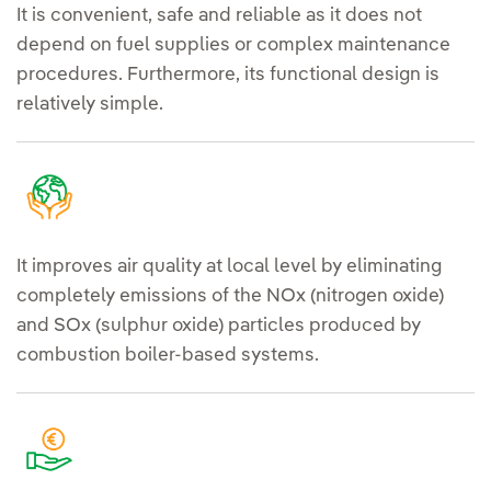
It is convenient, safe and reliable as it does not
depend on fuel supplies or complex maintenance
procedures. Furthermore, its functional design is
relatively simple.
It improves air quality at local level by eliminating
completely emissions of the NOx (nitrogen oxide)
and SOx (sulphur oxide) particles produced by
combustion boiler-based systems.