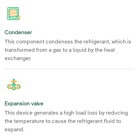
Condenser
This component condenses the refrigerant, which is
transformed from a gas to a liquid by the heat
exchanger.
Expansion valve
This device generates a high load loss by reducing
the temperature to cause the refrigerant fluid to
expand.