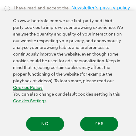
Newsletter’s privacy policy
I have read and accept the
External link, opens in new window.
On www.iberdrola.com we use first-party and third-
Privacy Policy
This page is protected by reCAPTCHA and the
party cookies to improve your browsing experience. We
Google Terms of Service
and the
.
analyse the quantity and quality of your interactions on
our website respecting your privacy, and anonymously
analyse your browsing habits and preferences to
continuously improve the website, even though some
cookies could be used for ads personalization. Keep in
mind that rejecting certain cookies may affect the
proper functioning of the website (for example the
Contact
Customers
Privacy Policy
Legal Information
playback of videos). To learn more, please read our
Transparency in the use of AI
Cookie policy
Cookies Settings
Cookies Policy
Accesibility
Whistle-blower channel
You can also change our default cookies setting in this
Cookies Settings
© 2026 Iberdrola, S.A. All rights reserved.
NO
YES