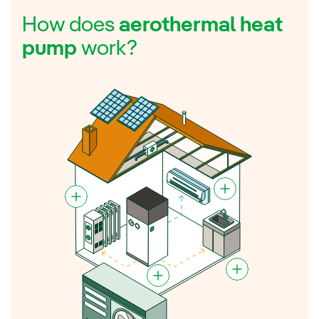
How does
aerothermal heat
pump
work?