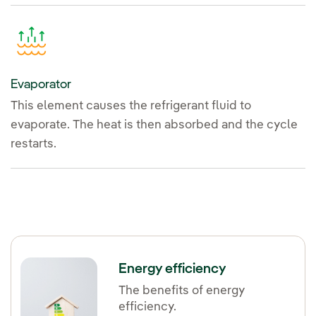
Evaporator
This element causes the refrigerant fluid to
evaporate. The heat is then absorbed and the cycle
restarts.
Energy efficiency
The benefits of energy
efficiency.