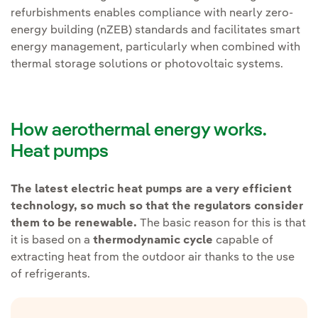
refurbishments enables compliance with nearly zero-
energy building (nZEB) standards and facilitates smart
energy management, particularly when combined with
thermal storage solutions or photovoltaic systems.
How aerothermal energy works.
Heat pumps
The latest electric heat pumps are a very efficient
technology, so much so that the regulators consider
them to be renewable.
The basic reason for this is that
it is based on a
thermodynamic cycle
capable of
extracting heat from the outdoor air thanks to the use
of refrigerants.