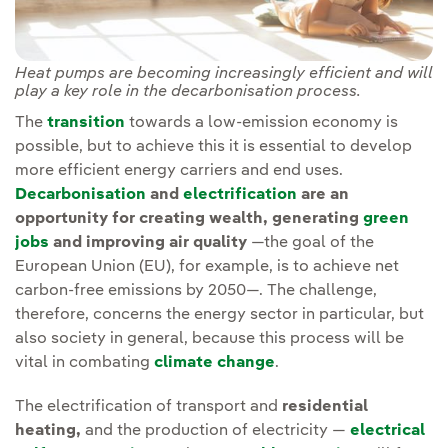
Heat pumps are becoming increasingly efficient and will
play a key role in the decarbonisation process.
The
transition
towards a low-emission economy is
possible, but to achieve this it is essential to develop
more efficient energy carriers and end uses.
Decarbonisation
and
electrification
are an
opportunity for creating wealth, generating
green
jobs
and improving air quality
—the goal of the
European Union (EU), for example, is to achieve net
carbon-free emissions by 2050—. The challenge,
therefore, concerns the energy sector in particular, but
also society in general, because this process will be
vital in combating
climate change
.
The electrification of transport and
residential
heating,
and the production of electricity —
electrical