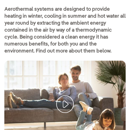
Aerothermal systems are designed to provide
heating in winter, cooling in summer and hot water all
year round by extracting the ambient energy
contained in the air by way of a thermodynamic
cycle. Being considered a clean energy it has
numerous benefits, for both you and the
environment. Find out more about them below.