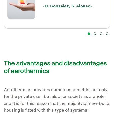
-O. González, S. Alonso-
The advantages and disadvantages
of aerothermics
Aerothermics provides numerous benefits, not only
for the private user, but also for society as a whole,
and it is for this reason that the majority of new-build
housing is fitted with this type of systems: