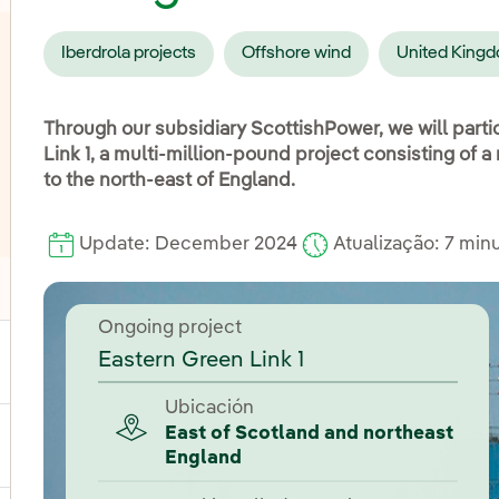
Iberdrola projects
Offshore wind
United King
Through our subsidiary ScottishPower, we will parti
Link 1, a multi-million-pound project consisting of 
to the north-east of England.
Update: December 2024
Atualização: 7 min
oggle submenu for Distribution
Ongoing project
Eastern Green Link 1
ggle submenu for Power
Ubicación
East of Scotland and northeast
ggle submenu for Products and services
England