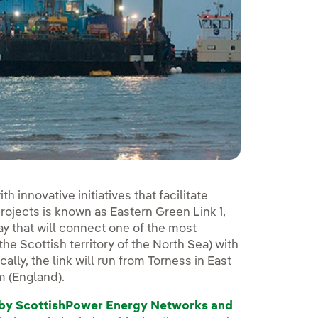
 innovative initiatives that facilitate
rojects is known as Eastern Green Link 1,
ay that will connect one of the most
e Scottish territory of the North Sea) with
ically, the link will run from Torness in East
m (England).
d by ScottishPower Energy Networks and