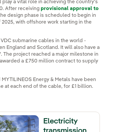
xterno, se abre en ventana nueva.
l play a vital role in achieving the country's
0. After receiving
provisional approval to
the design phase is scheduled to begin in
2025, with offshore work starting in the
 HVDC submarine cables in the world -
n England and Scotland. It will also have a
W
. The project reached a major milestone in
warded a £750 million contract to supply
and MYTILINEOS Energy & Metals have been
at each end of the cable, for £1 billion.
Electricity
transmission