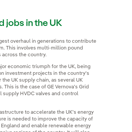
d jobs in the UK
ggest overhaul in generations to contribute
m. This involves multi-million pound
s across the country.
major economic triumph for the UK, being
on investment projects in the country's
for the UK supply chain, as several UK
This is the case of GE Vernova's Grid
ill supply HVDC valves and control
frastructure to accelerate the UK's energy
ture is needed to improve the capacity of
d England and enable renewable energy