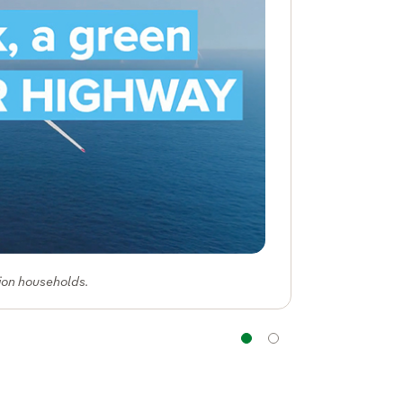
lion households.
Navigation
Navigation