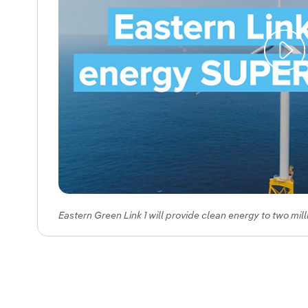
Eastern Green Link 1 will provide clean energy to two mil