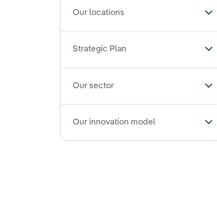
Our locations
To
Strategic Plan
Tog
Our sector
To
Our innovation model
To