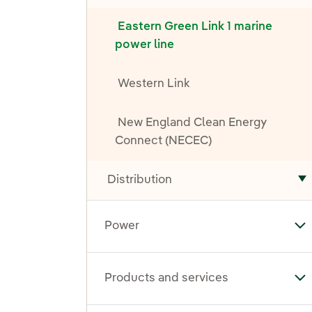
Eastern Green Link 1 marine
power line
Western Link
New England Clean Energy
Connect (NECEC)
Distribution
T
Power
To
Products and services
To