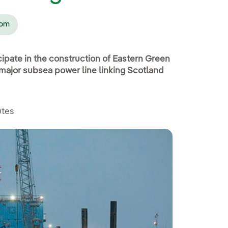
dom
cipate in the construction of Eastern Green
a major subsea power line linking Scotland
utes