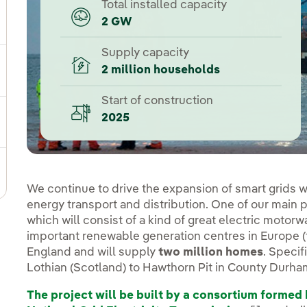
Total installed capacity
2 GW
ggle submenu for Our locations
Supply capacity
2 million households
gle submenu for Strategic Plan
Start of construction
2025
ggle submenu for Our sector
ggle submenu for Our innovation model
We continue to drive the expansion of smart grids with
energy transport and distribution. One of our main p
which will consist of a kind of great electric motorw
important renewable generation centres in Europe (th
England and will supply
two million homes
. Specif
Lothian (Scotland) to Hawthorn Pit in County Durha
The project will be built by a consortium forme