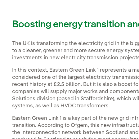
Boosting energy transition an
The UK is transforming the electricity grid in the bi
to a cleaner, greener and more secure energy syste
investments in new electricity transmission project
In this context, Eastern Green Link 1 represents a 
considered one of the largest electricity transmissi
recent history at £2.5 billion. But it is also a boost 
companies will supply major works and components. 
Solutions division (based in Staffordshire), which w
systems, as well as HVDC transformers.
Eastern Green Link 1 is a key part of the new grid in
transition. According to Ofgem, this new infrastruc
the interconnection network between Scotland an