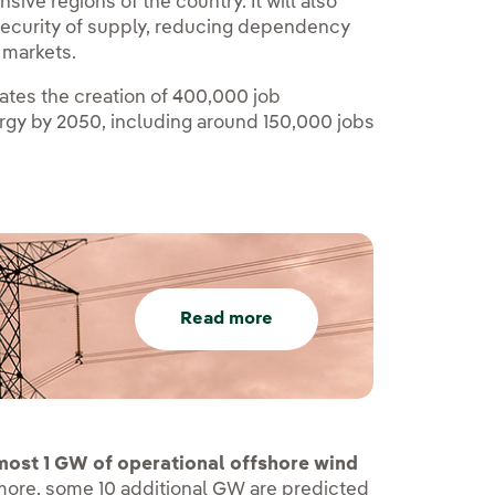
ive regions of the country. It will also
re security of supply, reducing dependency
s markets.
mates the creation of 400,000 job
ergy by 2050, including around 150,000 jobs
Read more
lmost 1 GW of operational offshore wind
rmore, some 10 additional GW are predicted