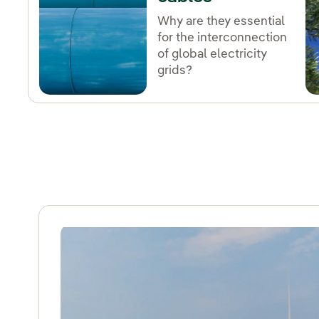
Why are they essential
for the interconnection
of global electricity
grids?