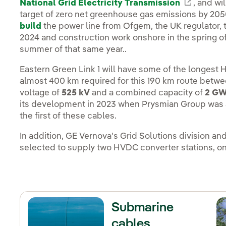
National Grid Electricity Transmission
Enlace e
, and wil
target of zero net greenhouse gas emissions by 205
build
the power line from Ofgem, the UK regulator, 
2024 and construction work onshore in the spring of 
summer of that same year..
Eastern Green Link 1 will have some of the longest
almost 400 km required for this 190 km route betwee
voltage of
525 kV
and a combined capacity of
2 G
its development in 2023 when Prysmian Group was a
the first of these cables.
In addition, GE Vernova's Grid Solutions division 
selected to supply two HVDC converter stations, one 
Submarine
cables