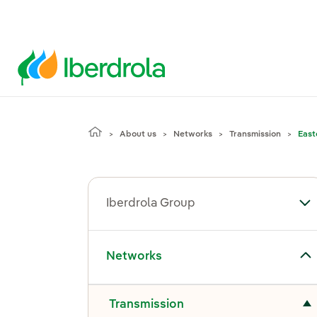
About us
Networks
Transmission
East
Iberdrola Group
To
Toggle submenu for Networks
Networks
Toggle submenu for Transmission
Transmission