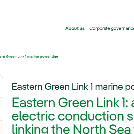
Skip to main content
About us
Corporate governanc
ern Green Link 1 marine power line
Eastern Green Link 1 marine p
ggle submenu for Iberdrola Group
Eastern Green Link 1:
electric conduction
linking the North Sea