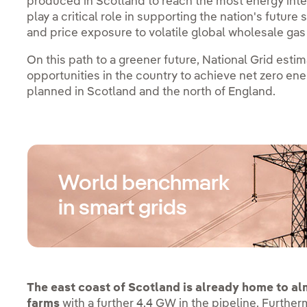
produced in Scotland to reach the most energy intens
play a critical role in supporting the nation's futu
and price exposure to volatile global wholesale ga
On this path to a greener future, National Grid esti
opportunities in the country to achieve net zero en
planned in Scotland and the north of England.
World benchmark
in smart grids
The east coast of Scotland is already home to a
farms
with a further 4.4 GW in the pipeline. Furthe