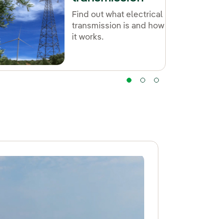
Find out what electrical
transmission is and how
it works.