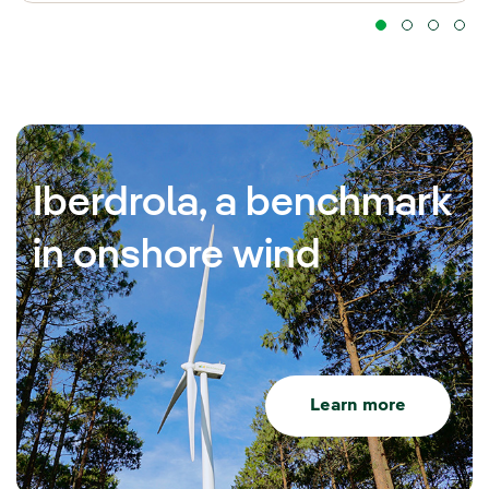
Iberdrola, a benchmark
in onshore wind
Learn more