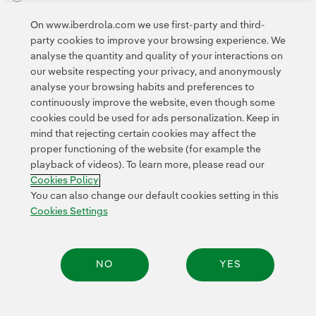
External link, opens in new window.
On www.iberdrola.com we use first-party and third-
Privacy Policy
This page is protected by reCAPTCHA and the
party cookies to improve your browsing experience. We
Google Terms of Service
and the
.
analyse the quantity and quality of your interactions on
our website respecting your privacy, and anonymously
analyse your browsing habits and preferences to
continuously improve the website, even though some
cookies could be used for ads personalization. Keep in
mind that rejecting certain cookies may affect the
proper functioning of the website (for example the
Contact
Customers
Privacy Policy
Legal Information
playback of videos). To learn more, please read our
Transparency in the use of AI
Cookie policy
Cookies Settings
Cookies Policy
Accesibility
Whistle-blower channel
You can also change our default cookies setting in this
Cookies Settings
© 2026 Iberdrola, S.A. All rights reserved.
NO
YES
Share: