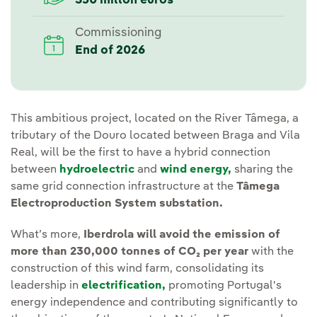
350 millon euros
Commissioning
End of 2026
This ambitious project, located on the River Tâmega, a
tributary of the Douro located between Braga and Vila
Real, will be the first to have a hybrid connection
between
hydroelectric
and
wind energy,
sharing the
same grid connection infrastructure at the
Tâmega
Electroproduction System substation.
What’s more,
Iberdrola will avoid the emission of
more than 230,000 tonnes of CO₂ per year
with the
construction of this wind farm, consolidating its
leadership in
electrification,
promoting Portugal's
energy independence and contributing significantly to