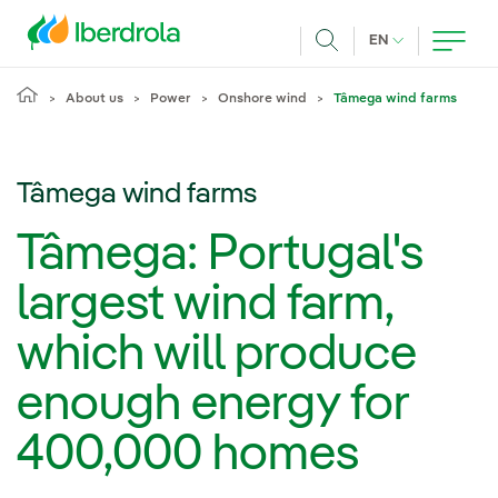
Skip to main content
CURRENT LANG
EN
Search
About us
Power
Onshore wind
Tâmega wind farms
Tâmega wind farms
Tâmega: Portugal's
largest wind farm,
which will produce
enough energy for
400,000 homes