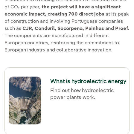
of CO₂ per year,
the project will have a significant
economic impact, creating 700 direct jobs
at its peak
of construction and involving Portuguese companies
such as
CJR, Conduril, Socorpena, Painhas and Proef.
The components are manufactured in different
European countries, reinforcing the commitment to
European industry and collaborative innovation.
What is hydroelectric energy
Find out how hydroelectric
power plants work.