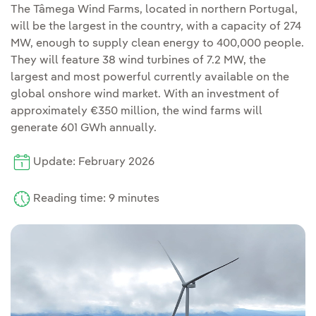
The Tâmega Wind Farms, located in northern Portugal,
will be the largest in the country, with a capacity of 274
MW, enough to supply clean energy to 400,000 people.
They will feature 38 wind turbines of 7.2 MW, the
largest and most powerful currently available on the
global onshore wind market. With an investment of
approximately €350 million, the wind farms will
generate 601 GWh annually.
Update: February 2026
Reading time: 9 minutes