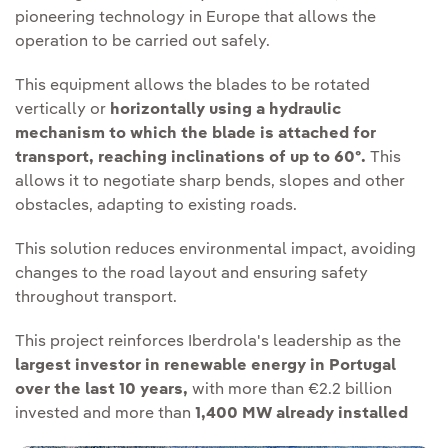
pioneering technology in Europe that allows the
operation to be carried out safely.
This equipment allows the blades to be rotated
vertically or
horizontally using a hydraulic
mechanism to which the blade is attached for
transport, reaching inclinations of up to 60º.
This
allows it to negotiate sharp bends, slopes and other
obstacles, adapting to existing roads.
This solution reduces environmental impact, avoiding
changes to the road layout and ensuring safety
throughout transport.
This project reinforces Iberdrola's leadership as the
largest investor in renewable energy in Portugal
over the last 10 years,
with more than €2.2 billion
invested and more than
1,400 MW already installed