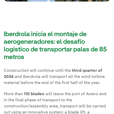
Iberdrola inicia el montaje de
aerogeneradores: el desafío
logístico de transportar palas de 85
metros
Construction will continue until the
third quarter of
2026
and Iberdrola will transport all the wind turbine
material before the end of the first half of the year.
More than
110 blades
will leave the port of Aveiro and
in the final phase of transport to the
construction/assembly area, transport will be carried
out using an innovative system: a blade lift, a