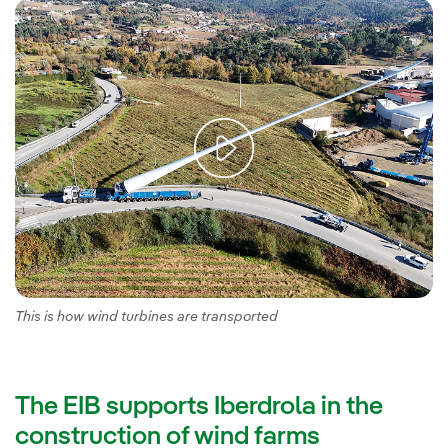
This is how wind turbines are transported
The EIB supports Iberdrola in the
construction of wind farms