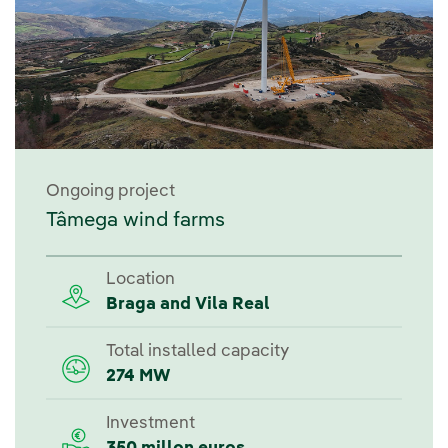
Ongoing project
Tâmega wind farms
Location
Braga and Vila Real
Total installed capacity
274 MW
Investment