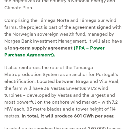
the objectives of the country's National Energy and
Climate Plan.
Comprising the Tâmega Norte and Tâmega Sur wind
farms, the project is part of the agreement signed with
the Norwegian sovereign wealth fund, managed by
Norges Bank Investment Management. It will also have
a l
ong-term supply agreement
(PPA – Power
Purchase Agreement).
It also reinforces the role of the Tamaega
Eletroproduction System as an anchor for Portugal's
electrification. Located between Braga and Vila Real,
the farm will have 38 Vestas EnVentus V172 wind
turbines – developed by Vestas and the largest and
most powerful on the onshore wind market – with 7.2
MW each, 85 metre blades and a tower height of 114
metres.
In total, it will produce 601 GWh per year.
In addition to avoiding the emission of 230,000 tonnes