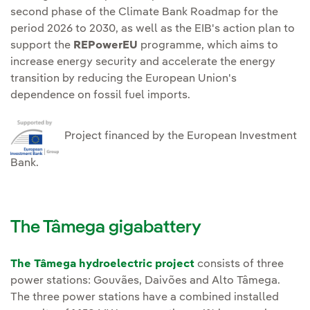
second phase of the Climate Bank Roadmap for the
period 2026 to 2030, as well as the EIB's action plan to
support the
REPowerEU
programme, which aims to
increase energy security and accelerate the energy
transition by reducing the European Union's
dependence on fossil fuel imports.
Project financed by the European Investment
Bank.
The Tâmega gigabattery
The Tâmega hydroelectric project
consists of three
power stations: Gouvães, Daivões and Alto Tâmega.
The three power stations have a combined installed