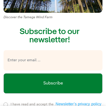
Discover the Tamega Wind Farm
Subscribe to our
newsletter!
Subscribe
Newsletter’s privacy policy
I have read and accept the