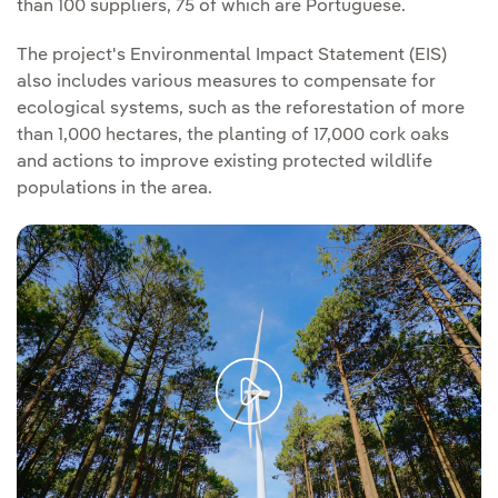
than 100 suppliers, 75 of which are Portuguese.
The project's Environmental Impact Statement (EIS)
also includes various measures to compensate for
ecological systems, such as the reforestation of more
than 1,000 hectares, the planting of 17,000 cork oaks
and actions to improve existing protected wildlife
populations in the area.