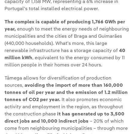
capacity of 1,158 MW, representing a 6% increase in
Portugal's total installed electrical power.
The complex is capable of producing 1,766 GWh per
year,
enough to meet the energy needs of neighbouring
municipalities and the cities of Braga and Guimarães
(440,000 households). What’s more, this large
renewable infrastructure has a storage capacity of
40
million kWh
, equivalent to the energy consumed by 11
million people in their homes over 24 hours.
Tâmega allows for diversification of production
sources,
avoiding the import of more than 160,000
tonnes of oil per year and the emission of 1.2 million
tonnes of CO2 per year.
It also promotes economic
activity and employment in the region, as throughout
the construction phase
it has generated up to 3,500
direct jobs and 10,000 indirect jobs
– 20% of which
come from neighbouring municipalities – through more