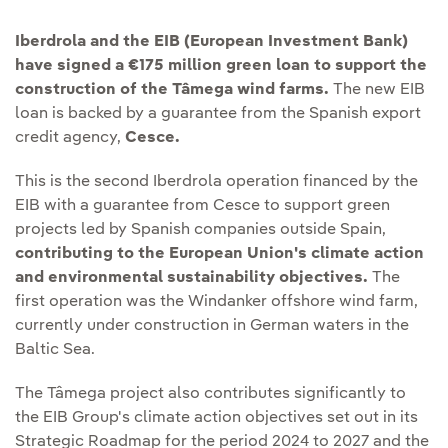
Iberdrola and the EIB (European Investment Bank)
have signed a €175 million green loan to support the
construction of the Tâmega wind farms.
The new EIB
loan is backed by a guarantee from the Spanish export
credit agency,
Cesce.
This is the second Iberdrola operation financed by the
EIB with a guarantee from Cesce to support green
projects led by Spanish companies outside Spain,
contributing to the European Union's climate action
and environmental sustainability objectives.
The
first operation was the Windanker offshore wind farm,
currently under construction in German waters in the
Baltic Sea.
The Tâmega project also contributes significantly to
the EIB Group's climate action objectives set out in its
Strategic Roadmap for the period 2024 to 2027 and the