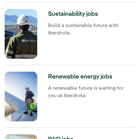
Sustainability jobs
Build a sustainable future with
Iberdrola.
Renewable energy jobs
A renewable future is waiting for
you at Iberdrola.