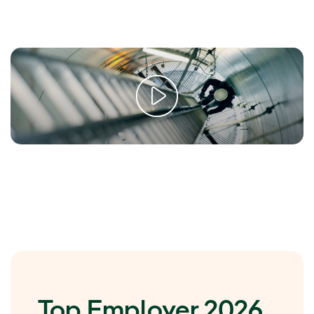
Top Employer 2026