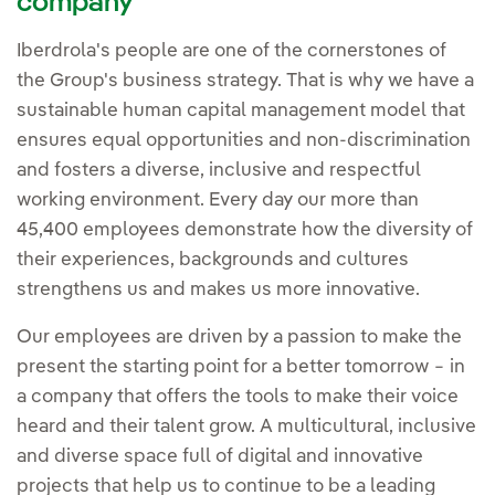
company
Iberdrola's people are one of the cornerstones of
the Group's business strategy. That is why we have a
sustainable human capital management model that
ensures equal opportunities and non-discrimination
and fosters a diverse, inclusive and respectful
working environment. Every day our more than
45,400 employees demonstrate how the diversity of
their experiences, backgrounds and cultures
strengthens us and makes us more innovative.
Our employees are driven by a passion to make the
present the starting point for a better tomorrow − in
a company that offers the tools to make their voice
heard and their talent grow. A multicultural, inclusive
and diverse space full of digital and innovative
projects that help us to continue to be a leading