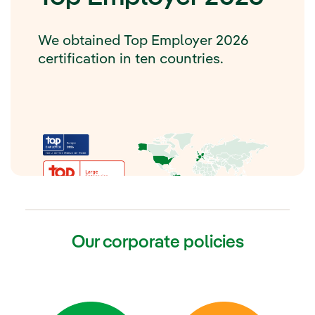
We obtained Top Employer 2026
certification in ten countries.
Our corporate policies