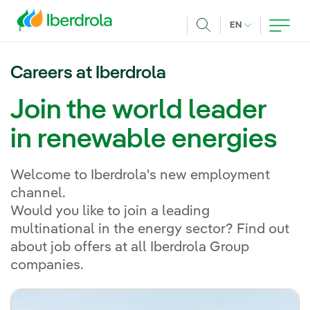
Skip to main content
CURRENT LANG
EN
Search
Careers at Iberdrola
Join the world leader
in renewable energies
Welcome to Iberdrola's new employment
channel.
Would you like to join a leading
multinational in the energy sector? Find out
about job offers at all Iberdrola Group
companies.