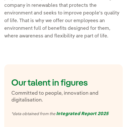
company in renewables that protects the
environment and seeks to improve people's quality
of life. That is why we offer our employees an
environment full of benefits designed for them,
where awareness and flexibility are part of life.
Our talent in figures
Committed to people, innovation and
digitalisation.
Integrated Report 2025
*data obtained from the