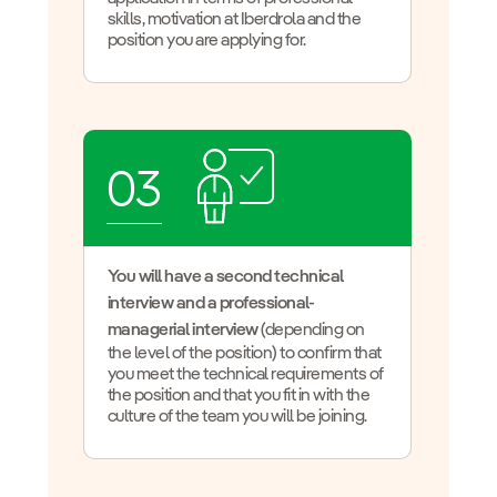
skills, motivation at Iberdrola and the
position you are applying for.
03
You will have a second technical
interview and a professional-
managerial interview
(depending on
the level of the position) to confirm that
you meet the technical requirements of
the position and that you fit in with the
culture of the team you will be joining.