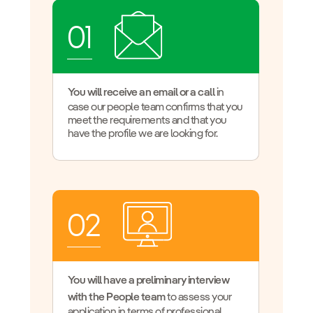
01
You will receive an email or a call
in
case our people team confirms that you
meet the requirements and that you
have the profile we are looking for.
02
You will have a preliminary interview
with the People team
to assess your
application in terms of professional