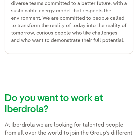
diverse teams committed to a better future, with a
sustainable energy model that respects the
environment. We are committed to people called
to transform the reality of today into the reality of
tomorrow, curious people who like challenges
and who want to demonstrate their full potential.
Do you want to work at
Iberdrola?
At Iberdrola we are looking for talented people
from all over the world to join the Group's different