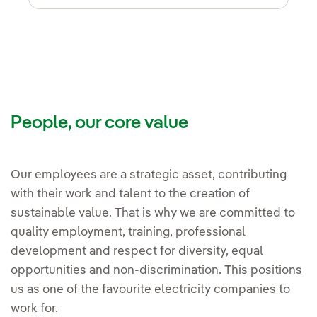
People, our core value
Our employees are a strategic asset, contributing
with their work and talent to the creation of
sustainable value. That is why we are committed to
quality employment, training, professional
development and respect for diversity, equal
opportunities and non-discrimination. This positions
us as one of the favourite electricity companies to
work for.