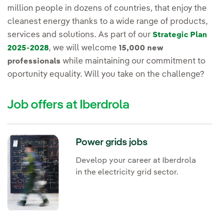
million people in dozens of countries, that enjoy the
cleanest energy thanks to a wide range of products,
services and solutions. As part of our
Strategic Plan
, we will welcome
2025-2028
15,000 new
while maintaining our commitment to
professionals
oportunity equality. Will you take on the challenge?
Job offers at Iberdrola
Power grids jobs
Develop your career at Iberdrola
in the electricity grid sector.