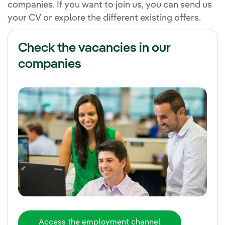
companies. If you want to join us, you can send us
your CV or explore the different existing offers.
Check the vacancies in our
companies
Access the employment channel