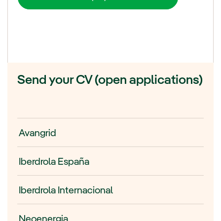
Send your CV (open applications)
Avangrid
Iberdrola España
Iberdrola Internacional
Neoenergia