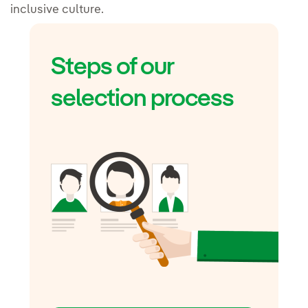
inclusive culture.
Steps of our
selection process