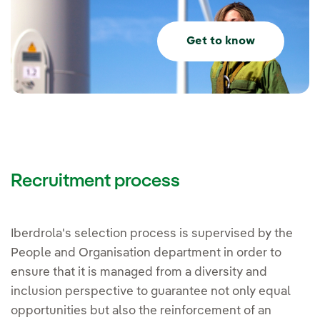
Get to know
Recruitment process
Iberdrola's selection process is supervised by the
People and Organisation department in order to
ensure that it is managed from a diversity and
inclusion perspective to guarantee not only equal
opportunities but also the reinforcement of an