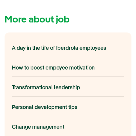
More about job
A day in the life of Iberdrola employees
How to boost empoyee motivation
Transformational leadership
Personal development tips
Change management