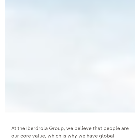
At the Iberdrola Group, we believe that people are
our core value, which is why we have global,