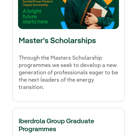
Master's Scholarships
Through the Masters Scholarship
programmes we seek to develop a new
generation of professionals eager to be
the next leaders of the energy
transition.
Iberdrola Group Graduate
Programmes