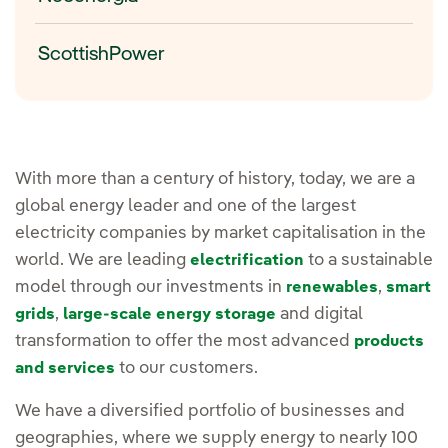
ScottishPower
With more than a century of history, today, we are a
global energy leader and one of the largest
electricity companies by market capitalisation in the
world. We are leading
to a sustainable
electrification
model through our investments in
,
renewables
smart
,
and digital
grids
large-scale energy storage
transformation to offer the most advanced
products
to our customers.
and services
We have a diversified portfolio of businesses and
geographies, where we supply energy to nearly 100