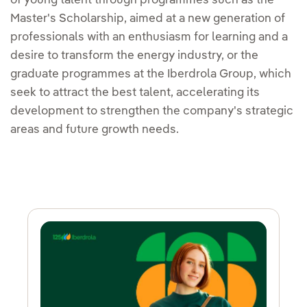
of young talent through programmes such as the
Master's Scholarship, aimed at a new generation of
professionals with an enthusiasm for learning and a
desire to transform the energy industry, or the
graduate programmes at the Iberdrola Group, which
seek to attract the best talent, accelerating its
development to strengthen the company's strategic
areas and future growth needs.