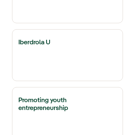
Iberdrola U
Promoting youth
entrepreneurship