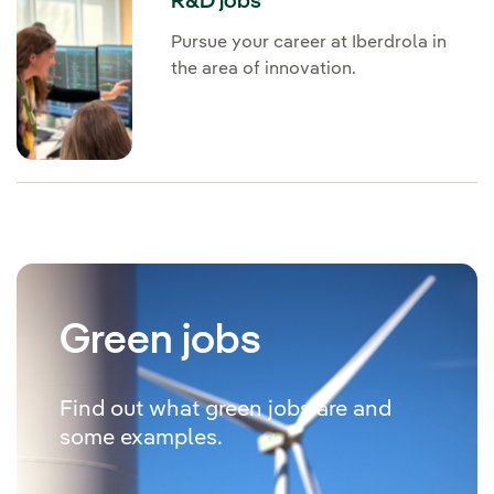
R&D jobs
Pursue your career at Iberdrola in
the area of innovation.
Green jobs
Find out what green jobs are and
some examples.