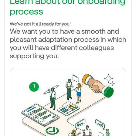
Learn about our
onboarding
process
We've got it all ready for you!
We want you to have a smooth and
pleasant adaptation process in which
you will have different colleagues
supporting you.
1