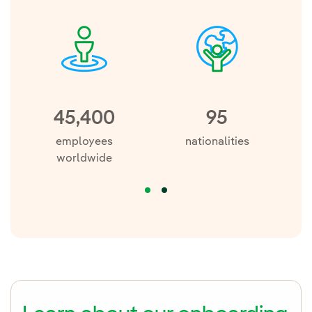
45,400
95
employees
nationalities
a
worldwide
re