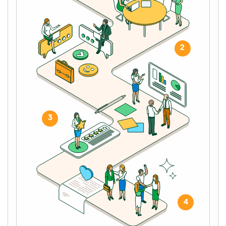
2
3
4