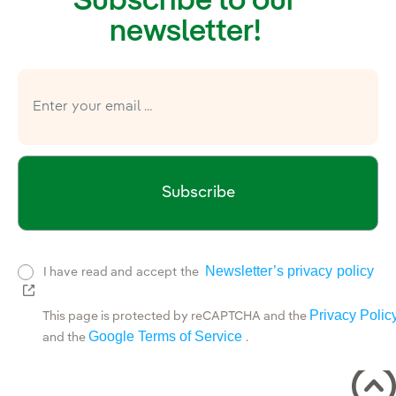
Subscribe to our
newsletter!
Subscribe
Newsletter’s privacy policy
I have read and accept the
External link, opens in new window.
Privacy Polic
This page is protected by reCAPTCHA and the
Google Terms of Service
and the
.