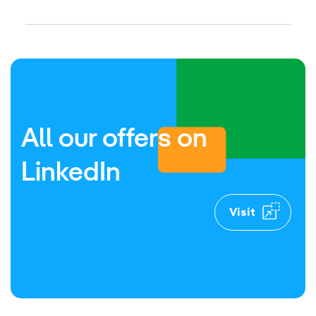
ternal link, opens in new window.
External link, opens in new win
All our offers on
LinkedIn
Visit