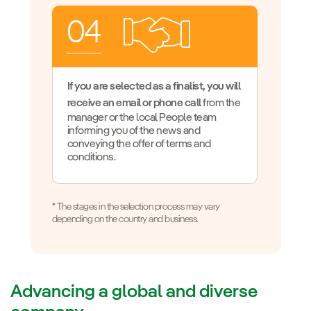
04
If you are selected as a finalist, you will
receive an email or phone call
from the
manager or the local People team
informing you of the news and
conveying the offer of terms and
conditions.
* The stages in the selection process may vary
depending on the country and business.
Advancing a global and diverse