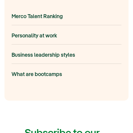
Merco Talent Ranking
Personality at work
Business leadership styles
What are bootcamps