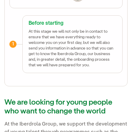
Before starting
At this stage we will not only be in contact to
ensure that we have everything ready to
welcome you on your first day, but we will also
1
send you information in advance so that you can
get to know the Iberdrola Group, our business
and, in greater detail, the onboarding process
that we will have prepared for you.
We are looking for young people
who want to change the world
At the Iberdrola Group, we support the development