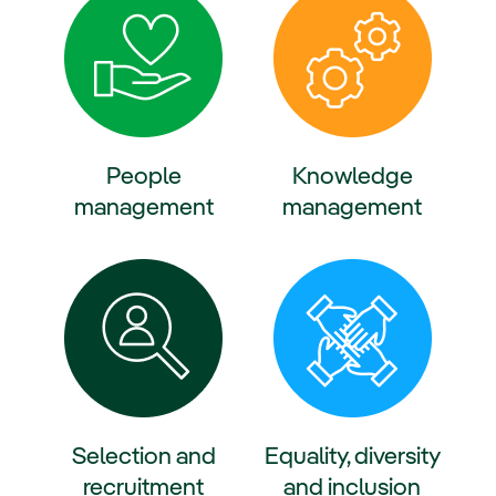
People
Knowledge
management
management
ternal link, opens in new window.
External link, opens in new win
Selection and
Equality, diversity
recruitment
and inclusion