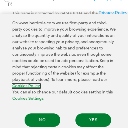
External link, opens in new window.
Privacy Policy
This page is protected by reCAPTCHA and the
Google Terms of Service
and the
.
On www.iberdrola.com we use first-party and third-
party cookies to improve your browsing experience. We
analyse the quantity and quality of your interactions on
our website respecting your privacy, and anonymously
analyse your browsing habits and preferences to
continuously improve the website, even though some
cookies could be used for ads personalization. Keep in
Contact
Customers
Privacy Policy
Legal Information
mind that rejecting certain cookies may affect the
Transparency in the use of AI
Cookie policy
Cookies Settings
proper functioning of the website (for example the
playback of videos). To learn more, please read our
Accesibility
Whistle-blower channel
Cookies Policy
You can also change our default cookies setting in this
Cookies Settings
© 2026 Iberdrola, S.A. All rights reserved.
NO
YES