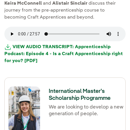
Keira McConnell
and
Alistair Sinclair
discuss their
journey from the pre-apprenticeship course to
becoming Craft Apprentices and beyond.
VIEW AUDIO TRANSCRIPT: Apprenticeship
Podcast: Episode 4 - Is a Craft Apprenticeship right
for you? [PDF]
International Master's
Scholarship Programme
We are looking to develop a new
generation of people.