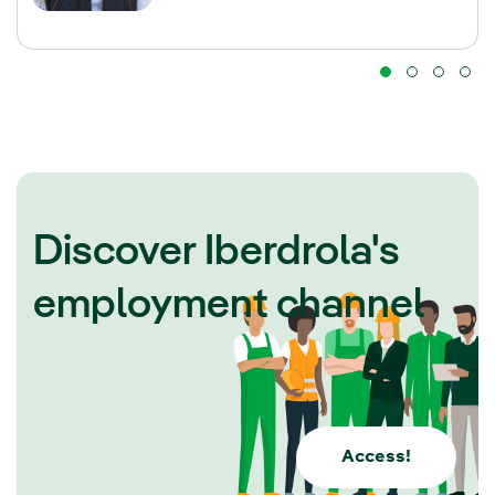
Discover Iberdrola's
employment channel
Access!