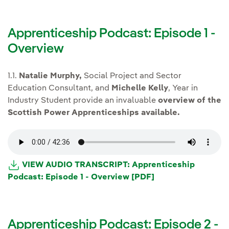
Apprenticeship Podcast: Episode 1 -
Overview
1.1.
Natalie Murphy,
Social Project and Sector
Education Consultant, and
Michelle Kelly
, Year in
Industry Student provide an invaluable
overview of the
Scottish Power Apprenticeships available.
VIEW AUDIO TRANSCRIPT: Apprenticeship
Podcast: Episode 1 - Overview [PDF]
Apprenticeship Podcast: Episode 2 -