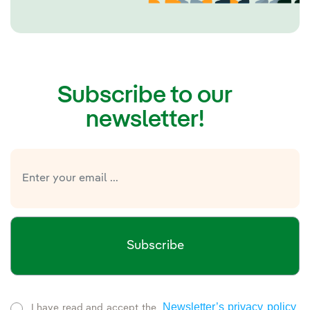
Subscribe to our
newsletter!
Subscribe
Newsletter’s privacy policy
I have read and accept the