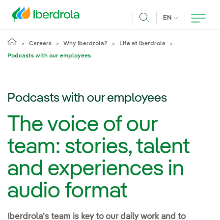
Skip to main content
CURRENT LANG
EN
Search
Careers
Why Iberdrola?
Life at Iberdrola
Podcasts with our employees
Podcasts with our employees
The voice of our
team: stories, talent
and experiences in
audio format
Iberdrola's team is key to our daily work and to