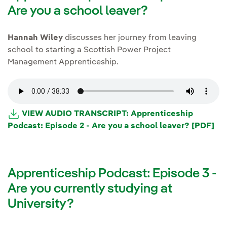
Are you a school leaver?
Hannah Wiley
discusses her journey from leaving
school to starting a Scottish Power Project
Management Apprenticeship.
VIEW AUDIO TRANSCRIPT: Apprenticeship
Podcast: Episode 2 - Are you a school leaver? [PDF]
Apprenticeship Podcast: Episode 3 -
Are you currently studying at
University?