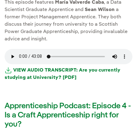
This episode features
María Valverde Caba
, a Data
Scientist Graduate Apprentice and
Sean Wilson
a
former Project Management Apprentice. They both
discuss their journey from university to a Scottish
Power Graduate Apprenticeship, providing invaluable
advice and insight.
VIEW AUDIO TRANSCRIPT: Are you currently
studying at University? [PDF]
Apprenticeship Podcast: Episode 4 -
Is a Craft Apprenticeship right for
you?