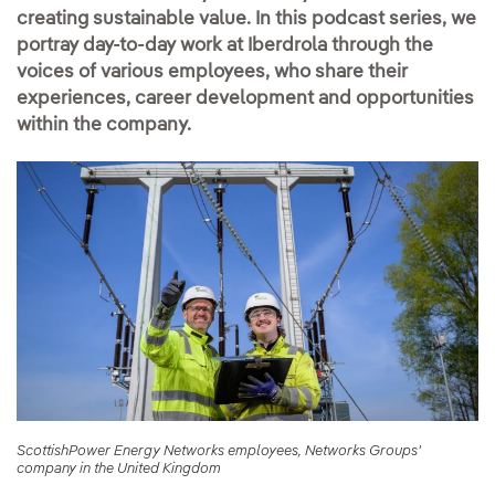
creating sustainable value. In this podcast series, we
portray day-to-day work at Iberdrola through the
voices of various employees, who share their
experiences, career development and opportunities
within the company.
ScottishPower Energy Networks employees, Networks Groups'
company in the United Kingdom