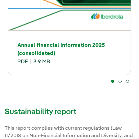
Annual financial information 2025
(consolidated)
PDF
3.9 MB
Sustainability report
This report complies with current regulations (Law
11/2018 on Non-Financial Information and Diversity, and