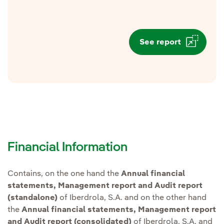
See report
Financial Information
Contains, on the one hand the
Annual financial
statements, Management report and Audit report
(standalone)
of Iberdrola, S.A. and on the other hand
the
Annual financial statements, Management report
and Audit report (consolidated)
of Iberdrola, S.A. and