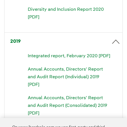
Diversity and Inclusion Report 2020
[PDF]
2019
Integrated report, February 2020 [PDF]
Annual Accounts, Directors' Report
and Audit Report (Individual) 2019
[PDF]
Annual Accounts, Directors' Report
and Audit Report (Consolidated) 2019
[PDF]
Directors' Liability Statement 2019