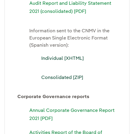
Audit Report and Liability Statement
2021 (consolidated) [PDF]
Information sent to the CNMV in the
European Single Electronic Format
(Spanish version):
Individual [XHTML]
Consolidated [ZIP]
Corporate Governance reports
Annual Corporate Governance Report
2021 [PDF]
Activities Report of the Board of