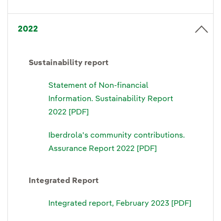
2022
Sustainability report
Statement of Non-financial
Information. Sustainability Report
2022 [PDF]
Iberdrola's community contributions.
Assurance Report 2022 [PDF]
Integrated Report
Integrated report, February 2023 [PDF]