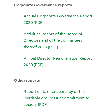
Corporate Governance reports
Annual Corporate Governance Report
2020 [PDF]
Activities Report of the Board of
Directors and of the committees
thereof 2020 [PDF]
Annual Director Remuneration Report
2020 [PDF]
Other reports
Report on tax transparency of the
Iberdrola group: Our commitment to
society [PDF]