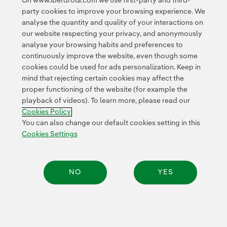
On www.iberdrola.com we use first-party and third-
party cookies to improve your browsing experience. We
[PDF]
analyse the quantity and quality of your interactions on
our website respecting your privacy, and anonymously
Statement of Non-financial
analyse your browsing habits and preferences to
Information. Sustainability Report 2019
continuously improve the website, even though some
[PDF]
cookies could be used for ads personalization. Keep in
mind that rejecting certain cookies may affect the
LBG Assurance Statement 2019 [PDF]
proper functioning of the website (for example the
playback of videos). To learn more, please read our
Report on tax transparency of the
Cookies Policy
You can also change our default cookies setting in this
Iberdrola group: Our commitment to
Cookies Settings
society [PDF]
Diversity and Inclusion Report 2019
NO
YES
[PDF]
Annual Corporate Governance Report
Share:
2019 [PDF]