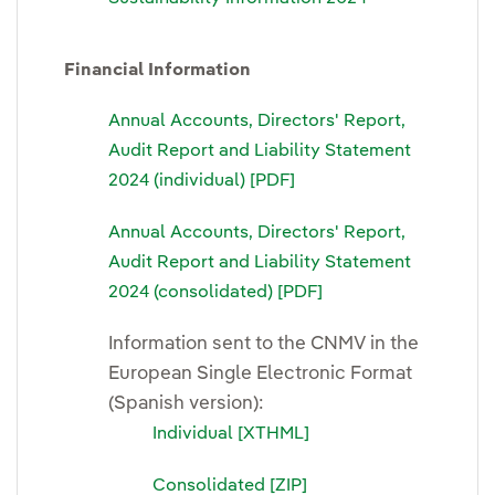
Financial Information
Annual Accounts, Directors' Report,
Audit Report and Liability Statement
2024 (individual) [PDF]
Annual Accounts, Directors' Report,
Audit Report and Liability Statement
2024 (consolidated) [PDF]
Information sent to the CNMV in the
European Single Electronic Format
(Spanish version):
Individual [XTHML]
Consolidated [ZIP]