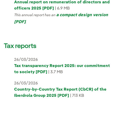
Annual report on remuneration of directors and
officers 2025 [PDF]
| 6.9 MB
a compact design version
This annual report has an
[PDF]
.
Tax reports
26/03/2026
Tax transparency Report 2025: our commitment
to society [PDF]
| 3.7 MB
26/03/2026
Country-by-Country Tax Report (CbCR) of the
Iberdrola Group 2025 [PDF]
| 713 KB