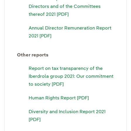
Directors and of the Committees
thereof 2021 [PDF]
Annual Director Remuneration Report
2021 [PDF]
Other reports
Report on tax transparency of the
Iberdrola group 2021: Our commitment
to society [PDF]
Human Rights Report [PDF]
Diversity and Inclusion Report 2021
[PDF]