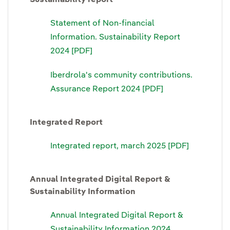
Statement of Non-financial
Information. Sustainability Report
2024 [PDF]
Iberdrola's community contributions.
Assurance Report 2024 [PDF]
Integrated Report
Integrated report, march 2025 [PDF]
Annual Integrated Digital Report &
Sustainability Information
Annual Integrated Digital Report &
Sustainability Information 2024