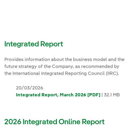
Integrated Report
Provides information about the business model and the
future strategy of the Company, as recommended by
the International Integrated Reporting Council (IIRC).
20/03/2026
Integrated Report, March 2026 [PDF]
| 32.1 MB
2026 Integrated Online Report