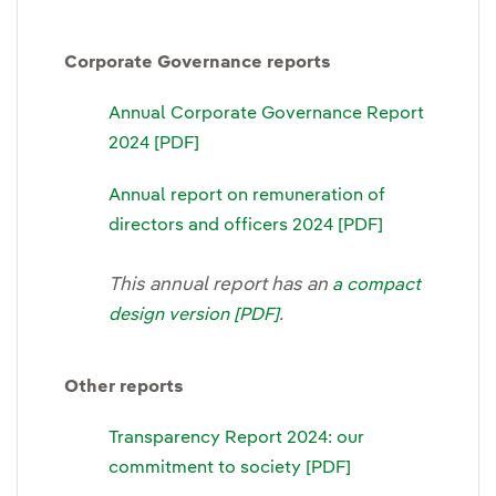
Corporate Governance reports
Annual Corporate Governance Report
2024 [PDF]
Annual report on remuneration of
directors and officers 2024 [PDF]
This annual report has an
a compact
.
design version [PDF]
Other reports
Transparency Report 2024: our
commitment to society [PDF]