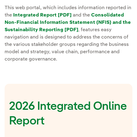
This web portal, which includes information reported in
the
Integrated Report [PDF]
and the
Consolidated
Non-Financial Information Statement (NFIS) and the
Sustainability Reporting [PDF]
, features easy
navigation and is designed to address the concerns of
the various stakeholder groups regarding the business
model and strategy, value chain, performance and
corporate governance.
2026 Integrated Online
Report