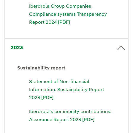
Iberdrola Group Companies
Compliance systems Transparency
Report 2024 [PDF]
2023
Sustainability report
Statement of Non-financial
Information. Sustainability Report
2023 [PDF]
Iberdrola's community contributions.
Assurance Report 2023 [PDF]