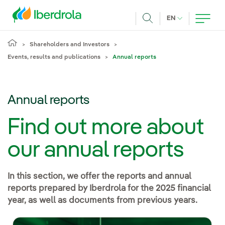
Skip to main content
CURRENT LANG
EN
Search
Shareholders and Investors
Events, results and publications
Annual reports
Annual reports
Find out more about
our annual reports
In this section, we offer the reports and annual
reports prepared by Iberdrola for the 2025 financial
year, as well as documents from previous years.