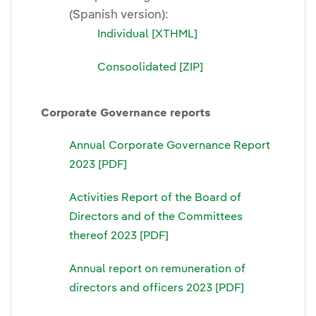
(Spanish version):
Individual [XTHML]
Consoolidated [ZIP]
Corporate Governance reports
Annual Corporate Governance Report
2023 [PDF]
Activities Report of the Board of
Directors and of the Committees
thereof 2023 [PDF]
Annual report on remuneration of
directors and officers 2023 [PDF]