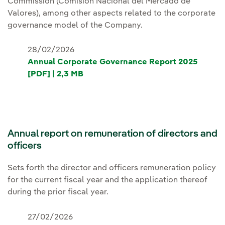
Commission (Comisión Nacional del Mercado de
Valores), among other aspects related to the corporate
governance model of the Company.
28/02/2026
Annual Corporate Governance Report 2025
[PDF] | 2,3 MB
Annual report on remuneration of directors and
officers
Sets forth the director and officers remuneration policy
for the current fiscal year and the application thereof
during the prior fiscal year.
27/02/2026