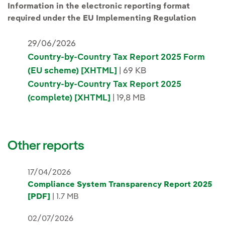
Information in the electronic reporting format
required under the EU Implementing Regulation
29/06/2026
Country-by-Country Tax Report 2025 Form
(EU scheme) [XHTML]
| 69 KB
Country-by-Country Tax Report 2025
(complete) [XHTML]
| 19,8 MB
Other reports
17/04/2026
Compliance System Transparency Report 2025
[PDF]
| 1.7 MB
02/07/2026