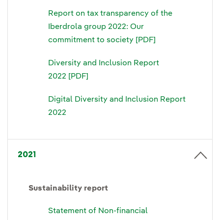
Report on tax transparency of the
Iberdrola group 2022: Our
commitment to society [PDF]
Diversity and Inclusion Report
2022 [PDF]
Digital Diversity and Inclusion Report
2022
2021
Sustainability report
Statement of Non-financial