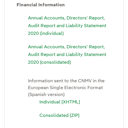
Financial Information
Annual Accounts, Directors' Report,
Audit Report and Liability Statement
2020 (individual)
Annual Accounts, Directors' Report,
Audit Report and Liability Statement
2020 (consolidated)
Information sent to the CNMV in the
European Single Electronic Format
(Spanish version)
Individual [XHTML]
Consolidated [ZIP]