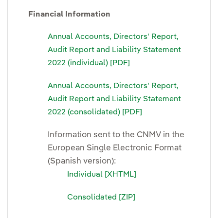
Financial Information
Annual Accounts, Directors' Report,
Audit Report and Liability Statement
2022 (individual) [PDF]
Annual Accounts, Directors' Report,
Audit Report and Liability Statement
2022 (consolidated) [PDF]
Information sent to the CNMV in the
European Single Electronic Format
(Spanish version):
Individual [XHTML]
Consolidated [ZIP]