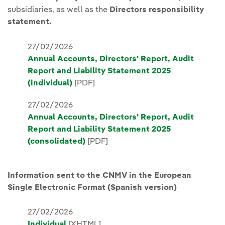
subsidiaries, as well as the
Directors responsibility
statement.
27/02/2026
Annual Accounts, Directors' Report, Audit
Report and Liability Statement 2025
(individual)
[PDF]
27/02/2026
Annual Accounts, Directors' Report, Audit
Report and Liability Statement 2025
(consolidated)
[PDF]
Information sent to the CNMV in the European
Single Electronic Format (Spanish version)
27/02/2026
Individual
[XHTML]