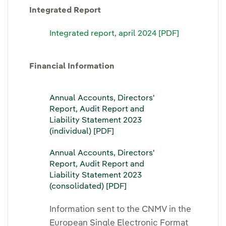
Integrated Report
Integrated report, april 2024 [PDF]
Financial Information
Annual Accounts, Directors'
Report, Audit Report and
Liability Statement 2023
(individual) [PDF]
Annual Accounts, Directors'
Report, Audit Report and
Liability Statement 2023
(consolidated) [PDF]
Information sent to the CNMV in the
European Single Electronic Format