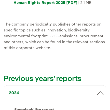
Human Rights Report 2025 [PDF]
| 2.1 MB
The company periodically publishes other reports on
specific topics such as innovation, biodiversity,
environmental footprint, GHG emissions, procurement
and others, which can be found in the relevant sections
of this corporate website.
Previous years' reports
2024
Sustainability report