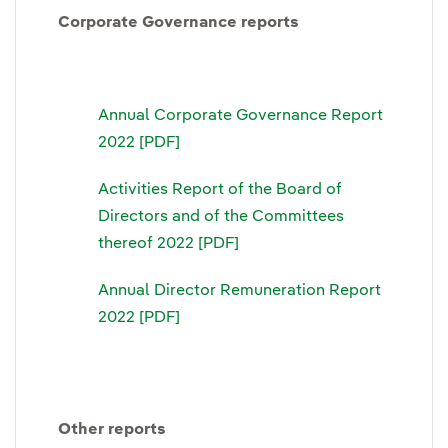
Corporate Governance reports
Annual Corporate Governance Report
2022 [PDF]
Activities Report of the Board of
Directors and of the Committees
thereof 2022 [PDF]
Annual Director Remuneration Report
2022 [PDF]
Other reports