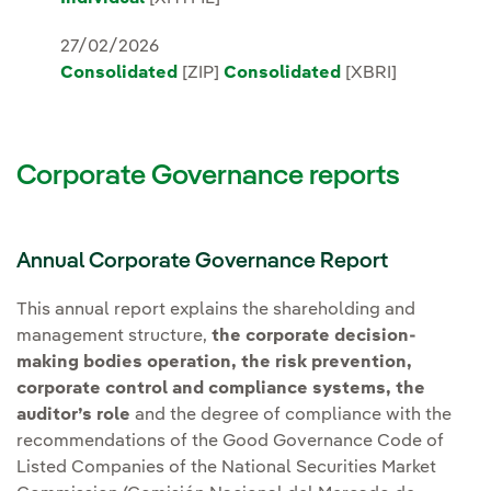
27/02/2026
Consolidated
[ZIP]
Consolidated
[XBRI]
Corporate Governance reports
Annual Corporate Governance Report
This annual report explains the shareholding and
management structure,
the corporate decision-
making bodies operation, the risk prevention,
corporate control and compliance systems, the
auditor’s role
and the degree of compliance with the
recommendations of the Good Governance Code of
Listed Companies of the National Securities Market