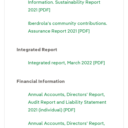
Information. Sustainability Report
2021 [PDF]
Iberdrola's community contributions.
Assurance Report 2021 [PDF]
Integrated Report
Integrated report, March 2022 [PDF]
Financial Information
Annual Accounts, Directors' Report,
Audit Report and Liability Statement
2021 (individual) [PDF]
Annual Accounts, Directors' Report,