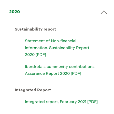
2020
Sustainability report
Statement of Non-financial
Information. Sustainability Report
2020 [PDF]
Iberdrola's community contributions.
Assurance Report 2020 [PDF]
Integrated Report
Integrated report, February 2021 [PDF]