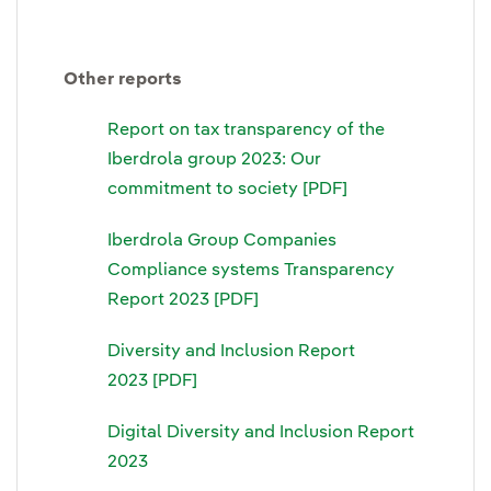
Other reports
Report on tax transparency of the
Iberdrola group 2023: Our
commitment to society [PDF]
Iberdrola Group Companies
Compliance systems Transparency
Report 2023 [PDF]
Diversity and Inclusion Report
2023 [PDF]
Digital Diversity and Inclusion Report
2023