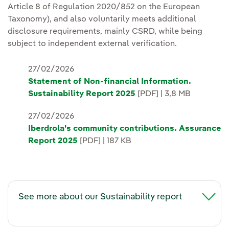
Article 8 of Regulation 2020/852 on the European
Taxonomy), and also voluntarily meets additional
disclosure requirements, mainly CSRD, while being
subject to independent external verification.
27/02/2026
Statement of Non-financial Information.
Sustainability Report 2025
[PDF] | 3,8 MB
27/02/2026
Iberdrola's community contributions. Assurance
Report 2025
[PDF] | 187 KB
See more about our Sustainability report