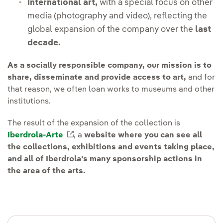
International art,
with a special focus on other
media (photography and video), reflecting the
global expansion of the company over the
last
decade.
As a socially responsible company, our mission is to
share, disseminate and provide access to art,
and for
that reason, we often loan works to museums and other
institutions.
The result of the expansion of the collection is
Iberdrola-Arte
External link, opens in new window.
, a
website where you can see all
the collections, exhibitions and events taking place,
and all of Iberdrola's many sponsorship actions in
the area of the arts.