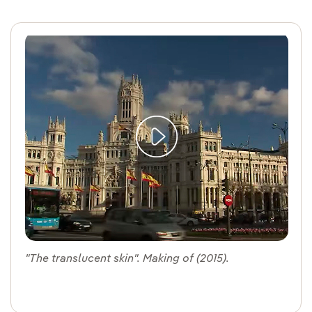
"The translucent skin". Making of (2015).