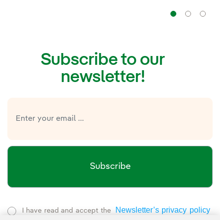
Navig
Na
Subscribe to our
newsletter!
Subscribe
Newsletter’s privacy policy
I have read and accept the