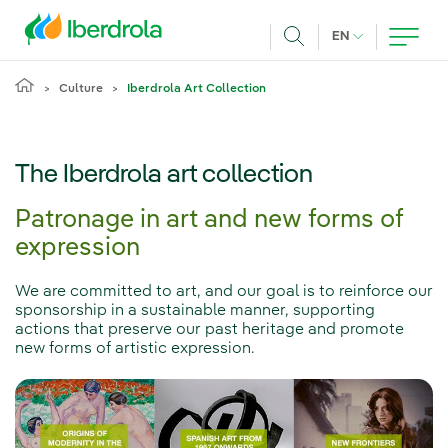
Skip to main content
CURRENT LANG
EN
Search
Culture
Iberdrola Art Collection
The Iberdrola art collection
Patronage in art and new forms of
expression
We are committed to art, and our goal is to reinforce our
sponsorship in a sustainable manner, supporting
actions that preserve our past heritage and promote
new forms of artistic expression.