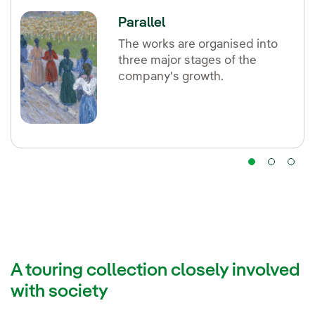
Parallel
The works are organised into
three major stages of the
company's growth.
A touring collection closely involved
with society