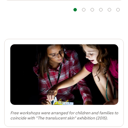
Navigation
Navigation
Navigatio
Navig
Na
Free workshops were arranged for children and families to
coincide with "The translucent skin" exhibition (2015).