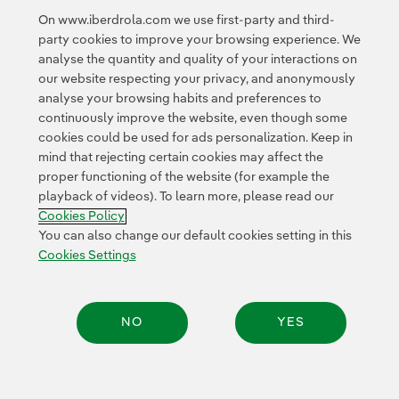
External link, opens in new window.
On www.iberdrola.com we use first-party and third-
Privacy Policy
This page is protected by reCAPTCHA and the
party cookies to improve your browsing experience. We
Google Terms of Service
and the
.
analyse the quantity and quality of your interactions on
our website respecting your privacy, and anonymously
analyse your browsing habits and preferences to
continuously improve the website, even though some
cookies could be used for ads personalization. Keep in
mind that rejecting certain cookies may affect the
proper functioning of the website (for example the
Contact
Customers
Privacy Policy
Legal Information
playback of videos). To learn more, please read our
Transparency in the use of AI
Cookie policy
Cookies Settings
Cookies Policy
Accesibility
Whistle-blower channel
You can also change our default cookies setting in this
Cookies Settings
© 2026 Iberdrola, S.A. All rights reserved.
NO
YES
Share: