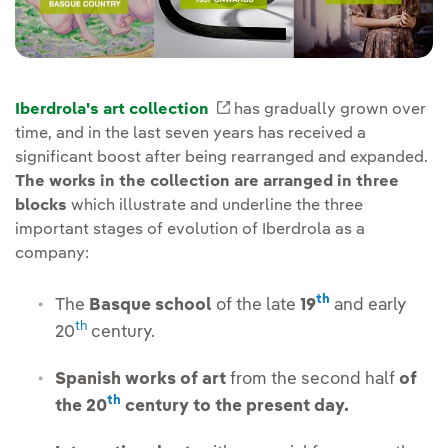
Iberdrola's art collection
External link, opens in new
has gradually grown over
time, and in the last seven years has received a
significant boost after being rearranged and expanded.
The works in the collection are arranged in three
blocks
which illustrate and underline the three
important stages of evolution of Iberdrola as a
company:
th
The
Basque school
of the late
19
and early
th
20
century.
Spanish works of art
from the second half
of
th
the 20
century to the present day.