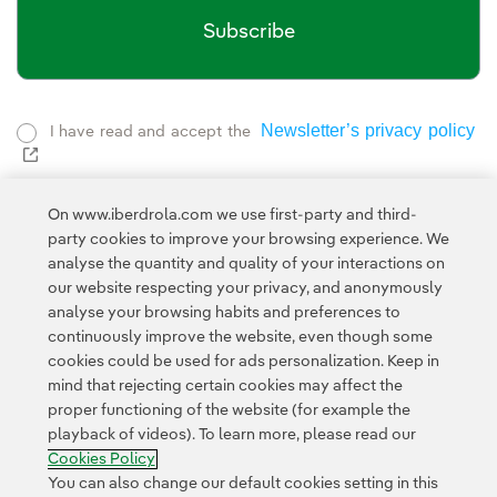
Subscribe
Newsletter’s privacy policy
I have read and accept the
External link, opens in new window.
Privacy Polic
This page is protected by reCAPTCHA and the
Google Terms of Service
and the
.
On www.iberdrola.com we use first-party and third-
party cookies to improve your browsing experience. We
analyse the quantity and quality of your interactions on
our website respecting your privacy, and anonymously
analyse your browsing habits and preferences to
continuously improve the website, even though some
cookies could be used for ads personalization. Keep in
mind that rejecting certain cookies may affect the
Contact
Customers
Privacy Policy
Legal Information
Cookie policy
proper functioning of the website (for example the
playback of videos). To learn more, please read our
Cookies Settings
Accesibility
Whistle-blower channel
Cookies Policy
You can also change our default cookies setting in this