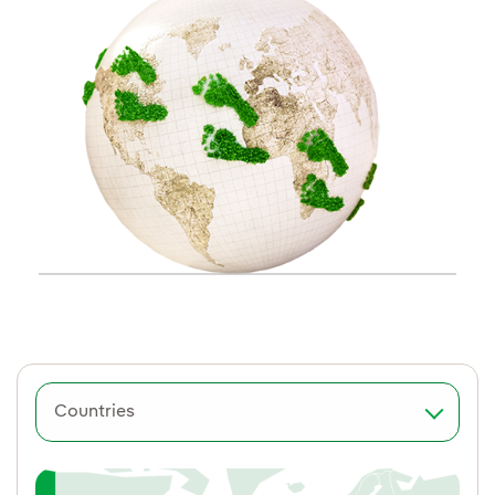
Countries
Spain