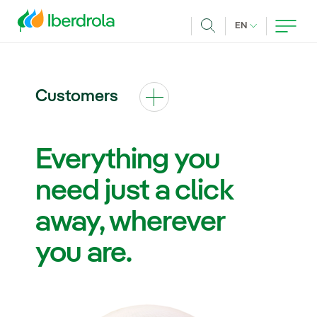
Skip to main content
CURRENT LANG
EN
Search
Customers
Everything you
need just a click
away, wherever
you are.