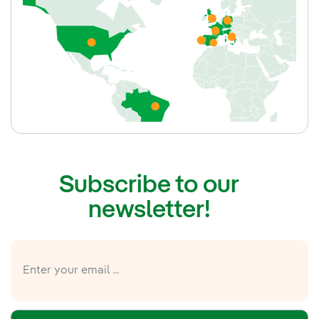
Portugal
France
United Kingdom
Germany
Italy
Subscribe to our
newsletter!
United States
Brazil