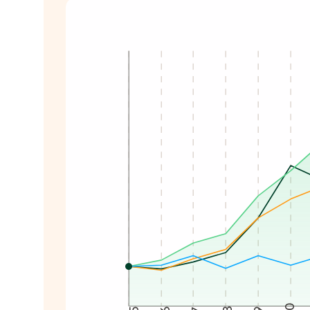
Total shareholder return from 2015 to 20