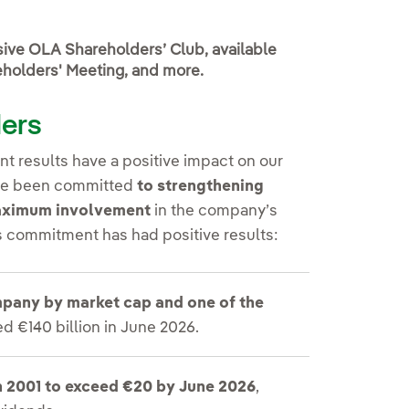
usive OLA Shareholders’ Club, available
reholders' Meeting, and more.
ders
t results have a positive impact on our
have been committed
to strengthening
maximum involvement
in the company’s
is commitment has had positive results:
ompany by market cap and one of the
d €140 billion in June 2026.
n 2001 to exceed €20 by June 2026
,