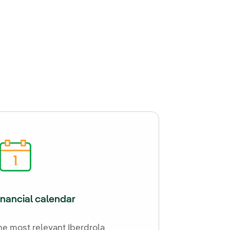
inancial calendar
he most relevant Iberdrola