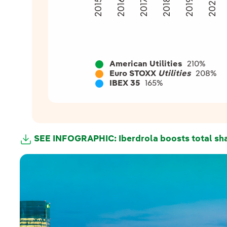
2020
2018
2015
2016
2019
2017
American Utilities
210%
Euro STOXX
Utilities
208%
IBEX 35
165%
SEE INFOGRAPHIC: Iberdrola boosts total sha