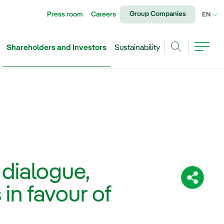
Group Companies
Press room
Careers
CU
EN
Shareholders and Investors
Sustainability
Search
dialogue,
Share:
in favour of