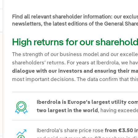
Find all relevant shareholder information: our excl
newsletters, the latest editions of the General Sha
High returns for our sharehol
The strength of our business model and our excellen
shareholders’ returns. For years at Iberdrola, we 
dialogue with our investors and ensuring their 
most important decisions. The data confirm that th
Iberdrola is Europe's largest utility c
two largest in the world
, having exceede
Iberdrola’s share price rose
from €3.50 i