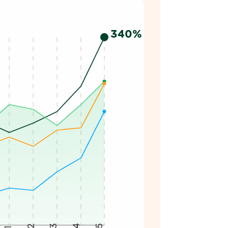
25. Iberdrola reaches 340%, American Utilities 210%, Euro
340%