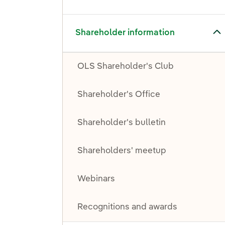
Toggle submenu for Shareholder information
Shareholder information
OLS Shareholder's Club
Shareholder's Office
Shareholder's bulletin
Shareholders' meetup
Webinars
Recognitions and awards