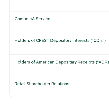
ComunicA Service
Holders of CREST Depository Interests ("CDIs")
Holders of American Depositary Receipts ("ADRs
Retail Shareholder Relations