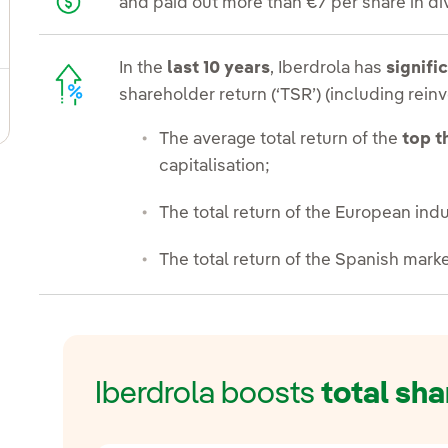
and paid out more than €7 per share in di
ggle submenu for Fixed income and bonds
In the
last 10 years
, Iberdrola has
signifi
shareholder return (‘TSR’) (including rei
ggle submenu for Notifications sent to CNMV
The average total return of the
top t
capitalisation;
The total return of the European indu
The total return of the Spanish marke
Iberdrola boosts
total sha