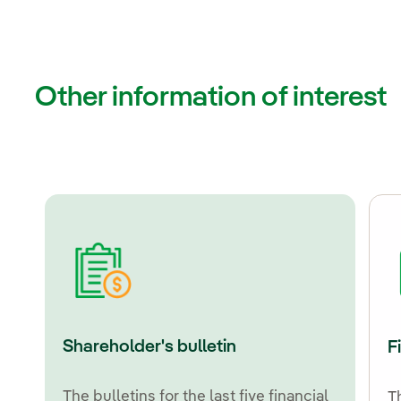
Other information of interest
Shareholder's bulletin
F
The bulletins for the last five financial
T