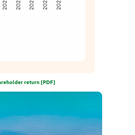
2024
2022
2023
2025
2021
reholder return [PDF]