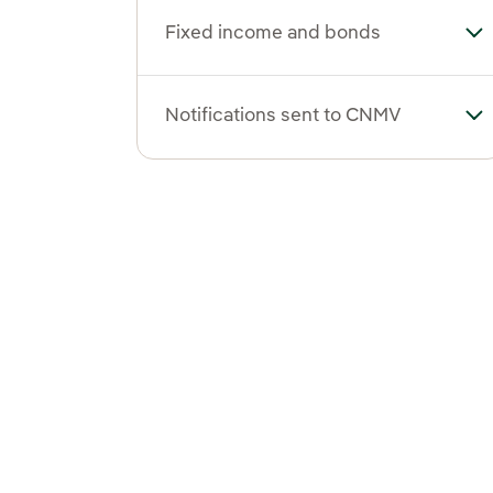
Fixed income and bonds
To
Notifications sent to CNMV
To