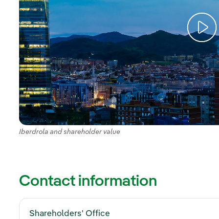
Iberdrola and shareholder value
Contact information
Shareholders' Office