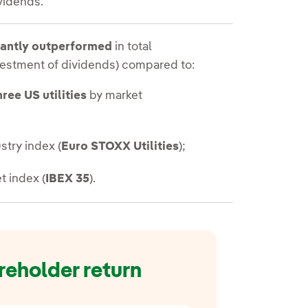
vidends.
cantly outperformed
in total
nvestment of dividends) compared to:
hree US utilities
by market
stry index (
Euro STOXX Utilities
);
t index (
IBEX 35
).
reholder return