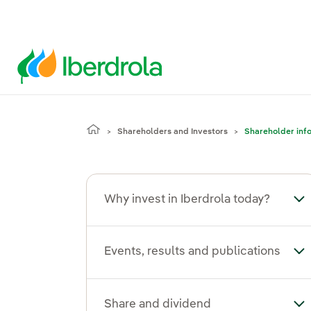
Shareholders and Investors
Shareholder inf
Why invest in Iberdrola today?
Tog
Events, results and publications
Tog
Share and dividend
To