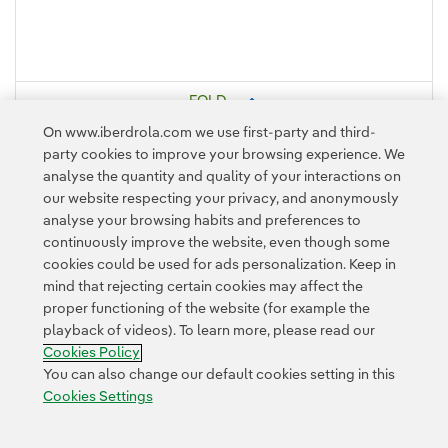
FOLD
On www.iberdrola.com we use first-party and third-
party cookies to improve your browsing experience. We
analyse the quantity and quality of your interactions on
our website respecting your privacy, and anonymously
analyse your browsing habits and preferences to
continuously improve the website, even though some
cookies could be used for ads personalization. Keep in
mind that rejecting certain cookies may affect the
Contact
Customers
Privacy Policy
Legal Information
Cookie policy
proper functioning of the website (for example the
playback of videos). To learn more, please read our
Cookies Settings
Accesibility
Whistle-blower channel
Cookies Policy
You can also change our default cookies setting in this
Cookies Settings
© 2026 Iberdrola, S.A. All rights reserved.