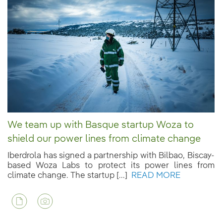
We team up with Basque startup Woza to
shield our power lines from climate change
Iberdrola has signed a partnership with Bilbao, Biscay-
based Woza Labs to protect its power lines from
climate change. The startup [...]
READ MORE