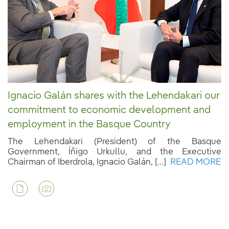
Ignacio Galán shares with the Lehendakari our
commitment to economic development and
employment in the Basque Country
The Lehendakari (President) of the Basque
Government, Íñigo Urkullu, and the Executive
Chairman of Iberdrola, Ignacio Galán, [...]
READ MORE