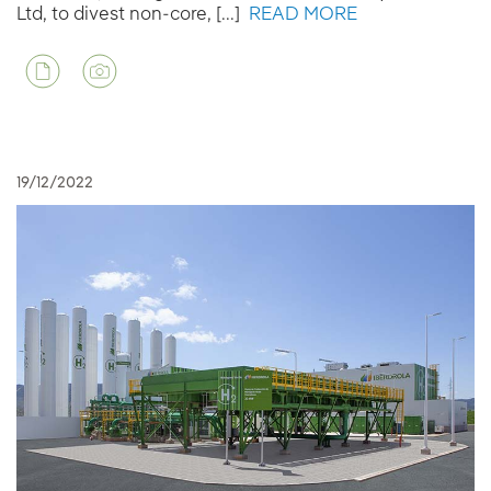
Ltd, to divest non-core, [...]
READ MORE
19/12/2022