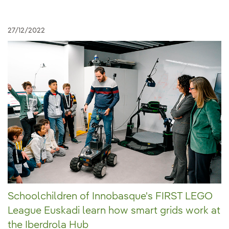
27/12/2022
Schoolchildren of Innobasque's FIRST LEGO
League Euskadi learn how smart grids work at
the Iberdrola Hub