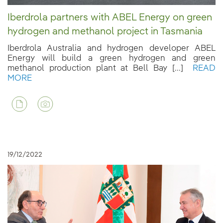
Iberdrola partners with ABEL Energy on green
hydrogen and methanol project in Tasmania
Iberdrola Australia and hydrogen developer ABEL
Energy will build a green hydrogen and green
methanol production plant at Bell Bay [...]
READ
MORE
19/12/2022