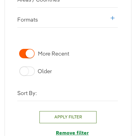
i18n.web.a
Formats
i18n.web.a
More Recent
Older
Sort By:
APPLY FILTER
Remove filter