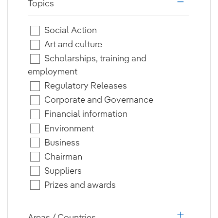
Topics
i18n.web.a
Social Action
Art and culture
Scholarships, training and
employment
Regulatory Releases
Corporate and Governance
Financial information
Environment
Business
Chairman
Suppliers
Prizes and awards
Areas / Countries