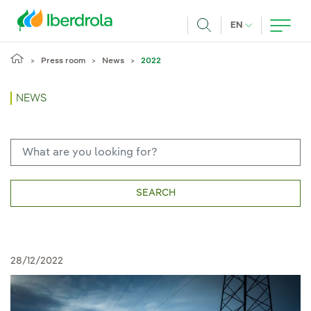
Skip to main content
CURRENT LANG
EN
Search
Press room
News
2022
NEWS
SEARCH
28/12/2022