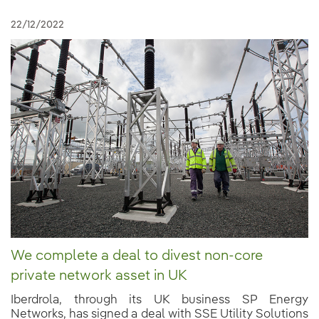
22/12/2022
We complete a deal to divest non-core
private network asset in UK
Iberdrola, through its UK business SP Energy
Networks, has signed a deal with SSE Utility Solutions