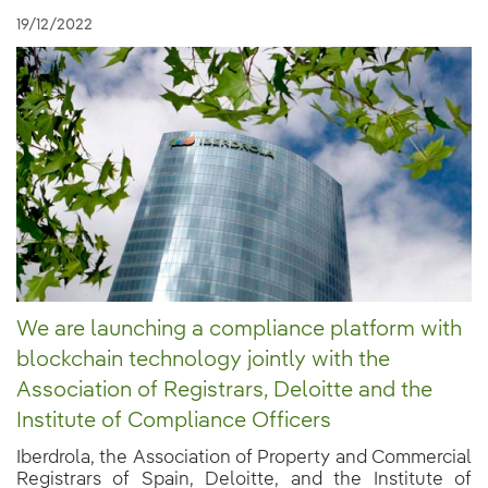
19/12/2022
We are launching a compliance platform with
blockchain technology jointly with the
Association of Registrars, Deloitte and the
Institute of Compliance Officers
Iberdrola, the Association of Property and Commercial
Registrars of Spain, Deloitte, and the Institute of