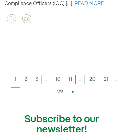
Compliance Officers (IOC) [...]
READ MORE
1
2
3
10
11
20
21
...
...
...
29
>
Subscribe to our
newsletter!