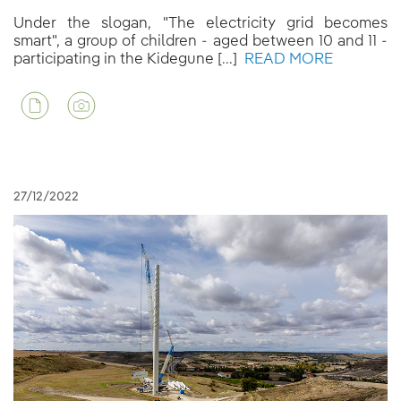
Under the slogan, "The electricity grid becomes
smart", a group of children - aged between 10 and 11 -
participating in the Kidegune [...]
READ MORE
27/12/2022