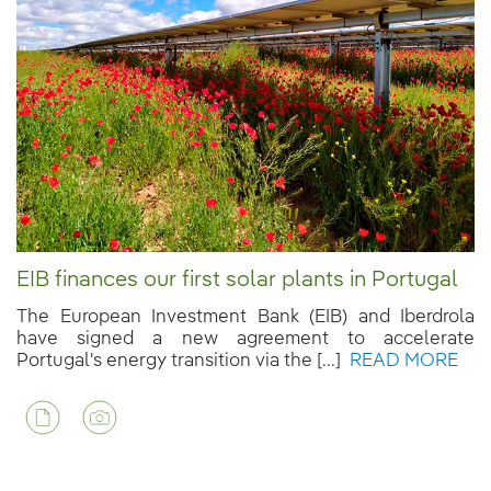
EIB finances our first solar plants in Portugal
The European Investment Bank (EIB) and Iberdrola
have signed a new agreement to accelerate
Portugal's energy transition via the [...]
READ MORE