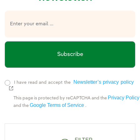
Subscribe
Newsletter’s privacy policy
I have read and accept the
External link, opens in new window.
Privacy Policy
This page is protected by reCAPTCHA and the
Google Terms of Service
and the
.