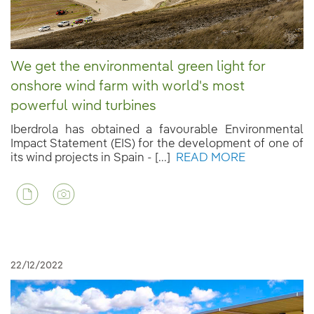
We get the environmental green light for
onshore wind farm with world's most
powerful wind turbines
Iberdrola has obtained a favourable Environmental
Impact Statement (EIS) for the development of one of
its wind projects in Spain - [...]
READ MORE
22/12/2022