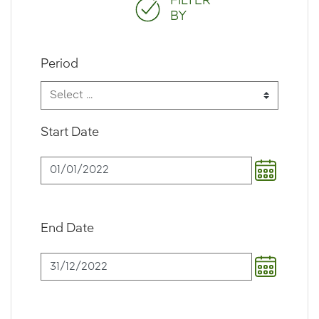
FILTER
BY
Period
Start Date
End Date