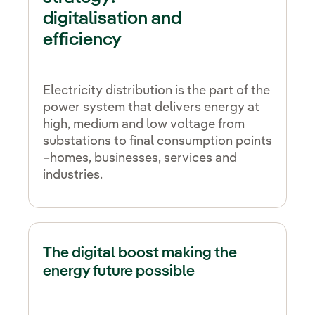
digitalisation and
efficiency
Electricity distribution is the part of the
power system that delivers energy at
high, medium and low voltage from
substations to final consumption points
–homes, businesses, services and
industries.
The digital boost making the
energy future possible