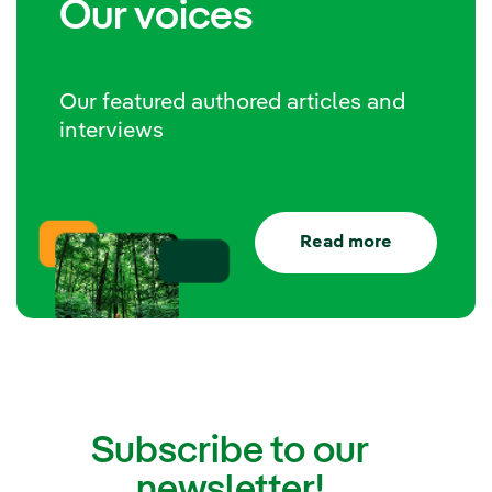
Our voices
Our featured authored articles and
interviews
Read more
Subscribe to our
newsletter!