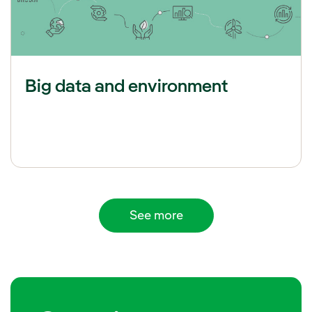
Big data and environment
See more