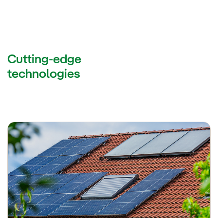
Cutting-edge
technologies