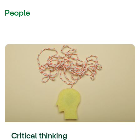
People
Critical thinking