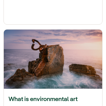
What is environmental art