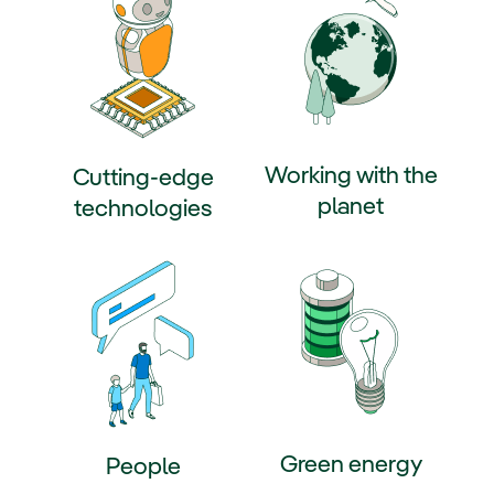
Working with the
Cutting-edge
planet
technologies
External link, opens in new win
ternal link, opens in new window.
Green energy
People