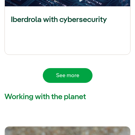
Iberdrola with cybersecurity
See more
Working with the planet