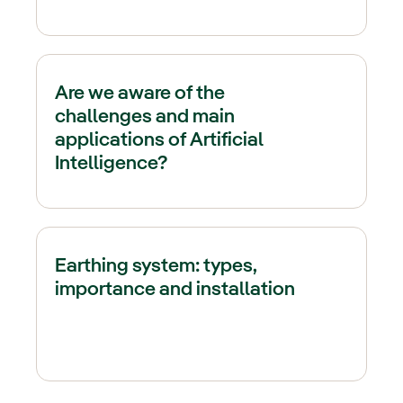
Are we aware of the
challenges and main
applications of Artificial
Intelligence?
Earthing system: types,
importance and installation