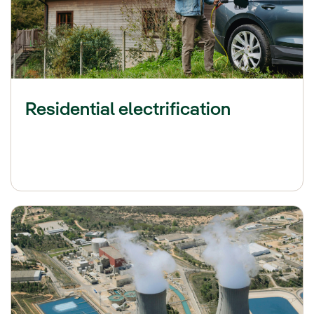
Residential electrification