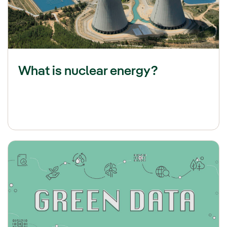
What is nuclear energy?