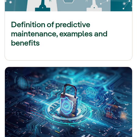
Definition of predictive
maintenance, examples and
benefits