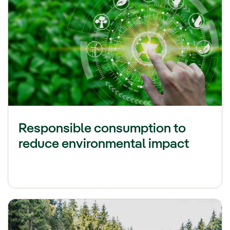
Responsible consumption to
reduce environmental impact