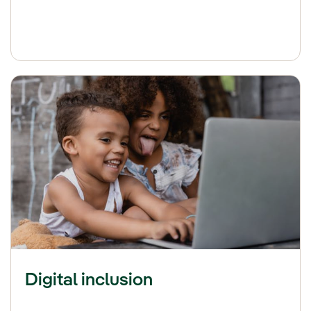
Digital inclusion