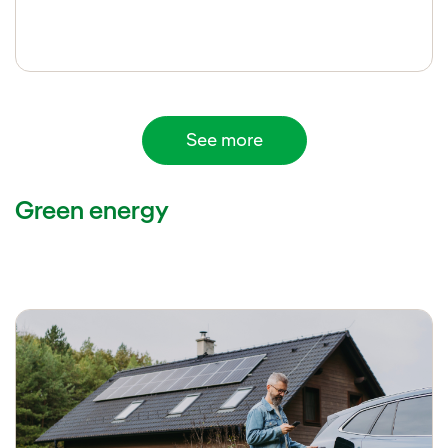
See more
Green energy