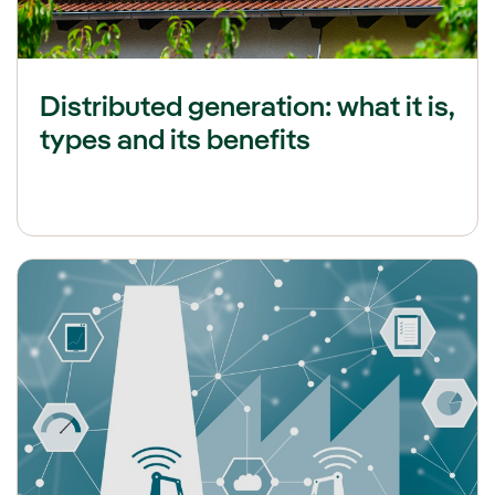
Distributed generation: what it is,
types and its benefits