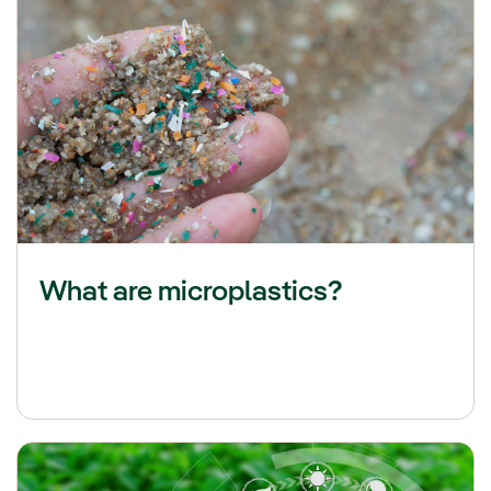
What are microplastics?