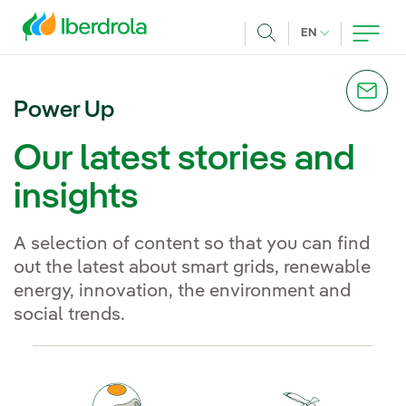
Skip to main content
CURRENT LANG
EN
Search
Power Up
Our latest stories and
insights
A selection of content so that you can find
out the latest about smart grids, renewable
energy, innovation, the environment and
social trends.