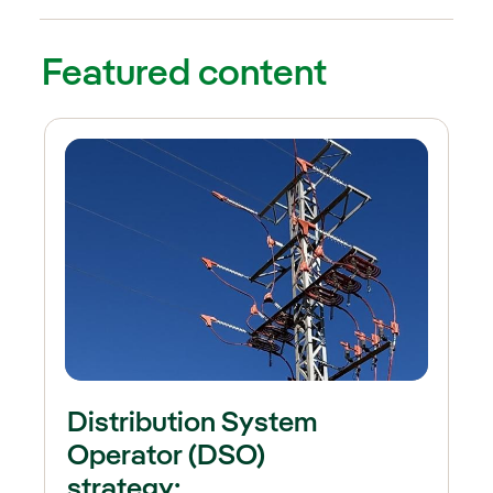
External link, opens in new win
ternal link, opens in new window.
Featured content
Distribution System
Operator (DSO)
strategy: