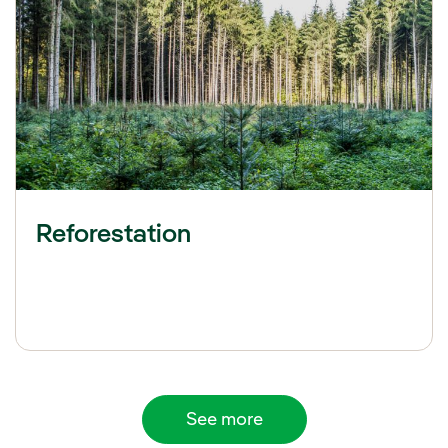
Reforestation
See more