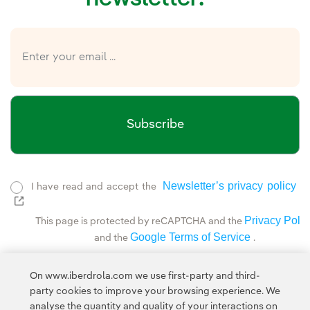
Subscribe
Newsletter’s privacy policy
I have read and accept the
External link, opens in new window.
Privacy Polic
This page is protected by reCAPTCHA and the
Google Terms of Service
and the
.
On www.iberdrola.com we use first-party and third-
party cookies to improve your browsing experience. We
analyse the quantity and quality of your interactions on