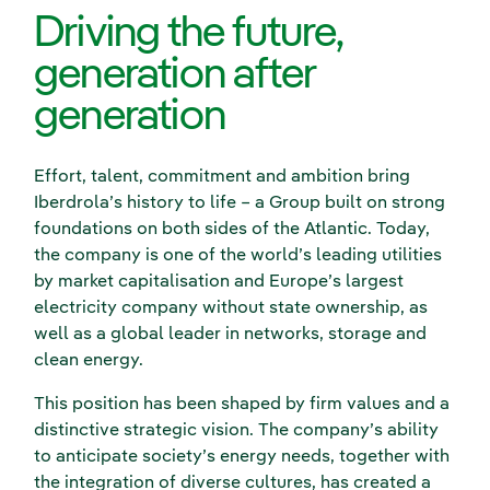
Driving the future,
generation after
generation
Effort, talent, commitment and ambition bring
Iberdrola’s history to life – a Group built on strong
foundations on both sides of the Atlantic. Today,
the company is one of the world’s leading utilities
by market capitalisation and Europe’s largest
electricity company without state ownership, as
well as a global leader in networks, storage and
clean energy.
This position has been shaped by firm values and a
distinctive strategic vision. The company’s ability
to anticipate society’s energy needs, together with
the integration of diverse cultures, has created a