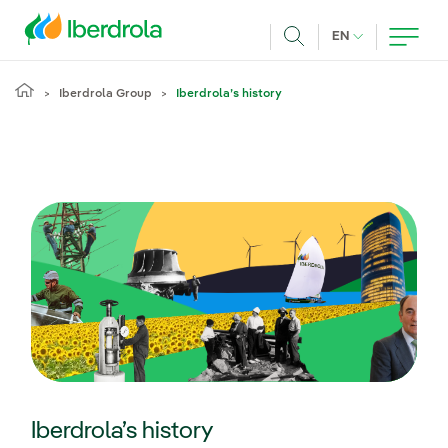
Skip to main content
CURRENT LANG
EN
Search
Iberdrola Group
Iberdrola’s history
Iberdrola’s history