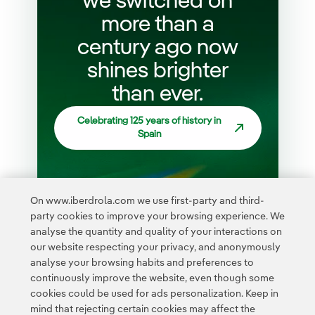
we switched on
more than a
century ago now
shines brighter
than ever.
Celebrating 125 years of history in
Spain
On www.iberdrola.com we use first-party and third-
party cookies to improve your browsing experience. We
analyse the quantity and quality of your interactions on
our website respecting your privacy, and anonymously
analyse your browsing habits and preferences to
continuously improve the website, even though some
cookies could be used for ads personalization. Keep in
mind that rejecting certain cookies may affect the