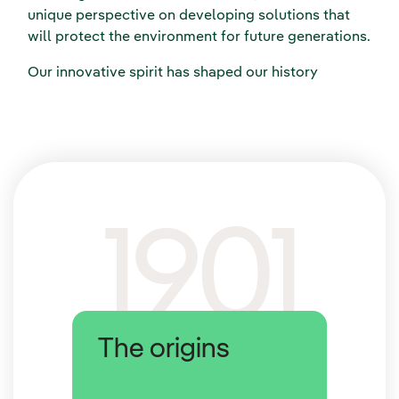
unique perspective on developing solutions that
will protect the environment for future generations.
Our innovative spirit has shaped our history
1901
The origins