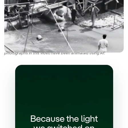
We are marking our history with a commemorative book to
celebrate our 125th anniversary (Spanish version). Some of the
photographs in this video have been animated using AI.
Because the light