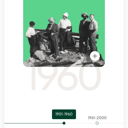
1960
1901-1960
1961-2000
200