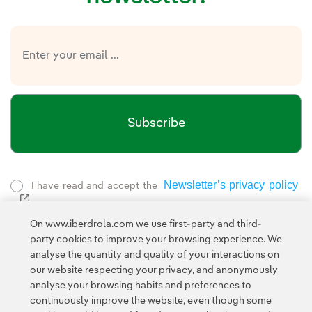
Subscribe
Newsletter’s privacy policy
I have read and accept the
External link, opens in new window.
Privacy Policy
This page is protected by reCAPTCHA and the
On www.iberdrola.com we use first-party and third-
Google Terms of Service
and the
.
party cookies to improve your browsing experience. We
analyse the quantity and quality of your interactions on
our website respecting your privacy, and anonymously
analyse your browsing habits and preferences to
continuously improve the website, even though some