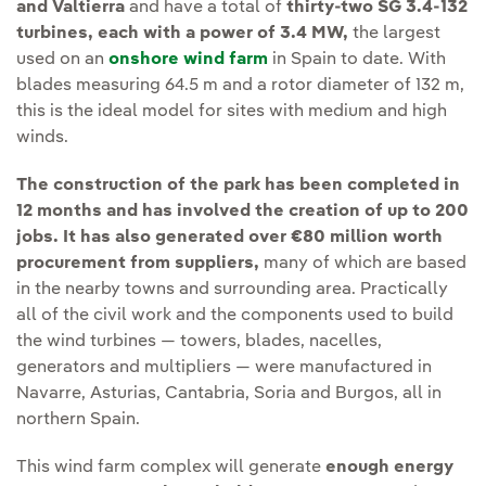
and Valtierra
and have a total of
thirty-two SG 3.4-132
turbines, each with a power of 3.4 MW,
the largest
used on an
onshore wind farm
in Spain to date. With
blades measuring 64.5 m and a rotor diameter of 132 m,
this is the ideal model for sites with medium and high
winds.
The construction of the park has been completed in
12 months and has involved the creation of up to 200
jobs. It has also generated over €80 million worth
procurement from suppliers,
many of which are based
in the nearby towns and surrounding area. Practically
all of the civil work and the components used to build
the wind turbines — towers, blades, nacelles,
generators and multipliers — were manufactured in
Navarre, Asturias, Cantabria, Soria and Burgos, all in
northern Spain.
This wind farm complex will generate
enough energy