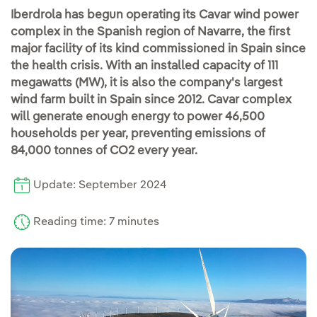
Iberdrola has begun operating its Cavar wind power
complex in the Spanish region of Navarre, the first
major facility of its kind commissioned in Spain since
the health crisis. With an installed capacity of 111
megawatts (MW), it is also the company's largest
wind farm built in Spain since 2012. Cavar complex
will generate enough energy to power 46,500
households per year, preventing emissions of
84,000 tonnes of CO2 every year.
Update: September 2024
Reading time: 7 minutes