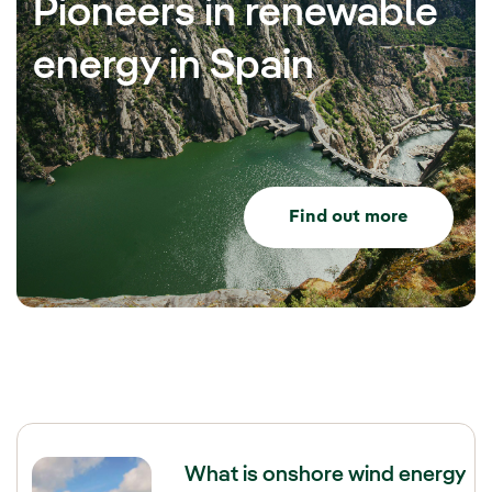
Pioneers in renewable
energy in Spain
Find out more
What is onshore wind energy