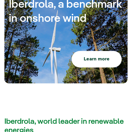
Iberdrola, a benchmark
in onshore wind
Learn more
Iberdrola, world leader in renewable
energies