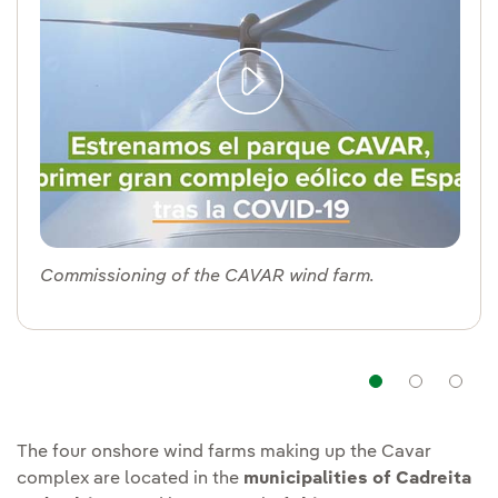
Commissioning of the CAVAR wind farm.
Navigat
Nav
The four onshore wind farms making up the Cavar
complex are located in the
municipalities of Cadreita