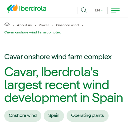
Skip to main content
CURRENT LANG
EN
Search
About us
Power
Onshore wind
Cavar onshore wind farm complex
Cavar onshore wind farm complex
Cavar, Iberdrola’s
largest recent wind
development in Spain
Onshore wind
Spain
Operating plants