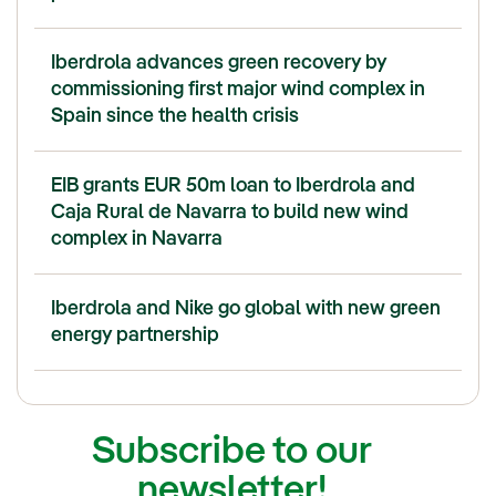
Iberdrola advances green recovery by
commissioning first major wind complex in
Spain since the health crisis
EIB grants EUR 50m loan to Iberdrola and
Caja Rural de Navarra to build new wind
complex in Navarra
Iberdrola and Nike go global with new green
energy partnership
Subscribe to our
newsletter!