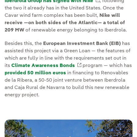
Iberdrola Group has signed with Nike
External link, 
, following
the two it already has in the United States. Once the
Cavar wind farm complex has been built,
Nike will
receive —on both sides of the Atlantic— a total of
209 MW
of renewable energy belonging to Iberdrola.
Besides this, the
European Investment Bank (EIB)
has
assisted this project via a Green Loan — the features of
which are fully in line with the requirements set out in
its
Climate Awareness Bonds
External link, opens i
program — which has
provided 50 million euros
in financing to Renovables
de la Ribera, a 50-50 joint venture between Iberdrola
and Caja Rural de Navarra to build this new renewable
energy project.