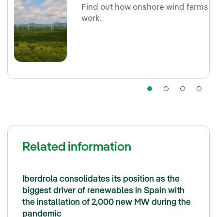
Find out how onshore wind farms
work.
Related information
Iberdrola consolidates its position as the
biggest driver of renewables in Spain with
the installation of 2,000 new MW during the
pandemic