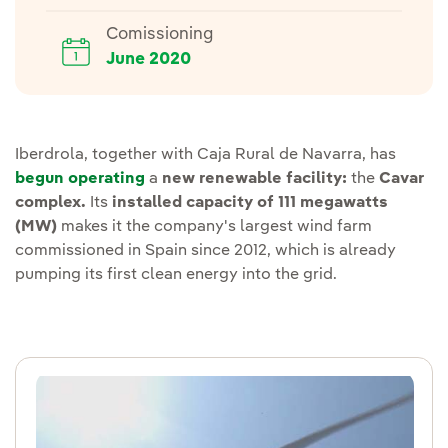
Comissioning
June 2020
Iberdrola, together with Caja Rural de Navarra, has
begun operating
a
new renewable facility:
the
Cavar
complex.
Its
installed capacity of 111 megawatts
(MW)
makes it the company's largest wind farm
commissioned in Spain since 2012, which is already
pumping its first clean energy into the grid.