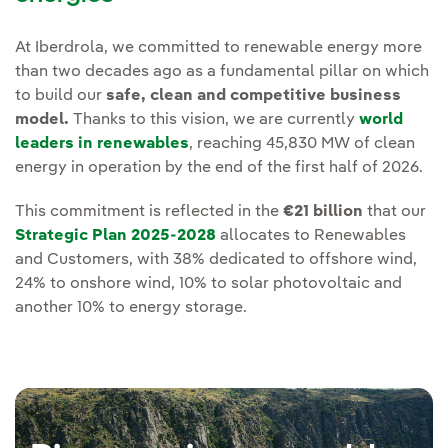
At Iberdrola, we committed to renewable energy more
than two decades ago as a fundamental pillar on which
to build our
safe, clean and competitive business
model.
Thanks to this vision, we are currently
world
leaders in renewables
, reaching 45,830 MW of clean
energy in operation by the end of the first half of 2026.
This commitment is reflected in the
€21 billion
that our
Strategic Plan 2025-2028
allocates to Renewables
and Customers, with 38% dedicated to offshore wind,
24% to onshore wind, 10% to solar photovoltaic and
another 10% to energy storage.