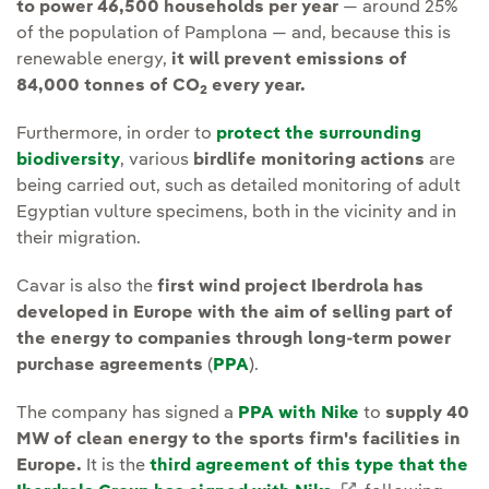
to power 46,500 households per year
— around 25%
of the population of Pamplona — and, because this is
renewable energy,
it will prevent emissions of
84,000 tonnes of CO
every year.
2
Furthermore, in order to
protect the surrounding
biodiversity
, various
birdlife monitoring actions
are
being carried out, such as detailed monitoring of adult
Egyptian vulture specimens, both in the vicinity and in
their migration.
Cavar is also the
first wind project Iberdrola has
developed in Europe with the aim of selling part of
the energy to companies through long-term power
purchase agreements
(
PPA
).
The company has signed a
PPA with Nike
to
supply 40
MW of clean energy to the sports firm's facilities in
Europe.
It is the
third agreement of this type that the