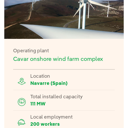
Operating plant
Cavar onshore wind farm complex
Location
Navarre (Spain)
Total installed capacity
111 MW
Local employment
200 workers