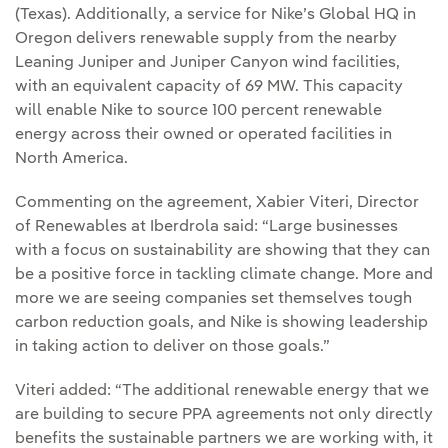
(Texas). Additionally, a service for Nike’s Global HQ in
Oregon delivers renewable supply from the nearby
Leaning Juniper and Juniper Canyon wind facilities,
with an equivalent capacity of 69 MW. This capacity
will enable Nike to source 100 percent renewable
energy across their owned or operated facilities in
North America.
Commenting on the agreement, Xabier Viteri, Director
of Renewables at Iberdrola said: “Large businesses
with a focus on sustainability are showing that they can
be a positive force in tackling climate change. More and
more we are seeing companies set themselves tough
carbon reduction goals, and Nike is showing leadership
in taking action to deliver on those goals.”
Viteri added: “The additional renewable energy that we
are building to secure PPA agreements not only directly
benefits the sustainable partners we are working with, it