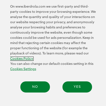
banking, telecoms and distribution sectors in Spain.
On www.iberdrola.com we use first-party and third-
party cookies to improve your browsing experience. We
analyse the quantity and quality of your interactions on
our website respecting your privacy, and anonymously
analyse your browsing habits and preferences to
continuously improve the website, even though some
cookies could be used for ads personalization. Keep in
Contact
Customers
Privacy Policy
Legal Information
mind that rejecting certain cookies may affect the
Transparency in the use of AI
Cookie policy
Cookies Settings
proper functioning of the website (for example the
playback of videos). To learn more, please read our
Accesibility
Whistle-blower channel
Cookies Policy
You can also change our default cookies setting in this
Cookies Settings
© 2026 Iberdrola, S.A. All rights reserved.
NO
YES
Share: