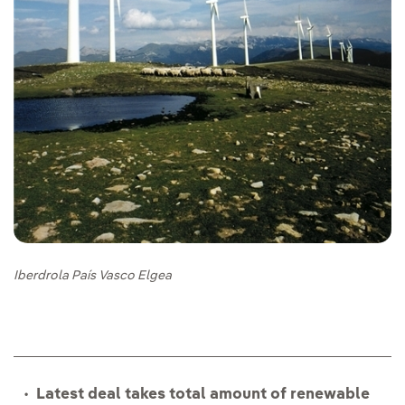
Iberdrola País Vasco Elgea
Latest deal takes total amount of renewable