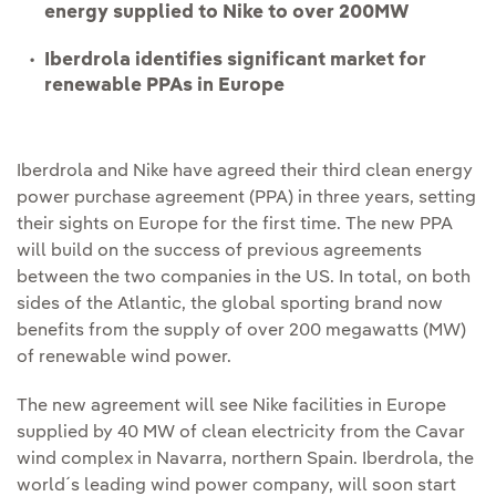
energy supplied to Nike to over 200MW
Iberdrola identifies significant market for
renewable PPAs in Europe
Iberdrola and Nike have agreed their third clean energy
power purchase agreement (PPA) in three years, setting
their sights on Europe for the first time. The new PPA
will build on the success of previous agreements
between the two companies in the US. In total, on both
sides of the Atlantic, the global sporting brand now
benefits from the supply of over 200 megawatts (MW)
of renewable wind power.
The new agreement will see Nike facilities in Europe
supplied by 40 MW of clean electricity from the Cavar
wind complex in Navarra, northern Spain. Iberdrola, the
world´s leading wind power company, will soon start