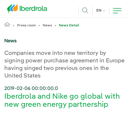
Skip to main content
CURRENT LANG
EN
Search
Press room
News
News Detail
News
Companies move into new territory by
signing power purchase agreement in Europe
having singed two previous ones in the
United States
2019-02-06 00:00:00.0
Iberdrola and Nike go global with
new green energy partnership