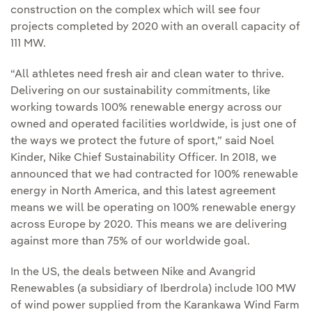
construction on the complex which will see four
projects completed by 2020 with an overall capacity of
111 MW.
“All athletes need fresh air and clean water to thrive.
Delivering on our sustainability commitments, like
working towards 100% renewable energy across our
owned and operated facilities worldwide, is just one of
the ways we protect the future of sport,” said Noel
Kinder, Nike Chief Sustainability Officer. In 2018, we
announced that we had contracted for 100% renewable
energy in North America, and this latest agreement
means we will be operating on 100% renewable energy
across Europe by 2020. This means we are delivering
against more than 75% of our worldwide goal.
In the US, the deals between Nike and Avangrid
Renewables (a subsidiary of Iberdrola) include 100 MW
of wind power supplied from the Karankawa Wind Farm