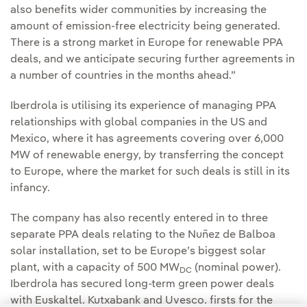
also benefits wider communities by increasing the
amount of emission-free electricity being generated.
There is a strong market in Europe for renewable PPA
deals, and we anticipate securing further agreements in
a number of countries in the months ahead.”
Iberdrola is utilising its experience of managing PPA
relationships with global companies in the US and
Mexico, where it has agreements covering over 6,000
MW of renewable energy, by transferring the concept
to Europe, where the market for such deals is still in its
infancy.
The company has also recently entered in to three
separate PPA deals relating to the Nuñez de Balboa
solar installation, set to be Europe’s biggest solar
plant, with a capacity of 500 MW
(nominal power).
DC
Iberdrola has secured long-term green power deals
with Euskaltel, Kutxabank and Uvesco, firsts for the