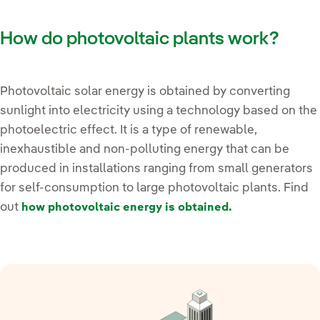
How do photovoltaic plants work?
Photovoltaic solar energy is obtained by converting
sunlight into electricity using a technology based on the
photoelectric effect. It is a type of renewable,
inexhaustible and non-polluting energy that can be
produced in installations ranging from small generators
for self-consumption to large photovoltaic plants. Find
out
how photovoltaic energy is obtained.