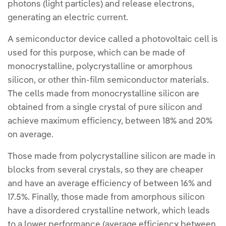
photons (light particles) and release electrons,
generating an electric current.
A semiconductor device called a photovoltaic cell is
used for this purpose, which can be made of
monocrystalline, polycrystalline or amorphous
silicon, or other thin-film semiconductor materials.
The cells made from monocrystalline silicon are
obtained from a single crystal of pure silicon and
achieve maximum efficiency, between 18% and 20%
on average.
Those made from polycrystalline silicon are made in
blocks from several crystals, so they are cheaper
and have an average efficiency of between 16% and
17.5%. Finally, those made from amorphous silicon
have a disordered crystalline network, which leads
to a lower performance (average efficiency between