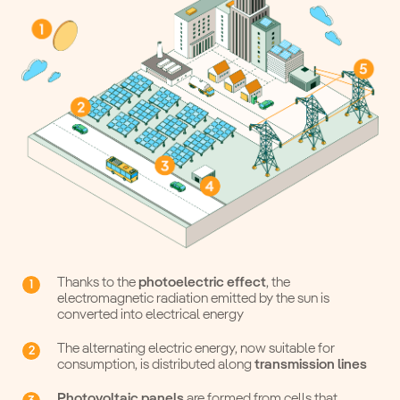
Thanks to the
photoelectric effect
, the
electromagnetic radiation emitted by the sun is
converted into electrical energy
The alternating electric energy, now suitable for
consumption, is distributed along
transmission lines
Photovoltaic panels
are formed from cells that