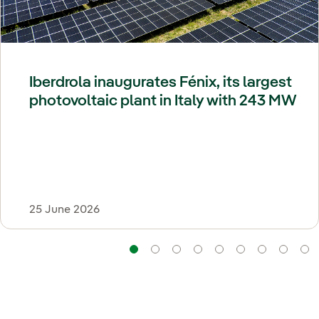
Iberdrola inaugurates Fénix, its largest
photovoltaic plant in Italy with 243 MW
25 June 2026
Navigation
Navigation
Navigation
Navigation
Navigation
Navigatio
Navi