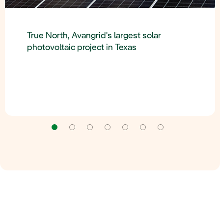
True North, Avangrid's largest solar
photovoltaic project in Texas
Navigation
Navigation
Navigation
Navigation
Navigation
Navigation
Navigation