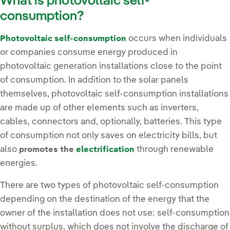
What is photovoltaic self-
consumption?
occurs when individuals
Photovoltaic self-consumption
or companies consume energy produced in
photovoltaic generation installations close to the point
of consumption. In addition to the solar panels
themselves, photovoltaic self-consumption installations
are made up of other elements such as inverters,
cables, connectors and, optionally, batteries. This type
of consumption not only saves on electricity bills, but
also
through renewable
promotes the
electrification
energies.
There are two types of photovoltaic self-consumption
depending on the destination of the energy that the
owner of the installation does not use: self-consumption
without surplus, which does not involve the discharge of