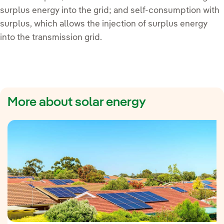
surplus energy into the grid; and self-consumption with
surplus, which allows the injection of surplus energy
into the transmission grid.
More about solar energy