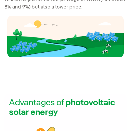
8% and 9%) but also a lower price.
Advantages of
photovoltaic
solar energy