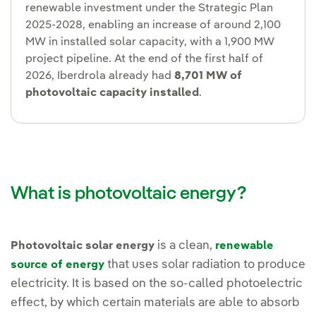
renewable investment under the Strategic Plan
2025-2028, enabling an increase of around 2,100
MW in installed solar capacity, with a 1,900 MW
project pipeline. At the end of the first half of
2026, Iberdrola already had
8,701 MW of
photovoltaic capacity installed
.
What is photovoltaic energy?
is a clean,
Photovoltaic solar energy
renewable
that uses solar radiation to produce
source of energy
electricity. It is based on the so-called photoelectric
effect, by which certain materials are able to absorb