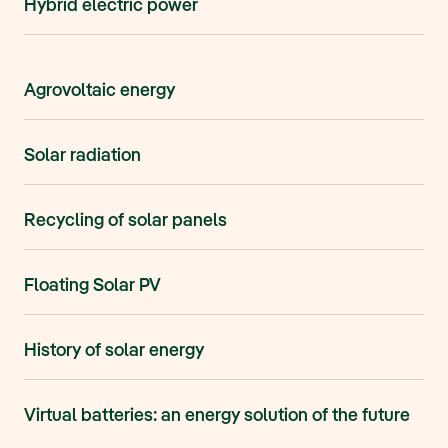
Hybrid electric power
Agrovoltaic energy
Solar radiation
Recycling of solar panels
Floating Solar PV
History of solar energy
Virtual batteries: an energy solution of the future