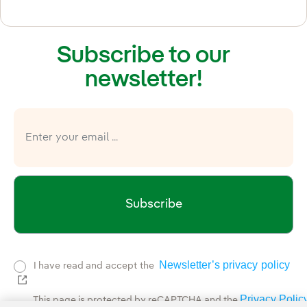
Subscribe to our
newsletter!
Subscribe
Newsletter’s privacy policy
I have read and accept the
External link, opens in new window.
Privacy Polic
This page is protected by reCAPTCHA and the