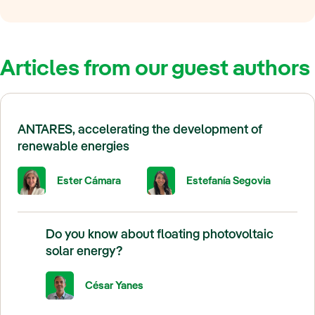
Articles from our guest authors
ANTARES, accelerating the development of
renewable energies
Ester Cámara
Estefanía Segovia
Do you know about floating photovoltaic
solar energy?
César Yanes