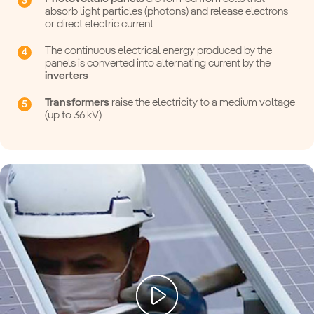
absorb light particles (photons) and release electrons
or direct electric current
The continuous electrical energy produced by the
panels is converted into alternating current by the
inverters
Transformers
raise the electricity to a medium voltage
(up to 36 kV)