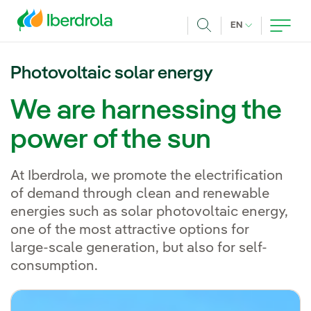
Skip to main content
CURRENT LANG
EN
Search
Photovoltaic solar energy
We are harnessing the
power of the sun
At Iberdrola, we promote the electrification
of demand through clean and renewable
energies such as solar photovoltaic energy,
one of the most attractive options for
large-scale generation, but also for self-
consumption.