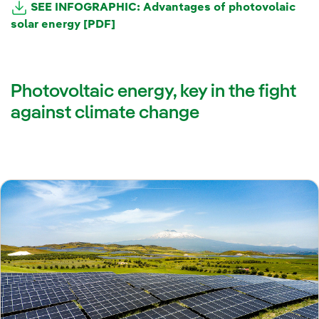
SEE INFOGRAPHIC: Advantages of photovolaic
solar energy [PDF]
Photovoltaic energy, key in the fight
against climate change