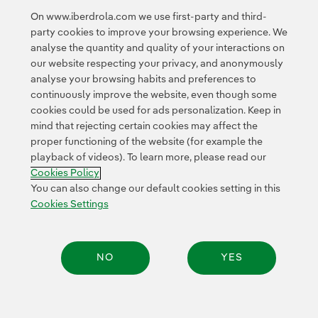
Google Terms of Service
and the
.
On www.iberdrola.com we use first-party and third-
party cookies to improve your browsing experience. We
analyse the quantity and quality of your interactions on
our website respecting your privacy, and anonymously
analyse your browsing habits and preferences to
continuously improve the website, even though some
cookies could be used for ads personalization. Keep in
Contact
Customers
Privacy Policy
Legal Information
mind that rejecting certain cookies may affect the
Transparency in the use of AI
Cookie policy
Cookies Settings
proper functioning of the website (for example the
playback of videos). To learn more, please read our
Accesibility
Whistle-blower channel
Cookies Policy
You can also change our default cookies setting in this
Cookies Settings
© 2026 Iberdrola, S.A. All rights reserved.
NO
YES
Share: