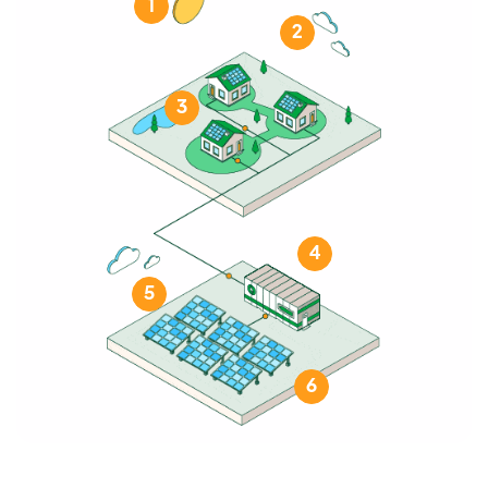
1
2
3
4
5
6