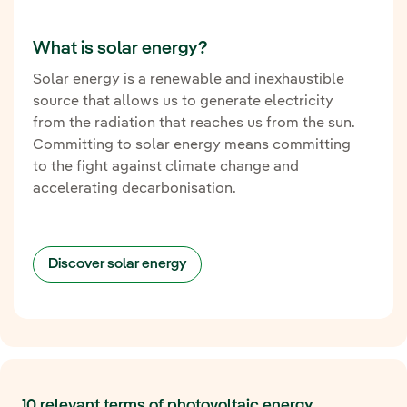
What is solar energy?
Solar energy is a renewable and inexhaustible
source that allows us to generate electricity
from the radiation that reaches us from the sun.
Committing to solar energy means committing
to the fight against climate change and
accelerating decarbonisation.
Discover solar energy
10 relevant terms of photovoltaic energy