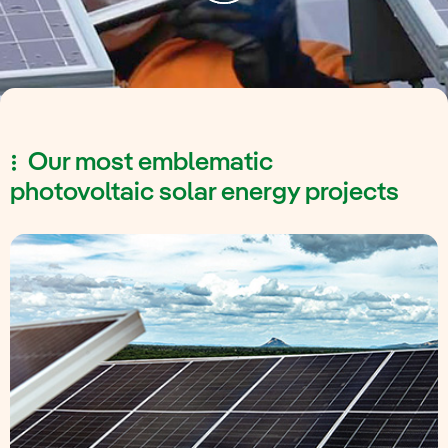
Our most emblematic
photovoltaic solar energy projects