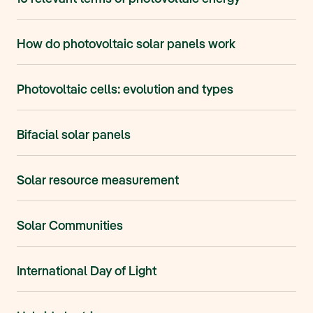
How do photovoltaic solar panels work
Photovoltaic cells: evolution and types
Bifacial solar panels
Solar resource measurement
Solar Communities
International Day of Light