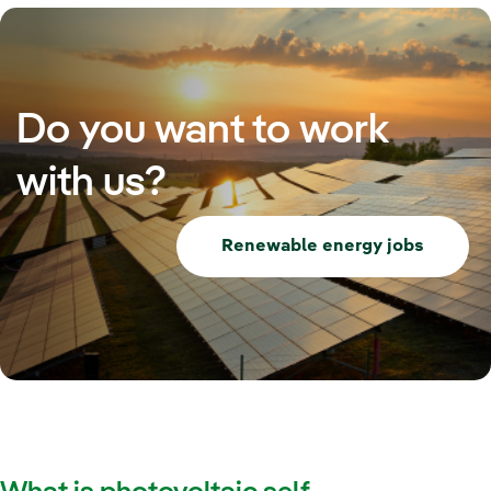
Do you want to work
with us?
Renewable energy jobs