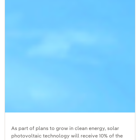
As part of plans to grow in clean energy, solar
photovoltaic technology will receive 10% of the