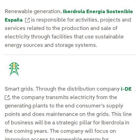
Renewable generation
.
Iberdrola Energía Sostenible
External link, opens in new window.
is responsible for activities, projects and
España
services related to the production and sale of
electricity through facilities that use sustainable
energy sources and storage systems.
Smart grids. Through the distribution company
i-DE
External link, opens in new window.
, the company transmits electricity from the
generating plants to the end consumer's supply
points and does maintenance on the grids. This line
of business will be a strategic pillar for Iberdrola in
the coming years. The company will focus on
improving access to renewable energy for