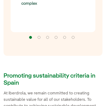
complex
Navigation
Navigation
Navigation
Navigation
Navigation
Navigation
Promoting sustainability criteria in
Spain
At Iberdrola, we remain committed to creating
sustainable value for all of our stakeholders. To