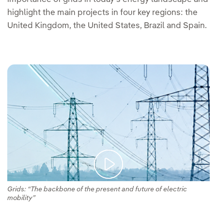
highlight the main projects in four key regions: the
United Kingdom, the United States, Brazil and Spain.
Grids: “The backbone of the present and future of electric
mobility”