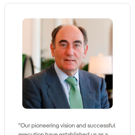
"Our pioneering vision and successful
execution have established us as a