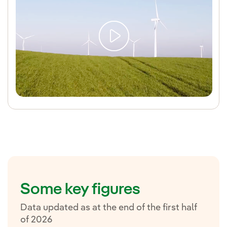
Some key figures
Data updated as at the end of the first half
of 2026