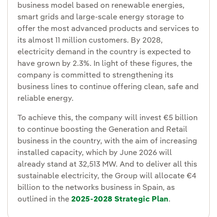
business model based on renewable energies,
smart grids and large-scale energy storage to
offer the most advanced products and services to
its almost 11 million customers. By 2028,
electricity demand in the country is expected to
have grown by 2.3%. In light of these figures, the
company is committed to strengthening its
business lines to continue offering clean, safe and
reliable energy.
To achieve this, the company will invest €5 billion
to continue boosting the Generation and Retail
business in the country, with the aim of increasing
installed capacity, which by June 2026 will
already stand at 32,513 MW. And to deliver all this
sustainable electricity, the Group will allocate €4
billion to the networks business in Spain, as
outlined in the
2025-2028 Strategic Plan
.