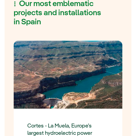
Our most emblematic
projects and installations
in Spain
Cortes - La Muela, Europe's
largest hydroelectric power