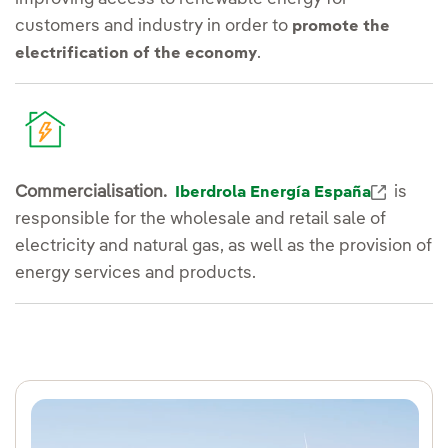
customers and industry in order to
promote the
.
electrification of the economy
Externa
Commercialisation.
is
Iberdrola Energía España
responsible for the wholesale and retail sale of
electricity and natural gas, as well as the provision of
energy services and products.