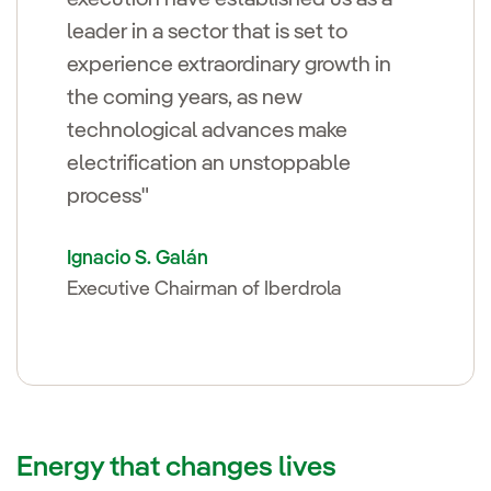
leader in a sector that is set to
experience extraordinary growth in
the coming years, as new
technological advances make
electrification an unstoppable
process"
Ignacio S. Galán
Executive Chairman of Iberdrola
Energy that changes lives