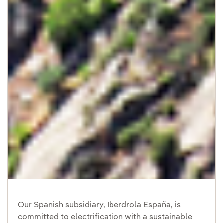
Our Spanish subsidiary, Iberdrola España, is
committed to electrification with a sustainable