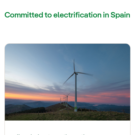
Committed to electrification in Spain