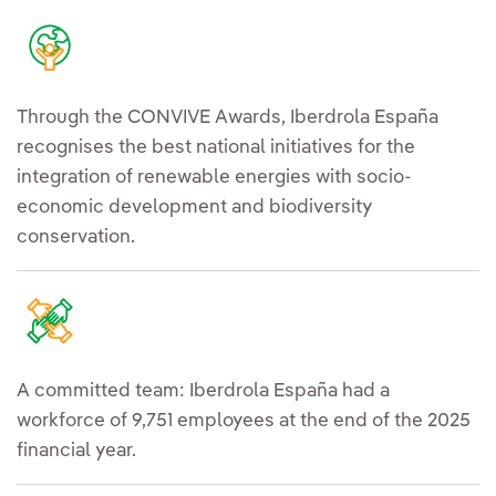
Through the CONVIVE Awards, Iberdrola España
recognises the best national initiatives for the
integration of renewable energies with socio-
economic development and biodiversity
conservation.
A committed team: Iberdrola España had a
workforce of 9,751 employees at the end of the 2025
financial year.