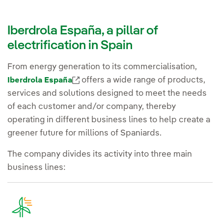
Iberdrola España, a pillar of
electrification in Spain
From energy generation to its commercialisation,
External link, opens in new window.
offers a wide range of products,
Iberdrola España
services and solutions designed to meet the needs
of each customer and/or company, thereby
operating in different business lines to help create a
greener future for millions of Spaniards.
The company divides its activity into three main
business lines: