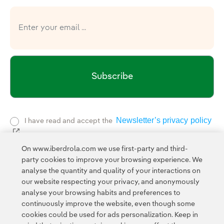
Subscribe
Newsletter’s privacy policy
I have read and accept the
External link, opens in new window.
Privacy Polic
This page is protected by reCAPTCHA and the
On www.iberdrola.com we use first-party and third-
Google Terms of Service
and the
.
party cookies to improve your browsing experience. We
analyse the quantity and quality of your interactions on
our website respecting your privacy, and anonymously
analyse your browsing habits and preferences to
continuously improve the website, even though some
cookies could be used for ads personalization. Keep in