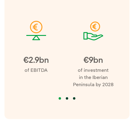
€2.9bn
€9bn
of EBITDA
of investment
m
in the Iberian
Peninsula by 2028