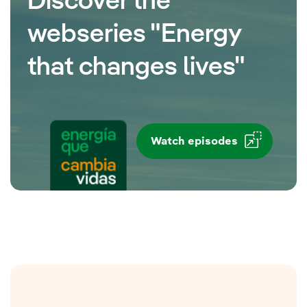
Discover the
webseries "Energy
that changes lives"
Watch episodes