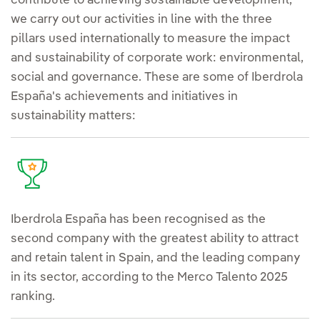
contribute to achieving sustainable development,
we carry out our activities in line with the three
pillars used internationally to measure the impact
and sustainability of corporate work: environmental,
social and governance. These are some of Iberdrola
España's achievements and initiatives in
sustainability matters:
Iberdrola España has been recognised as the
second company with the greatest ability to attract
and retain talent in Spain, and the leading company
in its sector, according to the Merco Talento 2025
ranking.