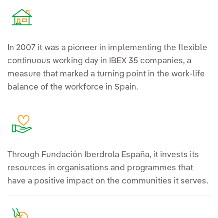
In 2007 it was a pioneer in implementing the flexible
continuous working day in IBEX 35 companies, a
measure that marked a turning point in the work-life
balance of the workforce in Spain.
Through Fundación Iberdrola España, it invests its
resources in organisations and programmes that
have a positive impact on the communities it serves.