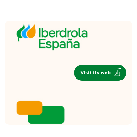
Visit its web