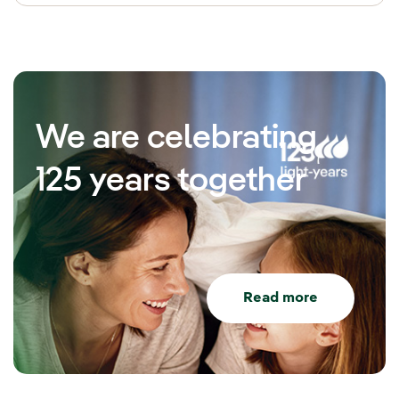
We are celebrating
125 years together
Read more