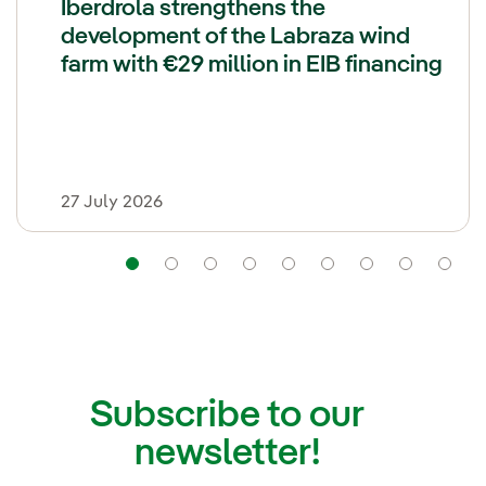
Iberdrola strengthens the
development of the Labraza wind
farm with €29 million in EIB financing
27 July 2026
Navigation
Navigation
Navigation
Navigation
Navigation
Navigation
Navigatio
Navi
Subscribe to our
newsletter!