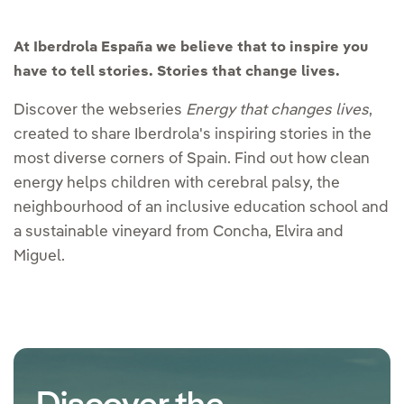
At Iberdrola España we believe that to inspire you
have to tell stories. Stories that change lives.
Discover the webseries
Energy that changes lives
,
created to share Iberdrola's inspiring stories in the
most diverse corners of Spain. Find out how clean
energy helps children with cerebral palsy, the
neighbourhood of an inclusive education school and
a sustainable vineyard from Concha, Elvira and
Miguel.