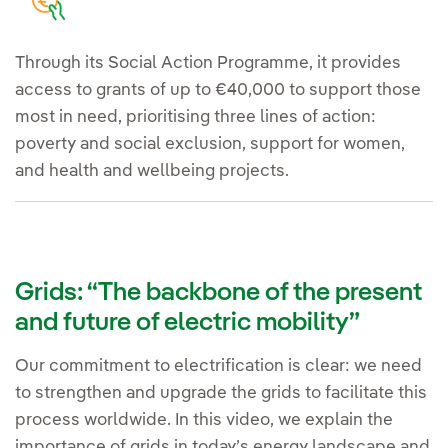
Through its Social Action Programme, it provides
access to grants of up to €40,000 to support those
most in need, prioritising three lines of action:
poverty and social exclusion, support for women,
and health and wellbeing projects.
Grids: “The backbone of the present
and future of electric mobility”
Our commitment to electrification is clear: we need
to strengthen and upgrade the grids to facilitate this
process worldwide. In this video, we explain the
importance of grids in today’s energy landscape and