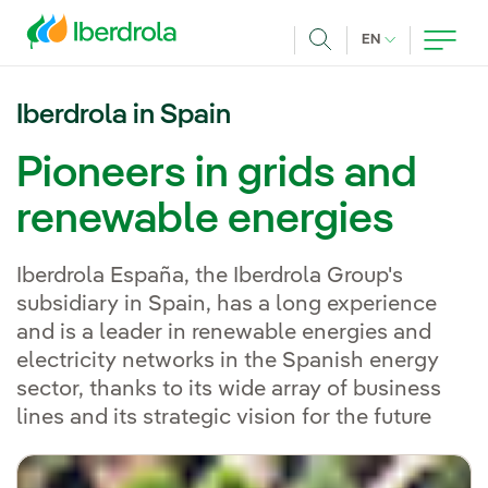
Skip to main content
CURRENT LANG
EN
Search
Iberdrola in Spain
Pioneers in grids and
renewable energies
Iberdrola España, the Iberdrola Group's
subsidiary in Spain, has a long experience
and is a leader in renewable energies and
electricity networks in the Spanish energy
sector, thanks to its wide array of business
lines and its strategic vision for the future