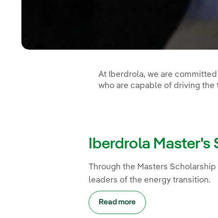
At Iberdrola, we are committed 
who are capable of driving the
Iberdrola Master's
Through the Masters Scholarship 
leaders of the energy transition.
Read more