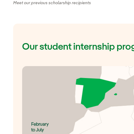
Meet our previous scholarship recipients
Our student internship p