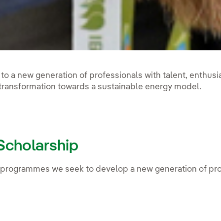
to a new generation of professionals with talent, enthus
 transformation towards a sustainable energy model.
 Scholarship
programmes we seek to develop a new generation of prof