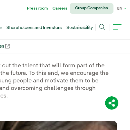
Group Companies
Press room
Careers
CU
EN
e
Shareholders and Investors
Sustainability
Search
ies
nal link, opens in new window.
 out the talent that will form part of the
 the future. To this end, we encourage the
ung people and motivate them to be
 and overcoming challenges through
ves.
Share: