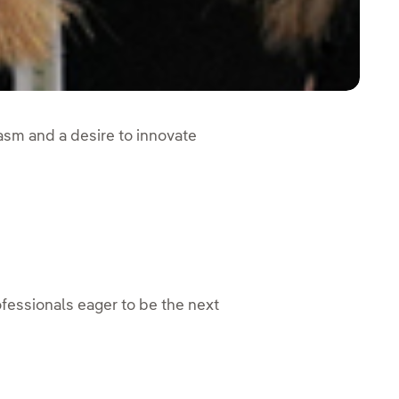
iasm and a desire to innovate
essionals eager to be the next