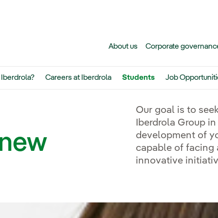
Skip to main content
About us
Corporate governanc
Iberdrola?
Careers at Iberdrola
Students
Job Opportunit
Exter
Our goal is to seek
Iberdrola Group in
e new
development of yo
capable of facing
innovative initiati