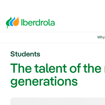
Why 
Students
The talent of th
generations