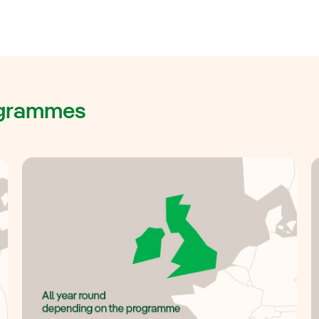
rogrammes