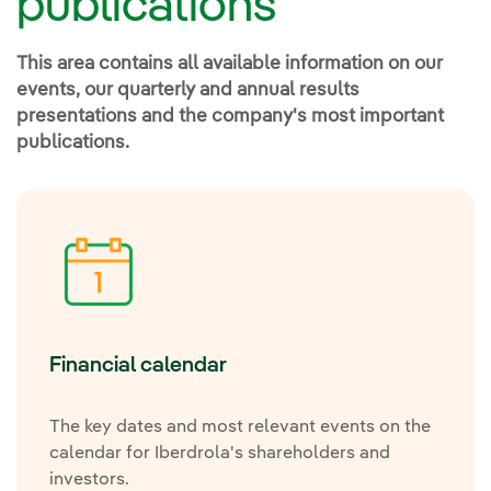
publications
This area contains all available information on our
events, our quarterly and annual results
presentations and the company's most important
publications.
Financial calendar
The key dates and most relevant events on the
calendar for Iberdrola's shareholders and
investors.