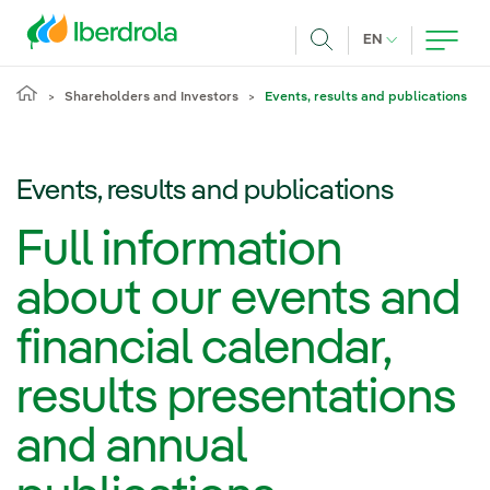
Skip to main content
CURRENT LANG
EN
Search
Shareholders and Investors
Events, results and publications
Events, results and publications
Full information
about our events and
financial calendar,
results presentations
and annual