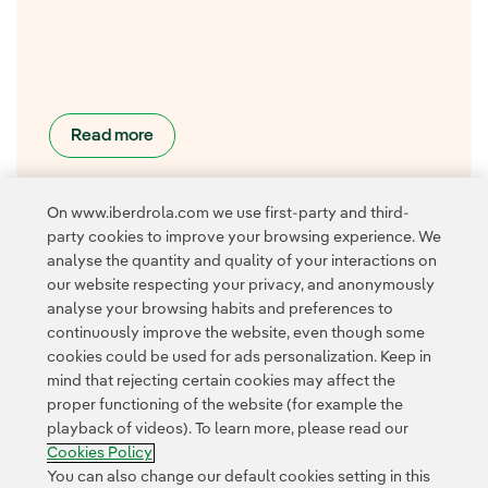
Read more
On www.iberdrola.com we use first-party and third-
party cookies to improve your browsing experience. We
analyse the quantity and quality of your interactions on
our website respecting your privacy, and anonymously
analyse your browsing habits and preferences to
continuously improve the website, even though some
cookies could be used for ads personalization. Keep in
Contact
Customers
Privacy Policy
Legal Information
mind that rejecting certain cookies may affect the
Transparency in the use of AI
Cookie policy
Cookies Settings
proper functioning of the website (for example the
playback of videos). To learn more, please read our
Accesibility
Whistle-blower channel
Cookies Policy
You can also change our default cookies setting in this