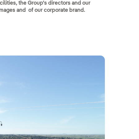
ilities, the Group’s directors and our
 images and of our corporate brand.