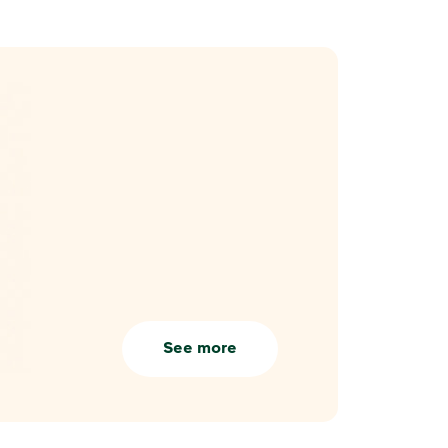
See more