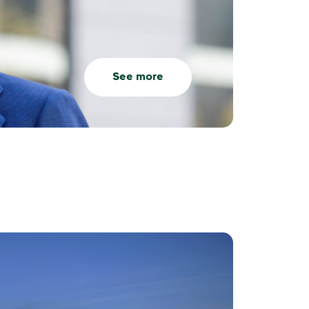
See more