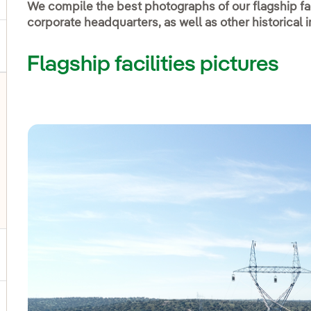
We compile the best photographs of our flagship fac
corporate headquarters, as well as other historical
Flagship facilities pictures
ggle submenu for Social Media