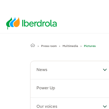
Press room
Multimedia
Pictures
News
To
Power Up
Our voices
To