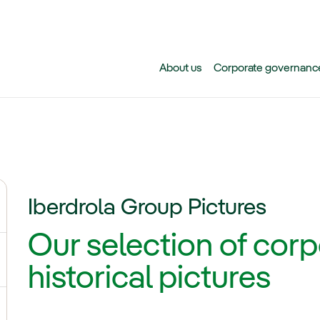
Skip to main content
About us
Corporate governanc
Iberdrola Group Pictures
ggle submenu for News
Our selection of cor
historical pictures
ggle submenu for Our voices