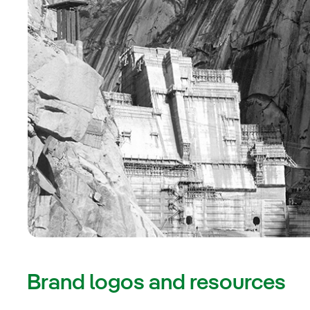
Brand logos and resources