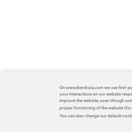
On www.iberdrola.com we use first-par
your interactions on our website res
improve the website, even though some
proper functioning of the website (fo
You can also change our default cookie