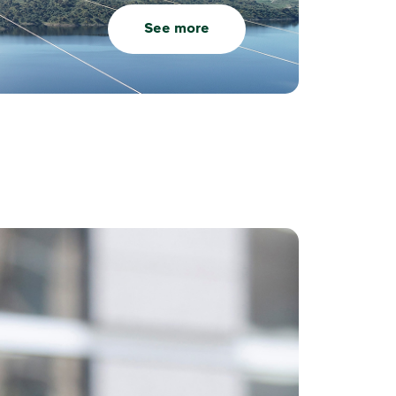
See more