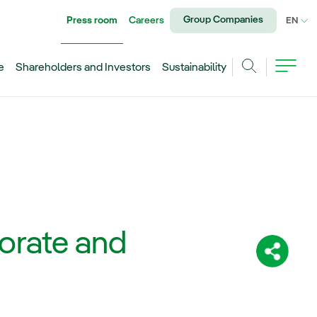
Group Companies
Press room
Careers
CU
EN
e
Shareholders and Investors
Sustainability
Search
porate and
Share: