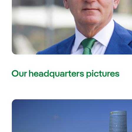
Our headquarters pictures