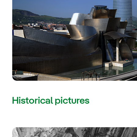
Historical pictures