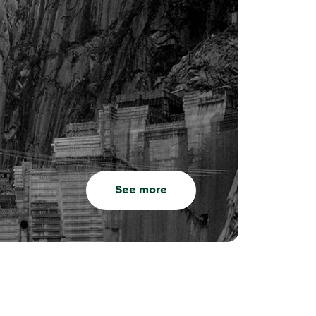
See more