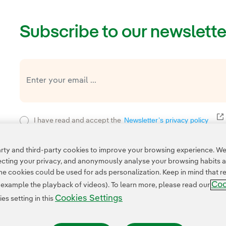
Subscribe to our newslette
E
Newsletter’s privacy policy
I have read and accept the
Privacy Poli
This page is protected by reCAPTCHA and the
ty and third-party cookies to improve your browsing experience. We 
pecting your privacy, and anonymously analyse your browsing habits 
 cookies could be used for ads personalization. Keep in mind that re
Coo
r example the playback of videos). To learn more, please read our
Cookies Settings
s setting in this