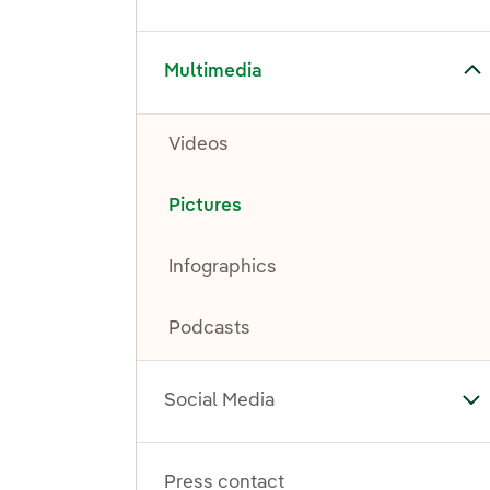
Toggle submenu for Multimedia
Multimedia
Videos
Pictures
Infographics
Podcasts
Social Media
To
Press contact