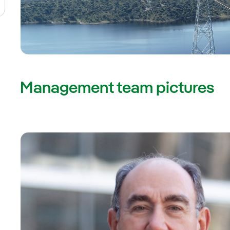
Management team pictures