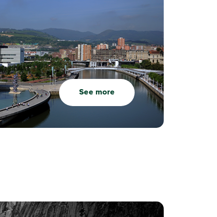
See more