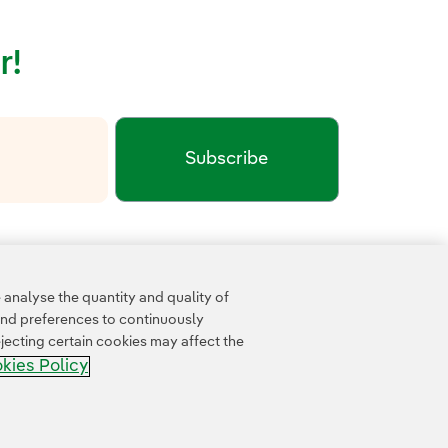
r!
Subscribe
xternal link, opens in new window.
cy
Google Terms of Service
and the
.
analyse the quantity and quality of
and preferences to continuously
jecting certain cookies may affect the
kies Policy