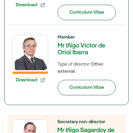
Download
Curriculum Vitae
Member
Mr Iñigo Víctor de
Oriol Ibarra
Type of director:
Other
external
Download
Curriculum Vitae
Secretary non-director
Mr Iñigo Sagardoy de