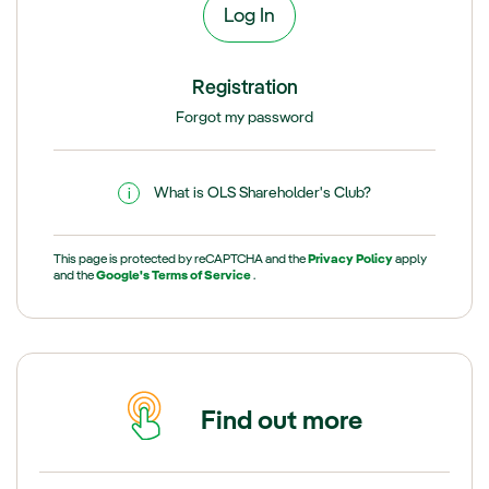
Registration
Forgot my password
What is OLS Shareholder's Club?
This page is protected by reCAPTCHA and the
Privacy Policy
apply
and the
Google's Terms of Service
.
Find out more