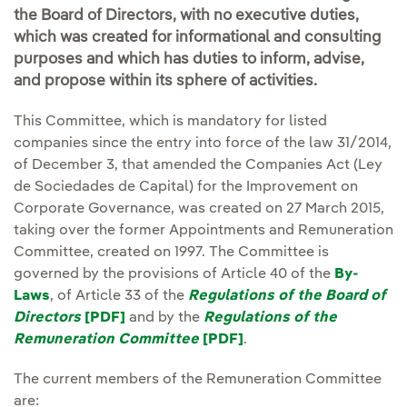
the Board of Directors, with no executive duties,
which was created for informational and consulting
purposes and which has duties to inform, advise,
and propose within its sphere of activities.
This Committee, which is mandatory for listed
companies since the entry into force of the law 31/2014,
of December 3, that amended the Companies Act (Ley
de Sociedades de Capital) for the Improvement on
Corporate Governance, was created on 27 March 2015,
taking over the former Appointments and Remuneration
Committee, created on 1997. The Committee is
governed by the provisions of Article 40 of the
By-
Laws
, of Article 33 of the
Regulations of the Board of
Directors
[PDF]
External link, opens in new window.
and by the
Regulations of the
Remuneration Committee
[PDF]
External link, opens i
.
The current members of the Remuneration Committee
are: