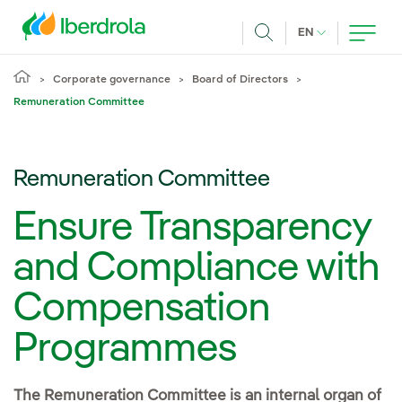
Skip to main content
CURRENT LANG
EN
Search
Corporate governance
Board of Directors
Remuneration Committee
Remuneration Committee
Ensure Transparency
and Compliance with
Compensation
Programmes
The Remuneration Committee is an internal organ of