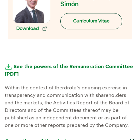
Simón
Curriculum Vitae
Download
External link, opens in new window.
See the powers of the Remuneration Committee
[PDF]
External link, opens in new window.
Within the context of Iberdrola’s ongoing exercise in
transparency and communication with shareholders
and the markets, the Activities Report of the Board of
Directors and of the Committees thereof may be
published as an independent document or as part of
one or more other reports prepared by the Company.