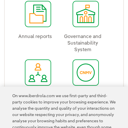
Annual reports
Governance and
External link, opens in new window.
Sustainability
System
External link, ope
Group structure
Iberdrola in the
On www.iberdrola.com we use first-party and third-
External link, opens in new window.
CNMV
party cookies to improve your browsing experience. We
External link, ope
analyse the quantity and quality of your interactions on
our website respecting your privacy, and anonymously
analyse your browsing habits and preferences to
continuously improve the website, even though some