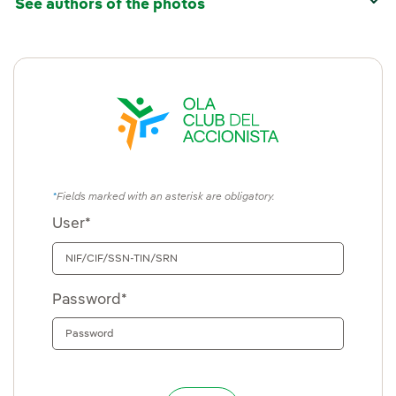
See authors of the photos
Fields marked with an asterisk are obligatory.
User*
Password*