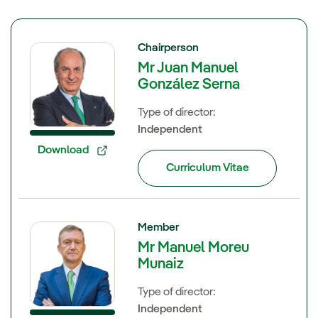
Chairperson
Mr Juan Manuel
González Serna
Type of director:
Independent
Download
Curriculum Vitae
Member
Mr Manuel Moreu
Munaiz
Type of director:
Independent