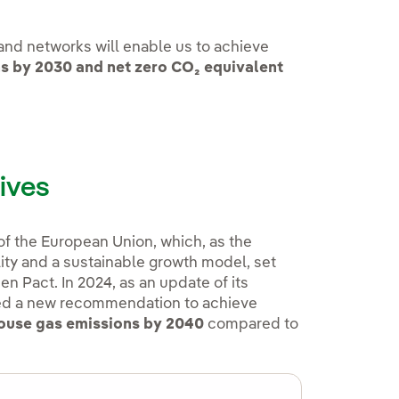
 and networks will enable us to achieve
ns by 2030
and net zero CO₂ equivalent
ives
 of the European Union, which, as the
ity and a sustainable growth model, set
n Pact. In 2024, as an update of its
ed a new recommendation to achieve
house gas emissions by 2040
compared to