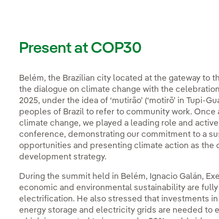
Present at COP30
Belém, the Brazilian city located at the gateway to
the dialogue on climate change with the celebratio
2025, under the idea of ‘mutirão’ (‘motirõ’ in Tupi-G
peoples of Brazil to refer to community work. Once a
climate change, we played a leading role and active
conference, demonstrating our commitment to a su
opportunities and presenting climate action as the 
development strategy.
During the summit held in Belém, Ignacio Galán, Exe
economic and environmental sustainability are fully
electrification. He also stressed that investments 
energy storage and electricity grids are needed to