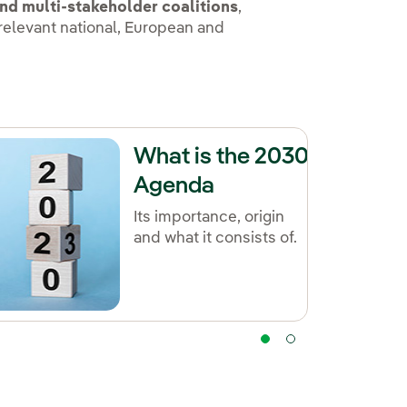
nd multi-stakeholder coalitions
,
 relevant national, European and
What is the 2030
Agenda
Its importance, origin
and what it consists of.