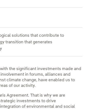
gical solutions that contribute to
y transition that generates
y
 with the significant investments made and
 involvement in forums, alliances and
ainst climate change, have enabled us to
reas of our activity.
Paris Agreement. That is why we are
trategic investments to drive
l integration of environmental and social