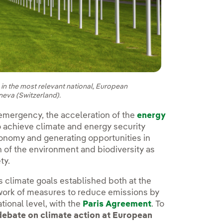
e in the most relevant national, European
eneva (Switzerland).
e emergency, the acceleration of the
energy
o achieve climate and energy security
onomy and generating opportunities in
n of the environment and biodiversity as
ety.
s climate goals established both at the
ork of measures to reduce emissions by
tional level, with the
Paris Agreement
. To
debate on climate action at European