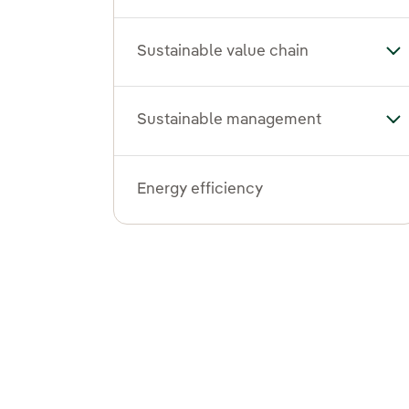
Sustainable value chain
Tog
Sustainable management
To
Energy efficiency