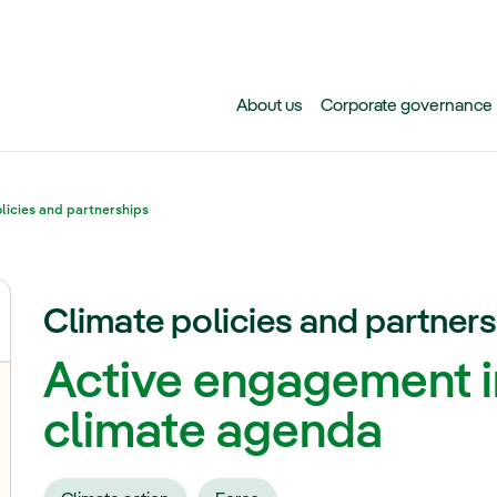
Skip to main content
About us
Corporate governance
licies and partnerships
Climate policies and partner
Active engagement i
oggle submenu for Climate action
climate agenda