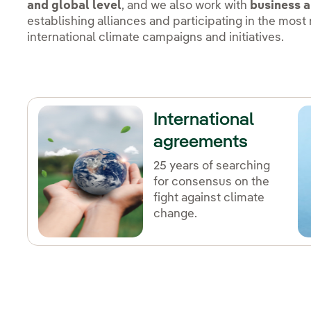
and global level
, and we also work with
business a
establishing alliances and participating in the most
international climate campaigns and initiatives.
International
agreements
25 years of searching
for consensus on the
fight against climate
change.