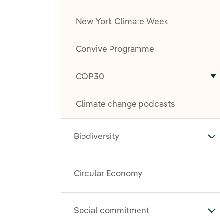
New York Climate Week
Convive Programme
COP30
T
Climate change podcasts
Biodiversity
Tog
Circular Economy
Social commitment
To