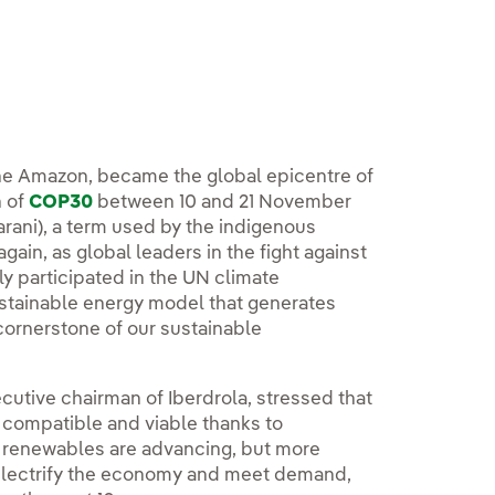
 the Amazon, became the global epicentre of
n of
COP30
between 10 and 21 November
uarani), a term used by the indigenous
gain, as global leaders in the fight against
ly participated in the UN climate
stainable energy model that generates
cornerstone of our sustainable
cutive chairman of Iberdrola, stressed that
 compatible and viable thanks to
in renewables are advancing, but more
 electrify the economy and meet demand,