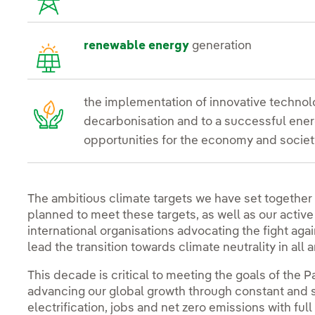
renewable energy
generation
the implementation of innovative technolo
decarbonisation and to a successful energ
opportunities for the economy and societ
The ambitious climate targets we have set together
planned to meet these targets, as well as our active
international organisations advocating the fight ag
lead the transition towards climate neutrality in all a
This decade is critical to meeting the goals of the 
advancing our global growth through constant and s
electrification, jobs and net zero emissions with ful