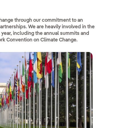
 change through our commitment to an
rtnerships. We are heavily involved in the
 year, including the annual summits and
ork Convention on Climate Change.