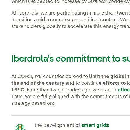
which is expected to increase by 50% worldwide ove
At Iberdrola, we are participating in more than twen
transition amid a complex geopolitical context. We 
stakeholders globally to accelerate this energy tra
Iberdrola's committment to 
At COP21, 195 countries agreed to
limit the global
the end of the century
and to continue
efforts to 
1.5° C.
More than two decades ago, we placed
clim
Thus, we are fully aligned with the commitments of
strategy based on:
the development of
smart grids