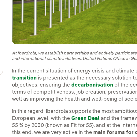
gle submenu for Sustainable value chain
ggle submenu for Sustainable management
At Iberdrola, we establish partnerships and actively participat
and international climate initiatives. United Nations Office in G
In the current situation of energy crisis and climat
transition
is presented as the necessary solution t
objectives, ensuring the
decarbonisation
of the ec
terms of competitiveness, job creation, preservatio
well as improving the health and well-being of soci
In this regard, Iberdrola supports the most ambitiou
European level, with the
Green Deal
and the framew
55 % by 2030 (known as Fit for 55), and at the interna
this end, we are very active in the
main forums for 