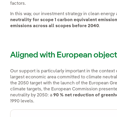
factors.
In this way, our investment strategy in clean energy
neutrality for scope 1 carbon equivalent emissio
emissions across all scopes before 2040
.
Aligned with European object
Our support is particularly important in the context
largest economic area committed to climate neutral
the 2050 target with the launch of the European Gree
climate targets, the European Commission present
neutrality by 2050: a
90 % net reduction of green
1990 levels.