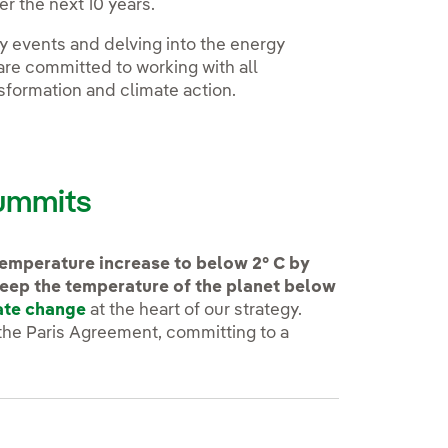
r the next 10 years.
ty events and delving into the energy
are committed to working with all
nsformation and climate action.
summits
 temperature increase to below 2° C by
keep the temperature of the planet below
ate change
at the heart of our strategy.
 the Paris Agreement, committing to a