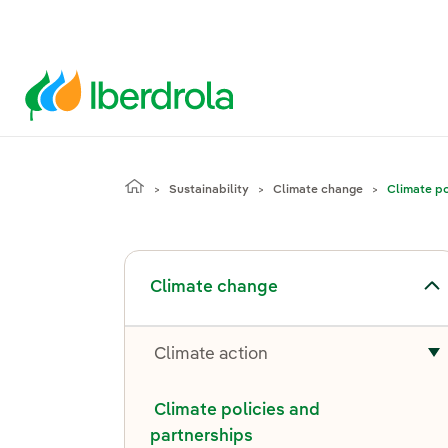
Sustainability
Climate change
Climate po
Toggle submenu for Climate change
Climate change
Climate action
T
Climate policies and
partnerships