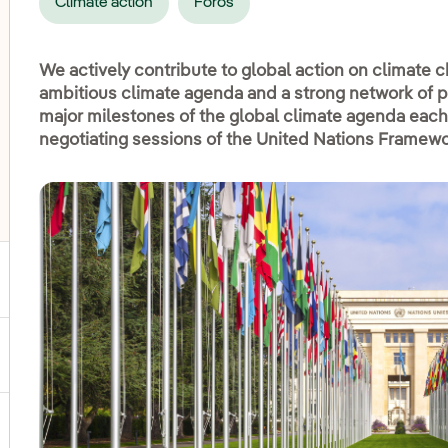
Climate action
Foros
We actively contribute to global action on climate
ambitious climate agenda and a strong network of pa
major milestones of the global climate agenda each
negotiating sessions of the United Nations Framew
oggle submenu for COP30
gle submenu for Biodiversity
ggle submenu for Social commitment