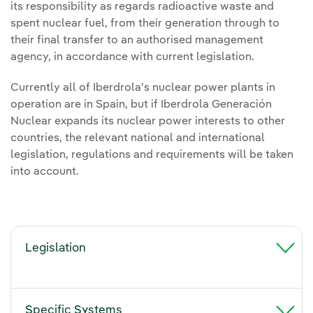
its responsibility as regards radioactive waste and
spent nuclear fuel, from their generation through to
their final transfer to an authorised management
agency, in accordance with current legislation.
Currently all of Iberdrola's nuclear power plants in
operation are in Spain, but if Iberdrola Generación
Nuclear expands its nuclear power interests to other
countries, the relevant national and international
legislation, regulations and requirements will be taken
into account.
Legislation
Specific Systems