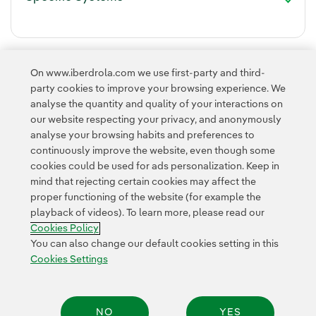
On www.iberdrola.com we use first-party and third-
party cookies to improve your browsing experience. We
analyse the quantity and quality of your interactions on
our website respecting your privacy, and anonymously
analyse your browsing habits and preferences to
continuously improve the website, even though some
cookies could be used for ads personalization. Keep in
Contact
Customers
Privacy Policy
Legal Information
mind that rejecting certain cookies may affect the
Transparency in the use of AI
Cookie policy
Cookies Settings
proper functioning of the website (for example the
playback of videos). To learn more, please read our
Accesibility
Whistle-blower channel
Cookies Policy
You can also change our default cookies setting in this
Cookies Settings
© 2026 Iberdrola, S.A. All rights reserved.
NO
YES