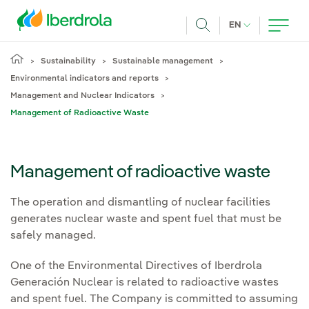
Skip to main content
CURRENT LANG
EN
Search
Sustainability
Sustainable management
Environmental indicators and reports
Management and Nuclear Indicators
Management of Radioactive Waste
Management of radioactive waste
The operation and dismantling of nuclear facilities
generates nuclear waste and spent fuel that must be
safely managed.
One of the Environmental Directives of Iberdrola
Generación Nuclear is related to radioactive wastes
and spent fuel. The Company is committed to assuming