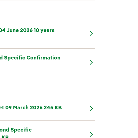
04 June 2026 10 years
d Specific Confirmation
et 09 March 2026 245 KB
ond Specific
2 KB