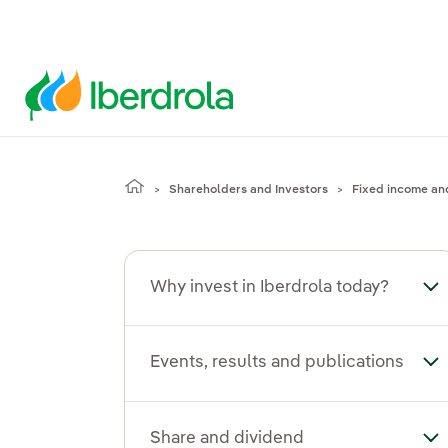
Shareholders and Investors
Fixed income an
Why invest in Iberdrola today?
Tog
Events, results and publications
Tog
Share and dividend
To