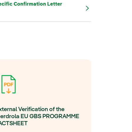
cific Confirmation Letter
xternal Verification of the
berdrola EU GBS PROGRAMME
ACTSHEET