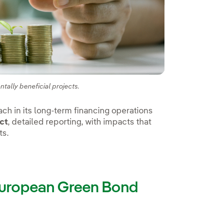
tally beneficial projects.
ch in its long-term financing operations
ct
, detailed reporting, with impacts that
ts.
 European Green Bond