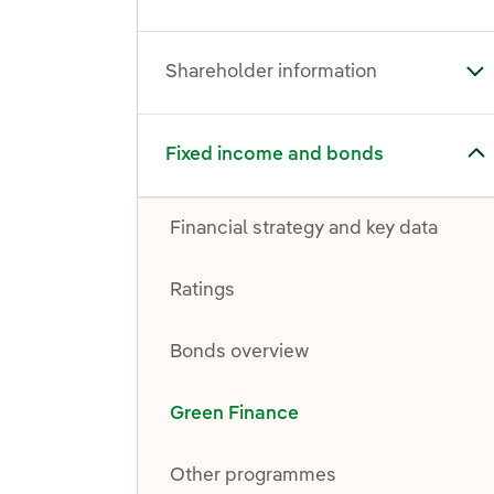
Shareholder information
To
Toggle submenu for Fixed income and bonds
Fixed income and bonds
Financial strategy and key data
Ratings
Bonds overview
Green Finance
Other programmes