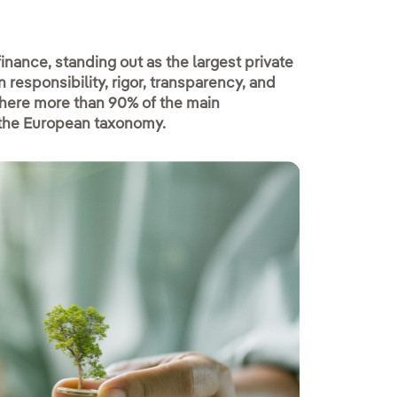
finance, standing out as the largest private
 responsibility, rigor, transparency, and
 where more than 90% of the main
h the European taxonomy.