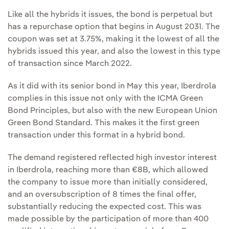
Like all the hybrids it issues, the bond is perpetual but
has a repurchase option that begins in August 2031. The
coupon was set at 3.75%, making it the lowest of all the
hybrids issued this year, and also the lowest in this type
of transaction since March 2022.
As it did with its senior bond in May this year, Iberdrola
complies in this issue not only with the ICMA Green
Bond Principles, but also with the new European Union
Green Bond Standard. This makes it the first green
transaction under this format in a hybrid bond.
The demand registered reflected high investor interest
in Iberdrola, reaching more than €8B, which allowed
the company to issue more than initially considered,
and an oversubscription of 8 times the final offer,
substantially reducing the expected cost. This was
made possible by the participation of more than 400