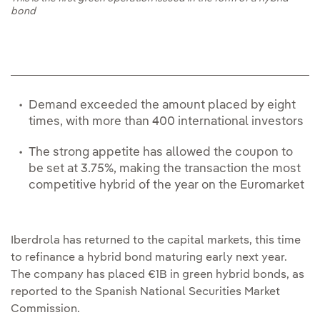
bond
Demand exceeded the amount placed by eight
times, with more than 400 international investors
The strong appetite has allowed the coupon to
be set at 3.75%, making the transaction the most
competitive hybrid of the year on the Euromarket
Iberdrola has returned to the capital markets, this time
to refinance a hybrid bond maturing early next year.
The company has placed €1B in green hybrid bonds, as
reported to the Spanish National Securities Market
Commission.