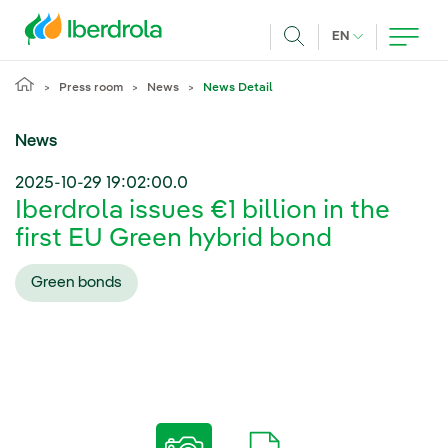
Skip to main content
CURRENT LANG
EN
Search
Press room
News
News Detail
News
2025-10-29 19:02:00.0
Iberdrola issues €1 billion in the
first EU Green hybrid bond
Green bonds