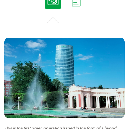
This is the first green operation issued in the form of a hybrid