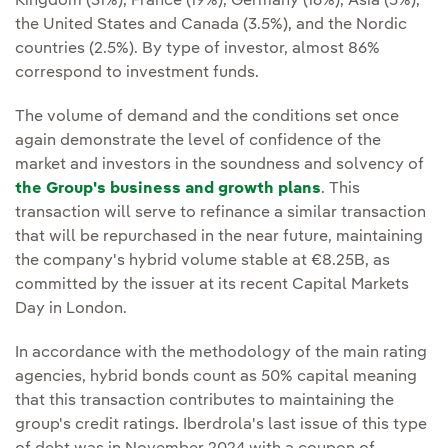
Kingdom (31%), France (19%), Germany (16%), Asia (5%),
the United States and Canada (3.5%), and the Nordic
countries (2.5%). By type of investor, almost 86%
correspond to investment funds.
The volume of demand and the conditions set once
again demonstrate the level of confidence of the
market and investors in the soundness and solvency of
the Group's business and growth plans
. This
transaction will serve to refinance a similar transaction
that will be repurchased in the near future, maintaining
the company's hybrid volume stable at €8.25B, as
committed by the issuer at its recent Capital Markets
Day in London.
In accordance with the methodology of the main rating
agencies, hybrid bonds count as 50% capital meaning
that this transaction contributes to maintaining the
group's credit ratings. Iberdrola's last issue of this type