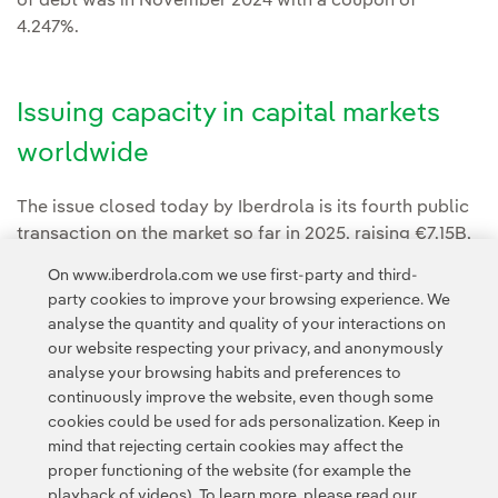
of debt was in November 2024 with a coupon of
4.247%.
Issuing capacity in capital markets
worldwide
The issue closed today by Iberdrola is its fourth public
transaction on the market so far in 2025, raising €7.15B,
including the €5B capital increase executed in July.
On www.iberdrola.com we use first-party and third-
party cookies to improve your browsing experience. We
analyse the quantity and quality of your interactions on
our website respecting your privacy, and anonymously
analyse your browsing habits and preferences to
continuously improve the website, even though some
cookies could be used for ads personalization. Keep in
Contact
Customers
Privacy Policy
Legal Information
mind that rejecting certain cookies may affect the
Transparency in the use of AI
Cookie policy
Cookies Settings
proper functioning of the website (for example the
playback of videos). To learn more, please read our
Accesibility
Whistle-blower channel