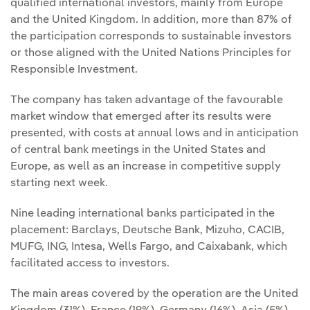
qualified international investors, mainly from Europe
and the United Kingdom. In addition, more than 87% of
the participation corresponds to sustainable investors
or those aligned with the United Nations Principles for
Responsible Investment.
The company has taken advantage of the favourable
market window that emerged after its results were
presented, with costs at annual lows and in anticipation
of central bank meetings in the United States and
Europe, as well as an increase in competitive supply
starting next week.
Nine leading international banks participated in the
placement: Barclays, Deutsche Bank, Mizuho, CACIB,
MUFG, ING, Intesa, Wells Fargo, and Caixabank, which
facilitated access to investors.
The main areas covered by the operation are the United