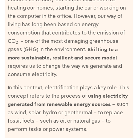
heating our homes, starting the car or working on
the computer in the office. However, our way of
living has long been based on energy
consumption that contributes to the emission of
CO
– one of the most damaging greenhouse
2
gases (GHG) in the environment.
Shifting to a
more sustainable, resilient and secure model
requires us to change the way we generate and
consume electricity.
In this context, electrification plays a key role. This
concept refers to the process of
using electricity
– such
generated from renewable energy sources
as wind, solar, hydro or geothermal – to replace
fossil fuels – such as oil or natural gas – to
perform tasks or power systems.