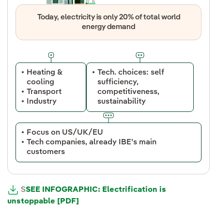
Today, electricity is only 20% of total world
energy demand
Heating &
Tech. choices: self
cooling
sufficiency,
Transport
competitiveness,
Industry
sustainability
Focus on US/UK/EU
Tech companies, already IBE’s main
customers
S
SEE INFOGRAPHIC: Electrification is
unstoppable [PDF]