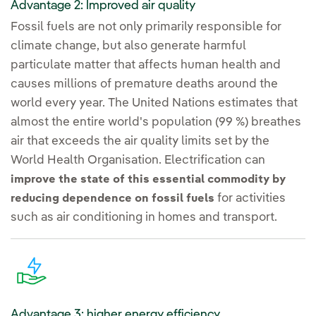
Advantage 2: Improved air quality
Fossil fuels are not only primarily responsible for
climate change, but also generate harmful
particulate matter that affects human health and
causes millions of premature deaths around the
world every year. The United Nations estimates that
almost the entire world's population (99 %) breathes
air that exceeds the air quality limits set by the
World Health Organisation. Electrification can
improve the state of this essential commodity by
for activities
reducing dependence on fossil fuels
such as air conditioning in homes and transport.
Advantage 3: higher energy efficiency