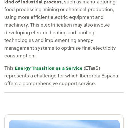
, such as manufacturing,
kind of industrial process
food processing, mining or chemical production,
using more efficient electric equipment and
machinery. This electrification may also involve
developing electric heating and cooling
technologies and implementing energy
management systems to optimise final electricity
consumption.
This
(ETaaS)
Energy Transition as a Service
represents a challenge for which Iberdrola España
offers a comprehensive support service.