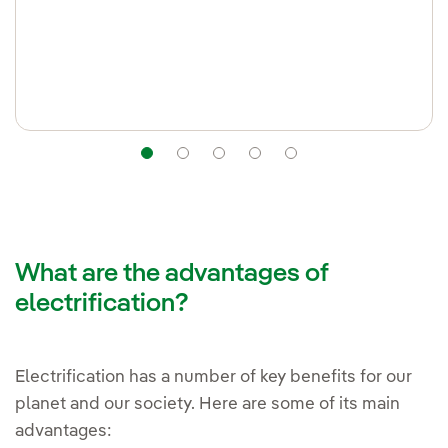
Navigation
Navigation
Navigation
Navigation
Navigation
What are the advantages of
electrification?
Electrification has a number of key benefits for our
planet and our society. Here are some of its main
advantages: