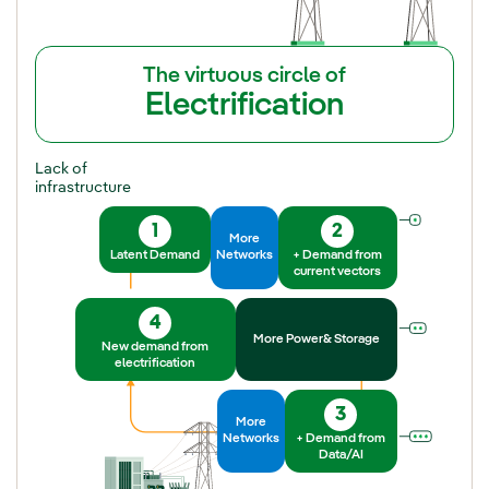
The virtuous circle of
Electrification
Lack of
infrastructure
1
2
More
Latent Demand
Networks
+ Demand from
current vectors
4
More Power& Storage
New demand from
electrification
3
More
Networks
+ Demand from
Data/AI