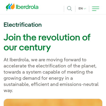
Skip to main content
CURRENT LANG
EN
Search
Electrification
Join the revolution of
our century
At Iberdrola, we are moving forward to
accelerate the electrification of the planet,
towards a system capable of meeting the
growing demand for energy in a
sustainable, efficient and emissions-neutral
way.