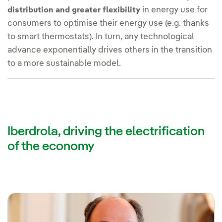
in energy use for
distribution and greater flexibility
consumers to optimise their energy use (e.g. thanks
to smart thermostats). In turn, any technological
advance exponentially drives others in the transition
to a more sustainable model.
Iberdrola, driving the electrification
of the economy