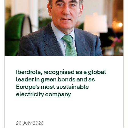
Iberdrola, recognised as a global
leader in green bonds and as
Europe’s most sustainable
electricity company
20 July 2026