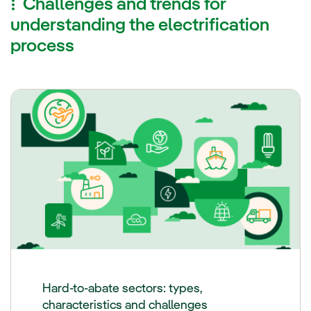
Challenges and trends for
understanding the electrification
process
Hard-to-abate sectors: types,
characteristics and challenges