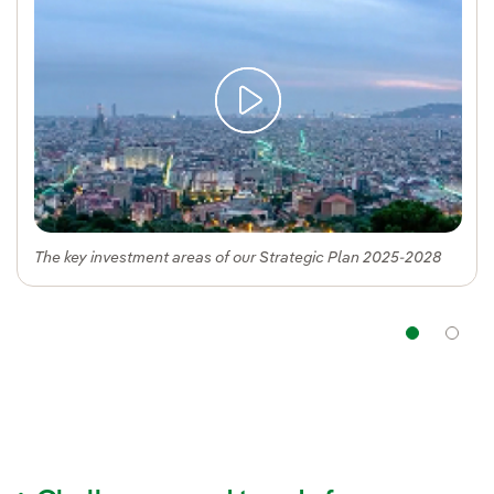
The key investment areas of our Strategic Plan 2025-2028
Navi