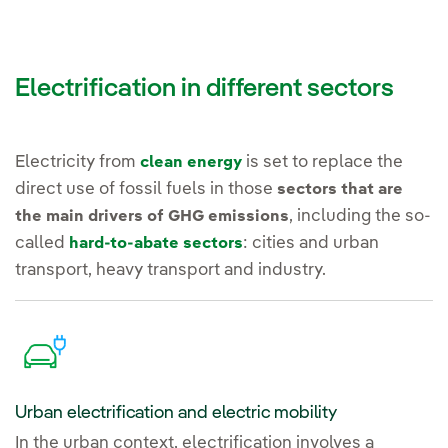
Electrification in different sectors
Electricity from
is set to replace the
clean energy
direct use of fossil fuels in those
sectors that are
, including the so-
the main drivers of GHG emissions
called
: cities and urban
hard-to-abate sectors
transport, heavy transport and industry.
Urban electrification and electric mobility
In the urban context, electrification involves a