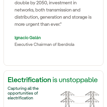
double by 2050, investment in
networks, both transmission and
distribution, generation and storage is
more urgent than ever."
Ignacio Galán
Executive Chairman of Iberdrola
Electrification
is unstoppable
Capturing all the
opportunities of
electrification