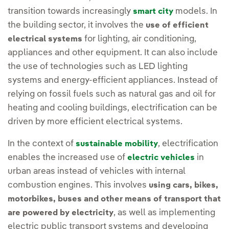
transition towards increasingly
models. In
smart city
the building sector, it involves the
use of efficient
for lighting, air conditioning,
electrical systems
appliances and other equipment. It can also include
the use of technologies such as LED lighting
systems and energy-efficient appliances. Instead of
relying on fossil fuels such as natural gas and oil for
heating and cooling buildings, electrification can be
driven by more efficient electrical systems.
In the context of
, electrification
sustainable mobility
enables the increased use of
in
electric vehicles
urban areas instead of vehicles with internal
combustion engines. This involves
using cars, bikes,
motorbikes, buses and other means of transport that
, as well as implementing
are powered by electricity
electric public transport systems and developing