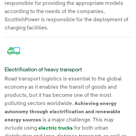
responsible for providing the appropriate models
according to the needs of the companies,
ScottishPower is responsible for the deployment of
charging facilities.
Electrification of heavy transport
Road transport logistics is essential to the global
economy as it enables the transit of goods and
products, but it has become one of the most
polluting sectors worldwide.
Achieving energy
autonomy through electrification and renewable
is a major challenge. This may
energy sources
include using
for both urban
electric trucks