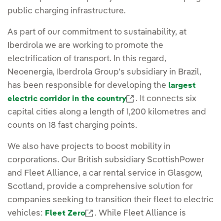
public charging infrastructure.
As part of our commitment to sustainability, at
Iberdrola we are working to promote the
electrification of transport. In this regard,
Neoenergia, Iberdrola Group’s subsidiary in Brazil,
has been responsible for developing the
largest
External link, opens 
. It connects six
electric corridor in the country
capital cities along a length of 1,200 kilometres and
counts on 18 fast charging points.
We also have projects to boost mobility in
corporations. Our British subsidiary ScottishPower
and Fleet Alliance, a car rental service in Glasgow,
Scotland, provide a comprehensive solution for
companies seeking to transition their fleet to electric
External link, opens in new wind
vehicles:
. While Fleet Alliance is
Fleet Zero