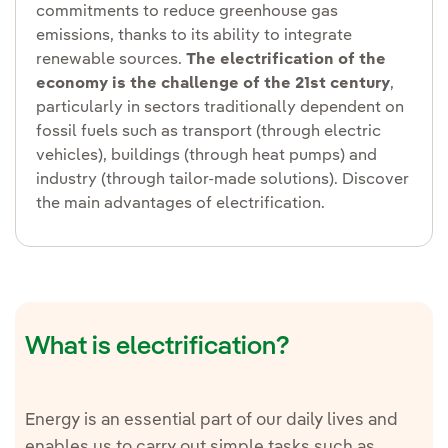
commitments to reduce greenhouse gas
emissions, thanks to its ability to integrate
renewable sources.
The electrification of the
economy is the challenge of the 21st century
,
particularly in sectors traditionally dependent on
fossil fuels such as transport (through electric
vehicles), buildings (through heat pumps) and
industry (through tailor-made solutions). Discover
the main advantages of electrification.
What is electrification?
Energy is an essential part of our daily lives and
enables us to carry out simple tasks such as