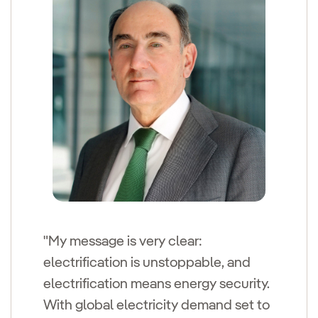
"My message is very clear:
electrification is unstoppable, and
electrification means energy security.
With global electricity demand set to