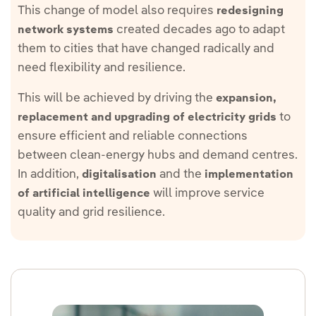
This change of model also requires
redesigning
created decades ago to adapt
network systems
them to cities that have changed radically and
need flexibility and resilience.
This will be achieved by driving the
expansion,
to
replacement and upgrading of electricity grids
ensure efficient and reliable connections
between clean-energy hubs and demand centres.
In addition,
and the
digitalisation
implementation
will improve service
of artificial intelligence
quality and grid resilience.