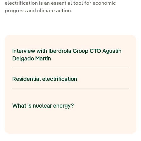
electrification is an essential tool for economic
progress and climate action.
Interview with Iberdrola Group CTO Agustín
Delgado Martín
Residential electrification
What is nuclear energy?