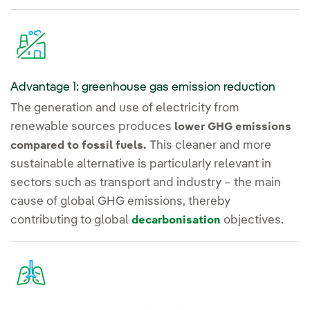
Advantage 1: greenhouse gas emission reduction
The generation and use of electricity from
renewable sources produces
lower GHG emissions
This cleaner and more
compared to fossil fuels.
sustainable alternative is particularly relevant in
sectors such as transport and industry – the main
cause of global GHG emissions, thereby
contributing to global
objectives.
decarbonisation