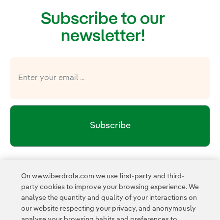
Subscribe to our
newsletter!
Subscribe
Newsletter’s privacy policy
I have read and accept the
On www.iberdrola.com we use first-party and third-
External link, opens in new window.
party cookies to improve your browsing experience. We
Privacy Polic
This page is protected by reCAPTCHA and the
analyse the quantity and quality of your interactions on
Google Terms of Service
and the
.
our website respecting your privacy, and anonymously
analyse your browsing habits and preferences to