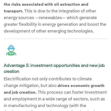
the risks associated with oil extraction and
This is due to the integration of other
transport.
energy sources —renewables— which generate
greater flexibility in energy generation and boost the
development of other emerging technologies.
Advantage 5: investment opportunities and new job
creation
Electrification not only contributes to climate
change mitigation, but also
drives economic growth
This process can foster investment
and job creation.
and employment in a wide range of sectors, such as
in manufacturing and technology (with the