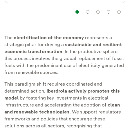
Navigation
Navigation
Navigatio
Navi
The
electrification of the economy
represents a
strategic pillar for driving a
sustainable and resilient
economic transformation
. In the productive sphere,
this process involves the gradual replacement of fossil
fuels with the predominant use of electricity generated
from renewable sources.
This paradigm shift requires coordinated and
determined action.
Iberdrola actively promotes this
model
by fostering key investments in electrical
infrastructure and accelerating the adoption of
clean
and renewable technologies
. We support regulatory
frameworks and policies that encourage these
solutions across all sectors, recognising that