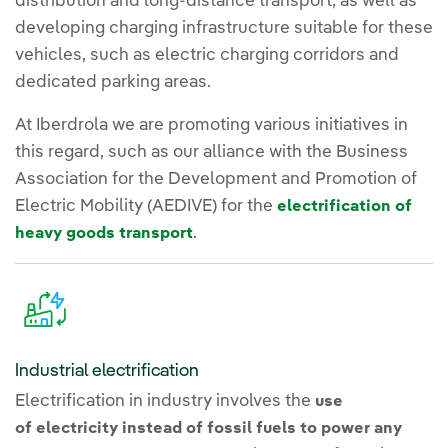
distribution and long-distance transport, as well as
developing charging infrastructure suitable for these
vehicles, such as electric charging corridors and
dedicated parking areas.
At Iberdrola we are promoting various initiatives in
this regard, such as our alliance with the Business
Association for the Development and Promotion of
Electric Mobility (AEDIVE) for the
electrification of
.
heavy goods transport
Industrial electrification
Electrification in industry involves the
use
of electricity instead of fossil fuels to power any