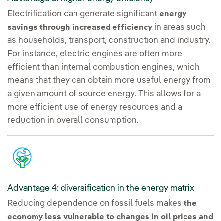
Electrification can generate significant
energy
in areas such
savings through increased efficiency
as households, transport, construction and industry.
For instance, electric engines are often more
efficient than internal combustion engines, which
means that they can obtain more useful energy from
a given amount of source energy. This allows for a
more efficient use of energy resources and a
reduction in overall consumption.
Advantage 4: diversification in the energy matrix
Reducing dependence on fossil fuels makes
the
economy less vulnerable to changes in oil prices and