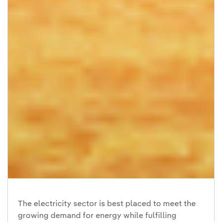
The electricity sector is best placed to meet the
growing demand for energy while fulfilling