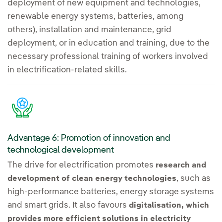
deployment of new equipment and technologies,
renewable energy systems, batteries, among
others), installation and maintenance, grid
deployment, or in education and training, due to the
necessary professional training of workers involved
in electrification-related skills.
Advantage 6: Promotion of innovation and
technological development
The drive for electrification promotes
research and
, such as
development of clean energy technologies
high-performance batteries, energy storage systems
and smart grids. It also favours
digitalisation, which
provides more efficient solutions in electricity