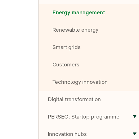
Energy management
Renewable energy
Smart grids
Customers
Technology innovation
Digital transformation
PERSEO: Startup programme
T
Innovation hubs