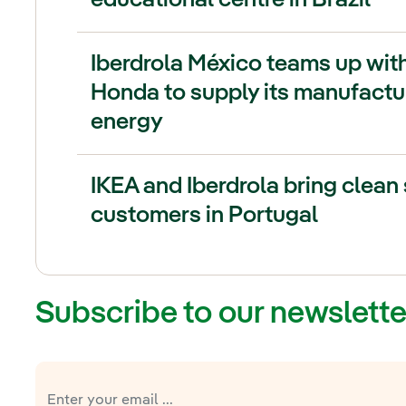
Iberdrola México teams up wit
Honda to supply its manufactur
energy
IKEA and Iberdrola bring clean 
customers in Portugal
Subscribe to our newslette