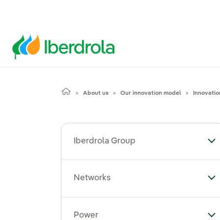
About us
Our innovation model
Innovatio
Iberdrola Group
To
Networks
To
Power
To