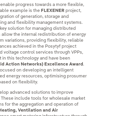
 enable progress towards a more flexible,
table example is the
FLEXENER
project,
gration of generation, storage and
ming and flexibility management systems.
 key solution for managing distributed
llow the internal redistribution of energy
variations, providing flexibility, reliable
vances achieved in the Posytyf project
nd voltage control services through VPPs,
 in this technology and have been
rid Action Networks) Excellence Award
.
ocused on developing an intelligent
ted energy resources, optimising prosumer
ased on flexibility.
elop advanced solutions to improve
 These include tools for wholesale market
ms for the aggregation and operation of
eating, Ventilation and Air