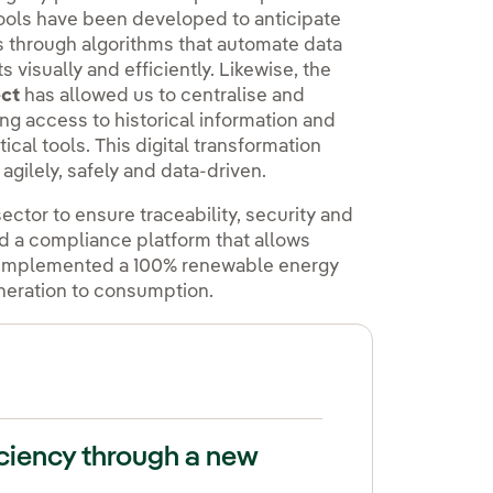
ools have been developed to anticipate
ns through algorithms that automate data
 visually and efficiently. Likewise, the
ct
has allowed us to centralise and
ing access to historical information and
al tools. This digital transformation
gilely, safely and data-driven.
ector to ensure traceability, security and
ed a compliance platform that allows
so implemented a 100% renewable energy
eneration to consumption.
iciency through a new