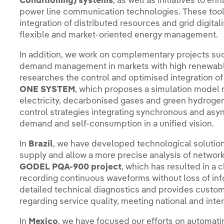
Conditioning) systems
, as well as initiatives to 
power line communication technologies. These tools
integration of distributed resources and grid digital
flexible and market-oriented energy management.
In addition, we work on complementary projects su
demand management in markets with high renewabl
researches the control and optimised integration o
ONE SYSTEM
, which proposes a simulation model 
electricity, decarbonised gases and green hydroge
control strategies integrating synchronous and asyn
demand and self-consumption in a unified vision.
In
Brazil
, we have developed technological solutions
supply and allow a more precise analysis of networ
GODEL PQA-900 project
, which has resulted in a
recording continuous waveforms without loss of inf
detailed technical diagnostics and provides cust
regarding service quality, meeting national and inte
In
Mexico
, we have focused our efforts on automat