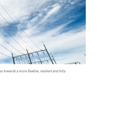
 towards a more flexible, resilient and fully