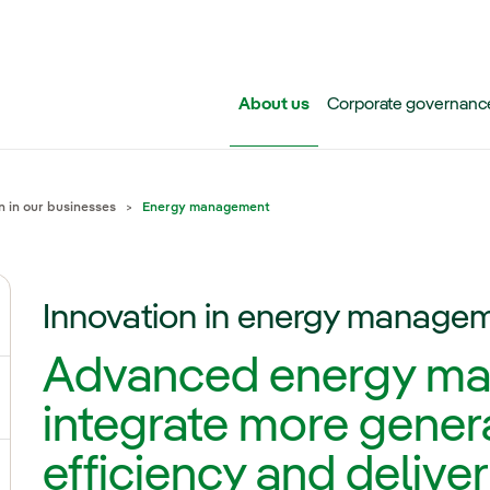
Skip to main content
About us
Corporate governanc
n in our businesses
Energy management
Innovation in energy manage
ggle submenu for Iberdrola Group
Advanced energy ma
ggle submenu for Networks
integrate more gener
efficiency and deliver
ggle submenu for Power