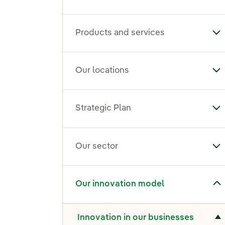
Products and services
To
Our locations
To
Strategic Plan
Tog
Our sector
To
Toggle submenu for Our innovation model
Our innovation model
Toggle submenu for Innovation in our businesses
Innovation in our businesses