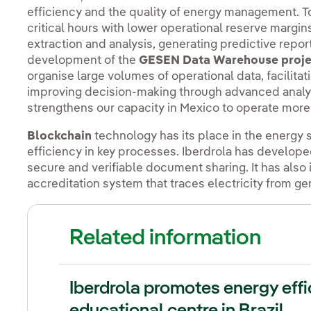
efficiency and the quality of energy management. T
critical hours with lower operational reserve margi
extraction and analysis, generating predictive reports
development of the
GESEN
Data Warehouse proje
organise large volumes of operational data, facilitat
improving decision-making through advanced analytic
strengthens our capacity in Mexico to operate more a
Blockchain
technology has its place in the energy s
efficiency in key processes. Iberdrola has develop
secure and verifiable document sharing. It has al
accreditation system that traces electricity from g
Related information
Iberdrola promotes energy eff
educational centre in Brazil