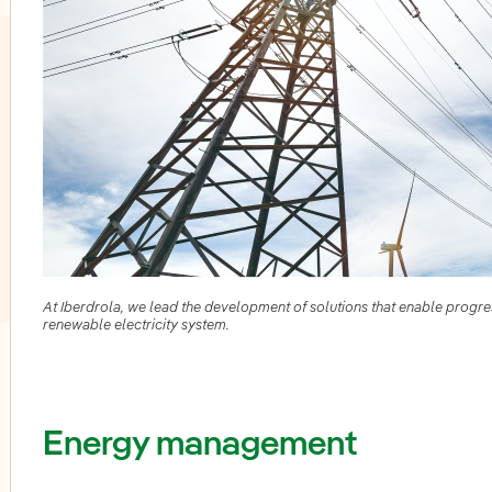
At Iberdrola, we lead the development of solutions that enable progress
renewable electricity system.
oggle submenu for PERSEO: Startup programme
Energy management