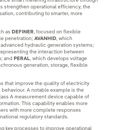
enhance smart metering infrastructure through
 strengthen operational efficiency, the
isation, contributing to smarter, more
ch as
DEFINER
, focused on flexible
e penetration;
AVANHID
, which
f advanced hydraulic generation systems;
representing the interaction between
n; and
PERAL
, which develops voltage
chronous generation, storage, flexible
 that improve the quality of electricity
k behaviour. A notable example is the
 class A measurement device capable of
ormation. This capability enables more
omers with more complete responses
rnational regulatory standards.
ing key processes to improve operational