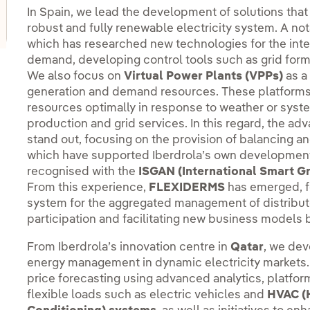
oggle submenu for Innovation hubs
In Spain, we lead the development of solutions that
robust and fully renewable electricity system. A no
which has researched new technologies for the inte
demand, developing control tools such as grid for
We also focus on
Virtual Power Plants (VPPs)
as a
generation and demand resources. These platforms a
resources optimally in response to weather or system 
production and grid services. In this regard, the ad
stand out, focusing on the provision of balancing a
which have supported Iberdrola’s own development
recognised with the
ISGAN (International Smart G
From this experience,
FLEXIDERMS
has emerged, f
system for the aggregated management of distribu
participation and facilitating new business models b
From Iberdrola’s innovation centre in
Qatar
, we dev
energy management in dynamic electricity markets.
price forecasting using advanced analytics, platfor
flexible loads such as electric vehicles and
HVAC (H