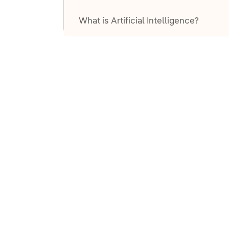
T
What is Artificial Intelligence?