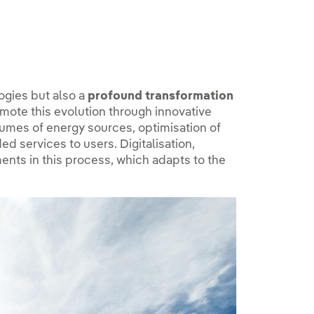
ogies but also a
profound transformation
omote this evolution through innovative
olumes of energy sources, optimisation of
d services to users. Digitalisation,
ments in this process, which adapts to the