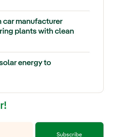
h car manufacturer
ing plants with clean
solar energy to
r!
Subscribe