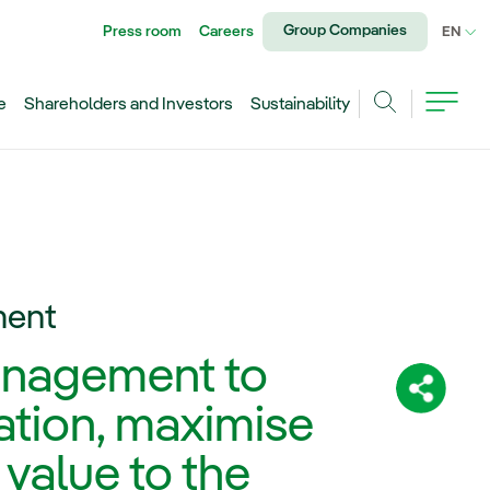
Group Companies
Press room
Careers
CU
EN
e
Shareholders and Investors
Sustainability
Search
ment
nagement to
Share:
ation, maximise
 value to the