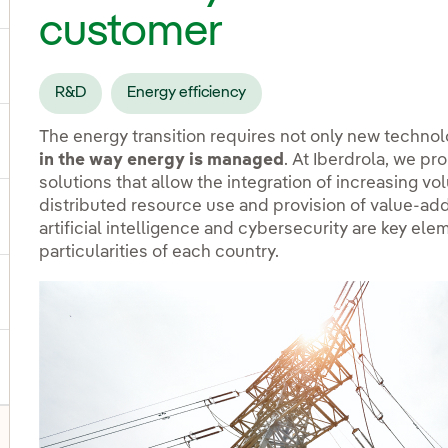
customer
ggle submenu for Products and services
R&D
Energy efficiency
The energy transition requires not only new technol
ggle submenu for Our locations
in the way energy is managed
. At Iberdrola, we pr
solutions that allow the integration of increasing v
distributed resource use and provision of value-adde
gle submenu for Strategic Plan
artificial intelligence and cybersecurity are key ele
particularities of each country.
ggle submenu for Our sector