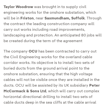
Taylor Woodrow
was brought in to supply civil
engineering works for the onshore substation, which
will be in
Friston
, near
Saxmundham, Suffolk
. Through
the contract the leading construction company will
carry out works including road improvements,
landscaping and protection. An anticipated 80 jobs will
be created during the term of the agreement
The company
OCU
has been contracted to carry out
the Civil Engineering works for the overland cable
corridor works. Its objective is to install two sets of
buried ducts from the ground arrival point to the
onshore substation, ensuring that the high voltage
cables will not be visible once they are installed in the
ducts. OCU will be assisted by its UK subsidiary
Peter
McCormack & Sons Ltd
, which will carry out complex
horizontal directional drilling to install two sets of
cable ducts deep in the sea cliffs at the cable arrival