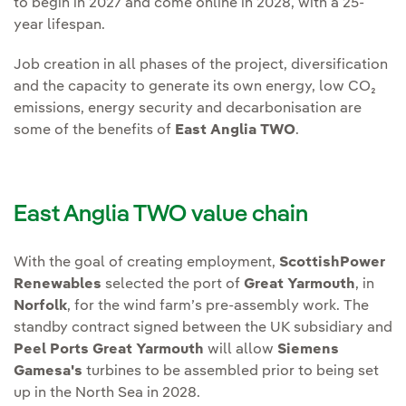
to begin in 2027 and come online in 2028, with a 25-
year lifespan.
Job creation in all phases of the project, diversification
and the capacity to generate its own energy, low CO₂
emissions, energy security and decarbonisation are
some of the benefits of
East Anglia TWO
.
East Anglia TWO value chain
With the goal of creating employment,
ScottishPower
Renewables
selected the port of
Great Yarmouth
, in
Norfolk
, for the wind farm’s pre-assembly work. The
standby contract signed between the UK subsidiary and
Peel Ports Great Yarmouth
will allow
Siemens
Gamesa's
turbines to be assembled prior to being set
up in the North Sea in 2028.