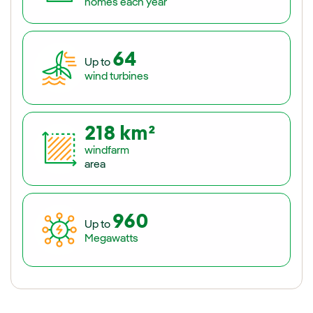
homes each year
64
Up to
wind turbines
218 km²
windfarm
area
960
Up to
Megawatts