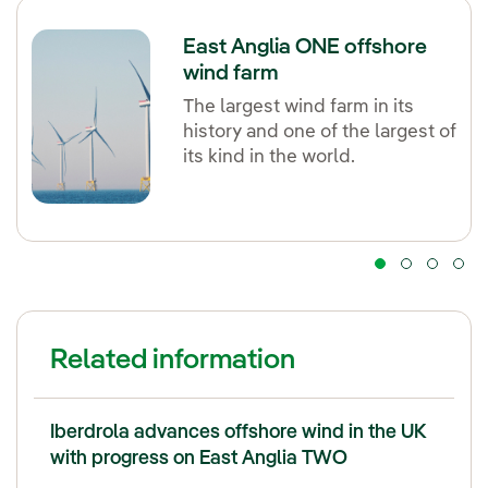
East Anglia ONE offshore
wind farm
The largest wind farm in its
history and one of the largest of
its kind in the world.
Related information
Iberdrola advances offshore wind in the UK
with progress on East Anglia TWO