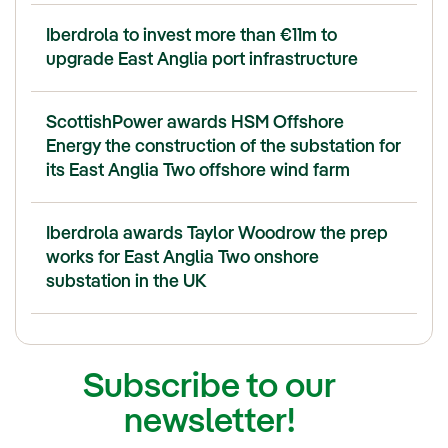
Iberdrola to invest more than €11m to
upgrade East Anglia port infrastructure
ScottishPower awards HSM Offshore
Energy the construction of the substation for
its East Anglia Two offshore wind farm
Iberdrola awards Taylor Woodrow the prep
works for East Anglia Two onshore
substation in the UK
Subscribe to our
newsletter!