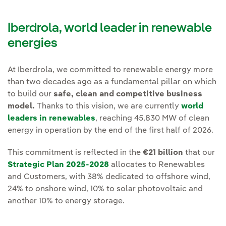
Iberdrola, world leader in renewable
energies
At Iberdrola, we committed to renewable energy more
than two decades ago as a fundamental pillar on which
to build our
safe, clean and competitive business
model.
Thanks to this vision, we are currently
world
leaders in renewables
, reaching 45,830 MW of clean
energy in operation by the end of the first half of 2026.
This commitment is reflected in the
€21 billion
that our
Strategic Plan 2025-2028
allocates to Renewables
and Customers, with 38% dedicated to offshore wind,
24% to onshore wind, 10% to solar photovoltaic and
another 10% to energy storage.