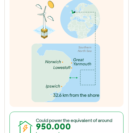
Southern
North Sea
32.6 km from the shore
Could power the equivalent of around
950.000