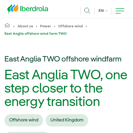
Skip to main content
CURRENT LANG
EN
Search
About us
Power
Offshore wind
East Anglia offshore wind farm TWO
East Anglia TWO offshore windfarm
East Anglia TWO, one
step closer to the
energy transition
Offshore wind
United Kingdom