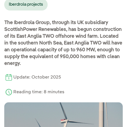
Iberdrola projects
The Iberdrola Group, through its UK subsidiary
ScottishPower Renewables, has begun construction
of its East Anglia TWO offshore wind farm. Located
in the southern North Sea, East Anglia TWO will have
an operational capacity of up to 960 MW, enough to
supply the equivalent of 950,000 homes with clean
energy.
Update: October 2025
Reading time: 8 minutes