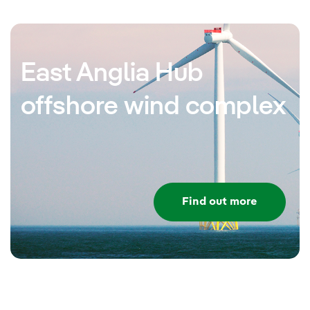
East Anglia Hub
offshore wind complex
Find out more