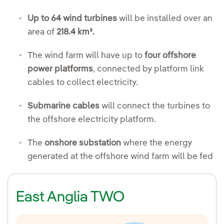
Up to 64 wind turbines
will be installed over an
area of
218.4 km².
The wind farm will have up to
four offshore
power platforms
, connected by platform link
cables to collect electricity.
Submarine cables
will connect the turbines to
the offshore electricity platform.
The
onshore substation
where the energy
generated at the offshore wind farm will be fed
East Anglia TWO