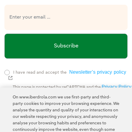
Subscribe
Newsletter’s privacy policy
I have read and accept the
External link, opens in new window.
Privacy Policy
This page is protected by reCAPTCHA and the
Google Terms of Service
and the
.
On www.iberdrola.com we use first-party and third-
party cookies to improve your browsing experience. We
analyse the quantity and quality of your interactions on
our website respecting your privacy, and anonymously
analyse your browsing habits and preferences to
continuously improve the website, even though some