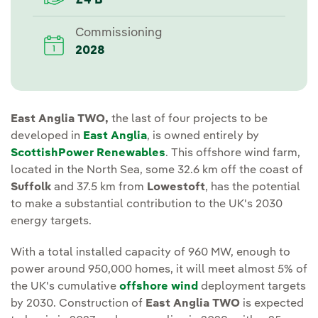
£4 B
Commissioning
2028
East Anglia TWO,
the last of four projects to be
developed in
East Anglia
, is owned entirely by
ScottishPower Renewables
. This offshore wind farm,
located in the North Sea, some 32.6 km off the coast of
Suffolk
and 37.5 km from
Lowestoft
, has the potential
to make a substantial contribution to the UK's 2030
energy targets.
With a total installed capacity of 960 MW, enough to
power around 950,000 homes, it will meet almost 5% of
the UK's cumulative
offshore wind
deployment targets
by 2030. Construction of
East Anglia TWO
is expected