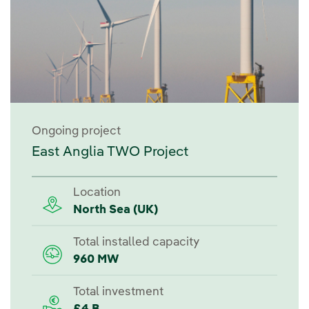
Ongoing project
East Anglia TWO Project
Location
North Sea (UK)
Total installed capacity
960 MW
Total investment