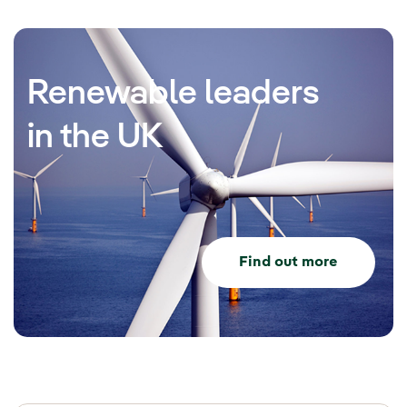
Renewable leaders
in the UK
Find out more