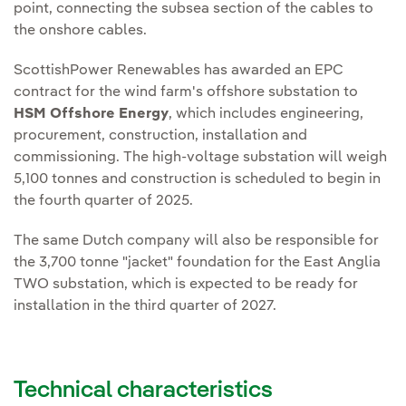
point, connecting the subsea section of the cables to
the onshore cables.
ScottishPower Renewables has awarded an EPC
contract for the wind farm's offshore substation to
HSM Offshore Energy
, which includes engineering,
procurement, construction, installation and
commissioning. The high-voltage substation will weigh
5,100 tonnes and construction is scheduled to begin in
the fourth quarter of 2025.
The same Dutch company will also be responsible for
the 3,700 tonne "jacket" foundation for the East Anglia
TWO substation, which is expected to be ready for
installation in the third quarter of 2027.
Technical characteristics