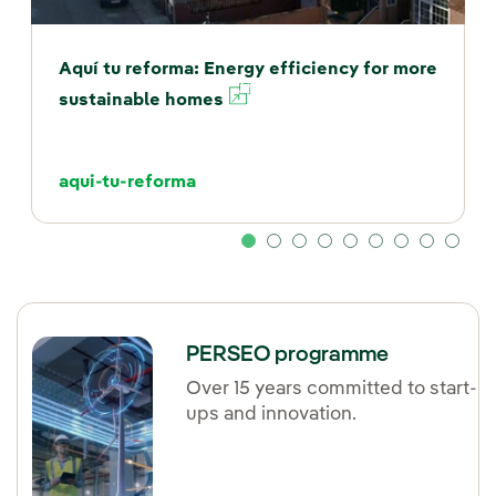
Aquí tu reforma: Energy efficiency for more
External link, opens in
sustainable homes
aqui-tu-reforma
PERSEO programme
Over 15 years committed to start-
ups and innovation.