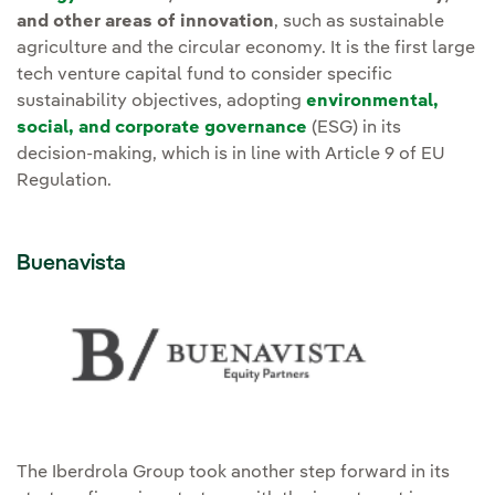
and other areas of innovation
, such as sustainable
agriculture and the circular economy. It is the first large
tech venture capital fund to consider specific
sustainability objectives, adopting
environmental,
social, and corporate governance
(ESG) in its
decision-making, which is in line with Article 9 of EU
Regulation.
Buenavista
The Iberdrola Group took another step forward in its