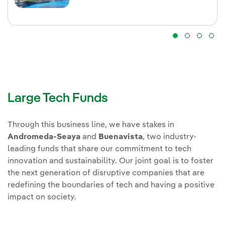
Large Tech Funds
Through this business line, we have stakes in
Andromeda-Seaya
and
Buenavista
, two industry-
leading funds that share our commitment to tech
innovation and sustainability. Our joint goal is to foster
the next generation of disruptive companies that are
redefining the boundaries of tech and having a positive
impact on society.