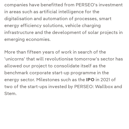
companies have benefitted from PERSEO's investment
in areas such as artificial intelligence for the
digitalisation and automation of processes, smart
energy efficiency solutions, vehicle charging
infrastructure and the development of solar projects in
emerging economies.
More than fifteen years of work in search of the
'unicorns' that will revolutionise tomorrow's sector has
allowed our project to consolidate itself as the
benchmark corporate start-up programme in the
energy sector. Milestones such as the
IPO
in 2021 of
two of the start-ups invested by PERSEO: Wallbox and
Stem.