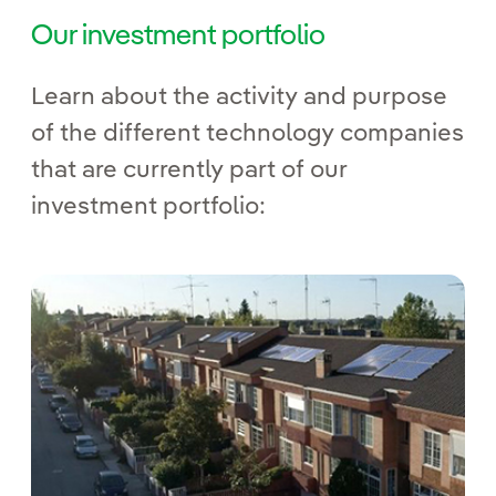
Our investment portfolio
Learn about the activity and purpose
of the different technology companies
that are currently part of our
investment portfolio: