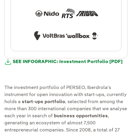
Ext
SEE INFOGRAPHIC: Investment Portfolio [PDF]
The investment portfolio of PERSEO, Iberdrola's
instrument for open innovation with start-ups, currently
holds a
start-ups portfolio
, selected from among the
more than 300 international companies that we analyse
each year in search of
business opportunities
,
generating an ecosystem of almost 7,500
entrepreneurial companies. Since 2008, a total of 27