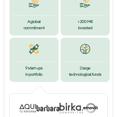
A global
+200 M€
commitment
invested
9 start-ups
2 large
in portfolio
technological funds