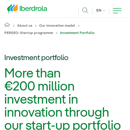
Skip to main content
CURRENT LANG
EN
Search
About us
Our innovation model
PERSEO: Startup programme
Investment Portfolio
Investment portfolio
More than
€200 million
investment in
innovation through
our start-up portfolio