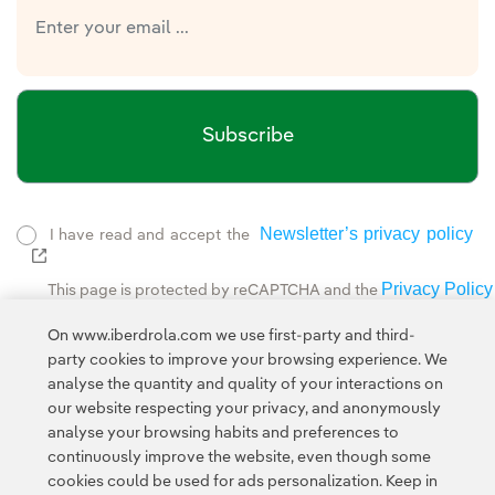
Subscribe
Newsletter’s privacy policy
I have read and accept the
External link, opens in new window.
Privacy Policy
This page is protected by reCAPTCHA and the
Google Terms of Service
and the
.
On www.iberdrola.com we use first-party and third-
party cookies to improve your browsing experience. We
analyse the quantity and quality of your interactions on
our website respecting your privacy, and anonymously
analyse your browsing habits and preferences to
continuously improve the website, even though some
cookies could be used for ads personalization. Keep in
Contact
Customers
Privacy Policy
Legal Information