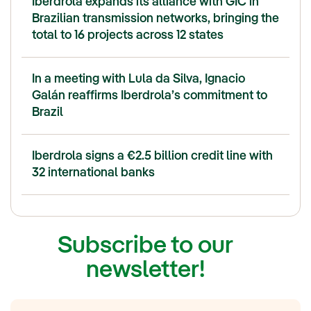
Iberdrola expands its alliance with GIC in
Brazilian transmission networks, bringing the
total to 16 projects across 12 states
In a meeting with Lula da Silva, Ignacio
Galán reaffirms Iberdrola’s commitment to
Brazil
Iberdrola signs a €2.5 billion credit line with
32 international banks
Subscribe to our
newsletter!