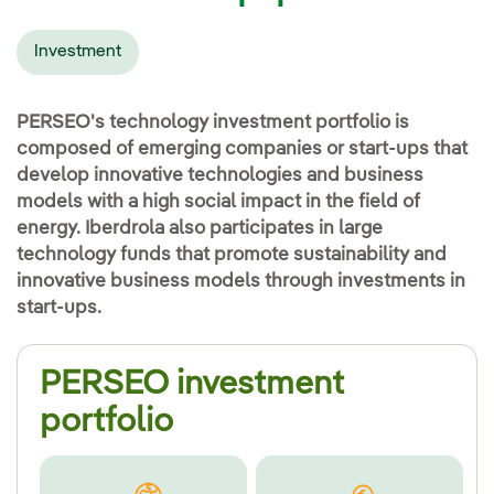
Investment
PERSEO's technology investment portfolio is
composed of emerging companies or start-ups that
develop innovative technologies and business
models with a high social impact in the field of
energy. Iberdrola also participates in large
technology funds that promote sustainability and
innovative business models through investments in
start-ups.
PERSEO investment
portfolio