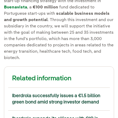
start-up financing strategy with the investment in
Buenavista
, a
€100 million
fund dedicated to
Portuguese start-ups with
scalable business models
and growth potential
. Through this investment and our
subsidiary in the country, we will support the initiative
with the goal of making between 25 and 35 investments
in the fund's portfolio, which has more than 3,000
companies dedicated to projects in areas related to the
energy transition, healthcare tech, food tech, and
biotech.
Related information
Iberdrola successfully issues a €1.5 billion
green bond amid strong investor demand