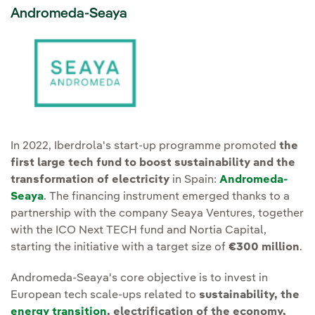
Andromeda-Seaya
In 2022, Iberdrola's start-up programme promoted
the
first large tech fund to boost sustainability and the
transformation of electricity
in Spain:
Andromeda-
Seaya
. The financing instrument emerged thanks to a
partnership with the company Seaya Ventures, together
with the ICO Next TECH fund and Nortia Capital,
starting the initiative with a target size of
€300 million
.
Andromeda-Seaya's core objective is to invest in
European tech scale-ups related to
sustainability, the
energy transition
, electrification of the economy,