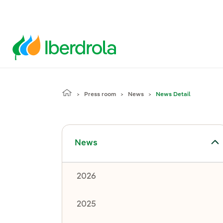
Press room
News
News Detail
Toggle submenu for News
News
2026
2025