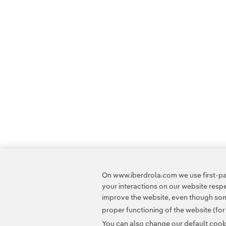
On www.iberdrola.com we use first-par
your interactions on our website res
improve the website, even though some
proper functioning of the website (fo
You can also change our default cookie