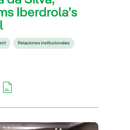
ms Iberdrola’s
l
ent
Relaciones institucionales