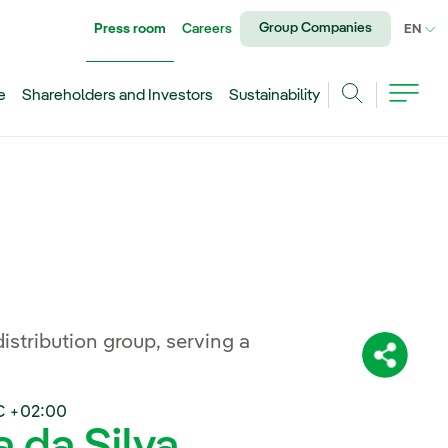
Group Companies
Press room
Careers
CU
EN
e
Shareholders and Investors
Sustainability
Search
distribution group, serving a
Share:
C +02:00
a da Silva,