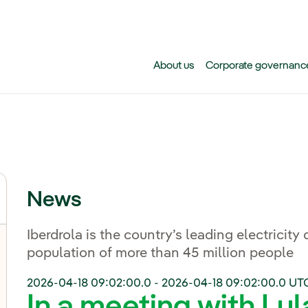
Skip to main content
About us
Corporate governanc
News
Iberdrola is the country’s leading electricity 
population of more than 45 million people
2026-04-18 09:02:00.0
-
2026-04-18 09:02:00.0
UT
In a meeting with Lul