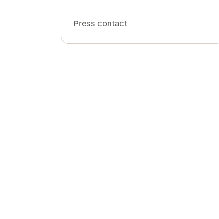
Press contact