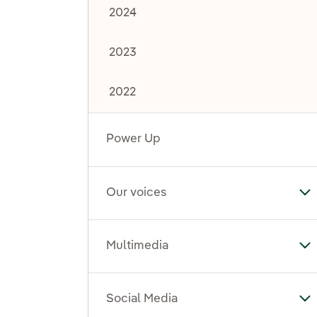
2024
2023
2022
Power Up
Our voices
To
Multimedia
To
Social Media
To