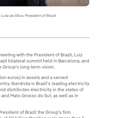
Lula da Silva, President of Brazil.
meeting with the President of Brazil, Luiz
azil bilateral summit held in Barcelona, and
e Group’s long-term vision.
lion euros) in assets and a served
ry, Iberdrola is Brazil’s leading electricity
nd distributes electricity in the states of
and Mato Grosso do Sul, as well as in
resident of Brazil the Group’s firm