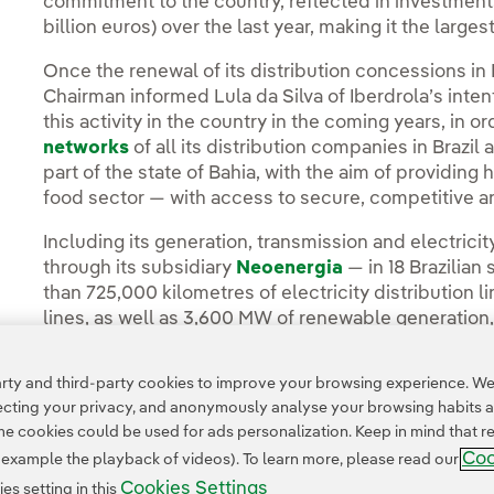
commitment to the country, reflected in investments 
billion euros) over the last year, making it the largest
Once the renewal of its distribution concessions in 
Chairman informed Lula da Silva of Iberdrola’s intent
this activity in the country in the coming years, in
networks
of all its distribution companies in Brazil
part of the state of Bahia, with the aim of providing
food sector — with access to secure, competitive a
Including its generation, transmission and electricit
through its subsidiary
Neoenergia
— in 18 Brazilian
than 725,000 kilometres of electricity distribution 
lines, as well as 3,600 MW of renewable generation,
ty and third-party cookies to improve your browsing experience. We 
pecting your privacy, and anonymously analyse your browsing habits 
 cookies could be used for ads personalization. Keep in mind that re
Coo
r example the playback of videos). To learn more, please read our
Cookies Settings
s setting in this