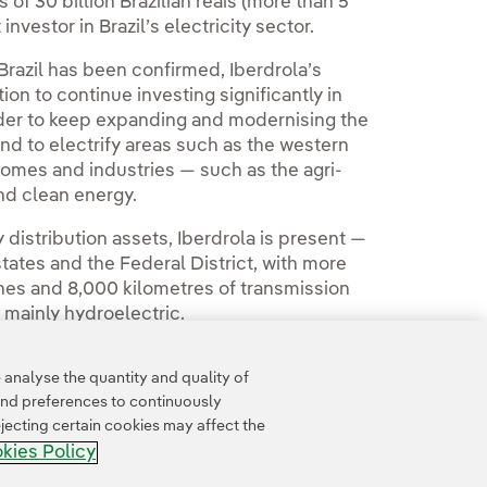
of 30 billion Brazilian reais (more than 5
 investor in Brazil’s electricity sector.
Brazil has been confirmed, Iberdrola’s
ion to continue investing significantly in
 order to keep expanding and modernising the
 and to electrify areas such as the western
 homes and industries — such as the agri-
nd clean energy.
y distribution assets, Iberdrola is present —
 states and the Federal District, with more
lines and 8,000 kilometres of transmission
 mainly hydroelectric.
analyse the quantity and quality of
and preferences to continuously
jecting certain cookies may affect the
kies Policy