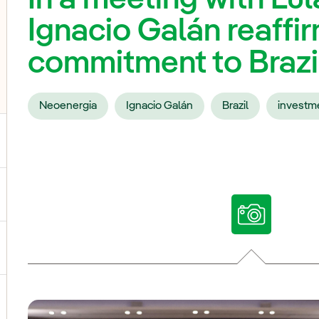
Ignacio Galán reaffir
commitment to Brazi
Neoenergia
Ignacio Galán
Brazil
investm
ggle submenu for Our voices
ggle submenu for Multimedia
ggle submenu for Social Media