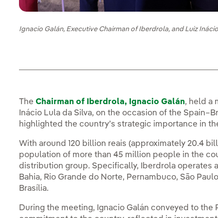
Ignacio Galán, Executive Chairman of Iberdrola, and Luiz Inácio 
The
Chairman of Iberdrola, Ignacio Galán
, held a 
Inácio Lula da Silva, on the occasion of the Spain–Br
highlighted the country’s strategic importance in th
With around 120 billion reais (approximately 20.4 bil
population of more than 45 million people in the count
distribution group. Specifically, Iberdrola operates a
Bahia, Rio Grande do Norte, Pernambuco, São Paulo 
Brasília.
During the meeting, Ignacio Galán conveyed to the P