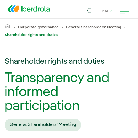
Skip to main content
CURRENT LANG
EN
Search
Corporate governance
General Shareholders' Meeting
Shareholder rights and duties
Shareholder rights and duties
Transparency and
informed
participation
General Shareholders' Meeting