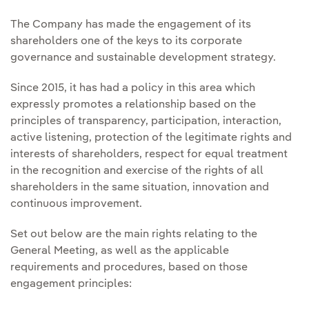
The Company has made the engagement of its
shareholders one of the keys to its corporate
governance and sustainable development strategy.
Since 2015, it has had a policy in this area which
expressly promotes a relationship based on the
principles of transparency, participation, interaction,
active listening, protection of the legitimate rights and
interests of shareholders, respect for equal treatment
in the recognition and exercise of the rights of all
shareholders in the same situation, innovation and
continuous improvement.
Set out below are the main rights relating to the
General Meeting, as well as the applicable
requirements and procedures, based on those
engagement principles: