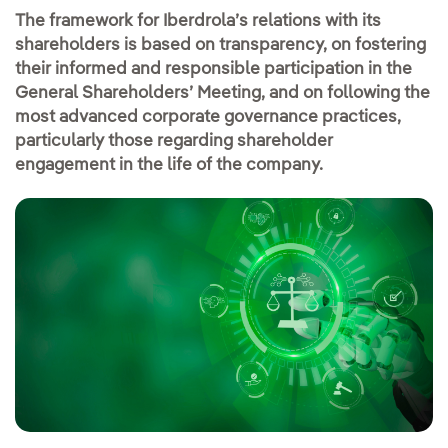
The framework for Iberdrola’s relations with its
shareholders is based on transparency, on fostering
their informed and responsible participation in the
General Shareholders’ Meeting, and on following the
most advanced corporate governance practices,
particularly those regarding shareholder
engagement in the life of the company.