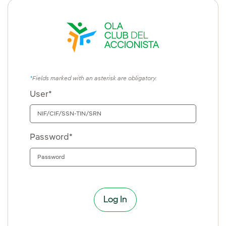
Fields marked with an asterisk are obligatory.
User*
Password*