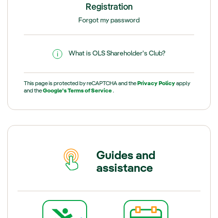
Registration
Forgot my password
What is OLS Shareholder's Club?
This page is protected by reCAPTCHA and the
Privacy Policy
apply
and the
Google's Terms of Service
.
Guides and
assistance