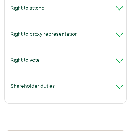
Right to attend
Right to proxy representation
Right to vote
Shareholder duties