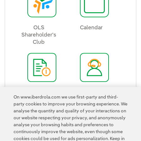
OLS
Calendar
Shareholder's
External link, ope
Club
External link, opens in new window.
Quick Guide
Shareholder's
On www.iberdrola.com we use first-party and third-
External link, opens in new window.
Office
party cookies to improve your browsing experience. We
External link, ope
analyse the quantity and quality of your interactions on
our website respecting your privacy, and anonymously
analyse your browsing habits and preferences to
continuously improve the website, even though some
cookies could be used for ads personalization. Keep in