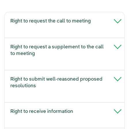
Right to request the call to meeting
Right to request a supplement to the call
to meeting
Right to submit well-reasoned proposed
resolutions
Right to receive information