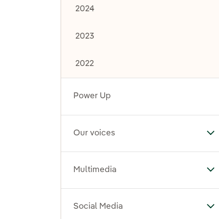
2024
2023
2022
Power Up
Our voices
To
Multimedia
To
Social Media
To