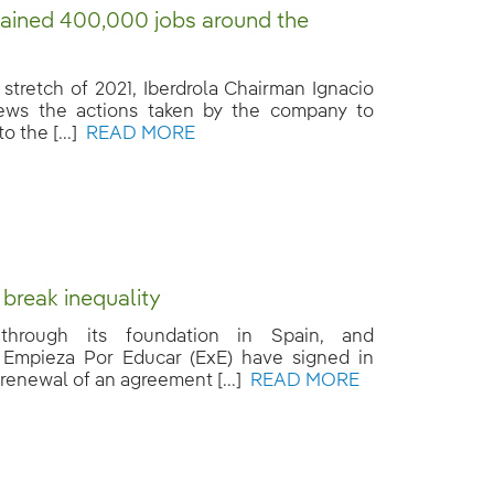
ained 400,000 jobs around the
l stretch of 2021, Iberdrola Chairman Ignacio
ews the actions taken by the company to
o the [...]
READ MORE
 break inequality
, through its foundation in Spain, and
Empieza Por Educar (ExE) have signed in
renewal of an agreement [...]
READ MORE