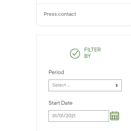
Press contact
FILTER
BY
Period
Start Date