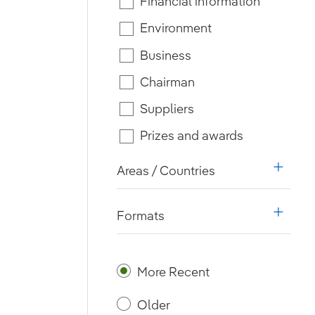
Financial information
Environment
Business
Chairman
Suppliers
Prizes and awards
Areas / Countries
i18n.w
Formats
i18n.w
More Recent
Older