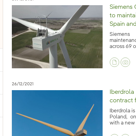
Siemens G
to mainta
Spain and
Siemens 
maintenanc
across 69 o
ggle submenu for Our voices
26/12/2021
Iberdrola
contract 
ggle submenu for Multimedia
Iberdrola i
Poland, o
with a new t
ggle submenu for Social Media