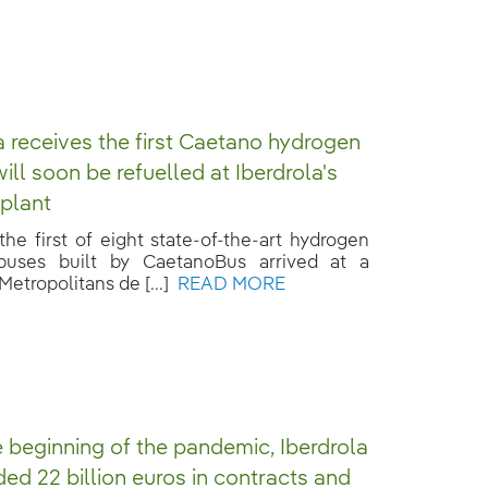
 receives the first Caetano hydrogen
ill soon be refuelled at Iberdrola's
plant
he first of eight state-of-the-art hydrogen
 buses built by CaetanoBus arrived at a
Metropolitans de [...]
READ MORE
e beginning of the pandemic, Iberdrola
ed 22 billion euros in contracts and