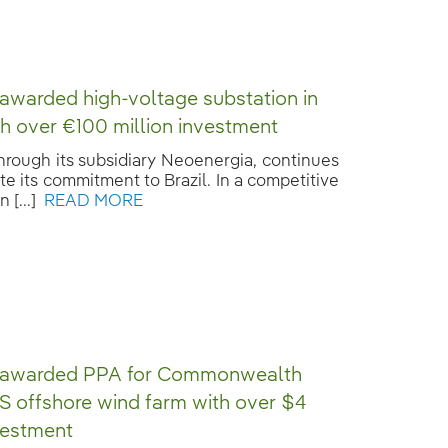
 awarded high-voltage substation in
ith over €100 million investment
through its subsidiary Neoenergia, continues
te its commitment to Brazil. In a competitive
 [...]
READ MORE
a awarded PPA for Commonwealth
S offshore wind farm with over $4
nvestment