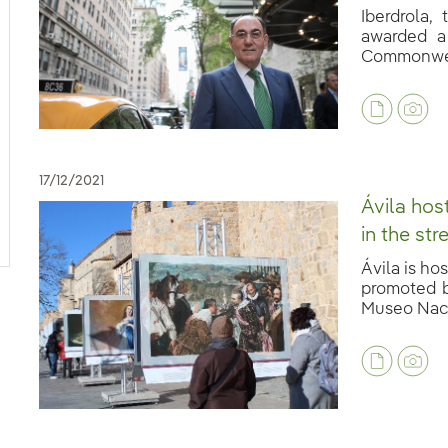
Iberdrola,
awarded a 
Commonweal
17/12/2021
Ávila hos
in the str
Ávila is hos
promoted b
Museo Nacio