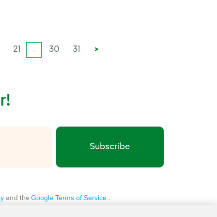
0
21
30
31
>
...
r!
Subscribe
xternal link, opens in new window.
cy
Google Terms of Service
and the
.