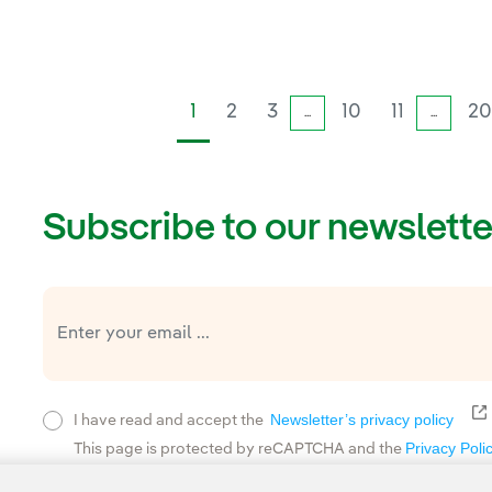
1
2
3
10
11
2
...
...
Subscribe to our newslette
E
Newsletter’s privacy policy
I have read and accept the
Privacy Poli
This page is protected by reCAPTCHA and the