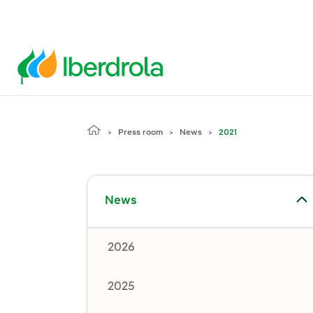
Press room
News
2021
Toggle submenu for News
News
2026
2025