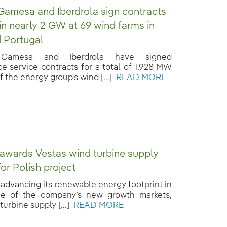
amesa and Iberdrola sign contracts
in nearly 2 GW at 69 wind farms in
 Portugal
Gamesa and Iberdrola have signed
e service contracts for a total of 1,928 MW
f the energy group's wind [...]
READ MORE
 awards Vestas wind turbine supply
for Polish project
s advancing its renewable energy footprint in
ne of the company’s new growth markets,
urbine supply [...]
READ MORE