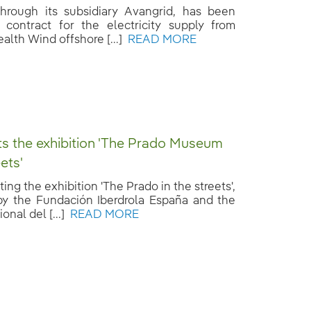
 through its subsidiary Avangrid, has been
contract for the electricity supply from
th Wind offshore [...]
READ MORE
ts the exhibition 'The Prado Museum
eets'
ting the exhibition 'The Prado in the streets',
y the Fundación Iberdrola España and the
nal del [...]
READ MORE