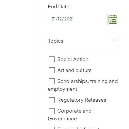
End Date
Topics
i18n.w
Social Action
Art and culture
Scholarships, training and
employment
Regulatory Releases
Corporate and
Governance