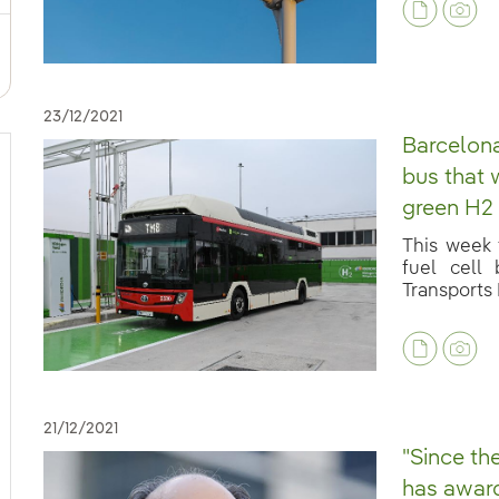
23/12/2021
Barcelona
bus that w
green H2 
This week t
fuel cell
Transports 
21/12/2021
"Since th
has award