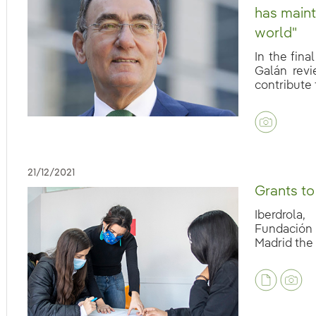
has maint
world"
In the fina
Galán revi
contribute t
eb.accesibilidad.desplegar
21/12/2021
Grants to
Iberdrola
Fundación 
Madrid the 