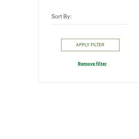
Sort By:
APPLY FILTER
Remove filter