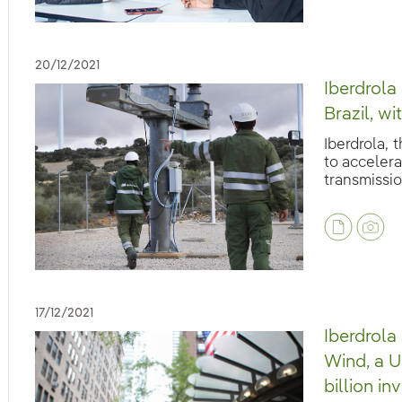
20/12/2021
Iberdrola
Brazil, w
Iberdrola, 
to accelera
transmission
eb.accesibilidad.desplegar
eb.accesibilidad.desplegar
17/12/2021
Iberdrol
Wind, a U
billion i