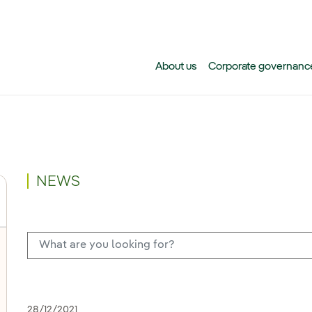
Skip to main content
About us
Corporate governanc
NEWS
28/12/2021