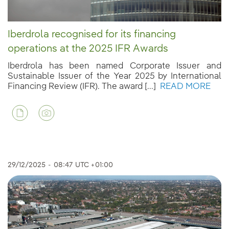
Iberdrola recognised for its financing
operations at the 2025 IFR Awards
Iberdrola has been named Corporate Issuer and
Sustainable Issuer of the Year 2025 by International
Financing Review (IFR). The award [...]
READ MORE
29/12/2025
-
08:47
UTC +01:00