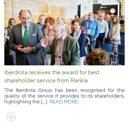
Iberdrola receives the award for best
shareholder service from Rankia
The Iberdrola Group has been recognised for the
quality of the service it provides to its shareholders,
highlighting the [...]
READ MORE