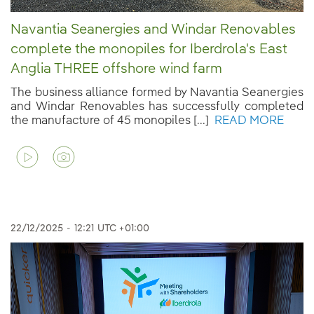
Navantia Seanergies and Windar Renovables
complete the monopiles for Iberdrola's East
Anglia THREE offshore wind farm
The business alliance formed by Navantia Seanergies
and Windar Renovables has successfully completed
the manufacture of 45 monopiles [...]
READ MORE
22/12/2025
-
12:21
UTC +01:00