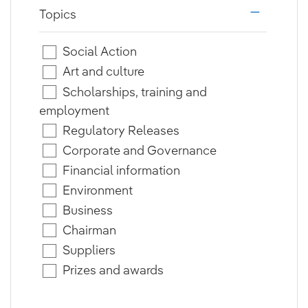
Topics
i18n.web.a
Social Action
Art and culture
Scholarships, training and
employment
Regulatory Releases
Corporate and Governance
Financial information
Environment
Business
Chairman
Suppliers
Prizes and awards