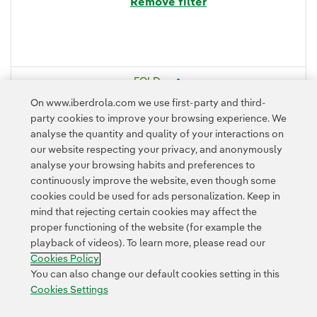
Remove filter
FOLD
On www.iberdrola.com we use first-party and third-
party cookies to improve your browsing experience. We
analyse the quantity and quality of your interactions on
our website respecting your privacy, and anonymously
analyse your browsing habits and preferences to
continuously improve the website, even though some
cookies could be used for ads personalization. Keep in
mind that rejecting certain cookies may affect the
Contact
Customers
Privacy Policy
Legal Information
Cookie policy
proper functioning of the website (for example the
playback of videos). To learn more, please read our
Cookies Settings
Accesibility
Whistle-blower channel
Cookies Policy
You can also change our default cookies setting in this
Cookies Settings
© 2026 Iberdrola, S.A. All rights reserved.