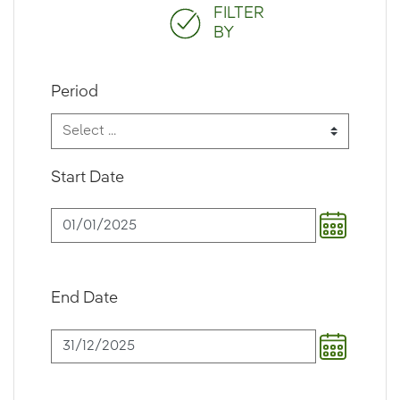
FILTER
BY
Period
Start Date
End Date