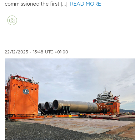
commissioned the first [...]
READ MORE
22/12/2025
-
13:48
UTC +01:00