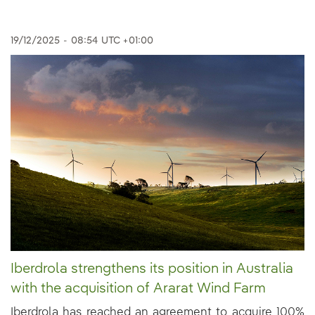
19/12/2025
-
08:54
UTC +01:00
Iberdrola strengthens its position in Australia
with the acquisition of Ararat Wind Farm
Iberdrola has reached an agreement to acquire 100%