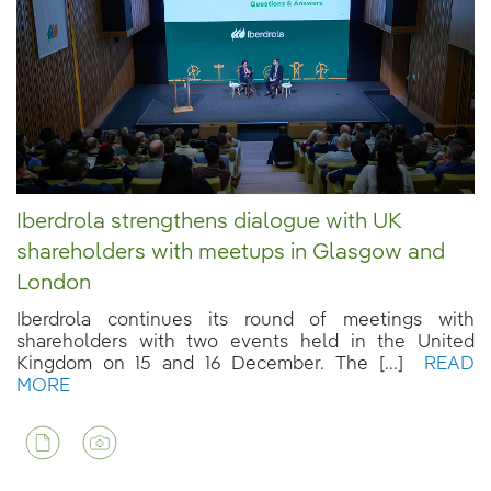
Iberdrola strengthens dialogue with UK
shareholders with meetups in Glasgow and
London
Iberdrola continues its round of meetings with
shareholders with two events held in the United
Kingdom on 15 and 16 December. The [...]
READ
MORE