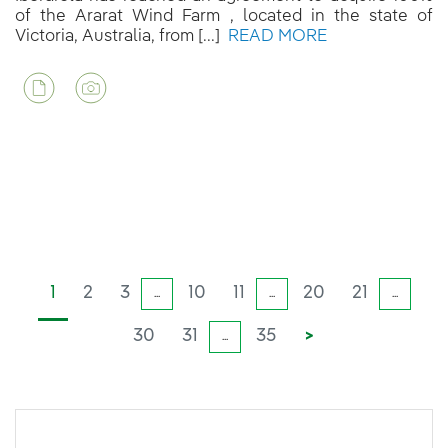
of the Ararat Wind Farm , located in the state of
Victoria, Australia, from [...]
READ MORE
1
2
3
10
11
20
21
...
...
...
30
31
35
>
...