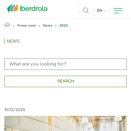
Skip to main content
CURRENT LANG
EN
Search
Press room
News
2025
NEWS
SEARCH
31/12/2025