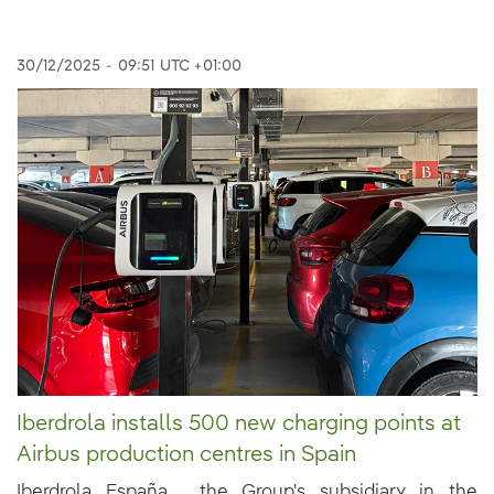
30/12/2025
-
09:51
UTC +01:00
Iberdrola installs 500 new charging points at
Airbus production centres in Spain
Iberdrola España , the Group's subsidiary in the