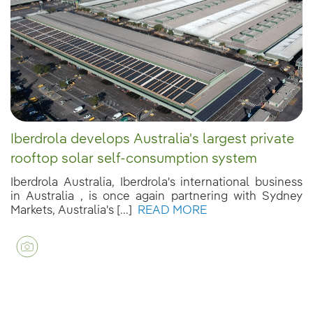
Iberdrola develops Australia's largest private
rooftop solar self-consumption system
Iberdrola Australia, Iberdrola's international business
in Australia , is once again partnering with Sydney
Markets, Australia's [...]
READ MORE