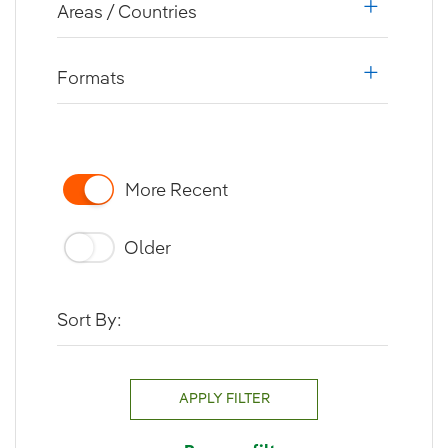
Areas / Countries
i18n.web.a
Formats
i18n.web.a
More Recent
Older
Sort By:
APPLY FILTER