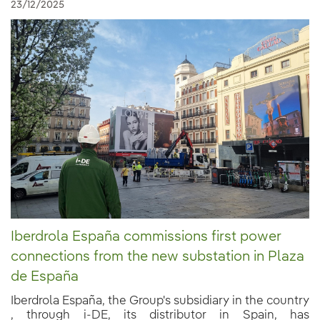
23/12/2025
Iberdrola España commissions first power
connections from the new substation in Plaza
de España
Iberdrola España, the Group's subsidiary in the country
, through i-DE, its distributor in Spain, has