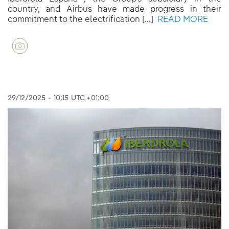
country, and Airbus have made progress in their
commitment to the electrification [...]
READ MORE
29/12/2025
-
10:15
UTC +01:00