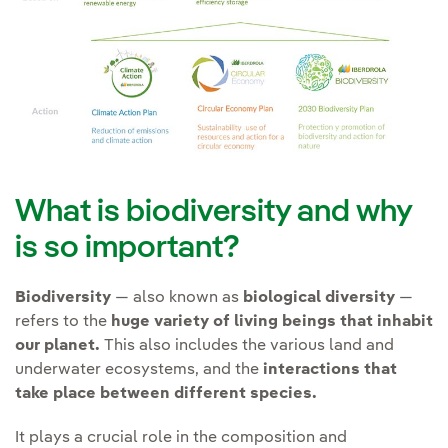
and (iv) Prepare response to
and Ecosystem Services
those risks and opportunities.
Improve prior studies of
(IPBES).
the
knowledge of the
environment and the
Contributing to the
possible effects
of our
transformation of the
activities on endangered
energy sector and society
species of flora and fauna
as a whole to achieve an
and protected habitats.
economic and energy
What is biodiversity and why
model in harmony with
Promote
technological
is so important?
nature and mankind.
solutions that minimise
land use change
.
Biodiversity
— also known as
biological diversity
—
refers to the
huge variety of living beings that inhabit
Avoid
supply chain
our planet.
This also includes the various land and
Creating Social Value
impacts of its activities.
underwater ecosystems, and the
interactions that
take place between different species.
It plays a crucial role in the composition and
Transformation can only be