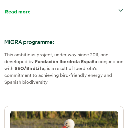
Read more
MIGRA programme:
This ambitious project, under way since 2011, and
developed by
Fundación Iberdrola España
conjunction
with
SEO/BirdLife,
is a result of Iberdrola's
commitment to achieving bird-friendly energy and
Spanish biodiversity.