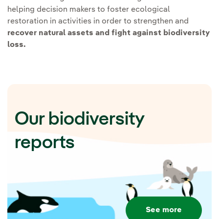
Applying Nature-based
helping decision makers to foster ecological
restoration in activities in order to strengthen and
solutions:
recover natural assets and fight against biodiversity
loss.
The solutions lie in nature,
which is why Iberdrola promotes
actions based on the
conservation and improvement
Our biodiversity
of ecosystems to respond to the
challenges of biodiversity loss
reports
and climate change.
Iberdrola's Trees
Programme.
Promote the
conservation and planting
See more
of 20 million trees by