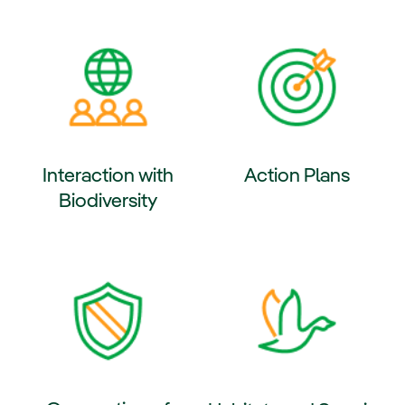
ernal link, opens in new window.
External link, opens in new wi
Interaction with
Action Plans
Biodiversity
External link, opens in new wi
ernal link, opens in new window.