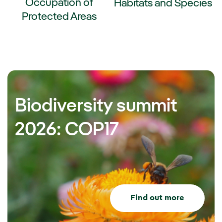
Occupation of
Habitats and Species
Protected Areas
External link, opens in new wi
ernal link, opens in new window.
Biodiversity summit
2026: COP17
Find out more