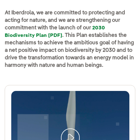
At Iberdrola, we are committed to protecting and
acting for nature, and we are strengthening our
commitment with the launch of our
2030
. This Plan establishes the
Biodiversity Plan [PDF]
mechanisms to achieve the ambitious goal of having
a net positive impact on biodiversity by 2030 and to
drive the transformation towards an energy model in
harmony with nature and human beings.