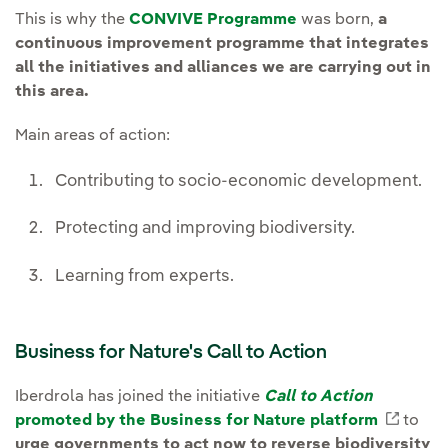
This is why the
CONVIVE Programme
was born,
a
continuous improvement programme that integrates
all the initiatives and alliances we are carrying out in
this area.
Main areas of action:
Contributing to socio-economic development.
Protecting and improving biodiversity.
Learning from experts.
Business for Nature's Call to Action
Iberdrola has joined the initiative
Call to Action
promoted by the Business for Nature platform
Extern
to
urge governments to act now to reverse biodiversity