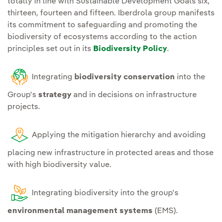
totally in line with Sustainable Development Goals six,
infrastructures with the
supply chain traction
thirteen, fourteen and fifteen. Iberdrola group manifests
environment can be
actions.
its commitment to safeguarding and promoting the
continuously assessed;
biodiversity of ecosystems according to the action
R&D&I.
Promote research
principles set out in its
Biodiversity Policy
.
Continue
action
and innovation of
programmes for the
solutions on the
Integrating
biodiversity conservation
into the
prevention of water and
interaction with
soil pollution
at all
Group's
strategy
and in decisions on infrastructure
biodiversity, its
projects.
facilities.
conservation, restoration
and regeneration.
Establish
plans for the
Applying the mitigation hierarchy and avoiding
identification and
Ecosystem services.
placing new infrastructure in protected areas and those
management of invasive
with high biodiversity value.
Making available to
species
that pose a risk to
stakeholders the
ecosystems and species at
sustainable use of
Integrating biodiversity into the group's
sites where the Group
ecosystem services in the
environmental management systems
(EMS).
operates.
environments where we