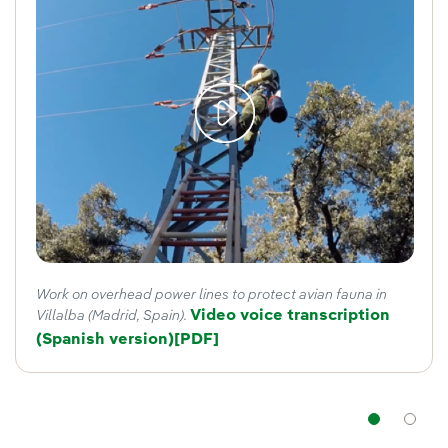
Work on overhead power lines to protect avian fauna in
Video voice transcription
Villalba (Madrid, Spain).
(Spanish version)
External link, opens in new window
[PDF]
Nav