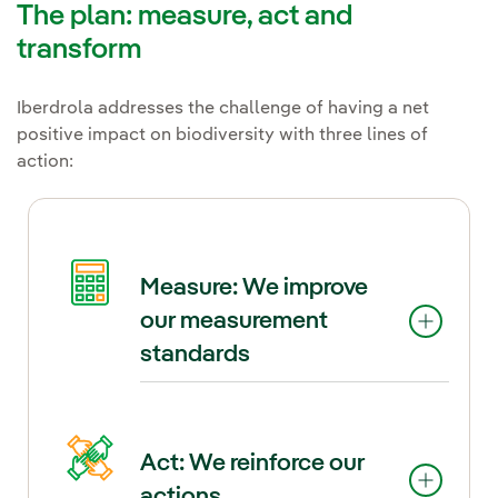
The plan: measure, act and
transform
Iberdrola addresses the challenge of having a net
positive impact on biodiversity with three lines of
action:
Measure: We improve
our measurement
standards
In this Plan, Iberdrola goes a
Act: We reinforce our
step further and establishes a
actions