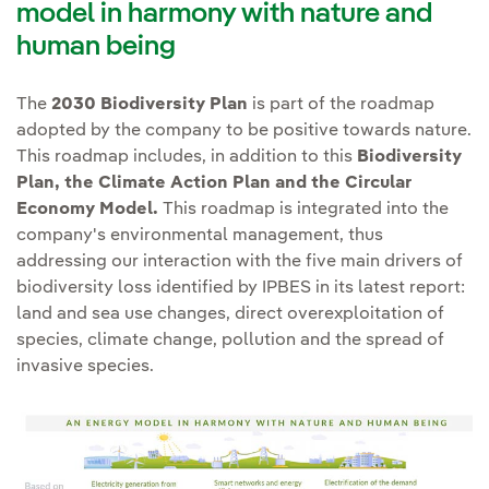
Environmental Footprint
,
model in harmony with nature and
and supranational
areas protected
for their
which takes into account the
human being
Biodiversity Strategies.
ecological, biological,
life cycle of our activities.
cultural and/or landscape
Collaborating with
private
The
2030 Biodiversity Plan
is part of the roadmap
value or areas of high
sector representative
adopted by the company to be positive towards nature.
biodiversity
bodies
such as Business
This roadmap includes, in addition to this
Biodiversity
We also continue to work on
value. Protected areas
Plan, the Climate Action Plan and the Circular
for Nature, World Business
identifying risks and
include World Heritage
Economy Model.
This roadmap is integrated into the
Council for Sustainable
opportunities from our
areas, national protections
company's environmental management, thus
Development (WBCSD),
activities
, applying the Natural
addressing our interaction with the five main drivers of
and the respective IUCN
International Chamber of
Capital Protocol and following
biodiversity loss identified by IPBES in its latest report:
protected area categories.
Commerce (ICC), World
TNFD's four-phase LEAP
land and sea use changes, direct overexploitation of
If for reasons of force
Economic Forum (WEF),
species, climate change, pollution and the spread of
approach: (i) Locate interaction,
majeure action is
UN Global Compact, etc.,
invasive species.
(ii) Assess impacts and
necessary, the
as well as with the
dependencies, (iii) Assess risks
conservation hierarchy and
scientific community, such
and opportunities to natural
net positive impact
as the Intergovernmental
capital and ecosystem services,
compliance will apply.
Platform on Biodiversity