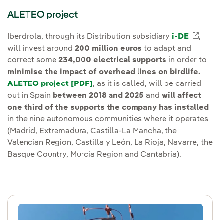
ALETEO project
Iberdrola, through its Distribution subsidiary
i-DE
Exter
,
will invest around
200 million euros
to adapt and
correct some
234,000 electrical supports
in order to
minimise the impact of overhead lines on birdlife.
ALETEO project [PDF]
External link, opens in new wind
, as it is called, will be carried
out in Spain
between 2018 and 2025
and
will affect
one third of the supports the company has installed
in the nine autonomous communities where it operates
(Madrid, Extremadura, Castilla-La Mancha, the
Valencian Region, Castilla y León, La Rioja, Navarre, the
Basque Country, Murcia Region and Cantabria).