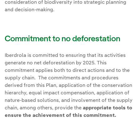
consideration of biodiversity into strategic planning
and decision-making.
Commitment to no deforestation
Iberdrola is committed to ensuring that its activities
generate no net deforestation by 2025. This
commitment applies both to direct actions and to the
supply chain. The commitments and procedures
derived from this Plan, application of the conservation
hierarchy, equal impact compensation, application of
nature-based solutions, and involvement of the supply
chain, among others, provide the
appropriate tools to
ensure the achievement of this commitment.