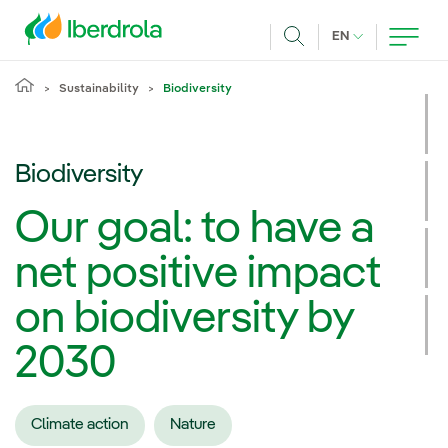
Skip to main content
CURRENT LANG
EN
Search
Sustainability
Biodiversity
Biodiversity
Our goal: to have a
net positive impact
on biodiversity by
2030
Climate action
Nature