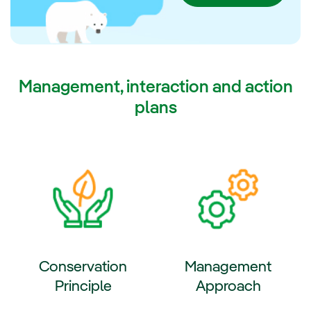
2030.
Management, interaction and action
plans
Conservation
Management
Principle
Approach