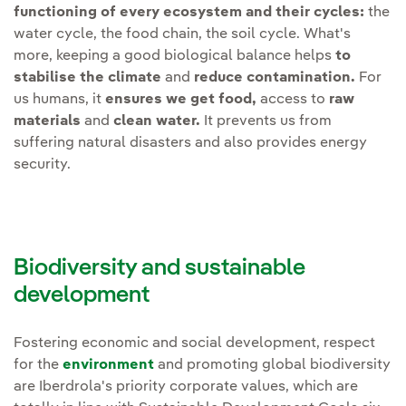
Reduce
functioning of every ecosystem and their cycles:
the
achieved through collaboration
water cycle, the food chain, the soil cycle. What's
and innovation. Therefore, we
more, keeping a good biological balance helps
to
Develop
specific plans to
will intensify and open the
stabilise the climate
and
reduce contamination.
For
minimise the impact on
following lines of work:
us humans, it
ensures we get food,
access to
raw
species
due to
materials
and
clean water.
It prevents us from
electrocution and collision
Social awareness.
suffering natural disasters and also provides energy
on overhead lines and
Reinforcing and
security.
wind farms.
encouraging projects and
programmes that promote
Maintain
ecological flow
social awareness with
downstream of reservoirs.
stakeholder awareness
Biodiversity and sustainable
campaigns, employee
development
Strengthen
monitoring
training plans, volunteer
plans for flora and fauna
,
actions, etc.
especially for protected or
Fostering economic and social development, respect
for the
environment
and promoting global biodiversity
vulnerable species, so that
Value chain.
Continue to
are Iberdrola's priority corporate values, which are
the interaction of
support our suppliers with