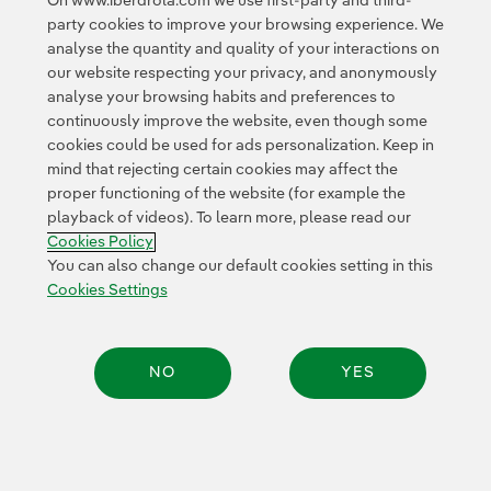
On www.iberdrola.com we use first-party and third-
expanding knowledge of bird migratory and bird
party cookies to improve your browsing experience. We
breeding habits through the latest geolocation and
analyse the quantity and quality of your interactions on
remote-monitoring technologies.
Different species
our website respecting your privacy, and anonymously
have been equipped with GPS devices to gather the
analyse your browsing habits and preferences to
details about their migratory trips, the duration, what
continuously improve the website, even though some
cookies could be used for ads personalization. Keep in
route they follow, at what speed and altitude they fly,
mind that rejecting certain cookies may affect the
where they rest and feed and if the routes are the same
proper functioning of the website (for example the
year after year, which make it possible for all of us to
playback of videos). To learn more, please read our
see their movements
www.migraciondeaves.org
Exter
. In
Cookies Policy
addition, they help us anticipate any possible threats
You can also change our default cookies setting in this
that could endanger them, while providing fundamental
Cookies Settings
information to prepare relevant scientific studies.
The MIGRA programme currently has
1,223 birds of 34
NO
YES
different species tagged
— useful information has
been gathered from 745 birds of 33 different species —,
building up a database of millions of locations
thanks
Share:
to the work of over 350 collaborators and 60
collaborating entities from Spain and abroad.