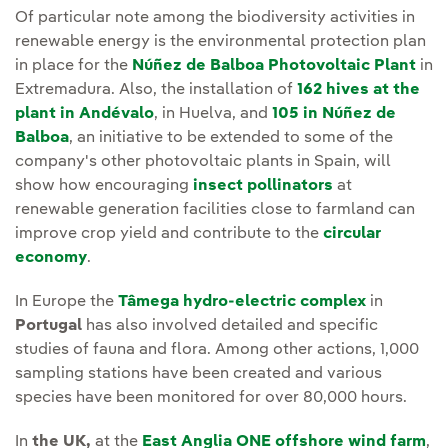
Of particular note among the biodiversity activities in
renewable energy is the environmental protection plan
in place for the
Núñez de Balboa Photovoltaic Plant
in
Extremadura. Also, the installation of
162 hives at the
plant in Andévalo
, in Huelva, and
105 in Núñez de
Balboa
, an initiative to be extended to some of the
company's other photovoltaic plants in Spain, will
show how encouraging
insect pollinators
at
renewable generation facilities close to farmland can
improve crop yield and contribute to the
circular
economy
.
In Europe the
Tâmega hydro-electric complex
in
Portugal
has also involved detailed and specific
studies of fauna and flora. Among other actions, 1,000
sampling stations have been created and various
species have been monitored for over 80,000 hours.
In
the UK,
at the
East Anglia ONE offshore wind farm
,