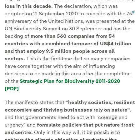
loss in this decade.
The declaration, which was
th
adopted on 21 September 2020 to coincide with the 75
anniversary of the United Nations, was presented at the
UN Biodiversity Summit on 30 September and has the
backing of
more than 560 companies from 54
countries with a combined turnover of US$4 trillion
and that employ 9.5 million people across all
sectors.
This is the first time that so many companies
have come together with the aim of influencing
decisions to be made in this area after the completion
of the
Strategic Plan for Biodiversity 2011-2020
[PDF]
External link, opens in new window.
.
The manifesto states that
"healthy societies, resilient
economies and thriving businesses rely on nature",
and that governments need to act with "courage and
urgency" and
formulate policies that put nature front
and centre.
Only in this way will it be possible to