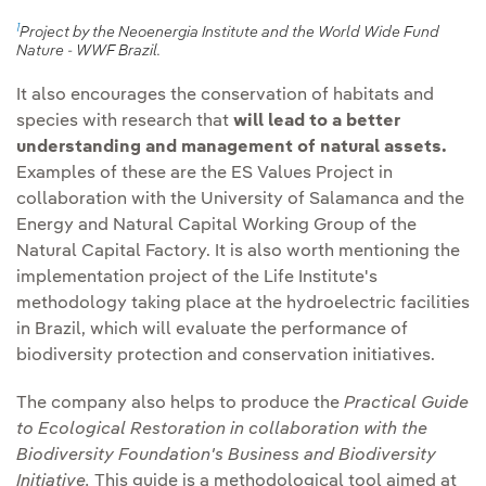
actions against
cycle of the facilities.
1
Project by the Neoenergia Institute and the World Wide Fund
deforestation
.
Nature - WWF Brazil.
Communication and
It also encourages the conservation of habitats and
Promote the creation of
transparency:
We will
species with research that
will lead to a better
ecological corridors
in
continue to report
understanding and management of natural assets.
suitable facilities.
transparently through
Examples of these are the ES Values Project in
different media, such as
collaboration with the University of Salamanca and the
Identify and promote
the Group's Biodiversity
Energy and Natural Capital Working Group of the
protected areas
under
Natural Capital Factory. It is also worth mentioning the
Report.
private management
implementation project of the Life Institute's
models.
methodology taking place at the hydroelectric facilities
in Brazil, which will evaluate the performance of
Establishment of
biodiversity protection and conservation initiatives.
environmental
improvement plans.
The company also helps to produce the
Practical Guide
to Ecological Restoration in collaboration with the
Biodiversity Foundation's Business and Biodiversity
Initiative.
This guide is a methodological tool aimed at