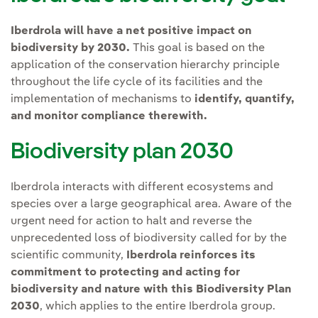
Iberdrola will have a net positive impact on
biodiversity by 2030.
This goal is based on the
application of the conservation hierarchy principle
throughout the life cycle of its facilities and the
implementation of mechanisms to
identify, quantify,
and monitor compliance therewith.
Biodiversity plan 2030
Iberdrola interacts with different ecosystems and
species over a large geographical area. Aware of the
urgent need for action to halt and reverse the
unprecedented loss of biodiversity called for by the
scientific community,
Iberdrola reinforces its
commitment to protecting and acting for
biodiversity and nature with this Biodiversity Plan
2030
, which applies to the entire Iberdrola group.