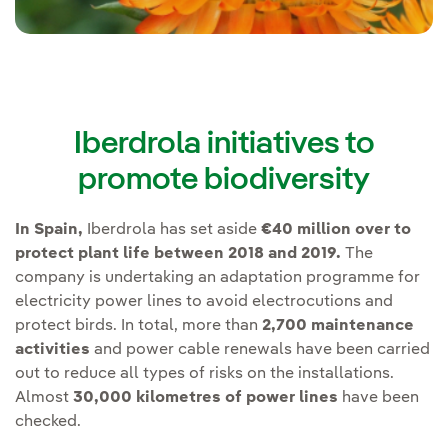
Iberdrola initiatives to
promote biodiversity
In Spain,
Iberdrola has set aside
€40 million over to
protect plant life between 2018 and 2019.
The
company is undertaking an adaptation programme for
electricity power lines to avoid electrocutions and
protect birds. In total, more than
2,700 maintenance
activities
and power cable renewals have been carried
out to reduce all types of risks on the installations.
Almost
30,000 kilometres of power lines
have been
checked.