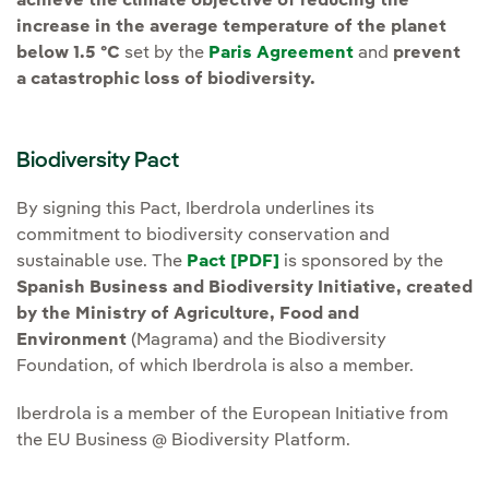
achieve the climate objective of reducing the
increase in the average temperature of the planet
below 1.5 ºC
set by the
Paris Agreement
and
prevent
a catastrophic loss of biodiversity.
Biodiversity Pact
By signing this Pact, Iberdrola underlines its
commitment to biodiversity conservation and
sustainable use. The
Pact [PDF]
External link, opens in
is sponsored by the
Spanish Business and Biodiversity Initiative, created
by the Ministry of Agriculture, Food and
Environment
(Magrama) and the Biodiversity
Foundation, of which Iberdrola is also a member.
Iberdrola is a member of the European Initiative from
the EU Business @ Biodiversity Platform.