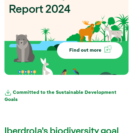
Report 2024
Find out more
Committed to the Sustainable Development
Goals
Iberdrola's biodiversity goal