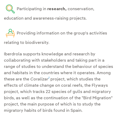
operate, with special
Involve the
supply chain in
Participating in
research,
conservation,
emphasis on cultural
the Group's objectives
,
education and awareness-raising projects.
services.
reducing indirect impacts
on biodiversity.
Partnerships and
Providing information on the group's activities
stakeholder engagement:
relating to biodiversity.
Collaborating and
Restore and regenerate
participating in initiatives
Iberdrola supports knowledge and research by
that establish and promote
collaborating with stakeholders and taking part in a
Restore and compensate
range of studies to understand the behaviour of species
best practices and
and habitats in the countries where it operates. Among
for residual impacts
on
knowledge transfer,
1
these are the
Coralizar
project, which studies the
habitats and endangered
ensuring the consideration
effects of climate change on coral reefs, the Flyways
species ., with the same
and participation of
project, which tracks 22 species of gulls and migratory
type of habitat and species
stakeholders, indigenous
birds, as well as the continuation of the "Bird Migration"
affected.
peoples and local
project, the main purpose of which is to study the
communities in decision-
migratory habits of birds found in Spain.
Establishment of specific
making throughout the life