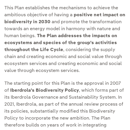
This Plan establishes the mechanisms to achieve the
ambitious objective of having a
positive net impact on
biodiversity in 2030
and promote the transformation
towards an energy model in harmony with nature and
human beings.
The Plan addresses the impacts on
ecosystems and species of the group's activities
throughout the Life Cycle
, considering the supply
chain and creating economic and social value through
ecosystem services and creating economic and social
value through ecosystem services.
The starting point for this Plan is the approval in 2007
of
Iberdrola's Biodiversity Policy
, which forms part of
its Iberdrola Governance and Sustainability System. In
2021, Iberdrola, as part of the annual review process of
its policies, substantially modified this Biodiversity
Policy to incorporate the new ambition. The Plan
therefore builds on years of work in integrating