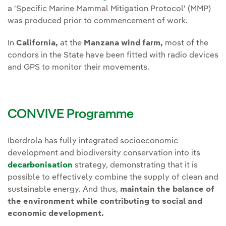
a 'Specific Marine Mammal Mitigation Protocol' (MMP)
was produced prior to commencement of work.
In
California,
at the
Manzana wind farm,
most of the
condors in the State have been fitted with radio devices
and GPS to monitor their movements.
CONVIVE Programme
Iberdrola has fully integrated socioeconomic
development and biodiversity conservation into its
decarbonisation
strategy, demonstrating that it is
possible to effectively combine the supply of clean and
sustainable energy. And thus,
maintain the balance of
the environment while contributing to social and
economic development.