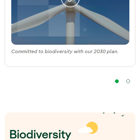
Committed to biodiversity with our 2030 plan.
Nav
Biodiversity