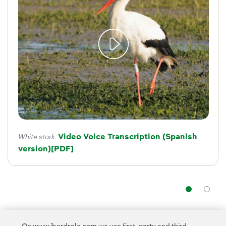
Video Voice Transcription (Spanish
White stork.
version)
External link, opens in new window.
[PDF]
Nav
The programme aims
to preserve Spanish birdlife
by