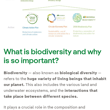
and (iv) Prepare response to
and Ecosystem Services
those risks and opportunities.
Improve prior studies of
(IPBES).
the
knowledge of the
environment and the
Contributing to the
possible effects
of our
transformation of the
activities on endangered
energy sector and society
species of flora and fauna
as a whole to achieve an
and protected habitats.
economic and energy
What is biodiversity and why
model in harmony with
Promote
technological
is so important?
nature and mankind.
solutions that minimise
land use change
.
Biodiversity
— also known as
biological diversity
—
refers to the
huge variety of living beings that inhabit
Avoid
supply chain
our planet.
This also includes the various land and
Creating Social Value
impacts of its activities.
underwater ecosystems, and the
interactions that
take place between different species.
It plays a crucial role in the composition and
Transformation can only be