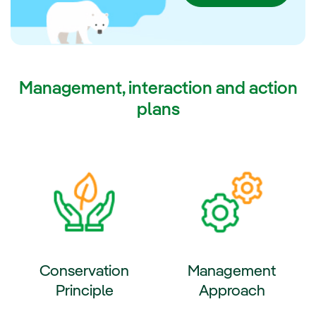
2030.
Management, interaction and action
plans
Conservation
Management
Principle
Approach