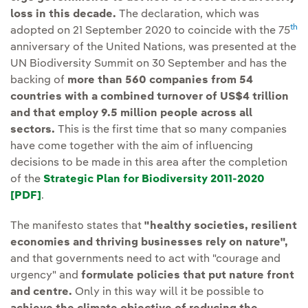
loss in this decade.
The declaration, which was
th
adopted on 21 September 2020 to coincide with the 75
anniversary of the United Nations, was presented at the
UN Biodiversity Summit on 30 September and has the
backing of
more than 560 companies from 54
countries with a combined turnover of US$4 trillion
and that employ 9.5 million people across all
sectors.
This is the first time that so many companies
have come together with the aim of influencing
decisions to be made in this area after the completion
of the
Strategic Plan for Biodiversity 2011-2020
[PDF]
External link, opens in new window.
.
The manifesto states that
"healthy societies, resilient
economies and thriving businesses rely on nature",
and that governments need to act with "courage and
urgency" and
formulate policies that put nature front
and centre.
Only in this way will it be possible to