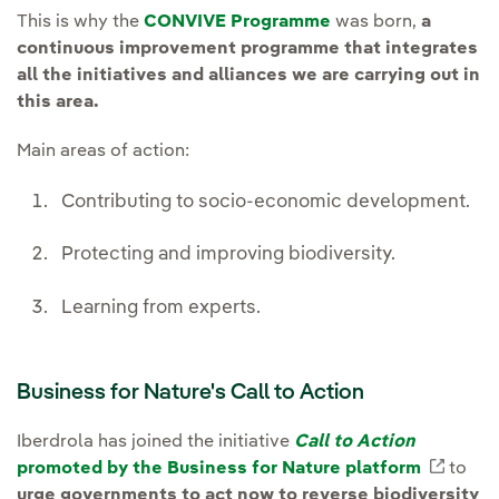
This is why the
CONVIVE Programme
was born,
a
continuous improvement programme that integrates
all the initiatives and alliances we are carrying out in
this area.
Main areas of action:
Contributing to socio-economic development.
Protecting and improving biodiversity.
Learning from experts.
Business for Nature's Call to Action
Iberdrola has joined the initiative
Call to Action
promoted by the Business for Nature platform
Extern
to
urge governments to act now to reverse biodiversity