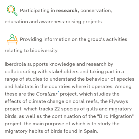
operate, with special
Involve the
supply chain in
Participating in
research,
conservation,
emphasis on cultural
the Group's objectives
,
education and awareness-raising projects.
services.
reducing indirect impacts
on biodiversity.
Partnerships and
Providing information on the group's activities
stakeholder engagement:
relating to biodiversity.
Collaborating and
Restore and regenerate
participating in initiatives
Iberdrola supports knowledge and research by
that establish and promote
collaborating with stakeholders and taking part in a
Restore and compensate
range of studies to understand the behaviour of species
best practices and
and habitats in the countries where it operates. Among
for residual impacts
on
knowledge transfer,
1
these are the
Coralizar
project, which studies the
habitats and endangered
ensuring the consideration
effects of climate change on coral reefs, the Flyways
species ., with the same
and participation of
project, which tracks 22 species of gulls and migratory
type of habitat and species
stakeholders, indigenous
birds, as well as the continuation of the "Bird Migration"
affected.
peoples and local
project, the main purpose of which is to study the
communities in decision-
migratory habits of birds found in Spain.
Establishment of specific
making throughout the life