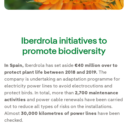
Iberdrola initiatives to
promote biodiversity
In Spain,
Iberdrola has set aside
€40 million over to
protect plant life between 2018 and 2019.
The
company is undertaking an adaptation programme for
electricity power lines to avoid electrocutions and
protect birds. In total, more than
2,700 maintenance
activities
and power cable renewals have been carried
out to reduce all types of risks on the installations.
Almost
30,000 kilometres of power lines
have been
checked.