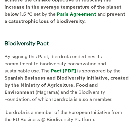
achieve the climate objective of reducing the
increase in the average temperature of the planet
below 1.5 ºC
set by the
Paris Agreement
and
prevent
a catastrophic loss of biodiversity.
Biodiversity Pact
By signing this Pact, Iberdrola underlines its
commitment to biodiversity conservation and
sustainable use. The
Pact [PDF]
External link, opens in
is sponsored by the
Spanish Business and Biodiversity Initiative, created
by the Ministry of Agriculture, Food and
Environment
(Magrama) and the Biodiversity
Foundation, of which Iberdrola is also a member.
Iberdrola is a member of the European Initiative from
the EU Business @ Biodiversity Platform.