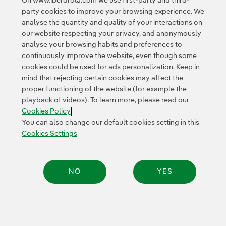
On www.iberdrola.com we use first-party and third-
expanding knowledge of bird migratory and bird
party cookies to improve your browsing experience. We
breeding habits through the latest geolocation and
analyse the quantity and quality of your interactions on
remote-monitoring technologies.
Different species
our website respecting your privacy, and anonymously
have been equipped with GPS devices to gather the
analyse your browsing habits and preferences to
details about their migratory trips, the duration, what
continuously improve the website, even though some
cookies could be used for ads personalization. Keep in
route they follow, at what speed and altitude they fly,
mind that rejecting certain cookies may affect the
where they rest and feed and if the routes are the same
proper functioning of the website (for example the
year after year, which make it possible for all of us to
playback of videos). To learn more, please read our
see their movements
www.migraciondeaves.org
Exter
. In
Cookies Policy
addition, they help us anticipate any possible threats
You can also change our default cookies setting in this
that could endanger them, while providing fundamental
Cookies Settings
information to prepare relevant scientific studies.
The MIGRA programme currently has
1,223 birds of 34
NO
YES
different species tagged
— useful information has
been gathered from 745 birds of 33 different species —,
building up a database of millions of locations
thanks
Share:
to the work of over 350 collaborators and 60
collaborating entities from Spain and abroad.