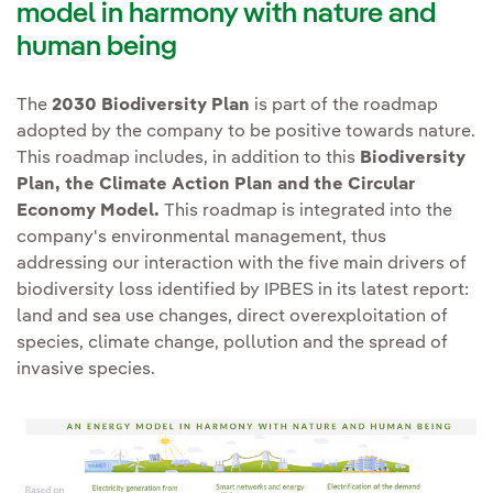
Environmental Footprint
,
model in harmony with nature and
and supranational
areas protected
for their
which takes into account the
human being
Biodiversity Strategies.
ecological, biological,
life cycle of our activities.
cultural and/or landscape
Collaborating with
private
The
2030 Biodiversity Plan
is part of the roadmap
value or areas of high
sector representative
adopted by the company to be positive towards nature.
biodiversity
bodies
such as Business
This roadmap includes, in addition to this
Biodiversity
We also continue to work on
value. Protected areas
Plan, the Climate Action Plan and the Circular
for Nature, World Business
identifying risks and
include World Heritage
Economy Model.
This roadmap is integrated into the
Council for Sustainable
opportunities from our
areas, national protections
company's environmental management, thus
Development (WBCSD),
activities
, applying the Natural
addressing our interaction with the five main drivers of
and the respective IUCN
International Chamber of
Capital Protocol and following
biodiversity loss identified by IPBES in its latest report:
protected area categories.
Commerce (ICC), World
TNFD's four-phase LEAP
land and sea use changes, direct overexploitation of
If for reasons of force
Economic Forum (WEF),
species, climate change, pollution and the spread of
approach: (i) Locate interaction,
majeure action is
UN Global Compact, etc.,
invasive species.
(ii) Assess impacts and
necessary, the
as well as with the
dependencies, (iii) Assess risks
conservation hierarchy and
scientific community, such
and opportunities to natural
net positive impact
as the Intergovernmental
capital and ecosystem services,
compliance will apply.
Platform on Biodiversity