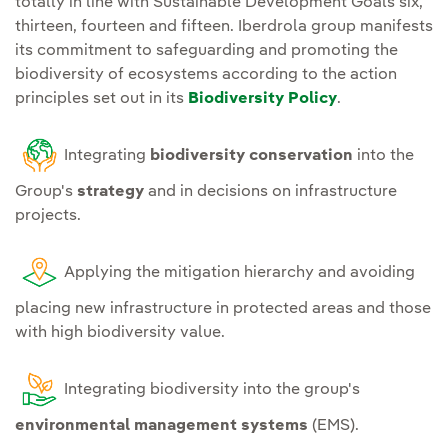
totally in line with Sustainable Development Goals six,
infrastructures with the
supply chain traction
thirteen, fourteen and fifteen. Iberdrola group manifests
environment can be
actions.
its commitment to safeguarding and promoting the
continuously assessed;
biodiversity of ecosystems according to the action
R&D&I.
Promote research
principles set out in its
Biodiversity Policy
.
Continue
action
and innovation of
programmes for the
solutions on the
Integrating
biodiversity conservation
into the
prevention of water and
interaction with
soil pollution
at all
Group's
strategy
and in decisions on infrastructure
biodiversity, its
projects.
facilities.
conservation, restoration
and regeneration.
Establish
plans for the
Applying the mitigation hierarchy and avoiding
identification and
Ecosystem services.
placing new infrastructure in protected areas and those
management of invasive
with high biodiversity value.
Making available to
species
that pose a risk to
stakeholders the
ecosystems and species at
sustainable use of
Integrating biodiversity into the group's
sites where the Group
ecosystem services in the
environmental management systems
(EMS).
operates.
environments where we