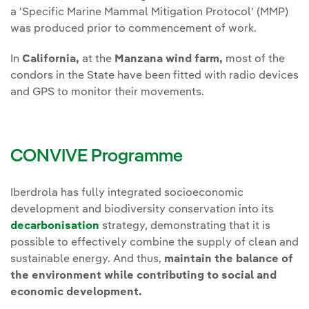
a 'Specific Marine Mammal Mitigation Protocol' (MMP)
was produced prior to commencement of work.
In
California,
at the
Manzana wind farm,
most of the
condors in the State have been fitted with radio devices
and GPS to monitor their movements.
CONVIVE Programme
Iberdrola has fully integrated socioeconomic
development and biodiversity conservation into its
decarbonisation
strategy, demonstrating that it is
possible to effectively combine the supply of clean and
sustainable energy. And thus,
maintain the balance of
the environment while contributing to social and
economic development.