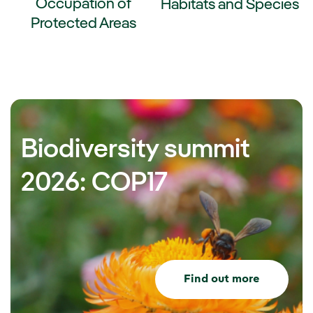
Occupation of
Habitats and Species
Protected Areas
External link, opens in new wi
ernal link, opens in new window.
Biodiversity summit
2026: COP17
Find out more