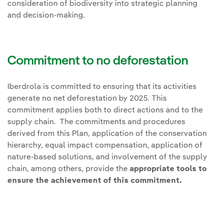
consideration of biodiversity into strategic planning
and decision-making.
Commitment to no deforestation
Iberdrola is committed to ensuring that its activities
generate no net deforestation by 2025. This
commitment applies both to direct actions and to the
supply chain. The commitments and procedures
derived from this Plan, application of the conservation
hierarchy, equal impact compensation, application of
nature-based solutions, and involvement of the supply
chain, among others, provide the
appropriate tools to
ensure the achievement of this commitment.