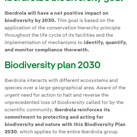
Iberdrola will have a net positive impact on
biodiversity by 2030.
This goal is based on the
application of the conservation hierarchy principle
throughout the life cycle of its facilities and the
implementation of mechanisms to
identify, quantify,
and monitor compliance therewith.
Biodiversity plan 2030
Iberdrola interacts with different ecosystems and
species over a large geographical area. Aware of the
urgent need for action to halt and reverse the
unprecedented loss of biodiversity called for by the
scientific community,
Iberdrola reinforces its
commitment to protecting and acting for
biodiversity and nature with this Biodiversity Plan
2030
, which applies to the entire Iberdrola group.