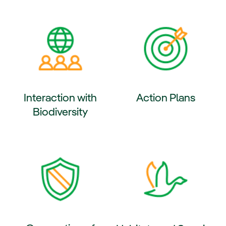
ernal link, opens in new window.
External link, opens in new wi
Interaction with
Action Plans
Biodiversity
External link, opens in new wi
ernal link, opens in new window.