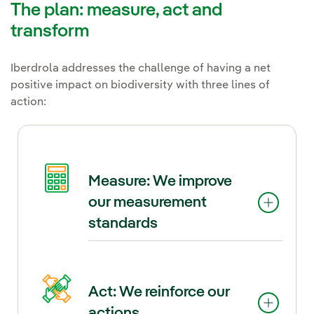
The plan: measure, act and
transform
Iberdrola addresses the challenge of having a net
positive impact on biodiversity with three lines of
action:
Measure: We improve
our measurement
standards
In this Plan, Iberdrola goes a
Act: We reinforce our
step further and establishes a
actions