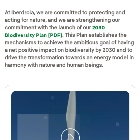
At Iberdrola, we are committed to protecting and
acting for nature, and we are strengthening our
commitment with the launch of our
2030
. This Plan establishes the
Biodiversity Plan [PDF]
mechanisms to achieve the ambitious goal of having
a net positive impact on biodiversity by 2030 and to
drive the transformation towards an energy model in
harmony with nature and human beings.