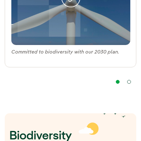
Committed to biodiversity with our 2030 plan.
Nav
Biodiversity