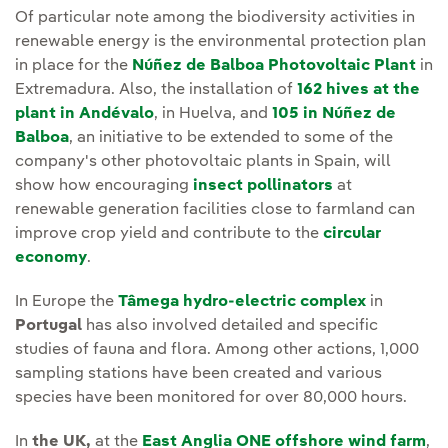
Of particular note among the biodiversity activities in
renewable energy is the environmental protection plan
in place for the
Núñez de Balboa Photovoltaic Plant
in
Extremadura. Also, the installation of
162 hives at the
plant in Andévalo
, in Huelva, and
105 in Núñez de
Balboa
, an initiative to be extended to some of the
company's other photovoltaic plants in Spain, will
show how encouraging
insect pollinators
at
renewable generation facilities close to farmland can
improve crop yield and contribute to the
circular
economy
.
In Europe the
Tâmega hydro-electric complex
in
Portugal
has also involved detailed and specific
studies of fauna and flora. Among other actions, 1,000
sampling stations have been created and various
species have been monitored for over 80,000 hours.
In
the UK,
at the
East Anglia ONE offshore wind farm
,