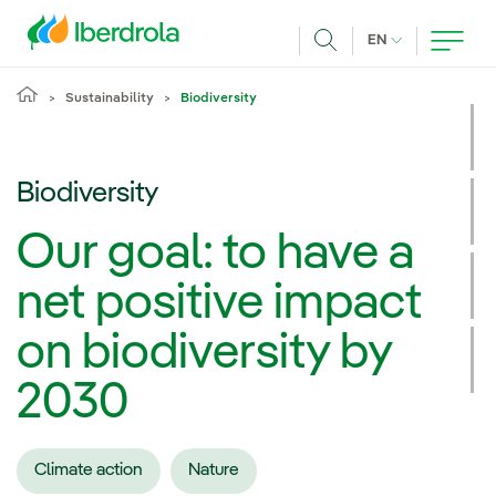
Skip to main content
CURRENT LANG
EN
Search
Sustainability
Biodiversity
Biodiversity
Our goal: to have a
net positive impact
on biodiversity by
2030
Climate action
Nature