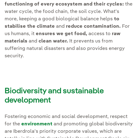
Reduce
functioning of every ecosystem and their cycles:
the
achieved through collaboration
water cycle, the food chain, the soil cycle. What's
and innovation. Therefore, we
more, keeping a good biological balance helps
to
Develop
specific plans to
will intensify and open the
stabilise the climate
and
reduce contamination.
For
minimise the impact on
following lines of work:
us humans, it
ensures we get food,
access to
raw
species
due to
materials
and
clean water.
It prevents us from
electrocution and collision
Social awareness.
suffering natural disasters and also provides energy
on overhead lines and
Reinforcing and
security.
wind farms.
encouraging projects and
programmes that promote
Maintain
ecological flow
social awareness with
downstream of reservoirs.
stakeholder awareness
Biodiversity and sustainable
campaigns, employee
development
Strengthen
monitoring
training plans, volunteer
plans for flora and fauna
,
actions, etc.
especially for protected or
Fostering economic and social development, respect
for the
environment
and promoting global biodiversity
vulnerable species, so that
Value chain.
Continue to
are Iberdrola's priority corporate values, which are
the interaction of
support our suppliers with