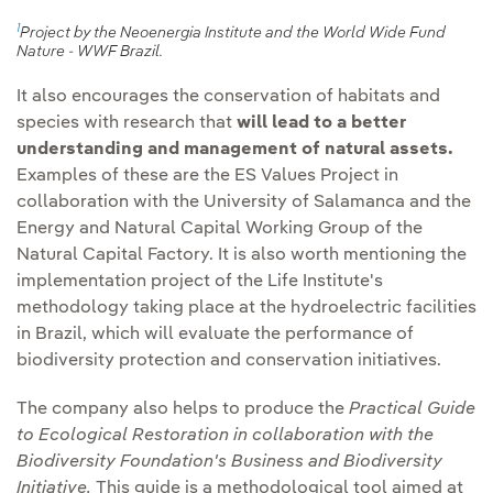
actions against
cycle of the facilities.
1
Project by the Neoenergia Institute and the World Wide Fund
deforestation
.
Nature - WWF Brazil.
Communication and
It also encourages the conservation of habitats and
Promote the creation of
transparency:
We will
species with research that
will lead to a better
ecological corridors
in
continue to report
understanding and management of natural assets.
suitable facilities.
transparently through
Examples of these are the ES Values Project in
different media, such as
collaboration with the University of Salamanca and the
Identify and promote
the Group's Biodiversity
Energy and Natural Capital Working Group of the
protected areas
under
Natural Capital Factory. It is also worth mentioning the
Report.
private management
implementation project of the Life Institute's
models.
methodology taking place at the hydroelectric facilities
in Brazil, which will evaluate the performance of
Establishment of
biodiversity protection and conservation initiatives.
environmental
improvement plans.
The company also helps to produce the
Practical Guide
to Ecological Restoration in collaboration with the
Biodiversity Foundation's Business and Biodiversity
Initiative.
This guide is a methodological tool aimed at