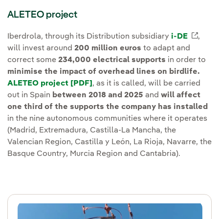
ALETEO project
Iberdrola, through its Distribution subsidiary
i-DE
Exter
,
will invest around
200 million euros
to adapt and
correct some
234,000 electrical supports
in order to
minimise the impact of overhead lines on birdlife.
ALETEO project [PDF]
External link, opens in new wind
, as it is called, will be carried
out in Spain
between 2018 and 2025
and
will affect
one third of the supports the company has installed
in the nine autonomous communities where it operates
(Madrid, Extremadura, Castilla-La Mancha, the
Valencian Region, Castilla y León, La Rioja, Navarre, the
Basque Country, Murcia Region and Cantabria).