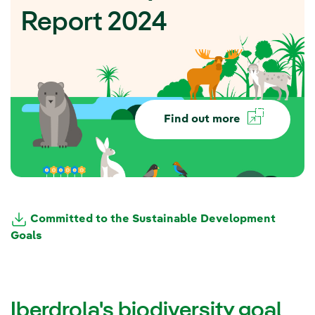
Report 2024
Find out more
Committed to the Sustainable Development
Goals
Iberdrola's biodiversity goal