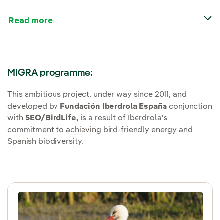
Read more
MIGRA programme:
This ambitious project, under way since 2011, and
developed by
Fundación Iberdrola España
conjunction
with
SEO/BirdLife,
is a result of Iberdrola's
commitment to achieving bird-friendly energy and
Spanish biodiversity.