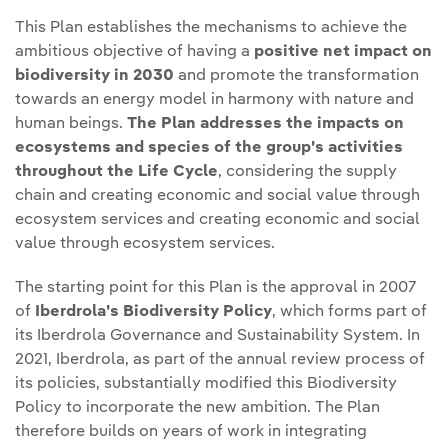
This Plan establishes the mechanisms to achieve the
ambitious objective of having a
positive net impact on
biodiversity in 2030
and promote the transformation
towards an energy model in harmony with nature and
human beings.
The Plan addresses the impacts on
ecosystems and species of the group's activities
throughout the Life Cycle
, considering the supply
chain and creating economic and social value through
ecosystem services and creating economic and social
value through ecosystem services.
The starting point for this Plan is the approval in 2007
of
Iberdrola's Biodiversity Policy
, which forms part of
its Iberdrola Governance and Sustainability System. In
2021, Iberdrola, as part of the annual review process of
its policies, substantially modified this Biodiversity
Policy to incorporate the new ambition. The Plan
therefore builds on years of work in integrating