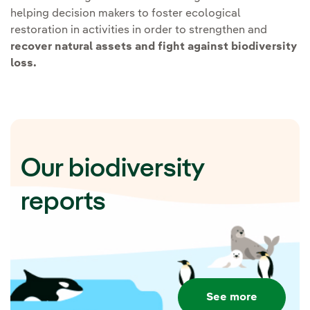
Applying Nature-based
helping decision makers to foster ecological
restoration in activities in order to strengthen and
solutions:
recover natural assets and fight against biodiversity
loss.
The solutions lie in nature,
which is why Iberdrola promotes
actions based on the
conservation and improvement
Our biodiversity
of ecosystems to respond to the
challenges of biodiversity loss
reports
and climate change.
Iberdrola's Trees
Programme.
Promote the
conservation and planting
See more
of 20 million trees by