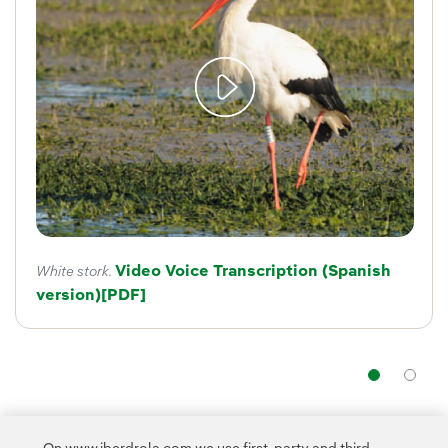
Video Voice Transcription (Spanish
White stork.
version)
External link, opens in new window.
[PDF]
Nav
The programme aims
to preserve Spanish birdlife
by