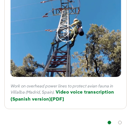
Work on overhead power lines to protect avian fauna in
Video voice transcription
Villalba (Madrid, Spain).
(Spanish version)
External link, opens in new window
[PDF]
Nav