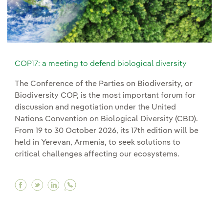
COP17: a meeting to defend biological diversity
The Conference of the Parties on Biodiversity, or
Biodiversity COP, is the most important forum for
discussion and negotiation under the United
Nations Convention on Biological Diversity (CBD).
From 19 to 30 October 2026, its 17th edition will be
held in Yerevan, Armenia, to seek solutions to
critical challenges affecting our ecosystems.
Facebook COP17: a meeting to defend biologica
Twitter COP17: a meeting to defend biologic
Linkedin COP17: a meeting to defend bio