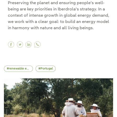
Preserving the planet and ensuring people’s well-
being are key priorities in Iberdrola's strategy. In a
context of intense growth in global energy demand,
we work with a clear goal: to build an energy model
in harmony with nature and all living beings.
Facebook Conserving marine flora and fauna at
Twitter Conserving marine flora and fauna 
Linkedin Conserving marine flora and f
renewable energy
Portugal