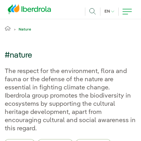
Skip to main content
CURRENT LANG
EN
Search
Nature
#nature
The respect for the environment, flora and
fauna or the defense of the nature are
essential in fighting climate change.
Iberdrola group promotes the biodiversity in
ecosystems by supporting the cultural
heritage development, apart from
encouraging cultural and social awareness in
this regard.