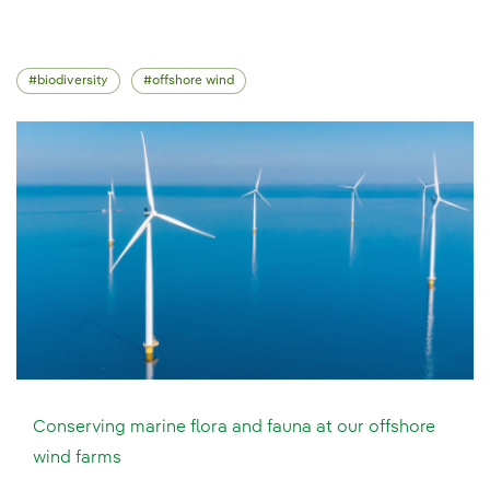
biodiversity
offshore wind
Conserving marine flora and fauna at our offshore
wind farms