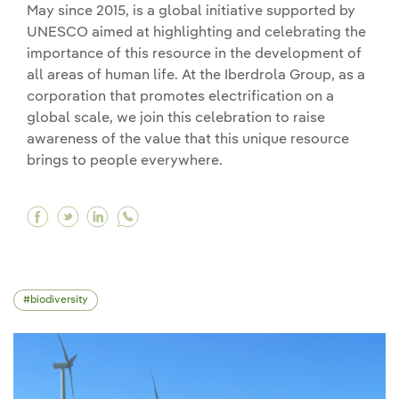
May since 2015, is a global initiative supported by
UNESCO aimed at highlighting and celebrating the
importance of this resource in the development of
all areas of human life. At the Iberdrola Group, as a
corporation that promotes electrification on a
global scale, we join this celebration to raise
awareness of the value that this unique resource
brings to people everywhere.
Facebook The strategic significance of the Inte
Twitter The strategic significance of the I
Linkedin The strategic significance of 
biodiversity