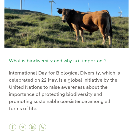
What is biodiversity and why is it important?
International Day for Biological Diversity, which is
celebrated on 22 May, is a global initiative by the
United Nations to raise awareness about the
importance of protecting biodiversity and
promoting sustainable coexistence among all
forms of life.
Facebook What is biodiversity and why is it im
Twitter What is biodiversity and why is it 
Linkedin What is biodiversity and why i