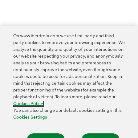
1
2
3
...
10
11
...
16
>
On www.iberdrola.com we use first-party and third-
party cookies to improve your browsing experience. We
analyse the quantity and quality of your interactions on
our website respecting your privacy, and anonymously
analyse your browsing habits and preferences to
continuously improve the website, even though some
cookies could be used for ads personalization. Keep in
Contact
Customers
Privacy Policy
Legal Information
mind that rejecting certain cookies may affect the
Transparency in the use of AI
Cookie policy
Cookies Settings
proper functioning of the website (for example the
playback of videos). To learn more, please read our
Accesibility
Whistle-blower channel
Cookies Policy
You can also change our default cookies setting in this
Cookies Settings
© 2026 Iberdrola, S.A. All rights reserved.