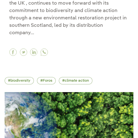
the UK , continues to move forward with its
commitment to biodiversity and climate action
through a new environmental restoration project in
southern Scotland, led by its distribution
company...
Facebook Iberdrola promotes the restoration of
Twitter Iberdrola promotes the restoration 
Linkedin Iberdrola promotes the restora
biodiversity
Foros
climate action