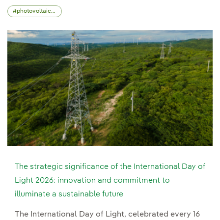
photovoltaic energy
The strategic significance of the International Day of
Light 2026: innovation and commitment to
illuminate a sustainable future
The International Day of Light, celebrated every 16