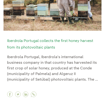
Iberdrola Portugal collects the first honey harvest
from its photovoltaic plants
Iberdrola Portugal, Iberdrola's international
business company in that country has harvested its
first crop of solar honey, produced at the Conde
(municipality of Palmela) and Algeruz II
(municipality of Setúbal) photovoltaic plants. The ...
Facebook Iberdrola Portugal collects the first 
Twitter Iberdrola Portugal collects the firs
Linkedin Iberdrola Portugal collects th