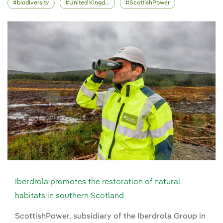
biodiversity
United Kingdom
ScottishPower
Iberdrola promotes the restoration of natural
habitats in southern Scotland
ScottishPower, subsidiary of the Iberdrola Group in