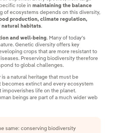
ecific role in
maintaining the balance
ng of ecosystems depends on this diversity,
ood production, climate regulation,
 natural habitats
.
tion and well-being
. Many of today’s
ature. Genetic diversity offers key
eveloping crops that are more resistant to
iseases. Preserving biodiversity therefore
espond to global challenges.
y is a natural heritage that must be
hat becomes extinct and every ecosystem
t impoverishes life on the planet.
uman beings are part of a much wider web
the same: conserving biodiversity