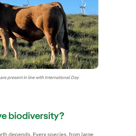
e present in line with International Day
ve biodiversity?
 Earth depends. Every species, from large