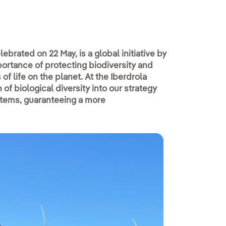
lebrated on 22 May, is a global initiative by
ortance of protecting biodiversity and
f life on the planet. At the Iberdrola
f biological diversity into our strategy
stems, guaranteeing a more