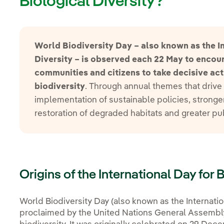
Biological Diversity?
World Biodiversity Day – also known as the In
Diversity – is observed each 22 May to enco
communities and citizens to take decisive act
biodiversity
. Through annual themes that drive 
implementation of sustainable policies, stronger
restoration of degraded habitats and greater p
Origins of the International Day for 
World Biodiversity Day (also known as the Internatio
proclaimed by the United Nations General Assembly