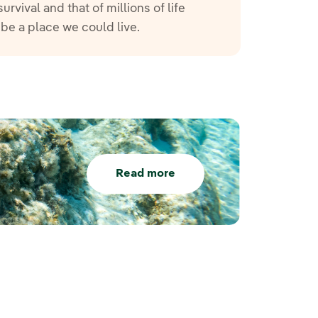
vival and that of millions of life
 be a place we could live.
Read more