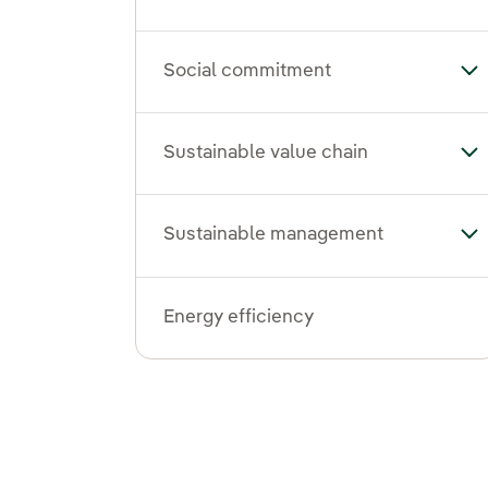
Social commitment
To
Sustainable value chain
Tog
Sustainable management
To
Energy efficiency