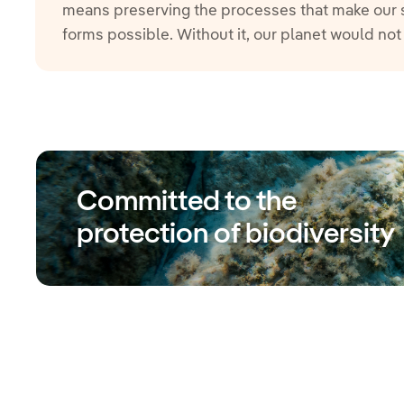
means preserving the processes that make our sur
forms possible. Without it, our planet would not
Committed to the
protection of biodiversity