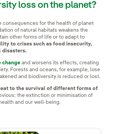
rsity loss on the planet?
le consequences for the health of planet
ation of natural habitats weakens the
ain other forms of life or to adapt to
lity to crises such as food insecurity,
l disasters.
e change
and worsens its effects, creating
ety. Forests and oceans, for example, lose
kened and biodiversity is reduced or lost.
eat to the survival of different forms of
ious: the extinction or minimisation of
 health and our well-being.