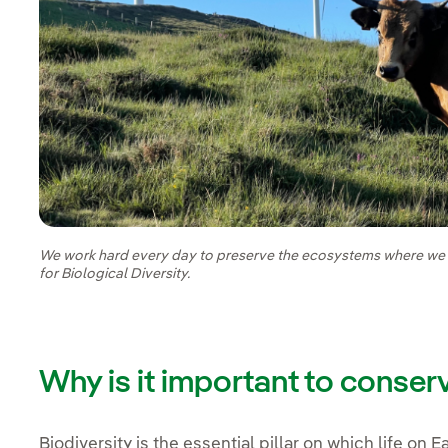
We work hard every day to preserve the ecosystems where we ar
for Biological Diversity.
Why is it important to conser
Biodiversity is the essential pillar on which life on