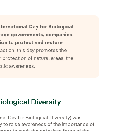
ternational Day for Biological
urage governments, companies,
ion to protect and restore
action, this day promotes the
 protection of natural areas, the
ublic awareness.
Biological Diversity
nal Day for Biological Diversity) was
 to raise awareness of the importance of