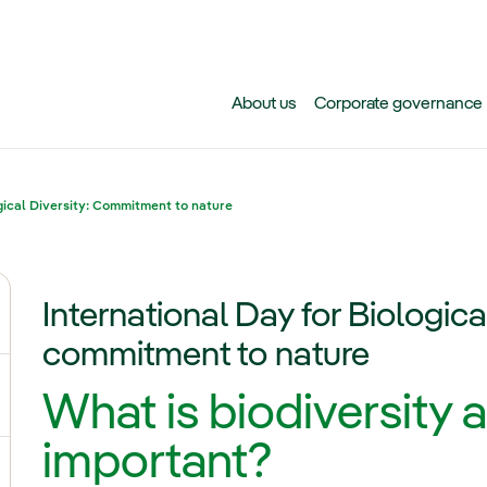
Skip to main content
About us
Corporate governance
gical Diversity: Commitment to nature
International Day for Biologica
ggle submenu for Climate change
commitment to nature
What is biodiversity a
gle submenu for Biodiversity
important?