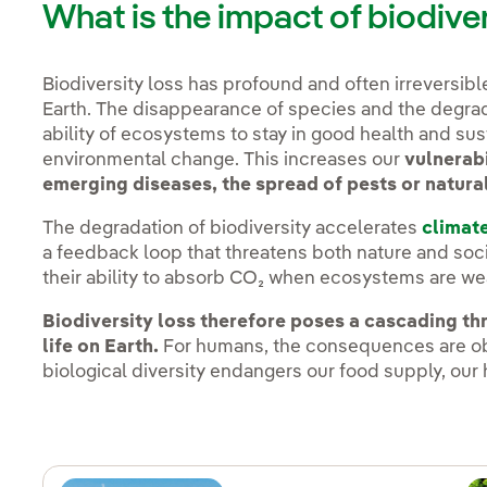
What is the impact of biodive
Biodiversity loss has profound and often irreversib
Earth. The disappearance of species and the degrad
ability of ecosystems to stay in good health and sust
environmental change. This increases our
vulnerabi
emerging diseases, the spread of pests or natura
The degradation of biodiversity accelerates
climat
a feedback loop that threatens both nature and soci
their ability to absorb CO₂ when ecosystems are wea
Biodiversity loss therefore poses a cascading thr
life on Earth.
For humans, the consequences are obv
biological diversity endangers our food supply, our