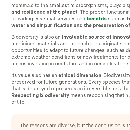
mammals to the smallest microorganisms, plays a sp
and resilience of the planet
. The proper functioni
providing essential services and
benefits
such as
f
water and air purification and the preservation of
Biodiversity is also an
invaluable source of innova
medicines, materials and technologies originate in n
opportunities to adapt to future changes, such as d
extreme weather conditions or new treatments for d
means investing in our future and in our ability to r
Its value also has an
ethical dimension
. Biodiversit
preserved for future generations. Every species t
that is destroyed represents an irreversible loss tha
Respecting biodiversity
means recognising that h
of life.
The reasons are diverse, but the conclusion is 