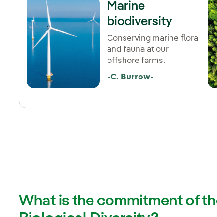
Marine
biodiversity
Conserving marine flora
and fauna at our
offshore farms.
-C. Burrow-
What is the commitment of the