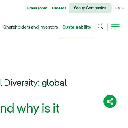
Group Companies
Press room
Careers
CU
EN
Shareholders and Investors
Sustainability
Search
l Diversity: global
Share:
nd why is it