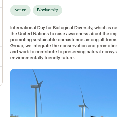
Nature
Biodiversity
ggle submenu for Social commitment
International Day for Biological Diversity, which is ce
the United Nations to raise awareness about the imp
gle submenu for Sustainable value chain
promoting sustainable coexistence among all forms o
Group, we integrate the conservation and promotion o
and work to contribute to preserving natural ecosy
ggle submenu for Sustainable management
environmentally friendly future.