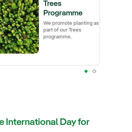
Trees
Programme
We promote planting as
part of our Trees
programme.
 International Day for