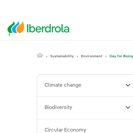
Sustainability
Environment
Day for Biolo
Climate change
To
Biodiversity
Tog
Circular Economy