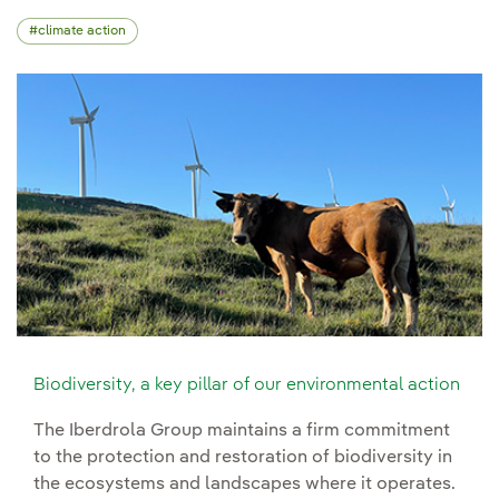
climate action
Biodiversity, a key pillar of our environmental action
The Iberdrola Group maintains a firm commitment
to the protection and restoration of biodiversity in
the ecosystems and landscapes where it operates.