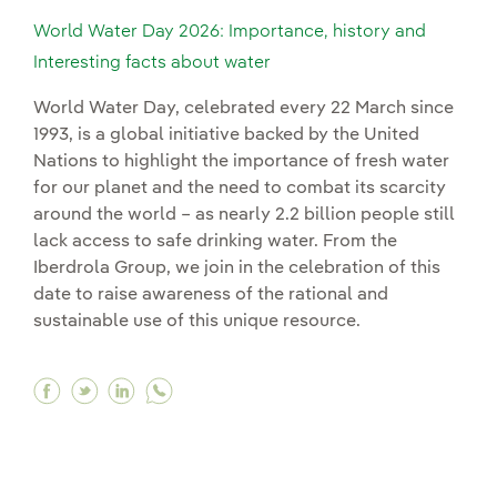
World Water Day 2026: Importance, history and
Interesting facts about water
World Water Day, celebrated every 22 March since
1993, is a global initiative backed by the United
Nations to highlight the importance of fresh water
for our planet and the need to combat its scarcity
around the world – as nearly 2.2 billion people still
lack access to safe drinking water. From the
Iberdrola Group, we join in the celebration of this
date to raise awareness of the rational and
sustainable use of this unique resource.
Facebook World Water Day 2026: Importance, hi
Twitter World Water Day 2026: Importance, 
Linkedin World Water Day 2026: Importa