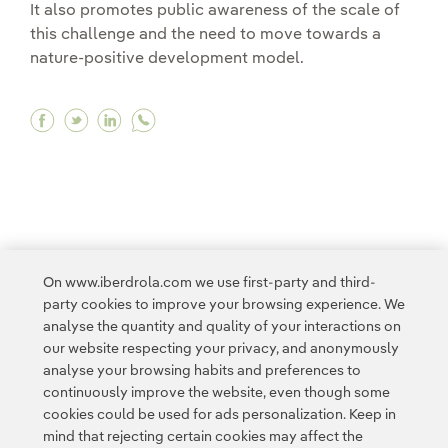
It also promotes public awareness of the scale of
this challenge and the need to move towards a
nature-positive development model.
Facebook Biodiversity, a key pillar of our envi
Twitter Biodiversity, a key pillar of our en
Linkedin Biodiversity, a key pillar of o
<
1
2
3
4
...
10
11
...
16
>
On www.iberdrola.com we use first-party and third-
party cookies to improve your browsing experience. We
analyse the quantity and quality of your interactions on
our website respecting your privacy, and anonymously
analyse your browsing habits and preferences to
continuously improve the website, even though some
cookies could be used for ads personalization. Keep in
Contact
Customers
Privacy Policy
Legal Information
mind that rejecting certain cookies may affect the