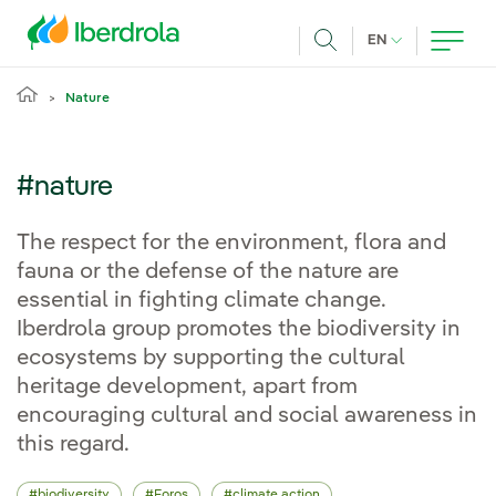
Skip to main content
CURRENT LANG
EN
Search
Nature
#nature
The respect for the environment, flora and
fauna or the defense of the nature are
essential in fighting climate change.
Iberdrola group promotes the biodiversity in
ecosystems by supporting the cultural
heritage development, apart from
encouraging cultural and social awareness in
this regard.
biodiversity
Foros
climate action