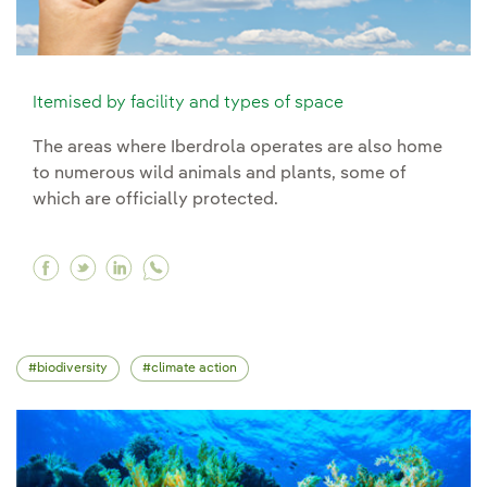
Itemised by facility and types of space
The areas where Iberdrola operates are also home
to numerous wild animals and plants, some of
which are officially protected.
Facebook Itemised by facility and types of spa
Twitter Itemised by facility and types of s
Linkedin Itemised by facility and types
biodiversity
climate action