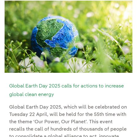
Global Earth Day 2025 calls for actions to increase
global clean energy
Global Earth Day 2025, which will be celebrated on
Tuesday 22 April, will be held for the 55th time with
the theme ‘Our Power, Our Planet’. This event
recalls the call of hundreds of thousands of people
to consolidate a global alliance to act, innovate