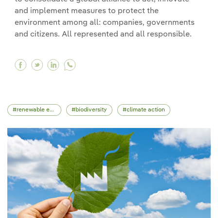
and implement measures to protect the
environment among all: companies, governments
and citizens. All represented and all responsible.
Facebook Global Earth Day 2025 calls for actio
Twitter Global Earth Day 2025 calls for act
Linkedin Global Earth Day 2025 calls fo
renewable energy
biodiversity
climate action