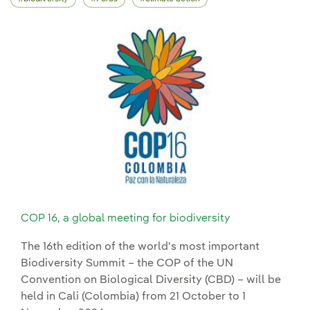
COP 16, a global meeting for biodiversity
The 16th edition of the world's most important
Biodiversity Summit – the COP of the UN
Convention on Biological Diversity (CBD) – will be
held in Cali (Colombia) from 21 October to 1