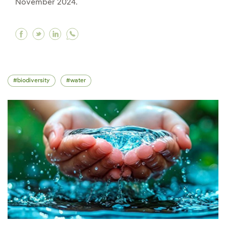
November 2024.
Facebook COP 16, a global meeting for biodiver
Twitter COP 16, a global meeting for biodiv
Linkedin COP 16, a global meeting for b
biodiversity
water