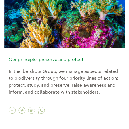
Our principle: preserve and protect
In the Iberdrola Group, we manage aspects related
to biodiversity through four priority lines of action:
protect, study, and preserve, raise awareness and
inform, and collaborate with stakeholders.
Facebook Our principle: preserve and protect
Twitter Our principle: preserve and protect
Linkedin Our principle: preserve and p