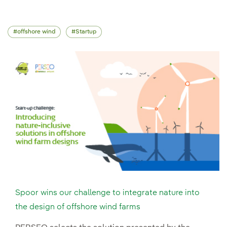
offshore wind
Startup
Spoor wins our challenge to integrate nature into
the design of offshore wind farms