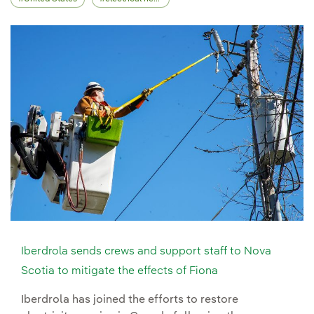
Iberdrola sends crews and support staff to Nova
Scotia to mitigate the effects of Fiona
Iberdrola has joined the efforts to restore