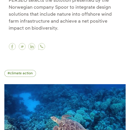
PERSEO selects the solution presented by the
Norwegian company Spoor to integrate design
solutions that include nature into offshore wind
farm infrastructure and achieve a net positive
impact on biodiversity.
Facebook Spoor wins our challenge to integrate
Twitter Spoor wins our challenge to integra
Linkedin Spoor wins our challenge to in
climate action