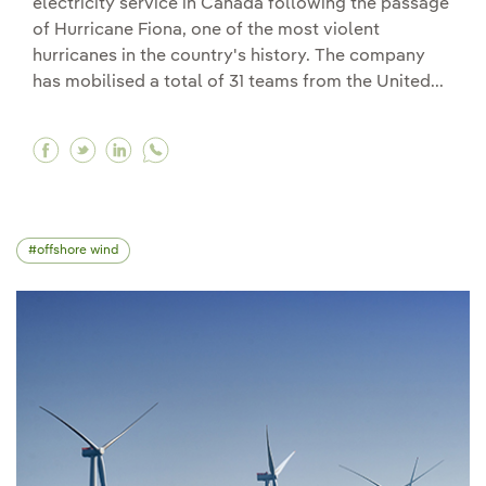
electricity service in Canada following the passage
of Hurricane Fiona, one of the most violent
hurricanes in the country's history. The company
has mobilised a total of 31 teams from the United...
Facebook Iberdrola sends crews and support sta
Twitter Iberdrola sends crews and support s
Linkedin Iberdrola sends crews and supp
offshore wind