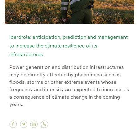
Iberdrola: anticipation, prediction and management
to increase the climate resilience of its
infrastructures
Power generation and distribution infrastructures
may be directly affected by phenomena such as
floods, storms or other extreme events whose
frequency and intensity are expected to increase as
a consequence of climate change in the coming
years.
Facebook Iberdrola: anticipation, prediction an
Twitter Iberdrola: anticipation, prediction
Linkedin Iberdrola: anticipation, predi