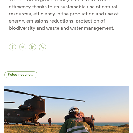
The Iberdrola group is fully committed to eco-
efficiency thanks to its sustainable use of natural
resources, efficiency in the production and use of
energy, emissions reductions, protection of
biodiversity and waste and water management.
Facebook Respect for the environment, a differ
Twitter Respect for the environment, a diff
Linkedin Respect for the environment, a
electrical network