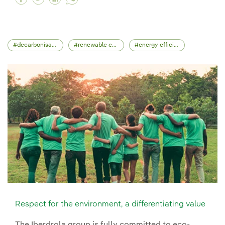
decarbonisation
renewable energy
energy efficiency
Respect for the environment, a differentiating value