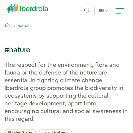
Skip to main content
CURRENT LANG
EN
Search
Nature
#nature
The respect for the environment, flora and
fauna or the defense of the nature are
essential in fighting climate change.
Iberdrola group promotes the biodiversity in
ecosystems by supporting the cultural
heritage development, apart from
encouraging cultural and social awareness in
this regard.
United States
electrical network