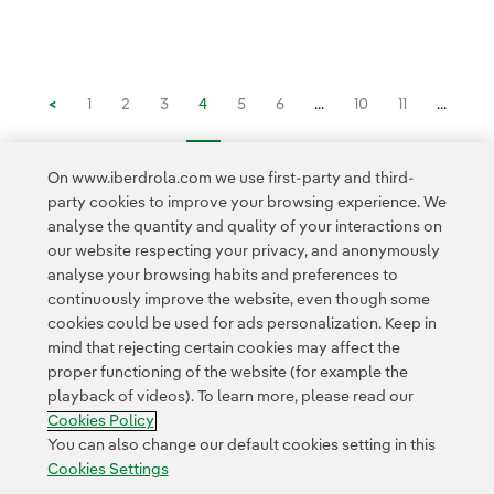
<
1
2
3
4
5
6
...
10
11
...
16
>
On www.iberdrola.com we use first-party and third-
party cookies to improve your browsing experience. We
analyse the quantity and quality of your interactions on
our website respecting your privacy, and anonymously
analyse your browsing habits and preferences to
continuously improve the website, even though some
cookies could be used for ads personalization. Keep in
Contact
Customers
Privacy Policy
Legal Information
mind that rejecting certain cookies may affect the
Transparency in the use of AI
Cookie policy
Cookies Settings
proper functioning of the website (for example the
playback of videos). To learn more, please read our
Accesibility
Whistle-blower channel
Cookies Policy
You can also change our default cookies setting in this
Cookies Settings
© 2026 Iberdrola, S.A. All rights reserved.