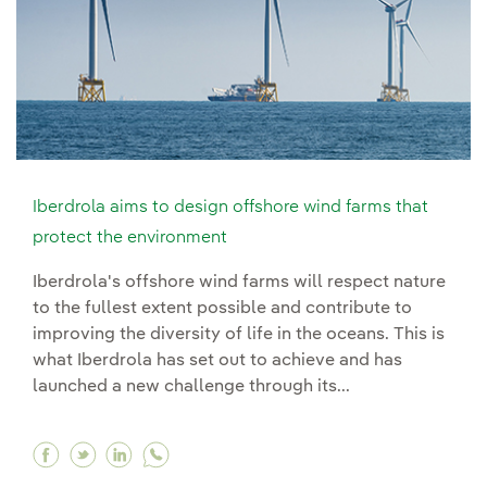
Iberdrola aims to design offshore wind farms that
protect the environment
Iberdrola's offshore wind farms will respect nature
to the fullest extent possible and contribute to
improving the diversity of life in the oceans. This is
what Iberdrola has set out to achieve and has
launched a new challenge through its...
Facebook Iberdrola aims to design offshore wi
Twitter Iberdrola aims to design offshore 
Linkedin Iberdrola aims to design offs