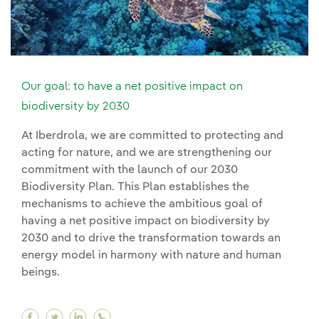
Our goal: to have a net positive impact on
biodiversity by 2030
At Iberdrola, we are committed to protecting and
acting for nature, and we are strengthening our
commitment with the launch of our 2030
Biodiversity Plan. This Plan establishes the
mechanisms to achieve the ambitious goal of
having a net positive impact on biodiversity by
2030 and to drive the transformation towards an
energy model in harmony with nature and human
beings.
Facebook Our goal: to have a net positive impa
Twitter Our goal: to have a net positive im
Linkedin Our goal: to have a net positi