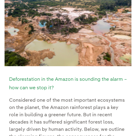
Deforestation in the Amazon is sounding the alarm –
how can we stop it?
Considered one of the most important ecosystems
on the planet, the Amazon rainforest plays a key
role in building a greener future. But in recent
decades it has suffered significant forest loss,
largely driven by human activity. Below, we outline