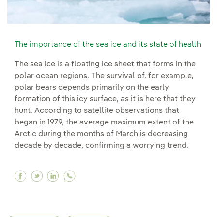
The importance of the sea ice and its state of health
The sea ice is a floating ice sheet that forms in the
polar ocean regions. The survival of, for example,
polar bears depends primarily on the early
formation of this icy surface, as it is here that they
hunt. According to satellite observations that
began in 1979, the average maximum extent of the
Arctic during the months of March is decreasing
decade by decade, confirming a worrying trend.
Facebook The importance of the sea ice and its 
Twitter The importance of the sea ice and it
Linkedin The importance of the sea ice a