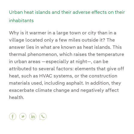
Urban heat islands and their adverse effects on their
inhabitants
Why is it warmer in a large town or city than in a
village located only a few miles outside it? The
answer lies in what are known as heat islands. This
thermal phenomenon, which raises the temperature
in urban areas —especially at night—, can be
attributed to several factors: elements that give off
heat, such as HVAC systems, or the construction
materials used, including asphalt. In addition, they
exacerbate climate change and negatively affect
health.
Facebook Urban heat islands and their adverse 
Twitter Urban heat islands and their advers
Linkedin Urban heat islands and their a