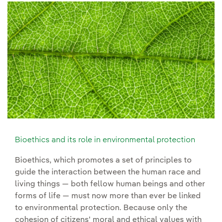
Bioethics and its role in environmental protection
Bioethics, which promotes a set of principles to
guide the interaction between the human race and
living things — both fellow human beings and other
forms of life — must now more than ever be linked
to environmental protection. Because only the
cohesion of citizens' moral and ethical values with