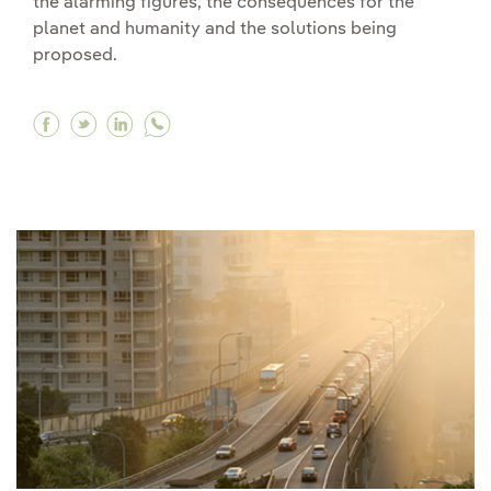
the alarming figures, the consequences for the
planet and humanity and the solutions being
proposed.
Facebook Deforestation in the Amazon is sound
Twitter Deforestation in the Amazon is sou
Linkedin Deforestation in the Amazon i