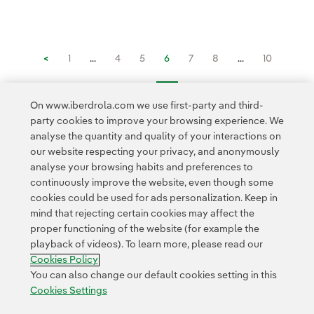
<
1
...
4
5
6
7
8
...
10
11
...
16
>
On www.iberdrola.com we use first-party and third-
party cookies to improve your browsing experience. We
analyse the quantity and quality of your interactions on
our website respecting your privacy, and anonymously
analyse your browsing habits and preferences to
continuously improve the website, even though some
cookies could be used for ads personalization. Keep in
Contact
Customers
Privacy Policy
Legal Information
mind that rejecting certain cookies may affect the
Transparency in the use of AI
Cookie policy
Cookies Settings
proper functioning of the website (for example the
playback of videos). To learn more, please read our
Accesibility
Whistle-blower channel
Cookies Policy
You can also change our default cookies setting in this
Cookies Settings
© 2026 Iberdrola, S.A. All rights reserved.