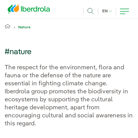
Skip to main content
CURRENT LANG
EN
Search
Nature
#nature
The respect for the environment, flora and
fauna or the defense of the nature are
essential in fighting climate change.
Iberdrola group promotes the biodiversity in
ecosystems by supporting the cultural
heritage development, apart from
encouraging cultural and social awareness in
this regard.