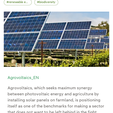
renewable energy
biodiversity
Agrovoltaics_EN
Agrovoltaics, which seeks maximum synergy
between photovoltaic energy and agriculture by
installing solar panels on farmland, is positioning
itself as one of the benchmarks for making a sector
that does not want to be left behind in the fight