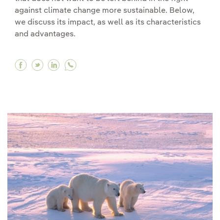
against climate change more sustainable. Below,
we discuss its impact, as well as its characteristics
and advantages.
Facebook Agrovoltaics_EN
Twitter Agrovoltaics_EN
Linkedin Agrovoltaics_EN