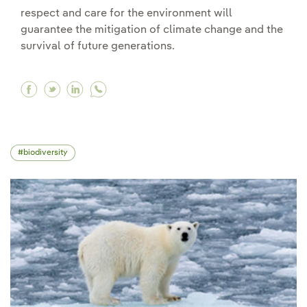
respect and care for the environment will
guarantee the mitigation of climate change and the
survival of future generations.
Facebook Bioethics and its role in environment
Twitter Bioethics and its role in environme
Linkedin Bioethics and its role in envi
biodiversity