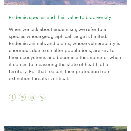
Endemic species and their value to biodiversity
When we talk about endemism, we refer to a
species whose geographical range is limited.
Endemic animals and plants, whose vulnerability is
enormous due to smaller populations, are key to
their ecosystems and become a thermometer when
it comes to measuring the state of health of a
territory. For that reason, their protection from
extinction threats is critical.
Facebook Endemic species and their value to b
Twitter Endemic species and their value to 
Linkedin Endemic species and their valu