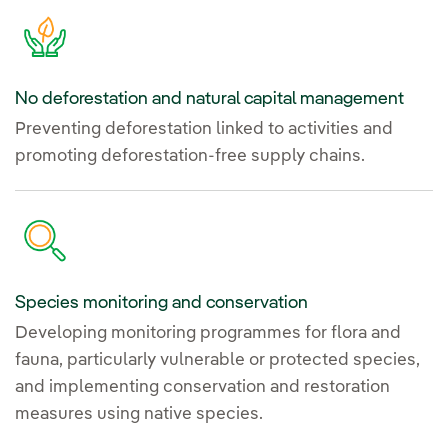
No deforestation and natural capital management
Preventing deforestation linked to activities and
promoting deforestation-free supply chains.
Species monitoring and conservation
Developing monitoring programmes for flora and
fauna, particularly vulnerable or protected species,
and implementing conservation and restoration
measures using native species.