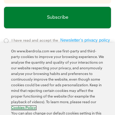
Subscribe
Newsletter’s privacy policy
I have read and accept the
External link, opens in new window.
On www.iberdrola.com we use first-party and third-
Privacy Policy
This page is protected by reCAPTCHA and the
party cookies to improve your browsing experience. We
Google Terms of Service
and the
.
analyse the quantity and quality of your interactions on
our website respecting your privacy, and anonymously
analyse your browsing habits and preferences to
continuously improve the website, even though some
cookies could be used for ads personalization. Keep in
mind that rejecting certain cookies may affect the
proper functioning of the website (for example the
Contact
Customers
Privacy Policy
Legal Information
playback of videos). To learn more, please read our
Transparency in the use of AI
Cookie policy
Cookies Settings
Cookies Policy
Accesibility
Whistle-blower channel
You can also change our default cookies setting in this