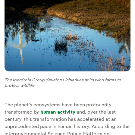
The Iberdrola Group develops initiatives at its wind farms to
protect wildlife.
The planet’s ecosystems have been profoundly
transformed by
human activity
and, over the last
century, this transformation has accelerated at an
unprecedented pace in human history. According to the
Intergovernmental Science-Policy Platform on