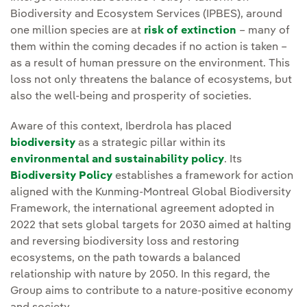
Biodiversity and Ecosystem Services (IPBES), around
one million species are at
risk of extinction
– many of
them within the coming decades if no action is taken –
as a result of human pressure on the environment. This
loss not only threatens the balance of ecosystems, but
also the well-being and prosperity of societies.
Aware of this context, Iberdrola has placed
biodiversity
as a strategic pillar within its
environmental and sustainability policy
. Its
Biodiversity Policy
establishes a framework for action
aligned with the Kunming-Montreal Global Biodiversity
Framework, the international agreement adopted in
2022 that sets global targets for 2030 aimed at halting
and reversing biodiversity loss and restoring
ecosystems, on the path towards a balanced
relationship with nature by 2050. In this regard, the
Group aims to contribute to a nature-positive economy