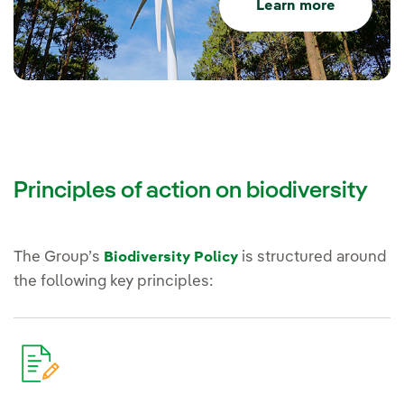
Learn more
Principles of action on biodiversity
The Group’s
is structured around
Biodiversity Policy
the following key principles: