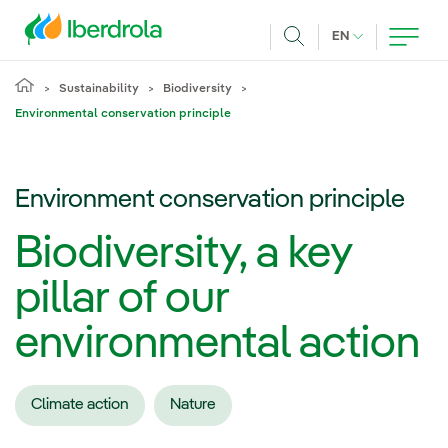
Skip to main content
CURRENT LANG
EN
Search
Sustainability
Biodiversity
Environmental conservation principle
Environment conservation principle
Biodiversity, a key
pillar of our
environmental action
Climate action
Nature