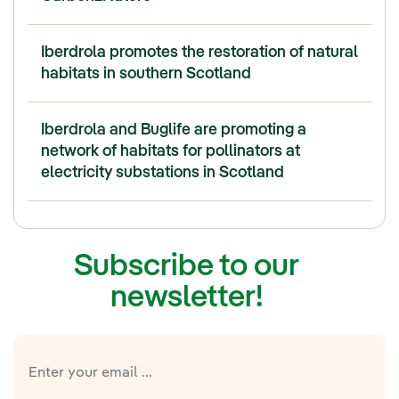
Iberdrola promotes the restoration of natural
habitats in southern Scotland
Iberdrola and Buglife are promoting a
network of habitats for pollinators at
electricity substations in Scotland
Subscribe to our
newsletter!