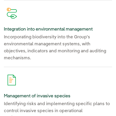
Integration into environmental management
Incorporating biodiversity into the Group’s
environmental management systems, with
objectives, indicators and monitoring and auditing
mechanisms.
Management of invasive species
Identifying risks and implementing specific plans to
control invasive species in operational