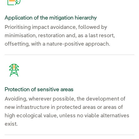
Application of the mitigation hierarchy
Prioritising impact avoidance, followed by
minimisation, restoration and, as a last resort,
offsetting, with a nature-positive approach.
Protection of sensitive areas
Avoiding, wherever possible, the development of
new infrastructure in protected areas or areas of
high ecological value, unless no viable alternatives
exist.