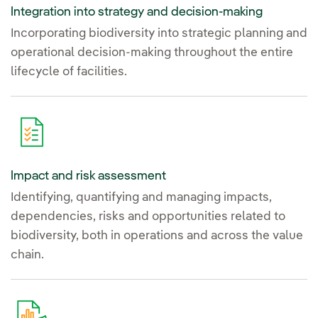
Integration into strategy and decision-making
Incorporating biodiversity into strategic planning and
operational decision-making throughout the entire
lifecycle of facilities.
Impact and risk assessment
Identifying, quantifying and managing impacts,
dependencies, risks and opportunities related to
biodiversity, both in operations and across the value
chain.