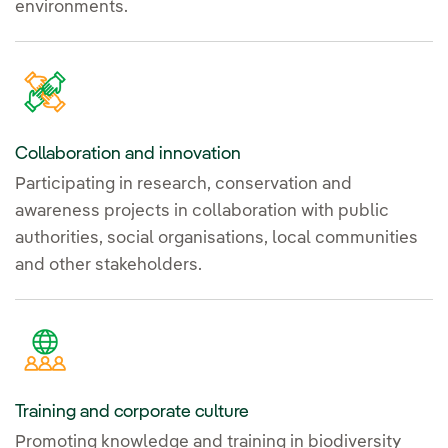
environments.
Collaboration and innovation
Participating in research, conservation and
awareness projects in collaboration with public
authorities, social organisations, local communities
and other stakeholders.
Training and corporate culture
Promoting knowledge and training in biodiversity