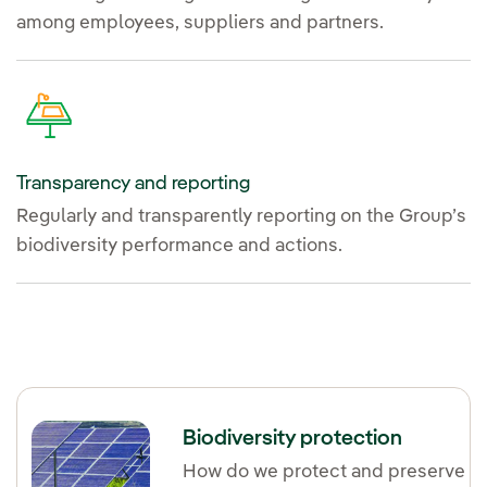
among employees, suppliers and partners.
Transparency and reporting
Regularly and transparently reporting on the Group’s
biodiversity performance and actions.
Biodiversity protection
How do we protect and preserve