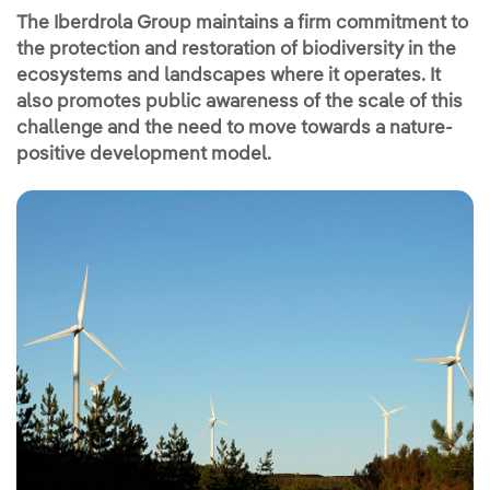
The Iberdrola Group maintains a firm commitment to
the protection and restoration of biodiversity in the
ecosystems and landscapes where it operates. It
also promotes public awareness of the scale of this
challenge and the need to move towards a nature-
positive development model.