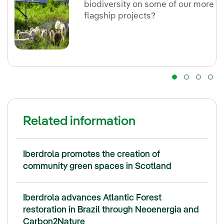
biodiversity on some of our more
flagship projects?
Related information
Iberdrola promotes the creation of
community green spaces in Scotland
Iberdrola advances Atlantic Forest
restoration in Brazil through Neoenergia and
Carbon2Nature