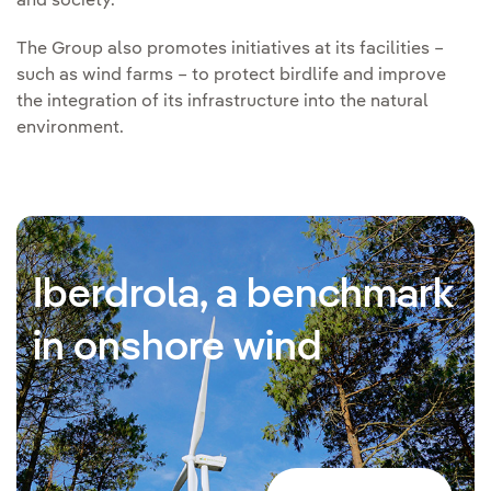
and society.
The Group also promotes initiatives at its facilities –
such as wind farms – to protect birdlife and improve
the integration of its infrastructure into the natural
environment.
Iberdrola, a benchmark
in onshore wind